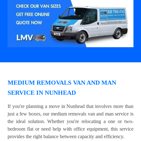
MEDIUM REMOVALS VAN AND MAN
SERVICE IN NUNHEAD
If you're planning a move in Nunhead that involves more than
just a few boxes, our medium removals van and man service is
the ideal solution. Whether you're relocating a one or two-
bedroom flat or need help with office equipment, this service
provides the right balance between capacity and efficiency.