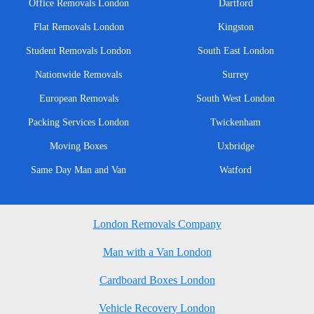
Office Removals London
Dartford
Flat Removals London
Kingston
Student Removals London
South East London
Nationwide Removals
Surrey
European Removals
South West London
Packing Services London
Twickenham
Moving Boxes
Uxbridge
Same Day Man and Van
Watford
London Removals Company
Man with a Van London
Cardboard Boxes London
Vehicle Recovery London