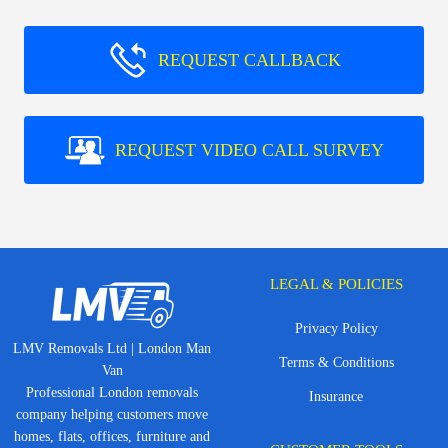
REQUEST CALLBACK
REQUEST VIDEO CALL SURVEY
LEGAL & POLICIES
Privacy Policy
LMV Removals Ltd | London Man
Terms & Conditions
Van
Professional London removals
Insurance
company helping customers move
homes, flats, offices, furniture and