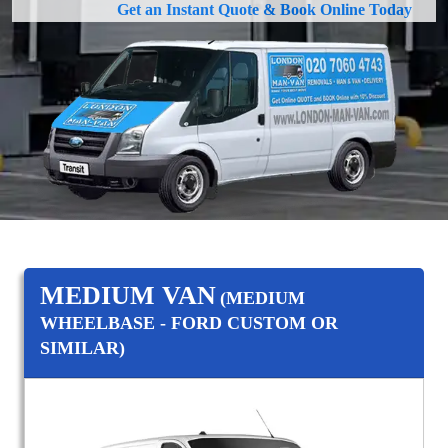
Get an Instant Quote & Book Online Today
MEDIUM VAN
(MEDIUM
WHEELBASE - FORD CUSTOM OR
SIMILAR)