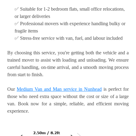
✅ Suitable for 1-2 bedroom flats, small office relocations,
or larger deliveries
✅ Professional movers with experience handling bulky or
fragile items
✅ Stress-free service with van, fuel, and labour included
By choosing this service, you're getting both the vehicle and a
trained mover to assist with loading and unloading. We ensure
careful handling, on-time arrival, and a smooth moving process
from start to finish.
Our
Medium Van and Man service in Nunhead
is perfect for
those who need extra space without the cost or size of a large
van. Book now for a simple, reliable, and efficient moving
experience.