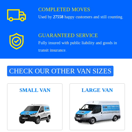
COMPLETED MOVES
Used by
27558
happy customers and still counting.
GUARANTEED SERVICE
Fully insured with public liability and goods in
transit insurance.
CHECK OUR OTHER VAN SIZES
SMALL VAN
LARGE VAN