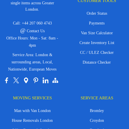
CUSTOMER TOOLS
single items across Greater
London.
Order Status
Call:
+44 207 060 4743
Payments
@
Contact Us
Van Size Calculator
Office Hours: Mon - Sat: 8am -
Create Inventory List
4pm
CC / ULEZ Checker
Service Area: London &
surrounding areas, Local,
Distance Checker
Nationwide, European Moves
MOVING SERVICES
SERVICE AREAS
Man with Van London
Bromley
House Removals London
Croydon