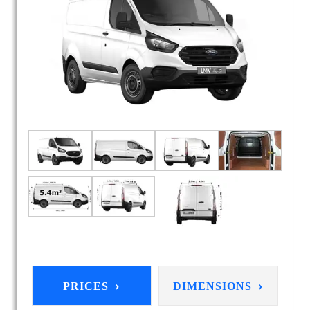
›
›
PRICES
DIMENSIONS