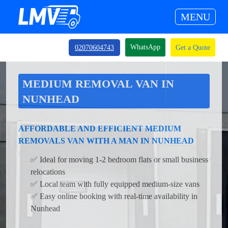
MENU
WhatsApp
02070604743
Get a Quote
MEDIUM REMOVAL VAN IN
NUNHEAD
AFFORDABLE AND EFFICIENT MEDIUM
REMOVALS VAN WITH A MAN IN NUNHEAD
✅ Ideal for moving 1-2 bedroom flats or small business
relocations
✅ Local team with fully equipped medium-size vans
✅ Easy online booking with real-time availability in
Nunhead