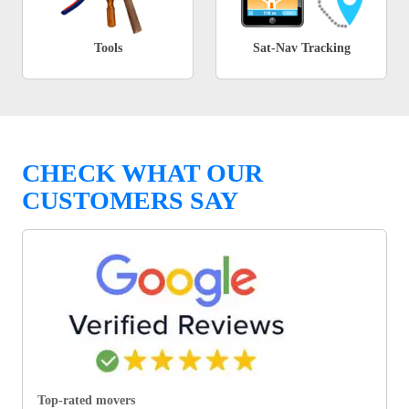
Tools
Sat-Nav Tracking
CHECK WHAT OUR
CUSTOMERS SAY
Top-rated movers