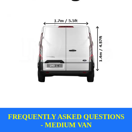
FREQUENTLY ASKED QUESTIONS
- MEDIUM VAN