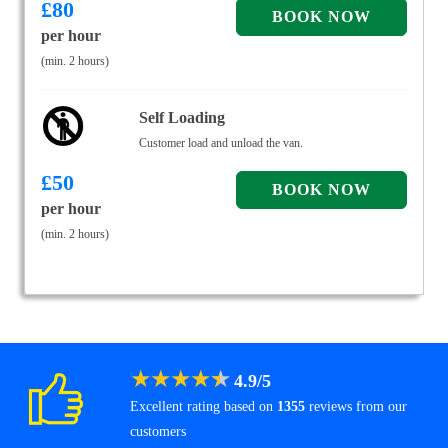
£
80
per hour
(min. 2 hours)
Self Loading
Customer load and unload the van.
£
50
per hour
(min. 2 hours)
★
★
★
★
★
4.9
/
5
Excellent rating based on
1355
reviews from our
customers