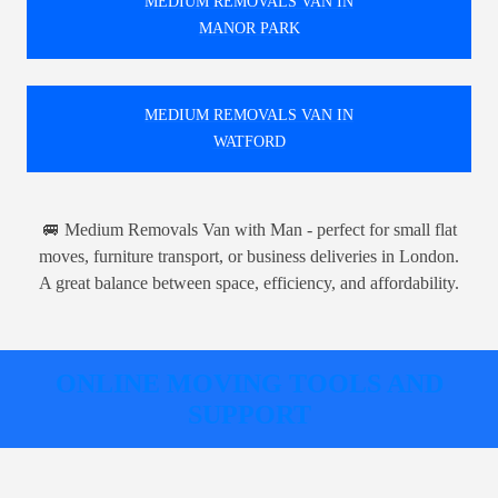
MEDIUM REMOVALS VAN IN
MANOR PARK
MEDIUM REMOVALS VAN IN
WATFORD
🚐 Medium Removals Van with Man - perfect for small flat
moves, furniture transport, or business deliveries in London.
A great balance between space, efficiency, and affordability.
ONLINE MOVING TOOLS AND
SUPPORT