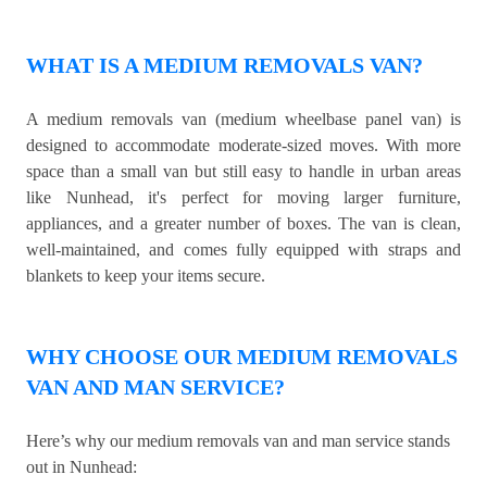
WHAT IS A MEDIUM REMOVALS VAN?
A medium removals van (medium wheelbase panel van) is
designed to accommodate moderate-sized moves. With more
space than a small van but still easy to handle in urban areas
like Nunhead, it's perfect for moving larger furniture,
appliances, and a greater number of boxes. The van is clean,
well-maintained, and comes fully equipped with straps and
blankets to keep your items secure.
WHY CHOOSE OUR MEDIUM REMOVALS
VAN AND MAN SERVICE?
Here’s why our medium removals van and man service stands
out in Nunhead: