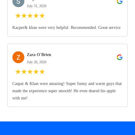
July 31, 2026
★
★
★
★
★
Kacper& khan were very helpful. Recommended. Great service
Zara O'Brien
July 26, 2026
★
★
★
★
★
Caspar & Khan were amazing! Super funny and warm guys that
made the experience super smooth! He even shared his apple
with me!