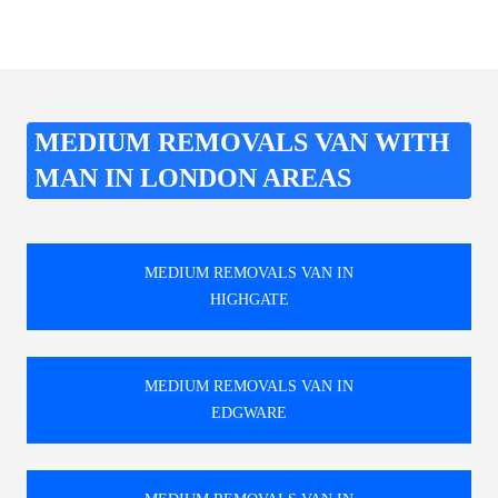
MEDIUM REMOVALS VAN WITH
MAN IN LONDON AREAS
MEDIUM REMOVALS VAN IN
HIGHGATE
MEDIUM REMOVALS VAN IN
EDGWARE