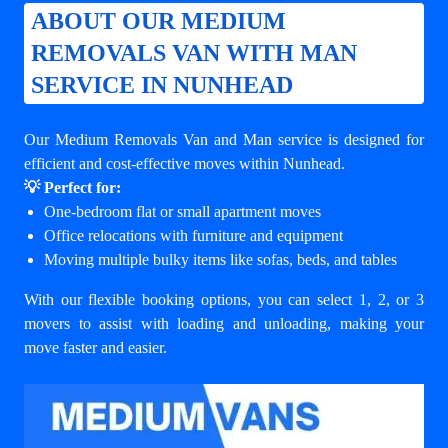
ABOUT OUR MEDIUM
REMOVALS VAN WITH MAN
SERVICE IN NUNHEAD
Our Medium Removals Van and Man service is designed for
efficient and cost-effective moves within Nunhead.
💡 Perfect for:
One-bedroom flat or small apartment moves
Office relocations with furniture and equipment
Moving multiple bulky items like sofas, beds, and tables
With our flexible booking options, you can select 1, 2, or 3
movers to assist with loading and unloading, making your
move faster and easier.