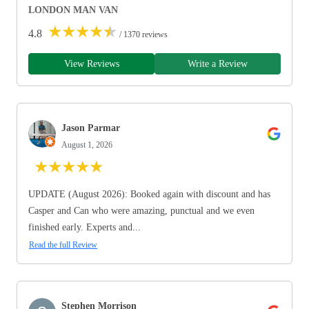
LONDON MAN VAN
★
★
★
★
★
4.8
/ 1370 reviews
View Reviews
Write a Review
Jason Parmar
August 1, 2026
★
★
★
★
★
UPDATE (August 2026): Booked again with discount and has
Casper and Can who were amazing, punctual and we even
finished early. Experts and...
Read the full Review
Stephen Morrison