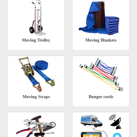
Moving Trolley
Moving Blankets
Moving Straps
Bungee cords