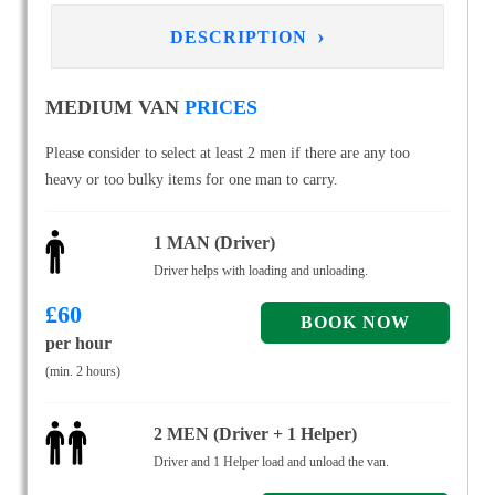
›
DESCRIPTION
MEDIUM VAN
PRICES
Please consider to select at least 2 men if there are any too
heavy or too bulky items for one man to carry.
1 MAN (Driver)
Driver helps with loading and unloading.
£
60
per hour
(min. 2 hours)
2 MEN (Driver + 1 Helper)
Driver and 1 Helper load and unload the van.