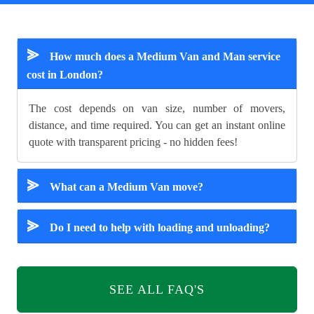
⪢
How much does a Medium Van and Man service
cost in London?
The cost depends on van size, number of movers,
distance, and time required. You can get an instant online
quote with transparent pricing - no hidden fees!
⪢
What can a Medium Van move?
⪢
Do I need to help with loading and unloading?
SEE ALL FAQ'S