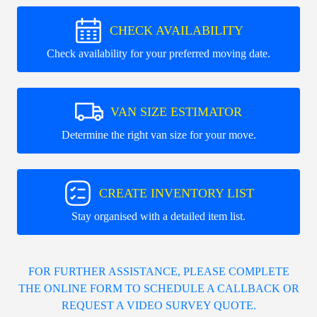
CHECK AVAILABILITY
Check availability for your preferred moving date.
VAN SIZE ESTIMATOR
Determine the right van size for your move.
CREATE INVENTORY LIST
Stay organised with a detailed item list.
FOR FURTHER ASSISTANCE, PLEASE COMPLETE
THE ONLINE FORM TO SCHEDULE A CALLBACK OR
REQUEST A VIDEO SURVEY QUOTE.