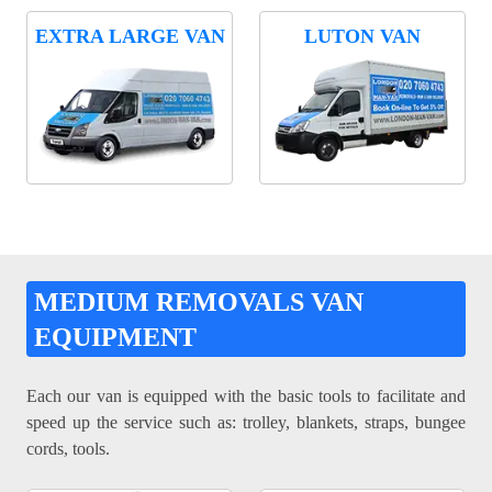
EXTRA LARGE VAN
LUTON VAN
MEDIUM REMOVALS VAN
EQUIPMENT
Each our van is equipped with the basic tools to facilitate and
speed up the service such as: trolley, blankets, straps, bungee
cords, tools.