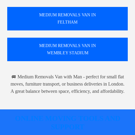
MEDIUM REMOVALS VAN IN
FELTHAM
MEDIUM REMOVALS VAN IN
WEMBLEY STADIUM
🚐 Medium Removals Van with Man - perfect for small flat
moves, furniture transport, or business deliveries in London.
A great balance between space, efficiency, and affordability.
ONLINE MOVING TOOLS AND
SUPPORT