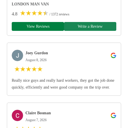
LONDON MAN VAN
★
★
★
★
★
4.8
/ 1372 reviews
View Reviews
Write a Review
Joey Gurdon
August 8, 2026
★
★
★
★
★
Really nice guys and really hard workers, they got the job done
quickly, efficiently and were good company on the trip over.
Claire Bosman
August 7, 2026