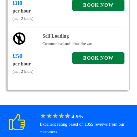
£
80
per hour
(min. 2 hours)
Self Loading
Customer load and unload the van.
£
50
per hour
(min. 2 hours)
★
★
★
★
★
4.9
/
5
Excellent rating based on
1355
reviews from our
customers