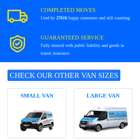
COMPLETED MOVES
Used by
27616
happy customers and still counting.
GUARANTEED SERVICE
Fully insured with public liability and goods in
transit insurance.
CHECK OUR OTHER VAN SIZES
SMALL VAN
LARGE VAN