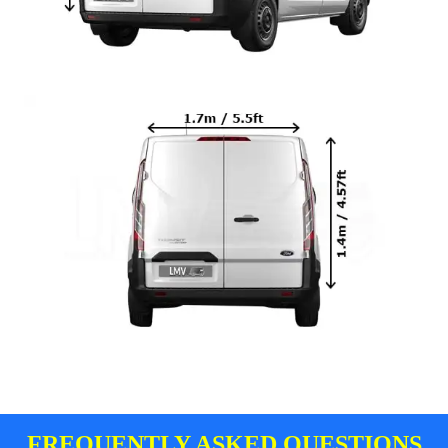
FREQUENTLY ASKED QUESTIONS