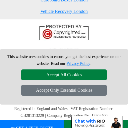
Vehicle Recovery London
This website uses cookies to ensure you get the best experience on our
website. Read our
Privacy Policy
.
Accept All Cookies
Accept Only Essential Cookies
Copyright © 2004 - 2026
London Man Van
T/A LMV Removals Ltd | 20-
22 Wenlock Road, N1 7GU London, UK
Registered in England and Wales | VAT Registration Number:
GB281313229 | Company Registration No: 13305400