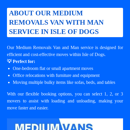
ABOUT OUR MEDIUM
REMOVALS VAN WITH MAN
SERVICE IN ISLE OF DOGS
Our Medium Removals Van and Man service is designed for
efficient and cost-effective moves within Isle of Dogs.
💡 Perfect for:
One-bedroom flat or small apartment moves
Office relocations with furniture and equipment
Moving multiple bulky items like sofas, beds, and tables
With our flexible booking options, you can select 1, 2, or 3
movers to assist with loading and unloading, making your
move faster and easier.