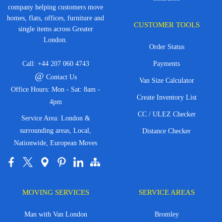
company helping customers move
homes, flats, offices, furniture and
CUSTOMER TOOLS
single items across Greater
London.
Order Status
Call:
+44 207 060 4743
Payments
@
Contact Us
Van Size Calculator
Office Hours: Mon - Sat: 8am -
Create Inventory List
4pm
CC / ULEZ Checker
Service Area: London &
surrounding areas, Local,
Distance Checker
Nationwide, European Moves
MOVING SERVICES
SERVICE AREAS
Man with Van London
Bromley