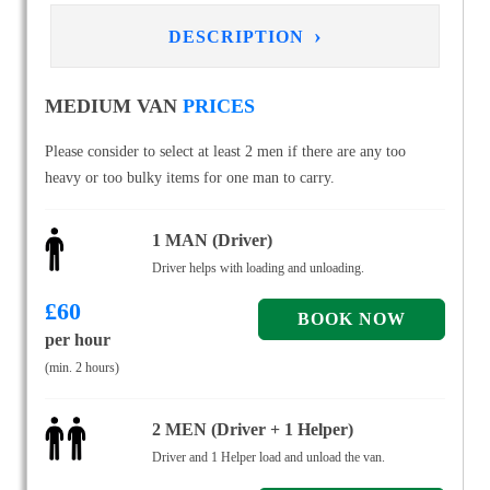
›
DESCRIPTION
MEDIUM VAN
PRICES
Please consider to select at least 2 men if there are any too
heavy or too bulky items for one man to carry.
1 MAN (Driver)
Driver helps with loading and unloading.
£
60
per hour
(min. 2 hours)
2 MEN (Driver + 1 Helper)
Driver and 1 Helper load and unload the van.