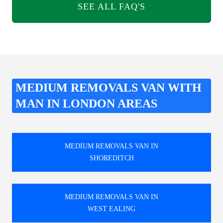
SEE ALL FAQ'S
MEDIUM REMOVALS VAN WITH
MAN IN LONDON AREAS
MEDIUM REMOVALS VAN IN
SHOREDITCH
MEDIUM REMOVALS VAN IN
WEST EALING