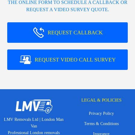
THE ONLINE FORM TO SCHEDULE A CALLBACK OR
REQUEST A VIDEO SURVEY QUOTE.
REQUEST CALLBACK
REQUEST VIDEO CALL SURVEY
LEGAL & POLICIES
Privacy Policy
LMV Removals Ltd | London Man
Terms & Conditions
Van
Professional London removals
Insurance