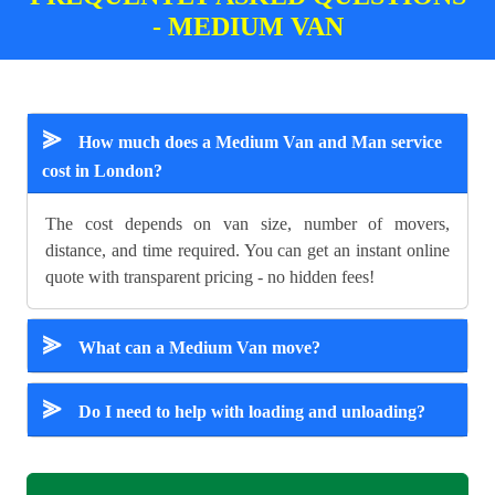
- MEDIUM VAN
⪢
How much does a Medium Van and Man service
cost in London?
The cost depends on van size, number of movers,
distance, and time required. You can get an instant online
quote with transparent pricing - no hidden fees!
⪢
What can a Medium Van move?
⪢
Do I need to help with loading and unloading?