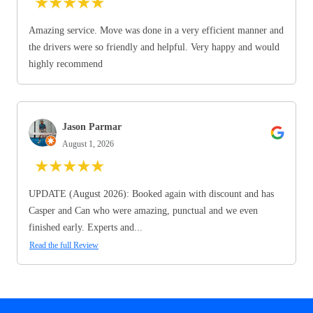
★
★
★
★
★
Amazing service. Move was done in a very efficient manner and
the drivers were so friendly and helpful. Very happy and would
highly recommend
Jason Parmar
August 1, 2026
★
★
★
★
★
UPDATE (August 2026): Booked again with discount and has
Casper and Can who were amazing, punctual and we even
finished early. Experts and...
Read the full Review