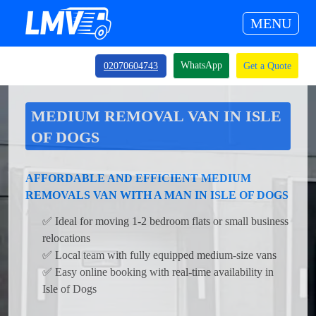
MENU
WhatsApp
02070604743
Get a Quote
MEDIUM REMOVAL VAN IN ISLE
OF DOGS
AFFORDABLE AND EFFICIENT MEDIUM
REMOVALS VAN WITH A MAN IN ISLE OF DOGS
✅ Ideal for moving 1-2 bedroom flats or small business
relocations
✅ Local team with fully equipped medium-size vans
✅ Easy online booking with real-time availability in
Isle of Dogs