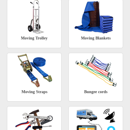
Moving Trolley
Moving Blankets
Moving Straps
Bungee cords