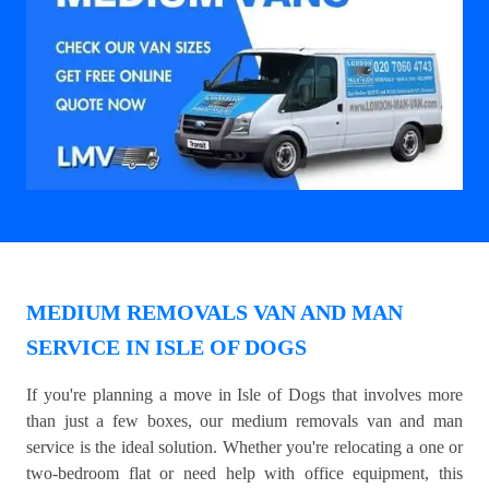
MEDIUM REMOVALS VAN AND MAN
SERVICE IN ISLE OF DOGS
If you're planning a move in Isle of Dogs that involves more
than just a few boxes, our medium removals van and man
service is the ideal solution. Whether you're relocating a one or
two-bedroom flat or need help with office equipment, this