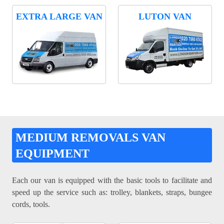
EXTRA LARGE VAN
LUTON VAN
MEDIUM REMOVALS VAN
EQUIPMENT
Each our van is equipped with the basic tools to facilitate and
speed up the service such as: trolley, blankets, straps, bungee
cords, tools.