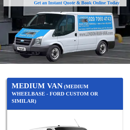
Get an Instant Quote & Book Online Today
MEDIUM VAN
(MEDIUM
WHEELBASE - FORD CUSTOM OR
SIMILAR)