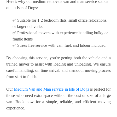
Here’s why our medium removals van and man service stands
out in Isle of Dogs:
✅ Suitable for 1-2 bedroom flats, small office relocations,
or larger deliveries
✅ Professional movers with experience handling bulky or
fragile items
✅ Stress-free service with van, fuel, and labour included
By choosing this service, you're getting both the vehicle and a
trained mover to assist with loading and unloading. We ensure
careful handling, on-time arrival, and a smooth moving process
from start to finish.
Our
Medium Van and Man service in Isle of Dogs
is perfect for
those who need extra space without the cost or size of a large
van. Book now for a simple, reliable, and efficient moving
experience.