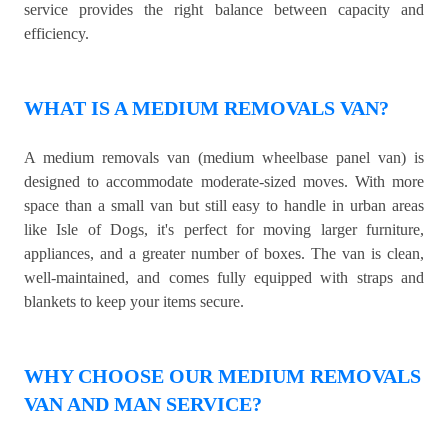
service provides the right balance between capacity and
efficiency.
WHAT IS A MEDIUM REMOVALS VAN?
A medium removals van (medium wheelbase panel van) is
designed to accommodate moderate-sized moves. With more
space than a small van but still easy to handle in urban areas
like Isle of Dogs, it's perfect for moving larger furniture,
appliances, and a greater number of boxes. The van is clean,
well-maintained, and comes fully equipped with straps and
blankets to keep your items secure.
WHY CHOOSE OUR MEDIUM REMOVALS
VAN AND MAN SERVICE?