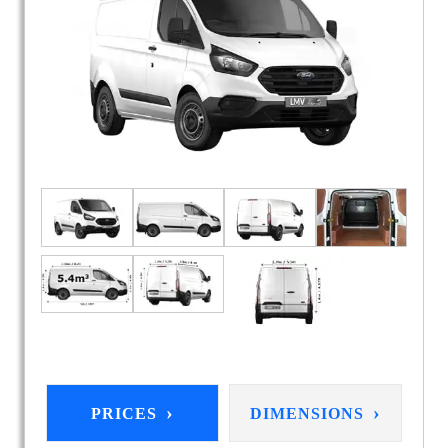
›
›
PRICES
DIMENSIONS