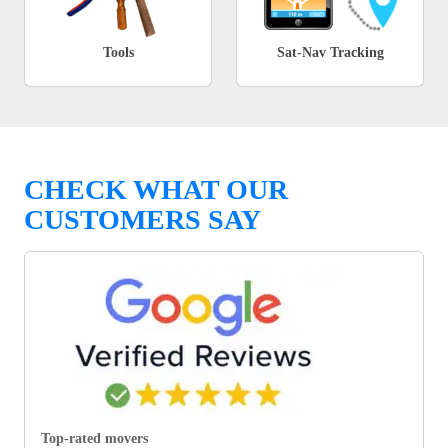
Tools
Sat-Nav Tracking
CHECK WHAT OUR
CUSTOMERS SAY
Top-rated movers