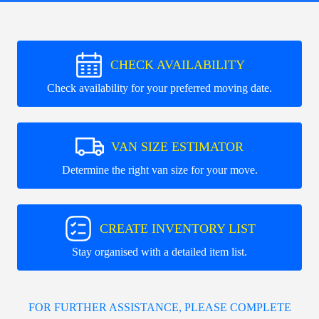
CHECK AVAILABILITY
Check availability for your preferred moving date.
VAN SIZE ESTIMATOR
Determine the right van size for your move.
CREATE INVENTORY LIST
Stay organised with a detailed item list.
FOR FURTHER ASSISTANCE, PLEASE COMPLETE