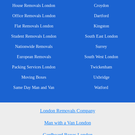
House Removals London
Croydon
Office Removals London
Dartford
Flat Removals London
Kingston
Student Removals London
South East London
Nationwide Removals
Surrey
European Removals
South West London
Packing Services London
Twickenham
Moving Boxes
Uxbridge
Same Day Man and Van
Watford
London Removals Company
Man with a Van London
Cardboard Boxes London