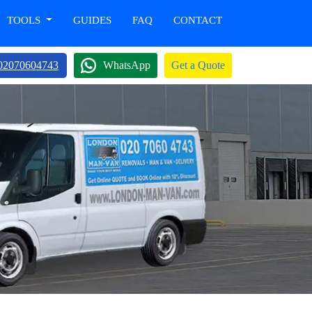
TOOLS
GUIDES
FAQ
CONTACT
02070604743
WhatsApp
Get a Quote