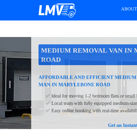
ABOU
MEDIUM REMOVAL VAN IN
ROAD
AFFORDABLE AND EFFICIENT MEDIUM
MAN IN MARYLEBONE ROAD
✅ Ideal for moving 1-2 bedroom flats or small 
✅ Local team with fully equipped medium-siz
✅ Easy online booking with real-time availabi
Get an Insta