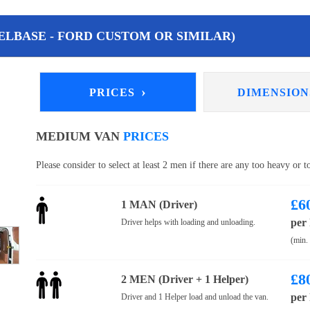
LBASE - FORD CUSTOM OR SIMILAR)
›
PRICES
DIMENSIO
MEDIUM VAN
PRICES
Please consider to select at least 2 men if there are any too heavy or 
£
6
1 MAN (Driver)
per
Driver helps with loading and unloading.
(min.
£
8
2 MEN (Driver + 1 Helper)
per
Driver and 1 Helper load and unload the van.