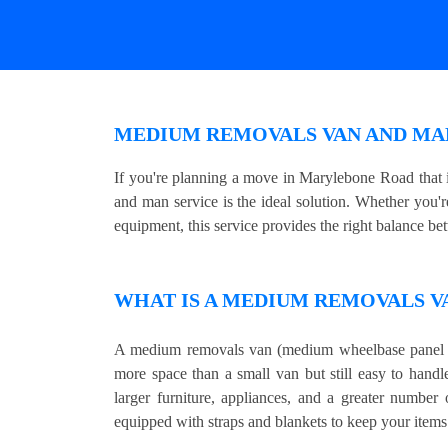
MEDIUM REMOVALS VAN AND MA
If you're planning a move in Marylebone Road that
and man service is the ideal solution. Whether you'r
equipment, this service provides the right balance be
WHAT IS A MEDIUM REMOVALS V
A medium removals van (medium wheelbase panel v
more space than a small van but still easy to handl
larger furniture, appliances, and a greater number
equipped with straps and blankets to keep your items