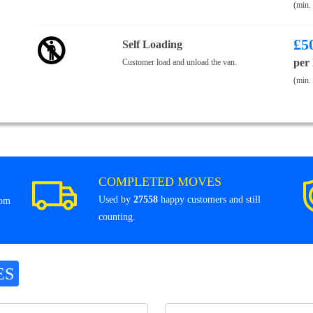
(min.
£
5
Self Loading
per
Customer load and unload the van.
(min.
COMPLETED MOVES
Used by
27558
happy customers and still
rom
counting.
ES