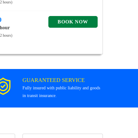
 2 hours)
0
 hour
 2 hours)
GUARANTEED SERVICE
Fully insured with public liability and goods
in transit insurance.