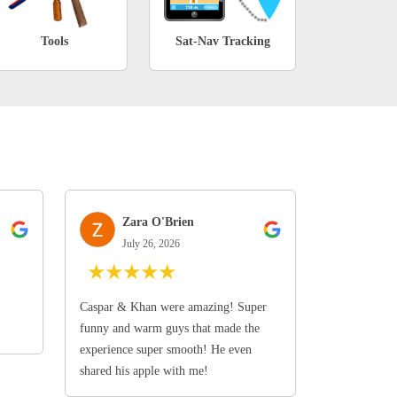
Tools
Sat-Nav Tracking
Zara O'Brien
July 26, 2026
★
★
★
★
★
Caspar & Khan were amazing! Super
funny and warm guys that made the
experience super smooth! He even
shared his apple with me!