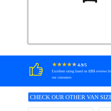
★
★
★
★
★
4.9
/
5
Excellent rating based on
1355
reviews f
our customers
CHECK OUR OTHER VAN SIZ