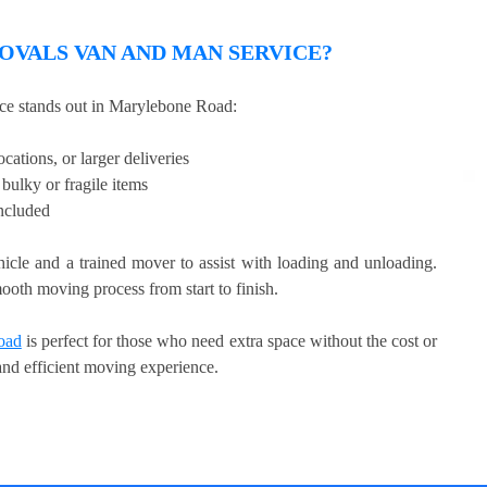
VALS VAN AND MAN SERVICE?
e stands out in Marylebone Road:
cations, or larger deliveries
bulky or fragile items
included
hicle and a trained mover to assist with loading and unloading.
ooth moving process from start to finish.
oad
is perfect for those who need extra space without the cost or
 and efficient moving experience.