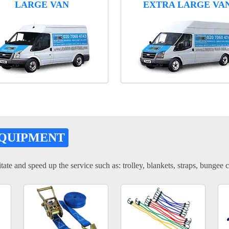
LARGE VAN
EXTRA LARGE VA
EQUIPMENT
tate and speed up the service such as: trolley, blankets, straps, bungee c