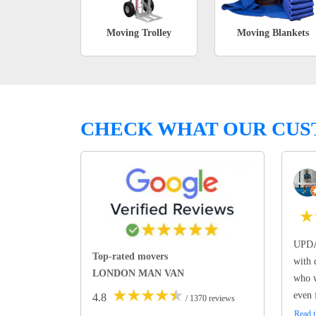
Moving Trolley
Moving Blankets
CHECK WHAT OUR CUS
★
UPDA
Top-rated movers
with 
LONDON MAN VAN
who w
★
★
★
★
★
even 
4.8
/ 1370 reviews
Read t