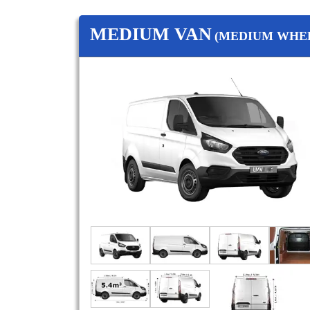
MEDIUM VAN
(MEDIUM WHEE