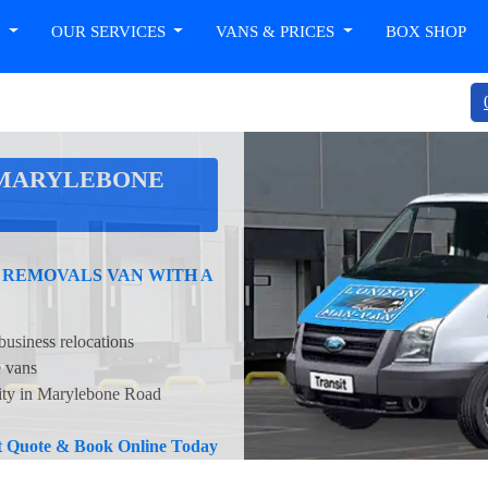
T
OUR SERVICES
VANS & PRICES
BOX SHOP
 MARYLEBONE
 REMOVALS VAN WITH A
business relocations
e vans
lity in Marylebone Road
nt Quote & Book Online Today