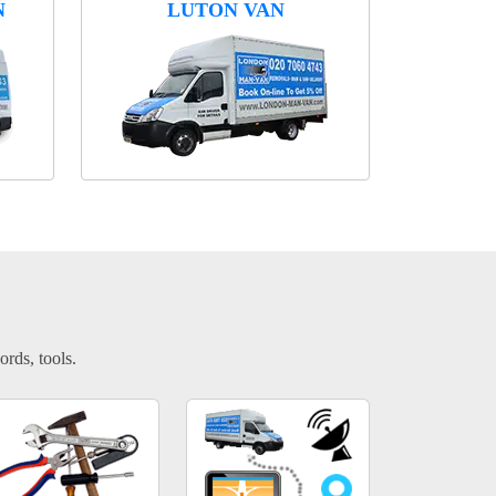
N
LUTON VAN
ords, tools.