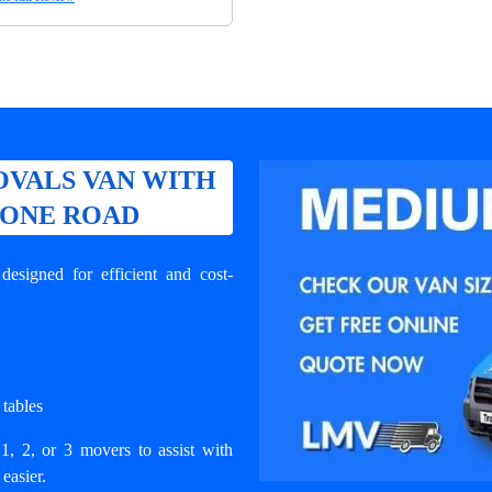
VALS VAN WITH
BONE ROAD
signed for efficient and cost-
 tables
1, 2, or 3 movers to assist with
easier.