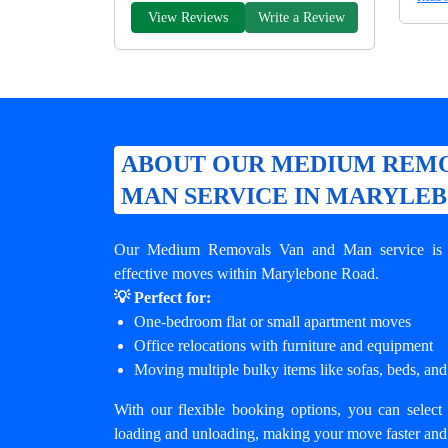
View Reviews
Write a Review
ABOUT OUR MEDIUM REMO
MAN SERVICE IN MARYLE
Our Medium Removals Van and Man service is de
effective moves within Marylebone Road.
💡 Perfect for:
One-bedroom flat or small apartment moves
Office relocations with furniture and equipment
Moving multiple bulky items like sofas, beds, and
With our flexible booking options, you can select 
loading and unloading, making your move faster and 