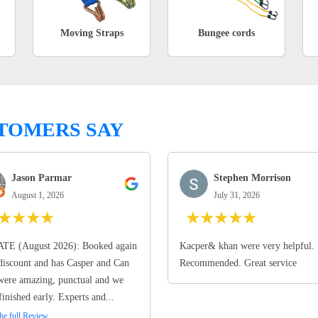
Moving Straps
Bungee cords
TOMERS SAY
Jason Parmar
Stephen Morrison
August 1, 2026
July 31, 2026
★
★
★
★
★
★
★
★
★
TE (August 2026): Booked again
Kacper& khan were very helpful.
discount and has Casper and Can
Recommended. Great service
ere amazing, punctual and we
finished early. Experts and...
he full Review