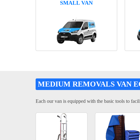
SMALL VAN
MEDIUM REMOVALS VAN 
Each our van is equipped with the basic tools to facili