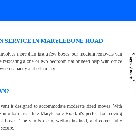
N SERVICE IN MARYLEBONE ROAD
 involves more than just a few boxes, our medium removals van
e relocating a one or two-bedroom flat or need help with office
tween capacity and efficiency.
AN?
an) is designed to accommodate moderate-sized moves. With
e in urban areas like Marylebone Road, it's perfect for moving
 of boxes. The van is clean, well-maintained, and comes fully
 secure.