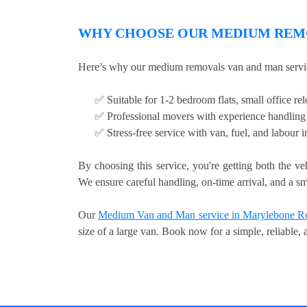
WHY CHOOSE OUR MEDIUM REMO
Here’s why our medium removals van and man servic
✅ Suitable for 1-2 bedroom flats, small office relo
✅ Professional movers with experience handling 
✅ Stress-free service with van, fuel, and labour 
By choosing this service, you're getting both the ve
We ensure careful handling, on-time arrival, and a sm
Our
Medium Van and Man service in Marylebone R
size of a large van. Book now for a simple, reliable,