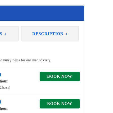
›
›
NS
DESCRIPTION
too bulky items for one man to carry.
0
 hour
 2 hours)
0
 hour