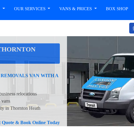
T
OUR SERVICES
VANS & PRICES
BOX SHOP
 THORNTON
 REMOVALS VAN WITH A
business relocations
e vans
ity in Thornton Heath
nt Quote & Book Online Today