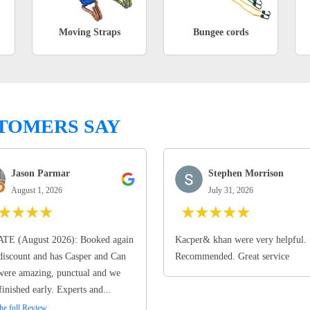
Moving Straps
Bungee cords
TOMERS SAY
Jason Parmar
Stephen Morrison
August 1, 2026
July 31, 2026
★
★
★
★
★
★
★
★
★
TE (August 2026): Booked again
Kacper& khan were very helpful.
discount and has Casper and Can
Recommended. Great service
ere amazing, punctual and we
finished early. Experts and...
he full Review