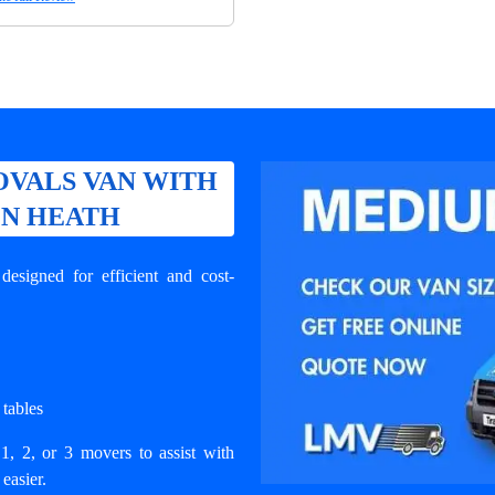
VALS VAN WITH
ON HEATH
signed for efficient and cost-
 tables
1, 2, or 3 movers to assist with
easier.