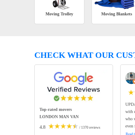
Moving Trolley
Moving Blankets
CHECK WHAT OUR CUS
★
UPDA
Top-rated movers
with 
LONDON MAN VAN
who w
★
★
★
★
★
even 
4.8
/ 1370 reviews
Read t