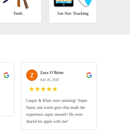
Tools
Sat-Nav Tracking
Zara O'Brien
July 26, 2026
★
★
★
★
★
Caspar & Khan were amazing! Super
funny and warm guys that made the
experience super smooth! He even
shared his apple with me!