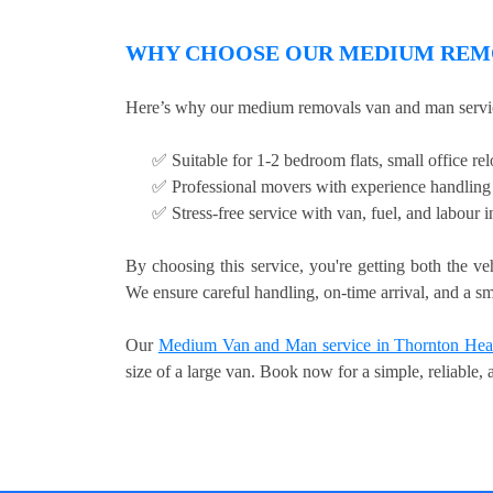
WHY CHOOSE OUR MEDIUM REMO
Here’s why our medium removals van and man servic
✅ Suitable for 1-2 bedroom flats, small office relo
✅ Professional movers with experience handling 
✅ Stress-free service with van, fuel, and labour 
By choosing this service, you're getting both the ve
We ensure careful handling, on-time arrival, and a sm
Our
Medium Van and Man service in Thornton Hea
size of a large van. Book now for a simple, reliable,