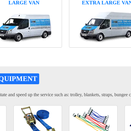
LARGE VAN
EXTRA LARGE VA
EQUIPMENT
tate and speed up the service such as: trolley, blankets, straps, bungee c