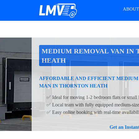
ABOU
MEDIUM REMOVAL VAN IN
HEATH
AFFORDABLE AND EFFICIENT MEDIUM
MAN IN THORNTON HEATH
✅ Ideal for moving 1-2 bedroom flats or small 
✅ Local team with fully equipped medium-siz
✅ Easy online booking with real-time availabil
Get an Insta