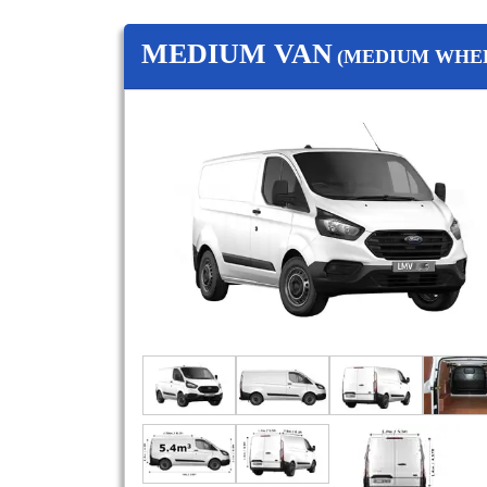
MEDIUM VAN
(MEDIUM WHEE