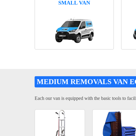
SMALL VAN
MEDIUM REMOVALS VAN 
Each our van is equipped with the basic tools to facili