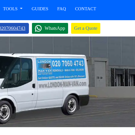
TOOLS
GUIDES
FAQ
CONTACT
02070604743
WhatsApp
Get a Quote