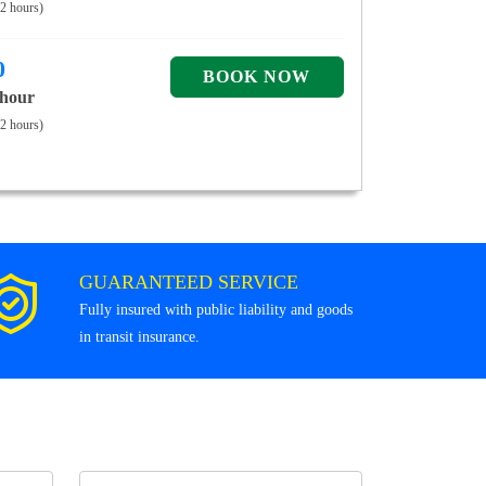
 2 hours)
0
 hour
 2 hours)
GUARANTEED SERVICE
Fully insured with public liability and goods
in transit insurance.