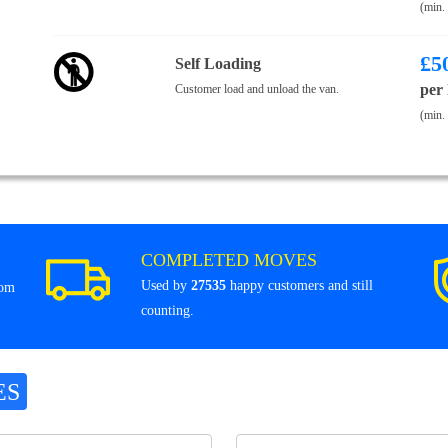
(min.
£
5
Self Loading
per
Customer load and unload the van.
(min.
COMPLETED MOVES
Used by
27535
happy customers and still
rom
counting.
ES