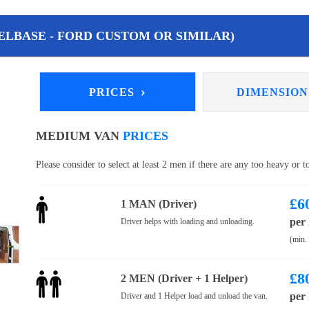
LBASE - FORD CUSTOM OR SIMILAR)
›
PRICES
DIMENSIO
MEDIUM VAN
PRICES
Please consider to select at least 2 men if there are any too heavy or 
£
6
1 MAN (Driver)
per
Driver helps with loading and unloading.
(min.
£
8
2 MEN (Driver + 1 Helper)
per
Driver and 1 Helper load and unload the van.