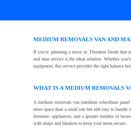
MEDIUM REMOVALS VAN AND MA
If you're planning a move in Thornton Heath that 
and man service is the ideal solution. Whether you'r
equipment, this service provides the right balance be
WHAT IS A MEDIUM REMOVALS V
A medium removals van (medium wheelbase panel v
more space than a small van but still easy to handle i
furniture, appliances, and a greater number of boxe
with straps and blankets to keep your items secure.