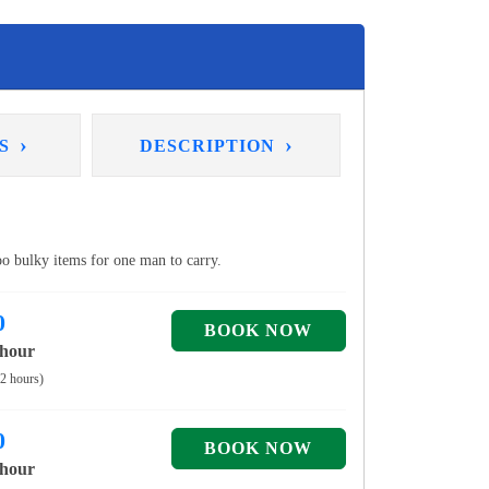
›
›
NS
DESCRIPTION
too bulky items for one man to carry.
0
 hour
 2 hours)
0
 hour