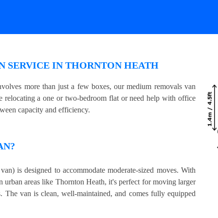
N SERVICE IN THORNTON HEATH
involves more than just a few boxes, our medium removals van
e relocating a one or two-bedroom flat or need help with office
tween capacity and efficiency.
AN?
an) is designed to accommodate moderate-sized moves. With
n urban areas like Thornton Heath, it's perfect for moving larger
s. The van is clean, well-maintained, and comes fully equipped