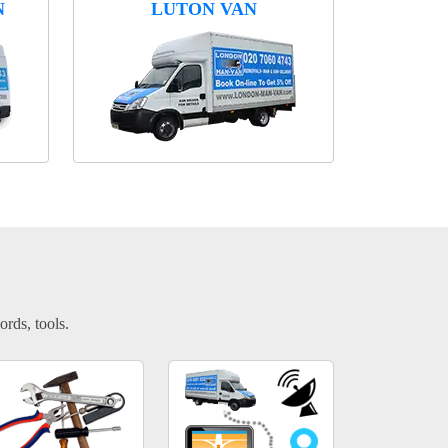
N
LUTON VAN
ords, tools.