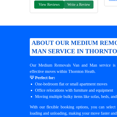
View Reviews
Write a Review
ABOUT OUR MEDIUM REMO
MAN SERVICE IN THORNT
Our Medium Removals Van and Man service is de
effective moves within Thornton Heath.
💡 Perfect for:
One-bedroom flat or small apartment moves
Office relocations with furniture and equipment
Moving multiple bulky items like sofas, beds, and
With our flexible booking options, you can select 
loading and unloading, making your move faster and 