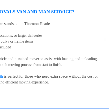
VALS VAN AND MAN SERVICE?
e stands out in Thornton Heath:
cations, or larger deliveries
bulky or fragile items
included
hicle and a trained mover to assist with loading and unloading.
ooth moving process from start to finish.
th
is perfect for those who need extra space without the cost or
 and efficient moving experience.