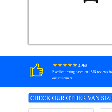
★
★
★
★
★
4.9
/
5
Excellent rating based on
1355
reviews f
our customers
CHECK OUR OTHER VAN SIZ