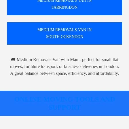
MEDIUM REMOVALS VAN IN
FARRINGDON
MEDIUM REMOVALS VAN IN
SOUTH OCKENDON
🚐 Medium Removals Van with Man - perfect for small flat
moves, furniture transport, or business deliveries in London.
A great balance between space, efficiency, and affordability.
ONLINE MOVING TOOLS AND
SUPPORT