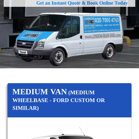
Get an Instant Quote & Book Online Today
MEDIUM VAN
(MEDIUM
WHEELBASE - FORD CUSTOM OR
SIMILAR)