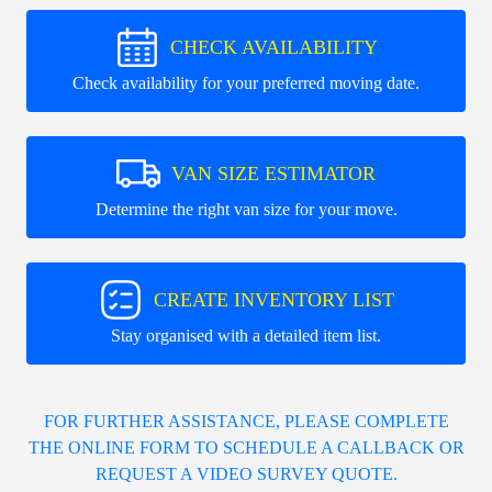
CHECK AVAILABILITY
Check availability for your preferred moving date.
VAN SIZE ESTIMATOR
Determine the right van size for your move.
CREATE INVENTORY LIST
Stay organised with a detailed item list.
FOR FURTHER ASSISTANCE, PLEASE COMPLETE
THE ONLINE FORM TO SCHEDULE A CALLBACK OR
REQUEST A VIDEO SURVEY QUOTE.