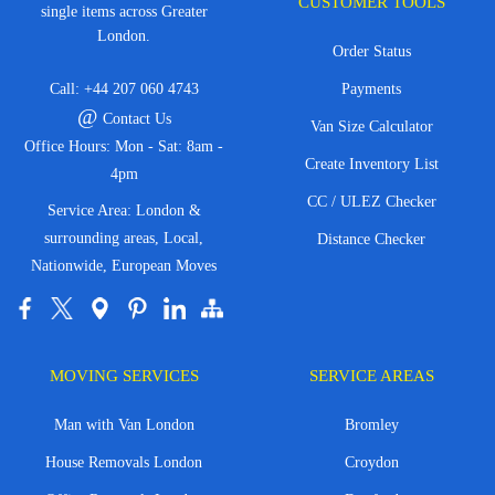
CUSTOMER TOOLS
single items across Greater
London.
Order Status
Call:
+44 207 060 4743
Payments
@
Contact Us
Van Size Calculator
Office Hours: Mon - Sat: 8am -
Create Inventory List
4pm
CC / ULEZ Checker
Service Area: London &
surrounding areas, Local,
Distance Checker
Nationwide, European Moves
MOVING SERVICES
SERVICE AREAS
Man with Van London
Bromley
House Removals London
Croydon