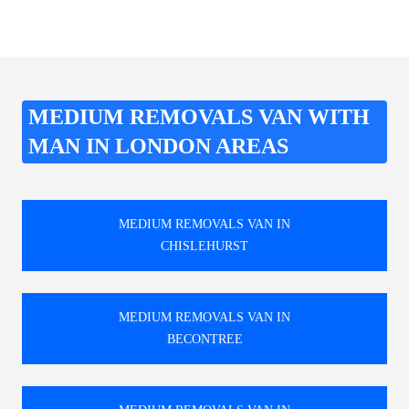
MEDIUM REMOVALS VAN WITH
MAN IN LONDON AREAS
MEDIUM REMOVALS VAN IN
CHISLEHURST
MEDIUM REMOVALS VAN IN
BECONTREE