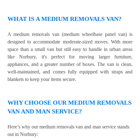
WHAT IS A MEDIUM REMOVALS VAN?
A medium removals van (medium wheelbase panel van) is
designed to accommodate moderate-sized moves. With more
space than a small van but still easy to handle in urban areas
like Norbury, it's perfect for moving larger furniture,
appliances, and a greater number of boxes. The van is clean,
well-maintained, and comes fully equipped with straps and
blankets to keep your items secure.
WHY CHOOSE OUR MEDIUM REMOVALS
VAN AND MAN SERVICE?
Here’s why our medium removals van and man service stands
out in Norbury: