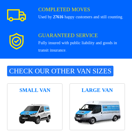
COMPLETED MOVES
Used by
27616
happy customers and still counting.
GUARANTEED SERVICE
Fully insured with public liability and goods in
transit insurance.
CHECK OUR OTHER VAN SIZES
SMALL VAN
LARGE VAN