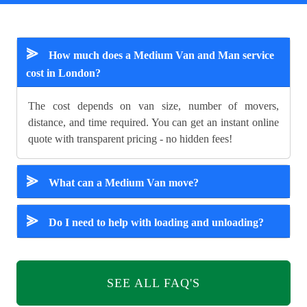
⪢
How much does a Medium Van and Man service
cost in London?
The cost depends on van size, number of movers,
distance, and time required. You can get an instant online
quote with transparent pricing - no hidden fees!
⪢
What can a Medium Van move?
⪢
Do I need to help with loading and unloading?
SEE ALL FAQ'S