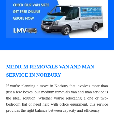
MEDIUM REMOVALS VAN AND MAN
SERVICE IN NORBURY
If you're planning a move in Norbury that involves more than
just a few boxes, our medium removals van and man service is
the ideal solution. Whether you're relocating a one or two-
bedroom flat or need help with office equipment, this service
provides the right balance between capacity and efficiency.