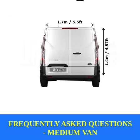
FREQUENTLY ASKED QUESTIONS
- MEDIUM VAN