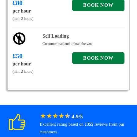
£
80
per hour
(min. 2 hours)
Self Loading
Customer load and unload the van.
£
50
per hour
(min. 2 hours)
★
★
★
★
★
4.9
/
5
Excellent rating based on
1355
reviews from our
customers