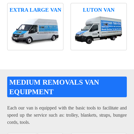
EXTRA LARGE VAN
LUTON VAN
MEDIUM REMOVALS VAN
EQUIPMENT
Each our van is equipped with the basic tools to facilitate and
speed up the service such as: trolley, blankets, straps, bungee
cords, tools.