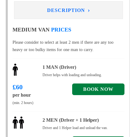
›
DESCRIPTION
MEDIUM VAN
PRICES
Please consider to select at least 2 men if there are any too
heavy or too bulky items for one man to carry.
1 MAN (Driver)
Driver helps with loading and unloading.
£
60
per hour
(min. 2 hours)
2 MEN (Driver + 1 Helper)
Driver and 1 Helper load and unload the van.