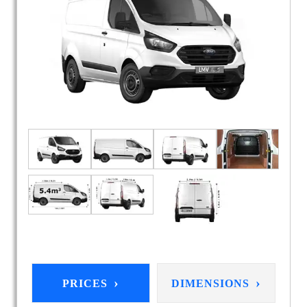
›
›
PRICES
DIMENSIONS