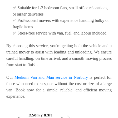
✅ Suitable for 1-2 bedroom flats, small office relocations,
or larger deliveries
✅ Professional movers with experience handling bulky or
fragile items
✅ Stress-free service with van, fuel, and labour included
By choosing this service, you're getting both the vehicle and a
trained mover to assist with loading and unloading. We ensure
careful handling, on-time arrival, and a smooth moving process
from start to finish.
Our
Medium Van and Man service in Norbury
is perfect for
those who need extra space without the cost or size of a large
van. Book now for a simple, reliable, and efficient moving
experience.