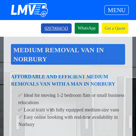
MENU
WhatsApp
02070604743
Get a Quote
MEDIUM REMOVAL VAN IN
NORBURY
AFFORDABLE AND EFFICIENT MEDIUM
REMOVALS VAN WITH A MAN IN NORBURY
✅ Ideal for moving 1-2 bedroom flats or small business
relocations
✅ Local team with fully equipped medium-size vans
✅ Easy online booking with real-time availability in
Norbury