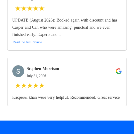
★
★
★
★
★
UPDATE (August 2026): Booked again with discount and has
Casper and Can who were amazing, punctual and we even
finished early. Experts and...
Read the full Review
Stephen Morrison
July 31, 2026
★
★
★
★
★
Kacper& khan were very helpful. Recommended. Great service