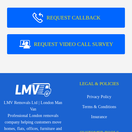
REQUEST CALLBACK
REQUEST VIDEO CALL SURVEY
LEGAL & POLICIES
Privacy Policy
LMV Removals Ltd | London Man
Terms & Conditions
Van
Professional London removals
Insurance
company helping customers move
homes, flats, offices, furniture and