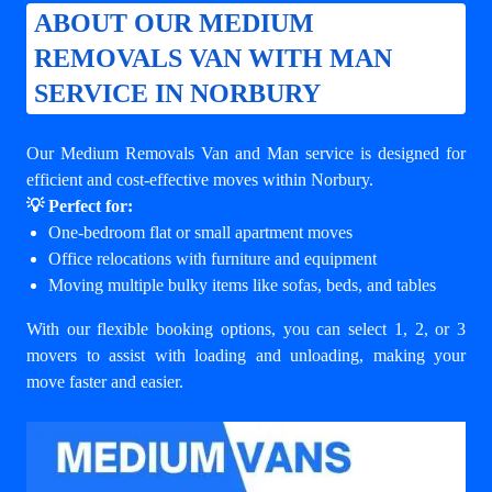
ABOUT OUR MEDIUM
REMOVALS VAN WITH MAN
SERVICE IN NORBURY
Our Medium Removals Van and Man service is designed for
efficient and cost-effective moves within Norbury.
💡 Perfect for:
One-bedroom flat or small apartment moves
Office relocations with furniture and equipment
Moving multiple bulky items like sofas, beds, and tables
With our flexible booking options, you can select 1, 2, or 3
movers to assist with loading and unloading, making your
move faster and easier.