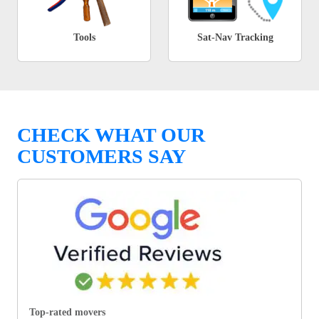
Tools
Sat-Nav Tracking
CHECK WHAT OUR
CUSTOMERS SAY
Top-rated movers