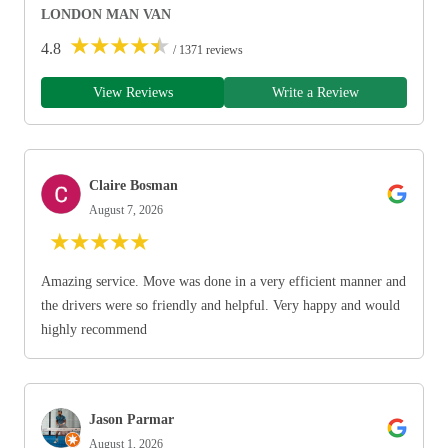
LONDON MAN VAN
★
★
★
★
★
4.8
/ 1371 reviews
View Reviews
Write a Review
Claire Bosman
August 7, 2026
★
★
★
★
★
Amazing service. Move was done in a very efficient manner and
the drivers were so friendly and helpful. Very happy and would
highly recommend
Jason Parmar
August 1, 2026