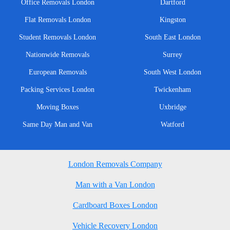
Office Removals London
Dartford
Flat Removals London
Kingston
Student Removals London
South East London
Nationwide Removals
Surrey
European Removals
South West London
Packing Services London
Twickenham
Moving Boxes
Uxbridge
Same Day Man and Van
Watford
London Removals Company
Man with a Van London
Cardboard Boxes London
Vehicle Recovery London