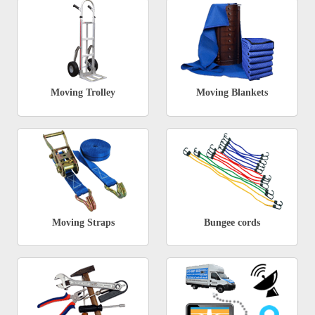
Moving Trolley
Moving Blankets
Moving Straps
Bungee cords