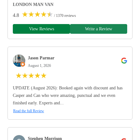
LONDON MAN VAN
★
★
★
★
★
4.8
/ 1370 reviews
View Reviews
Write a Review
Jason Parmar
August 1, 2026
★
★
★
★
★
UPDATE (August 2026): Booked again with discount and has
Casper and Can who were amazing, punctual and we even
finished early. Experts and...
Read the full Review
Stephen Morrison