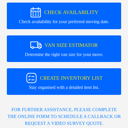
CHECK AVAILABILITY
Check availability for your preferred moving date.
VAN SIZE ESTIMATOR
Determine the right van size for your move.
CREATE INVENTORY LIST
Stay organised with a detailed item list.
FOR FURTHER ASSISTANCE, PLEASE COMPLETE
THE ONLINE FORM TO SCHEDULE A CALLBACK OR
REQUEST A VIDEO SURVEY QUOTE.