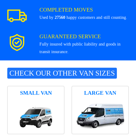
COMPLETED MOVES
Used by
27560
happy customers and still counting.
GUARANTEED SERVICE
Fully insured with public liability and goods in
transit insurance.
CHECK OUR OTHER VAN SIZES
SMALL VAN
LARGE VAN