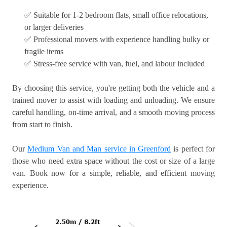
✅ Suitable for 1-2 bedroom flats, small office relocations,
or larger deliveries
✅ Professional movers with experience handling bulky or
fragile items
✅ Stress-free service with van, fuel, and labour included
By choosing this service, you're getting both the vehicle and a
trained mover to assist with loading and unloading. We ensure
careful handling, on-time arrival, and a smooth moving process
from start to finish.
Our
Medium Van and Man service in Greenford
is perfect for
those who need extra space without the cost or size of a large
van. Book now for a simple, reliable, and efficient moving
experience.