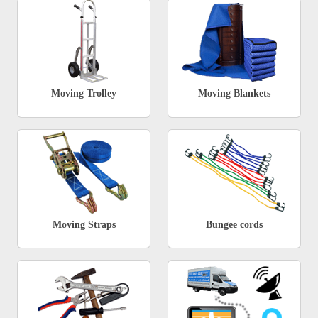
Moving Trolley
Moving Blankets
Moving Straps
Bungee cords