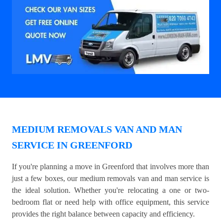
MEDIUM REMOVALS VAN AND MAN
SERVICE IN GREENFORD
If you're planning a move in Greenford that involves more than
just a few boxes, our medium removals van and man service is
the ideal solution. Whether you're relocating a one or two-
bedroom flat or need help with office equipment, this service
provides the right balance between capacity and efficiency.