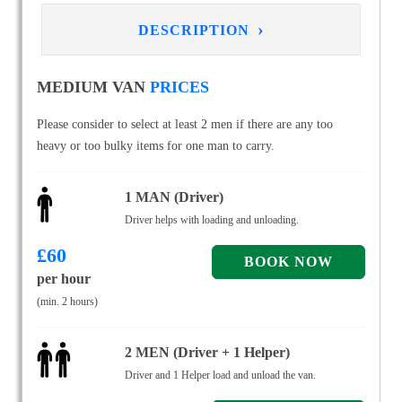
›
DESCRIPTION
MEDIUM VAN
PRICES
Please consider to select at least 2 men if there are any too
heavy or too bulky items for one man to carry.
1 MAN (Driver)
Driver helps with loading and unloading.
£
60
per hour
(min. 2 hours)
2 MEN (Driver + 1 Helper)
Driver and 1 Helper load and unload the van.