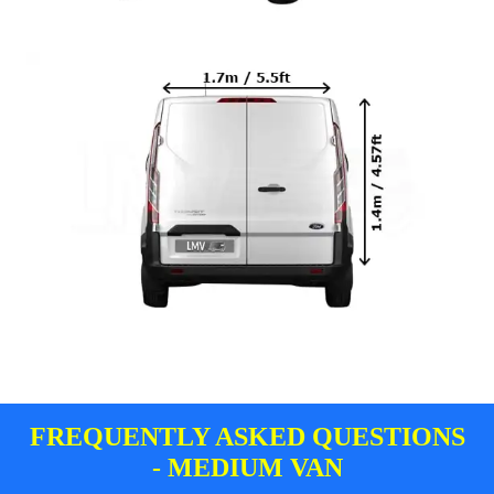
FREQUENTLY ASKED QUESTIONS
- MEDIUM VAN