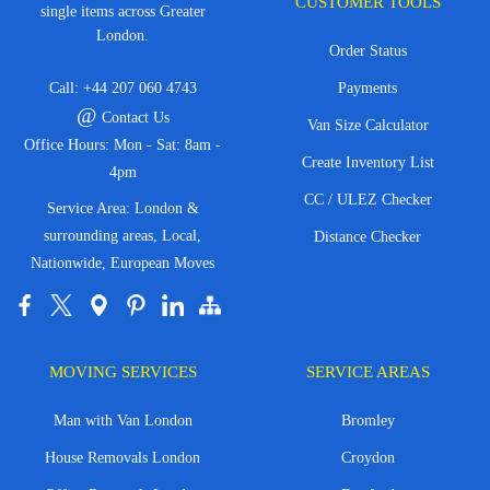
CUSTOMER TOOLS
single items across Greater
London.
Order Status
Call:
+44 207 060 4743
Payments
@
Contact Us
Van Size Calculator
Office Hours: Mon - Sat: 8am -
Create Inventory List
4pm
CC / ULEZ Checker
Service Area: London &
surrounding areas, Local,
Distance Checker
Nationwide, European Moves
MOVING SERVICES
SERVICE AREAS
Man with Van London
Bromley
House Removals London
Croydon