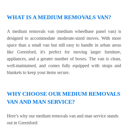
WHAT IS A MEDIUM REMOVALS VAN?
A medium removals van (medium wheelbase panel van) is
designed to accommodate moderate-sized moves. With more
space than a small van but still easy to handle in urban areas
like Greenford, it's perfect for moving larger furniture,
appliances, and a greater number of boxes. The van is clean,
well-maintained, and comes fully equipped with straps and
blankets to keep your items secure.
WHY CHOOSE OUR MEDIUM REMOVALS
VAN AND MAN SERVICE?
Here’s why our medium removals van and man service stands
out in Greenford: