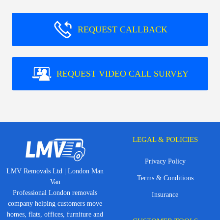
REQUEST CALLBACK
REQUEST VIDEO CALL SURVEY
LEGAL & POLICIES
Privacy Policy
LMV Removals Ltd | London Man
Terms & Conditions
Van
Professional London removals
Insurance
company helping customers move
homes, flats, offices, furniture and