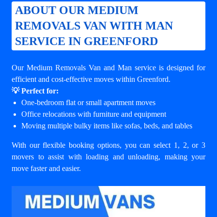
ABOUT OUR MEDIUM
REMOVALS VAN WITH MAN
SERVICE IN GREENFORD
Our Medium Removals Van and Man service is designed for
efficient and cost-effective moves within Greenford.
💡 Perfect for:
One-bedroom flat or small apartment moves
Office relocations with furniture and equipment
Moving multiple bulky items like sofas, beds, and tables
With our flexible booking options, you can select 1, 2, or 3
movers to assist with loading and unloading, making your
move faster and easier.