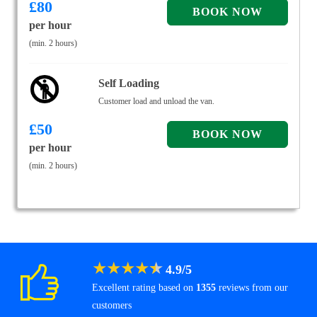
£
80
per hour
(min. 2 hours)
Self Loading
Customer load and unload the van.
£
50
per hour
(min. 2 hours)
★
★
★
★
★
4.9
/
5
Excellent rating based on
1355
reviews from our
customers