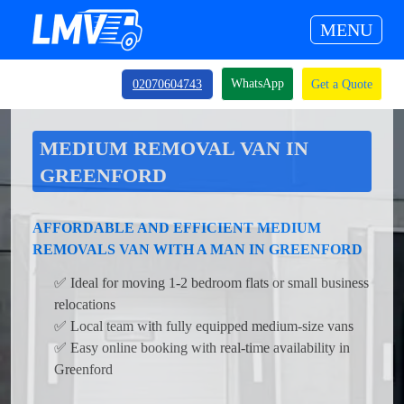
MENU
WhatsApp
02070604743
Get a Quote
MEDIUM REMOVAL VAN IN
GREENFORD
AFFORDABLE AND EFFICIENT MEDIUM
REMOVALS VAN WITH A MAN IN GREENFORD
✅ Ideal for moving 1-2 bedroom flats or small business
relocations
✅ Local team with fully equipped medium-size vans
✅ Easy online booking with real-time availability in
Greenford