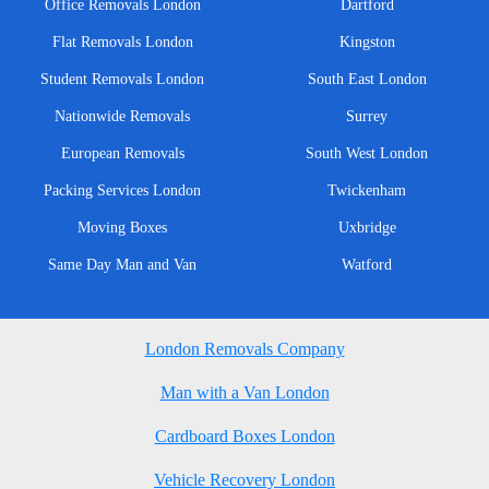
Office Removals London
Dartford
Flat Removals London
Kingston
Student Removals London
South East London
Nationwide Removals
Surrey
European Removals
South West London
Packing Services London
Twickenham
Moving Boxes
Uxbridge
Same Day Man and Van
Watford
London Removals Company
Man with a Van London
Cardboard Boxes London
Vehicle Recovery London