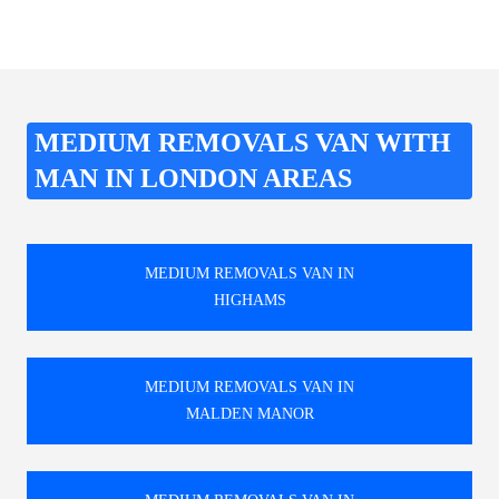
MEDIUM REMOVALS VAN WITH
MAN IN LONDON AREAS
MEDIUM REMOVALS VAN IN
HIGHAMS
MEDIUM REMOVALS VAN IN
MALDEN MANOR