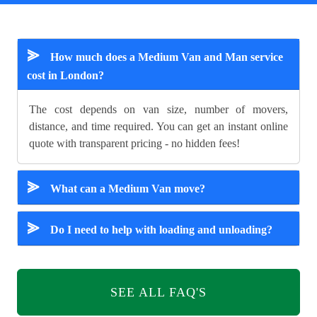
⪢
How much does a Medium Van and Man service
cost in London?
The cost depends on van size, number of movers,
distance, and time required. You can get an instant online
quote with transparent pricing - no hidden fees!
⪢
What can a Medium Van move?
⪢
Do I need to help with loading and unloading?
SEE ALL FAQ'S