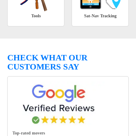
Tools
Sat-Nav Tracking
CHECK WHAT OUR
CUSTOMERS SAY
Top-rated movers