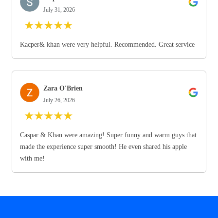
July 31, 2026
★
★
★
★
★
Kacper& khan were very helpful. Recommended. Great service
Zara O'Brien
July 26, 2026
★
★
★
★
★
Caspar & Khan were amazing! Super funny and warm guys that
made the experience super smooth! He even shared his apple
with me!