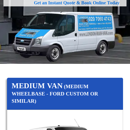
Get an Instant Quote & Book Online Today
MEDIUM VAN
(MEDIUM
WHEELBASE - FORD CUSTOM OR
SIMILAR)