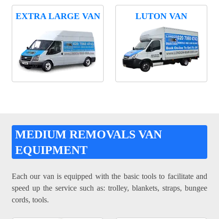
EXTRA LARGE VAN
LUTON VAN
MEDIUM REMOVALS VAN
EQUIPMENT
Each our van is equipped with the basic tools to facilitate and
speed up the service such as: trolley, blankets, straps, bungee
cords, tools.