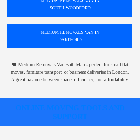
MEDIUM REMOVALS VAN IN
SOUTH WOODFORD
MEDIUM REMOVALS VAN IN
DARTFORD
🚐 Medium Removals Van with Man - perfect for small flat
moves, furniture transport, or business deliveries in London.
A great balance between space, efficiency, and affordability.
ONLINE MOVING TOOLS AND
SUPPORT