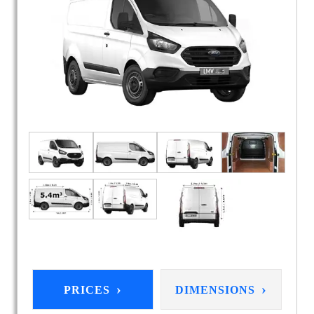
›
›
PRICES
DIMENSIONS