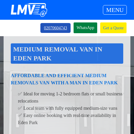
MENU
WhatsApp
02070604743
Get a Quote
MEDIUM REMOVAL VAN IN
EDEN PARK
AFFORDABLE AND EFFICIENT MEDIUM
REMOVALS VAN WITH A MAN IN EDEN PARK
✅ Ideal for moving 1-2 bedroom flats or small business
relocations
✅ Local team with fully equipped medium-size vans
✅ Easy online booking with real-time availability in
Eden Park