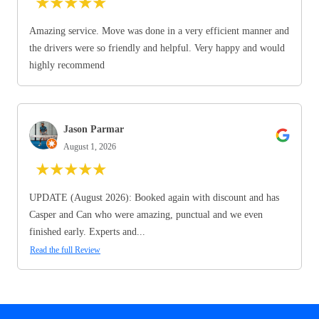
★
★
★
★
★
Amazing service. Move was done in a very efficient manner and
the drivers were so friendly and helpful. Very happy and would
highly recommend
Jason Parmar
August 1, 2026
★
★
★
★
★
UPDATE (August 2026): Booked again with discount and has
Casper and Can who were amazing, punctual and we even
finished early. Experts and...
Read the full Review