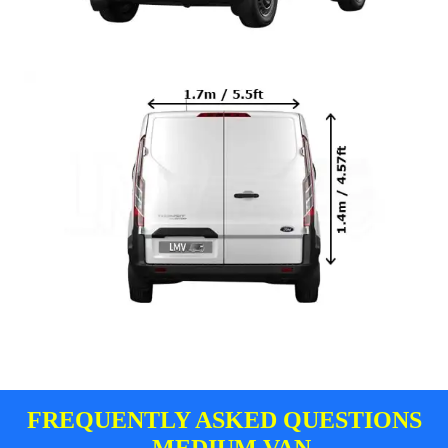
FREQUENTLY ASKED QUESTIONS
- MEDIUM VAN