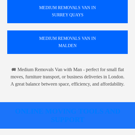
MEDIUM REMOVALS VAN IN
SURREY QUAYS
MEDIUM REMOVALS VAN IN
MALDEN
🚐 Medium Removals Van with Man - perfect for small flat
moves, furniture transport, or business deliveries in London.
A great balance between space, efficiency, and affordability.
ONLINE MOVING TOOLS AND
SUPPORT