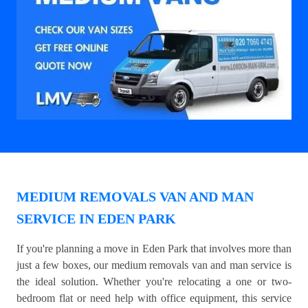
MEDIUM REMOVALS VAN AND MAN
SERVICE IN EDEN PARK
If you're planning a move in Eden Park that involves more than
just a few boxes, our medium removals van and man service is
the ideal solution. Whether you're relocating a one or two-
bedroom flat or need help with office equipment, this service