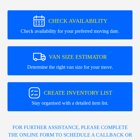
CHECK AVAILABILITY
Check availability for your preferred moving date.
VAN SIZE ESTIMATOR
Determine the right van size for your move.
CREATE INVENTORY LIST
Stay organised with a detailed item list.
FOR FURTHER ASSISTANCE, PLEASE COMPLETE
THE ONLINE FORM TO SCHEDULE A CALLBACK OR