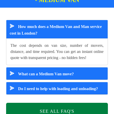
⪢
How much does a Medium Van and Man service
cost in London?
The cost depends on van size, number of movers,
distance, and time required. You can get an instant online
quote with transparent pricing - no hidden fees!
⪢
What can a Medium Van move?
⪢
Do I need to help with loading and unloading?
SEE ALL FAQ'S