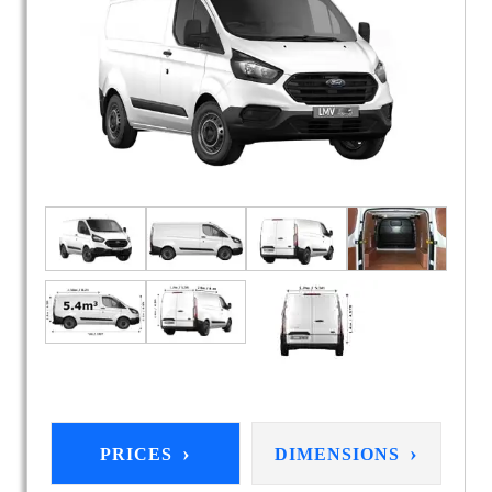
›
›
PRICES
DIMENSIONS