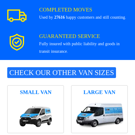
COMPLETED MOVES
Used by
27616
happy customers and still counting.
GUARANTEED SERVICE
Fully insured with public liability and goods in
transit insurance.
CHECK OUR OTHER VAN SIZES
SMALL VAN
LARGE VAN