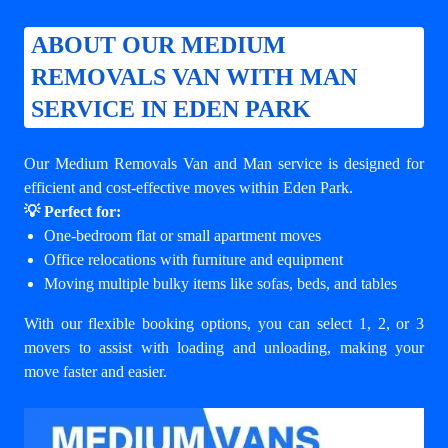
ABOUT OUR MEDIUM
REMOVALS VAN WITH MAN
SERVICE IN EDEN PARK
Our Medium Removals Van and Man service is designed for
efficient and cost-effective moves within Eden Park.
💡 Perfect for:
One-bedroom flat or small apartment moves
Office relocations with furniture and equipment
Moving multiple bulky items like sofas, beds, and tables
With our flexible booking options, you can select 1, 2, or 3
movers to assist with loading and unloading, making your
move faster and easier.