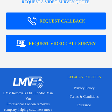
REQUEST A VIDEO SURVEY QUOTE.
REQUEST CALLBACK
REQUEST VIDEO CALL SURVEY
LEGAL & POLICIES
Privacy Policy
LMV Removals Ltd | London Man
Terms & Conditions
Van
Professional London removals
Insurance
company helping customers move