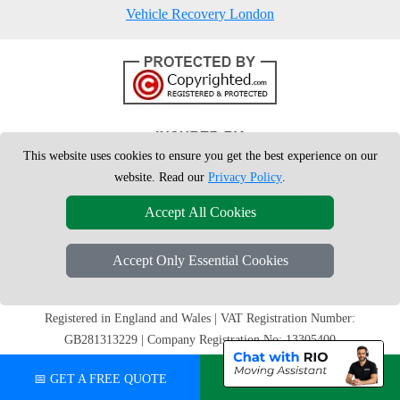
Vehicle Recovery London
This website uses cookies to ensure you get the best experience on our
website. Read our
Privacy Policy
.
Accept All Cookies
Accept Only Essential Cookies
Copyright © 2004 - 2026
London Man Van
T/A LMV Removals Ltd | 20-
22 Wenlock Road, N1 7GU London, UK
Registered in England and Wales | VAT Registration Number:
GB281313229 | Company Registration No: 13305400
📅 GET A FREE QUOTE
💬 CHAT ON WHATSAPP