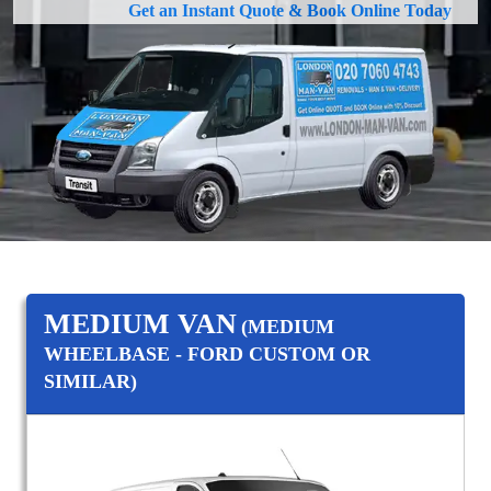
Get an Instant Quote & Book Online Today
MEDIUM VAN
(MEDIUM
WHEELBASE - FORD CUSTOM OR
SIMILAR)