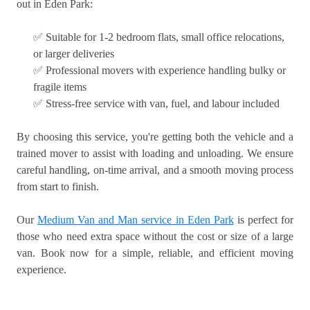
out in Eden Park:
✅ Suitable for 1-2 bedroom flats, small office relocations,
or larger deliveries
✅ Professional movers with experience handling bulky or
fragile items
✅ Stress-free service with van, fuel, and labour included
By choosing this service, you're getting both the vehicle and a
trained mover to assist with loading and unloading. We ensure
careful handling, on-time arrival, and a smooth moving process
from start to finish.
Our
Medium Van and Man service in Eden Park
is perfect for
those who need extra space without the cost or size of a large
van. Book now for a simple, reliable, and efficient moving
experience.