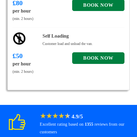
£
80
per hour
(min. 2 hours)
Self Loading
Customer load and unload the van.
£
50
per hour
(min. 2 hours)
★
★
★
★
★
4.9
/
5
Excellent rating based on
1355
reviews from our
customers