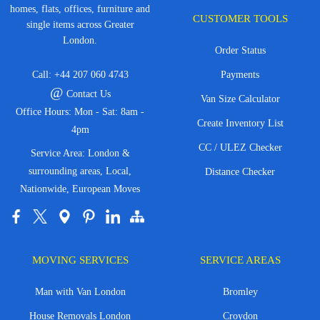
homes, flats, offices, furniture and
CUSTOMER TOOLS
single items across Greater
London.
Order Status
Call:
+44 207 060 4743
Payments
@
Contact Us
Van Size Calculator
Office Hours: Mon - Sat: 8am -
Create Inventory List
4pm
CC / ULEZ Checker
Service Area: London &
surrounding areas, Local,
Distance Checker
Nationwide, European Moves
MOVING SERVICES
SERVICE AREAS
Man with Van London
Bromley
House Removals London
Croydon