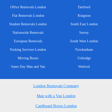
Office Removals London
Dartford
Flat Removals London
Kingston
Student Removals London
South East London
Nationwide Removals
Surrey
European Removals
South West London
Packing Services London
Twickenham
Moving Boxes
Uxbridge
Same Day Man and Van
Watford
London Removals Company
Man with a Van London
Cardboard Boxes London