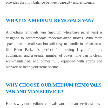
provides the right balance between capacity and efficiency.
WHAT IS A MEDIUM REMOVALS VAN?
A medium removals van (medium wheelbase panel van) is
designed to accommodate moderate-sized moves. With more
space than a small van but still easy to handle in urban areas
like Eden Park, it's perfect for moving larger furniture,
appliances, and a greater number of boxes. The van is clean,
well-maintained, and comes fully equipped with straps and
blankets to keep your items secure.
WHY CHOOSE OUR MEDIUM REMOVALS
VAN AND MAN SERVICE?
Here’s why our medium removals van and man service stands