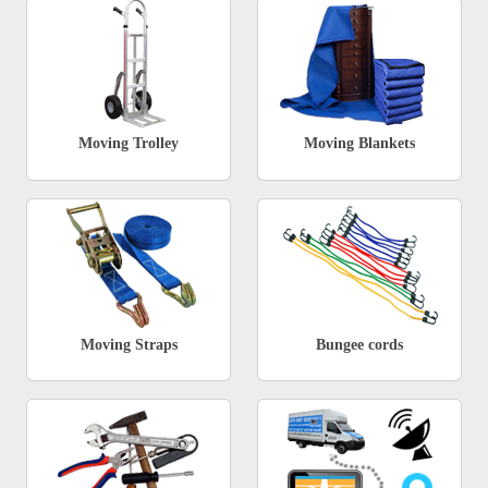
Moving Trolley
Moving Blankets
Moving Straps
Bungee cords