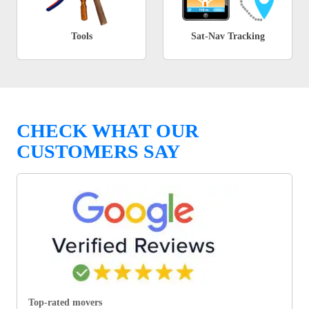
Tools
Sat-Nav Tracking
CHECK WHAT OUR
CUSTOMERS SAY
Top-rated movers