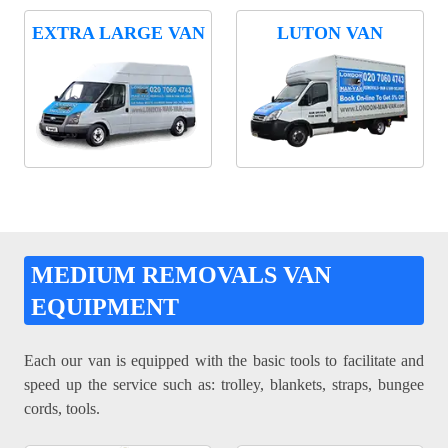
EXTRA LARGE VAN
LUTON VAN
MEDIUM REMOVALS VAN
EQUIPMENT
Each our van is equipped with the basic tools to facilitate and
speed up the service such as: trolley, blankets, straps, bungee
cords, tools.