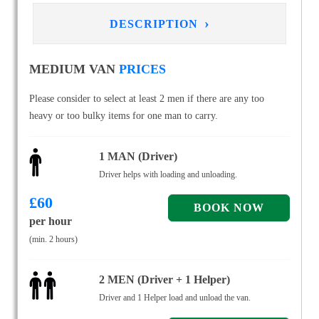
›
DESCRIPTION
MEDIUM VAN
PRICES
Please consider to select at least 2 men if there are any too
heavy or too bulky items for one man to carry.
1 MAN (Driver)
Driver helps with loading and unloading.
£
60
per hour
(min. 2 hours)
2 MEN (Driver + 1 Helper)
Driver and 1 Helper load and unload the van.