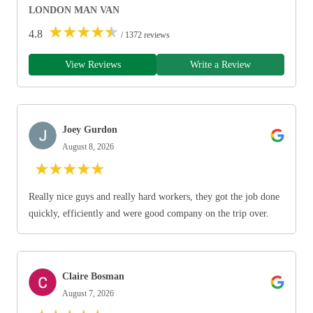
LONDON MAN VAN
★
★
★
★
★
4.8
/ 1372 reviews
View Reviews
Write a Review
Joey Gurdon
August 8, 2026
★
★
★
★
★
Really nice guys and really hard workers, they got the job done
quickly, efficiently and were good company on the trip over.
Claire Bosman
August 7, 2026