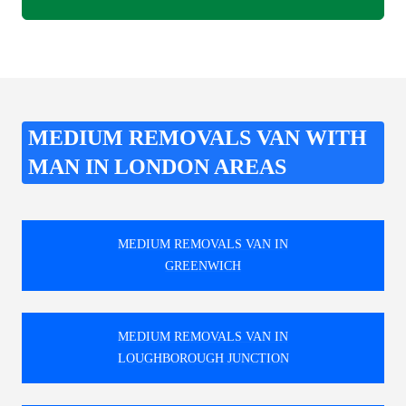
MEDIUM REMOVALS VAN WITH
MAN IN LONDON AREAS
MEDIUM REMOVALS VAN IN
GREENWICH
MEDIUM REMOVALS VAN IN
LOUGHBOROUGH JUNCTION