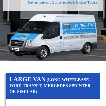
Get an Instant Quote & Book Online Today
LARGE VAN
(LONG WHEELBASE -
FORD TRANSIT, MERCEDES SPRINTER
OR SIMILAR)