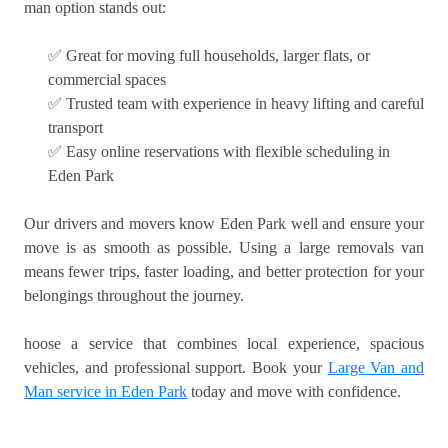
man option stands out:
✅ Great for moving full households, larger flats, or
commercial spaces
✅ Trusted team with experience in heavy lifting and careful
transport
✅ Easy online reservations with flexible scheduling in
Eden Park
Our drivers and movers know Eden Park well and ensure your
move is as smooth as possible. Using a large removals van
means fewer trips, faster loading, and better protection for your
belongings throughout the journey.
hoose a service that combines local experience, spacious
vehicles, and professional support. Book your
Large Van and
Man service in Eden Park
today and move with confidence.