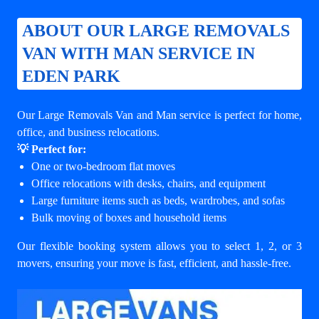
ABOUT OUR LARGE REMOVALS
VAN WITH MAN SERVICE IN
EDEN PARK
Our Large Removals Van and Man service is perfect for home,
office, and business relocations.
💡 Perfect for:
One or two-bedroom flat moves
Office relocations with desks, chairs, and equipment
Large furniture items such as beds, wardrobes, and sofas
Bulk moving of boxes and household items
Our flexible booking system allows you to select 1, 2, or 3
movers, ensuring your move is fast, efficient, and hassle-free.