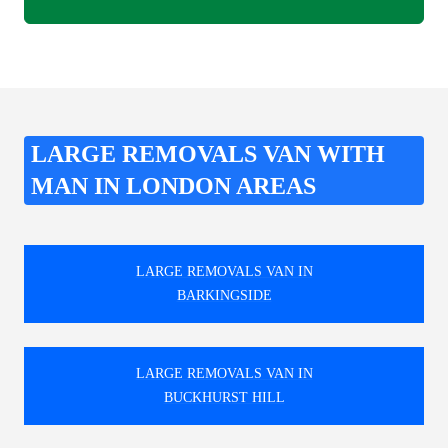
LARGE REMOVALS VAN WITH
MAN IN LONDON AREAS
LARGE REMOVALS VAN IN
BARKINGSIDE
LARGE REMOVALS VAN IN
BUCKHURST HILL