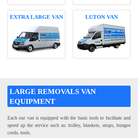
EXTRA LARGE VAN
LUTON VAN
LARGE REMOVALS VAN
EQUIPMENT
Each our van is equipped with the basic tools to facilitate and
speed up the service such as: trolley, blankets, straps, bungee
cords, tools.