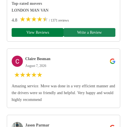
Top-rated movers
LONDON MAN VAN
★
★
★
★
★
4.8
/ 1371 reviews
View Reviews
Write a Review
Claire Bosman
August 7, 2026
★
★
★
★
★
Amazing service. Move was done in a very efficient manner and
the drivers were so friendly and helpful. Very happy and would
highly recommend
Jason Parmar