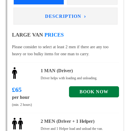
›
DESCRIPTION
LARGE VAN
PRICES
Please consider to select at least 2 men if there are any too
heavy or too bulky items for one man to carry.
1 MAN (Driver)
Driver helps with loading and unloading.
£
65
per hour
(min. 2 hours)
2 MEN (Driver + 1 Helper)
Driver and 1 Helper load and unload the van.