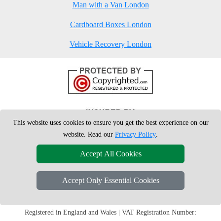
Man with a Van London
Cardboard Boxes London
Vehicle Recovery London
This website uses cookies to ensure you get the best experience on our
website. Read our
Privacy Policy
.
Accept All Cookies
Accept Only Essential Cookies
Copyright © 2004 - 2026
London Man Van
T/A LMV Removals Ltd | 20-
22 Wenlock Road, N1 7GU London, UK
Registered in England and Wales | VAT Registration Number: