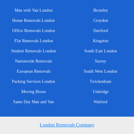
Man with Van London
Bromley
House Removals London
Croydon
Office Removals London
Dartford
Flat Removals London
Kingston
Student Removals London
South East London
Nationwide Removals
Surrey
European Removals
South West London
Packing Services London
Twickenham
Moving Boxes
Uxbridge
Same Day Man and Van
Watford
London Removals Company