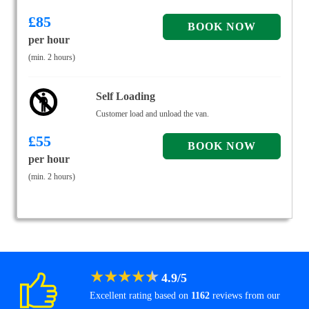
£
85
per hour
(min. 2 hours)
Self Loading
Customer load and unload the van.
£
55
per hour
(min. 2 hours)
★
★
★
★
★
4.9
/
5
Excellent rating based on
1162
reviews from our