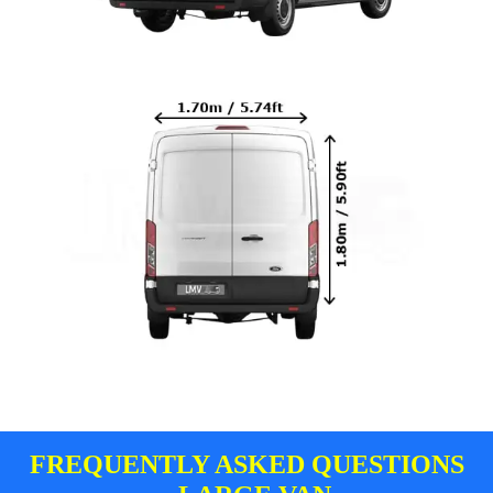
FREQUENTLY ASKED QUESTIONS