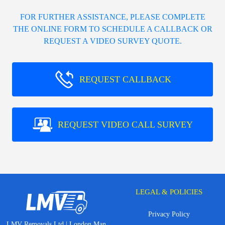
FOR FURTHER ASSISTANCE, PLEASE COMPLETE
THE ONLINE FORM TO SCHEDULE A CALLBACK OR
REQUEST A VIDEO SURVEY QUOTE.
REQUEST CALLBACK
REQUEST VIDEO CALL SURVEY
LEGAL & POLICIES
Privacy Policy
LMV Removals Ltd | London Man