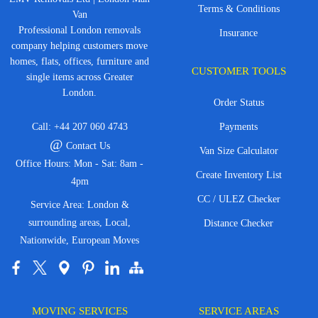
Terms & Conditions
Van
Professional London removals
Insurance
company helping customers move
homes, flats, offices, furniture and
CUSTOMER TOOLS
single items across Greater
London.
Order Status
Call:
+44 207 060 4743
Payments
@
Contact Us
Van Size Calculator
Office Hours: Mon - Sat: 8am -
Create Inventory List
4pm
CC / ULEZ Checker
Service Area: London &
surrounding areas, Local,
Distance Checker
Nationwide, European Moves
MOVING SERVICES
SERVICE AREAS