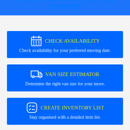
SUPPORT
CHECK AVAILABILITY
Check availability for your preferred moving date.
VAN SIZE ESTIMATOR
Determine the right van size for your move.
CREATE INVENTORY LIST
Stay organised with a detailed item list.