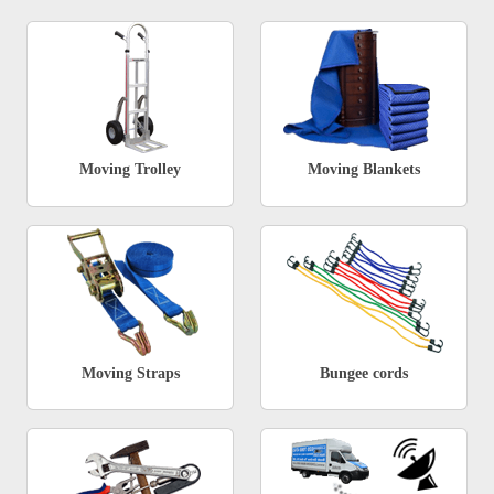
Moving Trolley
Moving Blankets
Moving Straps
Bungee cords