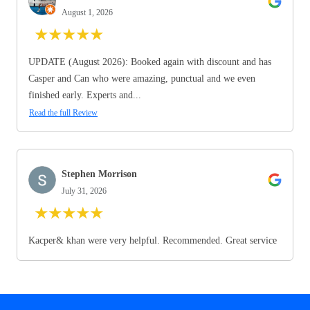
August 1, 2026
★
★
★
★
★
UPDATE (August 2026): Booked again with discount and has
Casper and Can who were amazing, punctual and we even
finished early. Experts and...
Read the full Review
Stephen Morrison
July 31, 2026
★
★
★
★
★
Kacper& khan were very helpful. Recommended. Great service