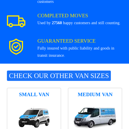
customers
COMPLETED MOVES
Used by
27560
happy customers and still counting.
GUARANTEED SERVICE
Fully insured with public liability and goods in
transit insurance.
CHECK OUR OTHER VAN SIZES
SMALL VAN
MEDIUM VAN