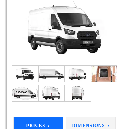
›
›
PRICES
DIMENSIONS