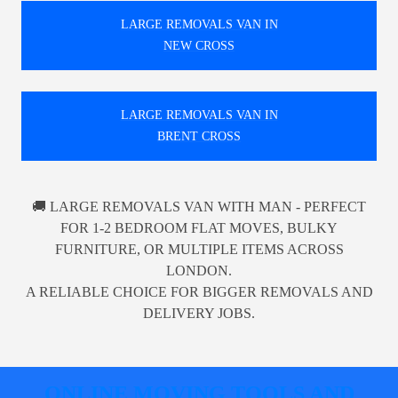
LARGE REMOVALS VAN IN
NEW CROSS
LARGE REMOVALS VAN IN
BRENT CROSS
🚚 LARGE REMOVALS VAN WITH MAN - PERFECT
FOR 1-2 BEDROOM FLAT MOVES, BULKY
FURNITURE, OR MULTIPLE ITEMS ACROSS
LONDON.
A RELIABLE CHOICE FOR BIGGER REMOVALS AND
DELIVERY JOBS.
ONLINE MOVING TOOLS AND