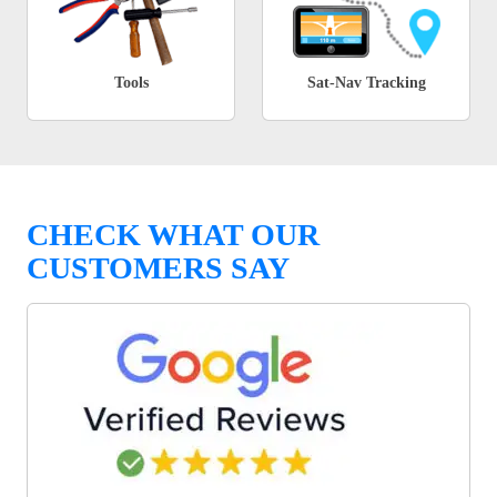
Tools
Sat-Nav Tracking
CHECK WHAT OUR
CUSTOMERS SAY