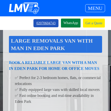
MENU
WhatsApp
02070604743
Get a Quote
LARGE REMOVALS VAN WITH
MAN IN EDEN PARK
BOOK A RELIABLE LARGE VAN WITH A MAN
IN EDEN PARK FOR HOME OR OFFICE MOVES
✅ Perfect for 2-3 bedroom homes, flats, or commercial
relocations
✅ Fully equipped large vans with skilled local movers
✅ Fast online booking and real-time availability in
Eden Park