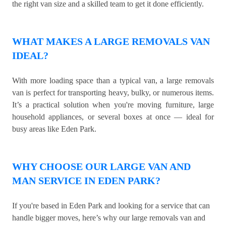
the right van size and a skilled team to get it done efficiently.
WHAT MAKES A LARGE REMOVALS VAN
IDEAL?
With more loading space than a typical van, a large removals
van is perfect for transporting heavy, bulky, or numerous items.
It’s a practical solution when you're moving furniture, large
household appliances, or several boxes at once — ideal for
busy areas like Eden Park.
WHY CHOOSE OUR LARGE VAN AND
MAN SERVICE IN EDEN PARK?
If you're based in Eden Park and looking for a service that can
handle bigger moves, here’s why our large removals van and