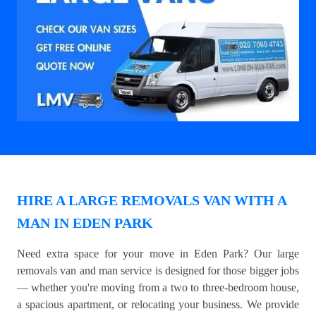
HIRE A LARGE REMOVALS VAN WITH A
MAN IN EDEN PARK
Need extra space for your move in Eden Park? Our large
removals van and man service is designed for those bigger jobs
— whether you're moving from a two to three-bedroom house,
a spacious apartment, or relocating your business. We provide