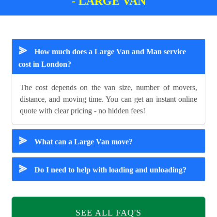
- LARGE VAN
⪢
How much does a Large Van and Man service
cost in London?
The cost depends on the van size, number of movers,
distance, and moving time. You can get an instant online
quote with clear pricing - no hidden fees!
⪢
What can a Large Van move?
⪢
Do I need to help with loading and unloading?
SEE ALL FAQ'S