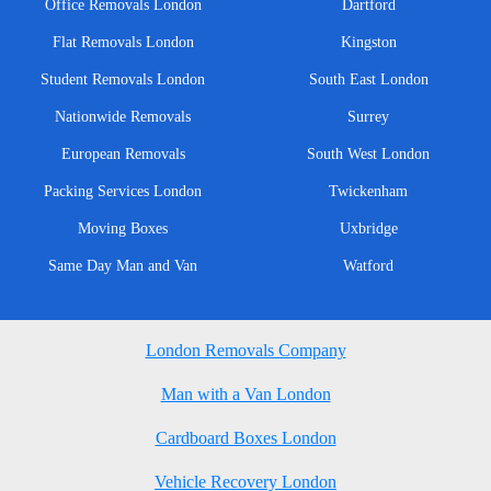
Office Removals London
Dartford
Flat Removals London
Kingston
Student Removals London
South East London
Nationwide Removals
Surrey
European Removals
South West London
Packing Services London
Twickenham
Moving Boxes
Uxbridge
Same Day Man and Van
Watford
London Removals Company
Man with a Van London
Cardboard Boxes London
Vehicle Recovery London