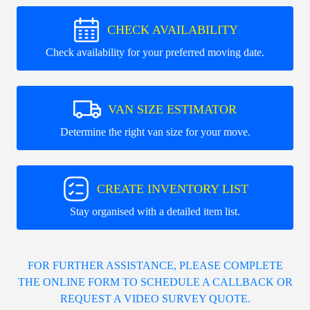
CHECK AVAILABILITY
Check availability for your preferred moving date.
VAN SIZE ESTIMATOR
Determine the right van size for your move.
CREATE INVENTORY LIST
Stay organised with a detailed item list.
FOR FURTHER ASSISTANCE, PLEASE COMPLETE
THE ONLINE FORM TO SCHEDULE A CALLBACK OR
REQUEST A VIDEO SURVEY QUOTE.