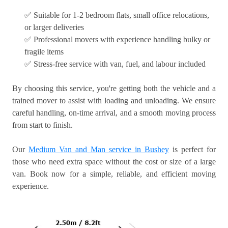
✅ Suitable for 1-2 bedroom flats, small office relocations,
or larger deliveries
✅ Professional movers with experience handling bulky or
fragile items
✅ Stress-free service with van, fuel, and labour included
By choosing this service, you're getting both the vehicle and a
trained mover to assist with loading and unloading. We ensure
careful handling, on-time arrival, and a smooth moving process
from start to finish.
Our
Medium Van and Man service in Bushey
is perfect for
those who need extra space without the cost or size of a large
van. Book now for a simple, reliable, and efficient moving
experience.