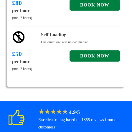
£
80
per hour
(min. 2 hours)
Self Loading
Customer load and unload the van.
£
50
per hour
(min. 2 hours)
★
★
★
★
★
4.9
/
5
Excellent rating based on
1355
reviews from our
customers