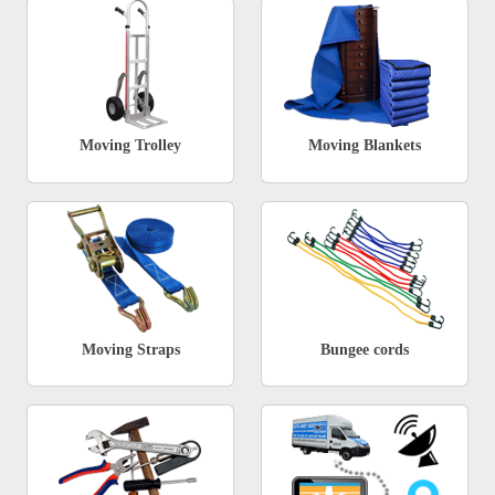
Moving Trolley
Moving Blankets
Moving Straps
Bungee cords