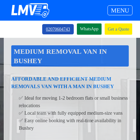
MENU
WhatsApp
02070604743
Get a Quote
MEDIUM REMOVAL VAN IN
BUSHEY
AFFORDABLE AND EFFICIENT MEDIUM
REMOVALS VAN WITH A MAN IN BUSHEY
✅ Ideal for moving 1-2 bedroom flats or small business
relocations
✅ Local team with fully equipped medium-size vans
✅ Easy online booking with real-time availability in
Bushey