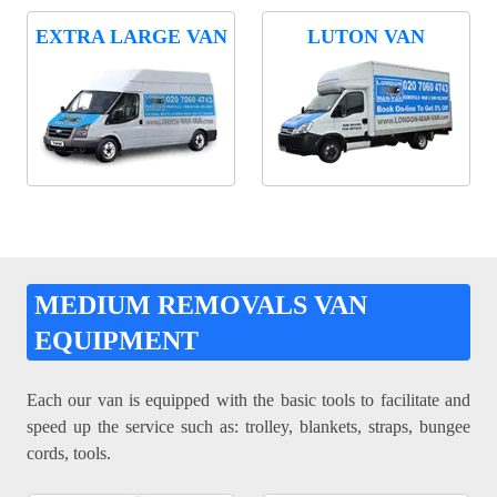
EXTRA LARGE VAN
LUTON VAN
MEDIUM REMOVALS VAN
EQUIPMENT
Each our van is equipped with the basic tools to facilitate and
speed up the service such as: trolley, blankets, straps, bungee
cords, tools.