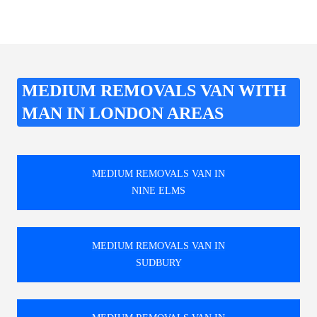
MEDIUM REMOVALS VAN WITH
MAN IN LONDON AREAS
MEDIUM REMOVALS VAN IN
NINE ELMS
MEDIUM REMOVALS VAN IN
SUDBURY