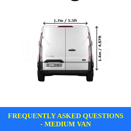
FREQUENTLY ASKED QUESTIONS
- MEDIUM VAN