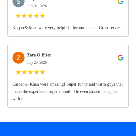
July 31, 2026
★
★
★
★
★
Kacper& khan were very helpful. Recommended. Great service
Zara O'Brien
July 26, 2026
★
★
★
★
★
Caspar & Khan were amazing! Super funny and warm guys that
made the experience super smooth! He even shared his apple
with me!