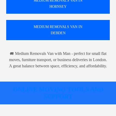
MEDIUM REMOVALS VAN IN
HORNSEY
MEDIUM REMOVALS VAN IN
DEBDEN
🚐 Medium Removals Van with Man - perfect for small flat
moves, furniture transport, or business deliveries in London.
A great balance between space, efficiency, and affordability.
ONLINE MOVING TOOLS AND
SUPPORT