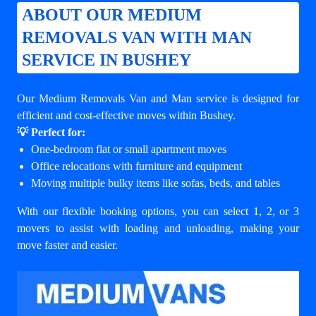
ABOUT OUR MEDIUM
REMOVALS VAN WITH MAN
SERVICE IN BUSHEY
Our Medium Removals Van and Man service is designed for
efficient and cost-effective moves within Bushey.
💡 Perfect for:
One-bedroom flat or small apartment moves
Office relocations with furniture and equipment
Moving multiple bulky items like sofas, beds, and tables
With our flexible booking options, you can select 1, 2, or 3
movers to assist with loading and unloading, making your
move faster and easier.