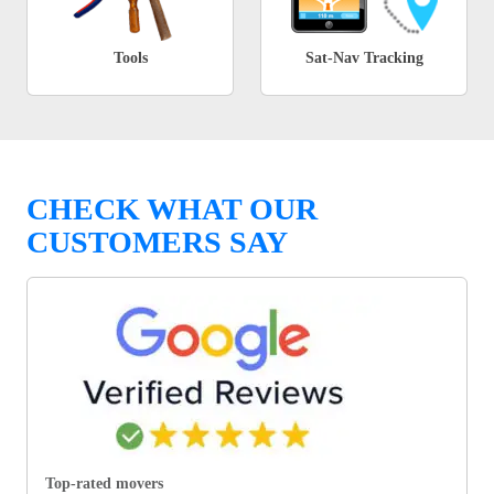
Tools
Sat-Nav Tracking
CHECK WHAT OUR
CUSTOMERS SAY
Top-rated movers