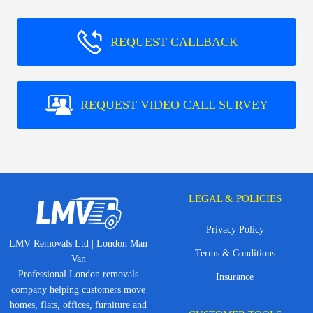
REQUEST CALLBACK
REQUEST VIDEO CALL SURVEY
LEGAL & POLICIES
Privacy Policy
LMV Removals Ltd | London Man
Terms & Conditions
Van
Professional London removals
Insurance
company helping customers move
homes, flats, offices, furniture and