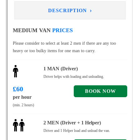
›
DESCRIPTION
MEDIUM VAN
PRICES
Please consider to select at least 2 men if there are any too
heavy or too bulky items for one man to carry.
1 MAN (Driver)
Driver helps with loading and unloading.
£
60
per hour
(min. 2 hours)
2 MEN (Driver + 1 Helper)
Driver and 1 Helper load and unload the van.