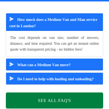
⪢
How much does a Medium Van and Man service
cost in London?
The cost depends on van size, number of movers,
distance, and time required. You can get an instant online
quote with transparent pricing - no hidden fees!
⪢
What can a Medium Van move?
⪢
Do I need to help with loading and unloading?
SEE ALL FAQ'S