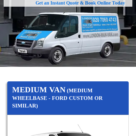
Get an Instant Quote & Book Online Today
MEDIUM VAN
(MEDIUM
WHEELBASE - FORD CUSTOM OR
SIMILAR)