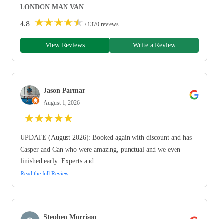
LONDON MAN VAN
★
★
★
★
★
4.8
/ 1370 reviews
View Reviews
Write a Review
Jason Parmar
August 1, 2026
★
★
★
★
★
UPDATE (August 2026): Booked again with discount and has
Casper and Can who were amazing, punctual and we even
finished early. Experts and...
Read the full Review
Stephen Morrison