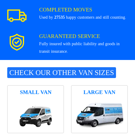
COMPLETED MOVES
Used by
27535
happy customers and still counting.
GUARANTEED SERVICE
Fully insured with public liability and goods in
transit insurance.
CHECK OUR OTHER VAN SIZES
SMALL VAN
LARGE VAN