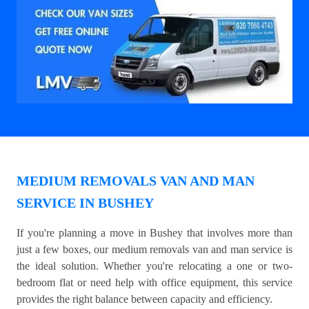
MEDIUM REMOVALS VAN AND MAN
SERVICE IN BUSHEY
If you're planning a move in Bushey that involves more than
just a few boxes, our medium removals van and man service is
the ideal solution. Whether you're relocating a one or two-
bedroom flat or need help with office equipment, this service
provides the right balance between capacity and efficiency.