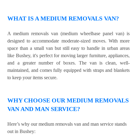
WHAT IS A MEDIUM REMOVALS VAN?
A medium removals van (medium wheelbase panel van) is
designed to accommodate moderate-sized moves. With more
space than a small van but still easy to handle in urban areas
like Bushey, it's perfect for moving larger furniture, appliances,
and a greater number of boxes. The van is clean, well-
maintained, and comes fully equipped with straps and blankets
to keep your items secure.
WHY CHOOSE OUR MEDIUM REMOVALS
VAN AND MAN SERVICE?
Here’s why our medium removals van and man service stands
out in Bushey: