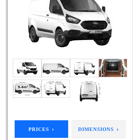
›
›
PRICES
DIMENSIONS