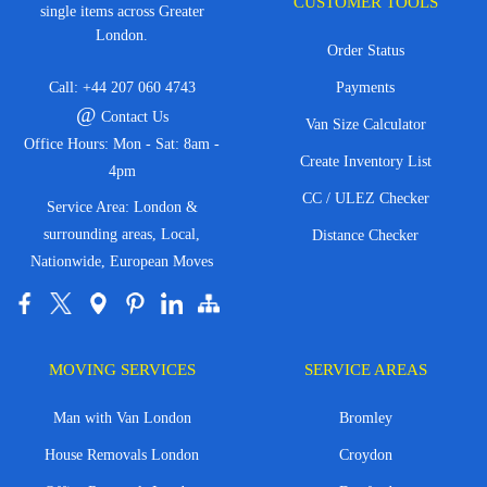
CUSTOMER TOOLS
single items across Greater
London.
Order Status
Call:
+44 207 060 4743
Payments
@
Contact Us
Van Size Calculator
Office Hours: Mon - Sat: 8am -
Create Inventory List
4pm
CC / ULEZ Checker
Service Area: London &
surrounding areas, Local,
Distance Checker
Nationwide, European Moves
MOVING SERVICES
SERVICE AREAS
Man with Van London
Bromley
House Removals London
Croydon