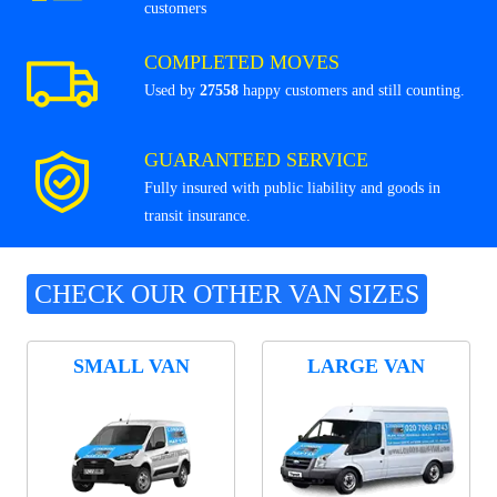
customers
COMPLETED MOVES
Used by
27558
happy customers and still counting.
GUARANTEED SERVICE
Fully insured with public liability and goods in
transit insurance.
CHECK OUR OTHER VAN SIZES
SMALL VAN
LARGE VAN