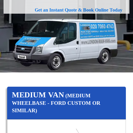
Get an Instant Quote & Book Online Today
MEDIUM VAN
(MEDIUM
WHEELBASE - FORD CUSTOM OR
SIMILAR)