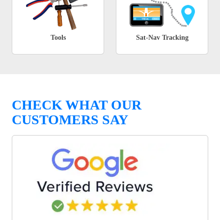
Tools
Sat-Nav Tracking
CHECK WHAT OUR
CUSTOMERS SAY