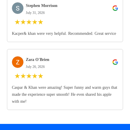
Stephen Morrison
July 31, 2026
★
★
★
★
★
Kacper& khan were very helpful. Recommended. Great service
Zara O'Brien
July 26, 2026
★
★
★
★
★
Caspar & Khan were amazing! Super funny and warm guys that
made the experience super smooth! He even shared his apple
with me!