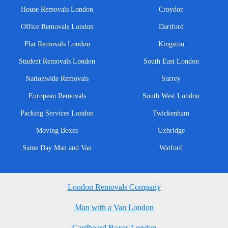
House Removals London
Croydon
Office Removals London
Dartford
Flat Removals London
Kingston
Student Removals London
South East London
Nationwide Removals
Surrey
European Removals
South West London
Packing Services London
Twickenham
Moving Boxes
Uxbridge
Same Day Man and Van
Watford
London Removals Company
Man with a Van London
Cardboard Boxes London