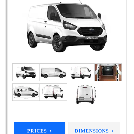
›
›
PRICES
DIMENSIONS