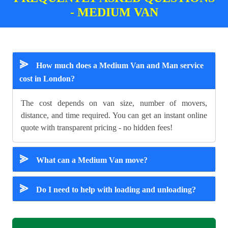
- MEDIUM VAN
⪢
How much does a Medium Van and Man service
cost in London?
The cost depends on van size, number of movers,
distance, and time required. You can get an instant online
quote with transparent pricing - no hidden fees!
⪢
What can a Medium Van move?
⪢
Do I need to help with loading and unloading?