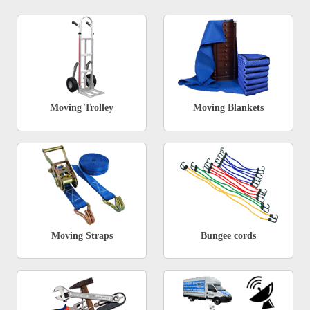
Moving Trolley
Moving Blankets
Moving Straps
Bungee cords