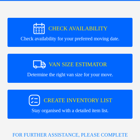
CHECK AVAILABILITY
Check availability for your preferred moving date.
VAN SIZE ESTIMATOR
Determine the right van size for your move.
CREATE INVENTORY LIST
Stay organised with a detailed item list.
FOR FURTHER ASSISTANCE, PLEASE COMPLETE