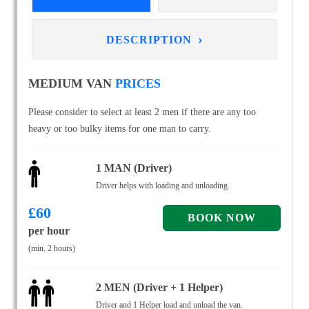
›
DESCRIPTION
MEDIUM VAN
PRICES
Please consider to select at least 2 men if there are any too
heavy or too bulky items for one man to carry.
1 MAN (Driver)
Driver helps with loading and unloading.
£
60
per hour
(min. 2 hours)
2 MEN (Driver + 1 Helper)
Driver and 1 Helper load and unload the van.