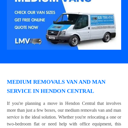
MEDIUM REMOVALS VAN AND MAN
SERVICE IN HENDON CENTRAL
If you're planning a move in Hendon Central that involves
more than just a few boxes, our medium removals van and man
service is the ideal solution. Whether you're relocating a one or
two-bedroom flat or need help with office equipment, this