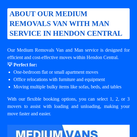
ABOUT OUR MEDIUM
REMOVALS VAN WITH MAN
SERVICE IN HENDON CENTRAL
Our Medium Removals Van and Man service is designed for
efficient and cost-effective moves within Hendon Central.
💡 Perfect for:
One-bedroom flat or small apartment moves
Office relocations with furniture and equipment
Moving multiple bulky items like sofas, beds, and tables
With our flexible booking options, you can select 1, 2, or 3
movers to assist with loading and unloading, making your
move faster and easier.