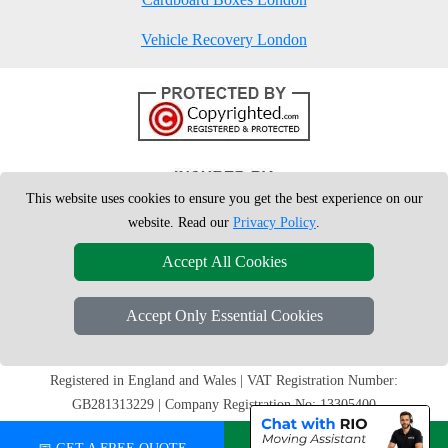
Vehicle Recovery London
This website uses cookies to ensure you get the best experience on our
website. Read our
Privacy Policy
.
Accept All Cookies
Accept Only Essential Cookies
Copyright © 2004 - 2026
London Man Van
T/A LMV Removals Ltd | 20-
22 Wenlock Road, N1 7GU London, UK
Registered in England and Wales | VAT Registration Number:
GB281313229 | Company Registration No: 13305400