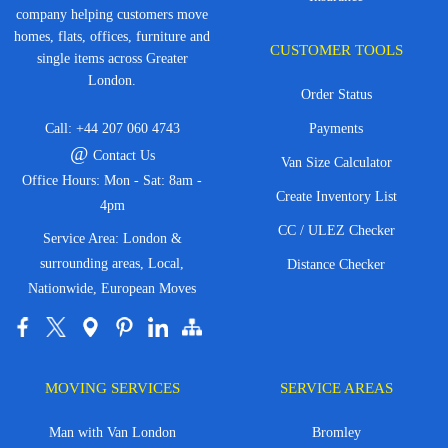
company helping customers move
homes, flats, offices, furniture and
CUSTOMER TOOLS
single items across Greater
London.
Order Status
Call:
+44 207 060 4743
Payments
@
Contact Us
Van Size Calculator
Office Hours: Mon - Sat: 8am -
Create Inventory List
4pm
CC / ULEZ Checker
Service Area: London &
surrounding areas, Local,
Distance Checker
Nationwide, European Moves
MOVING SERVICES
SERVICE AREAS
Man with Van London
Bromley