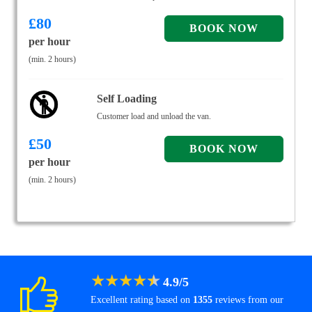
£
80
per hour
(min. 2 hours)
Self Loading
Customer load and unload the van.
£
50
per hour
(min. 2 hours)
★
★
★
★
★
4.9
/
5
Excellent rating based on
1355
reviews from our