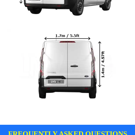
FREQUENTLY ASKED QUESTIONS