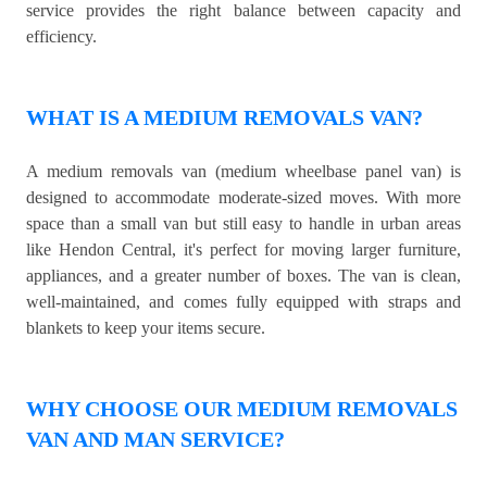
service provides the right balance between capacity and
efficiency.
WHAT IS A MEDIUM REMOVALS VAN?
A medium removals van (medium wheelbase panel van) is
designed to accommodate moderate-sized moves. With more
space than a small van but still easy to handle in urban areas
like Hendon Central, it's perfect for moving larger furniture,
appliances, and a greater number of boxes. The van is clean,
well-maintained, and comes fully equipped with straps and
blankets to keep your items secure.
WHY CHOOSE OUR MEDIUM REMOVALS
VAN AND MAN SERVICE?