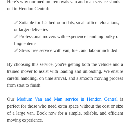
Here’s why our medium removals van and man service stands
out in Hendon Central:
✅ Suitable for 1-2 bedroom flats, small office relocations,
or larger deliveries
✅ Professional movers with experience handling bulky or
fragile items
✅ Stress-free service with van, fuel, and labour included
By choosing this service, you're getting both the vehicle and a
trained mover to assist with loading and unloading. We ensure
careful handling, on-time arrival, and a smooth moving process
from start to finish.
Our
Medium Van and Man service in Hendon Central
is
perfect for those who need extra space without the cost or size
of a large van. Book now for a simple, reliable, and efficient
moving experience.