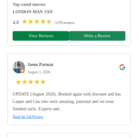
Top-rated movers
LONDON MAN VAN
★
★
★
★
★
4.8
/ 1370 reviews
View Reviews
Write a Review
Jason Parmar
August 1, 2026
★
★
★
★
★
UPDATE (August 2026): Booked again with discount and has
Casper and Can who were amazing, punctual and we even
finished early. Experts and...
Read the full Review