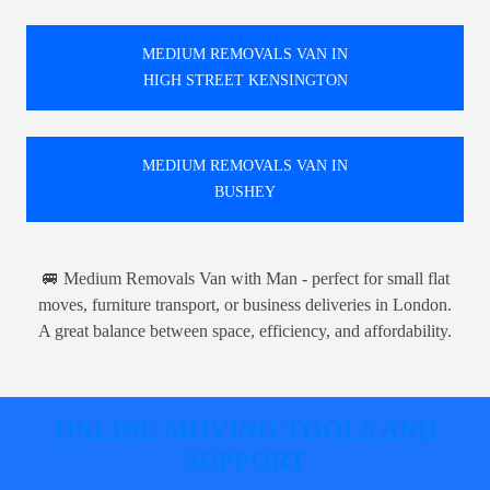
MEDIUM REMOVALS VAN IN
HIGH STREET KENSINGTON
MEDIUM REMOVALS VAN IN
BUSHEY
🚐 Medium Removals Van with Man - perfect for small flat
moves, furniture transport, or business deliveries in London.
A great balance between space, efficiency, and affordability.
ONLINE MOVING TOOLS AND
SUPPORT