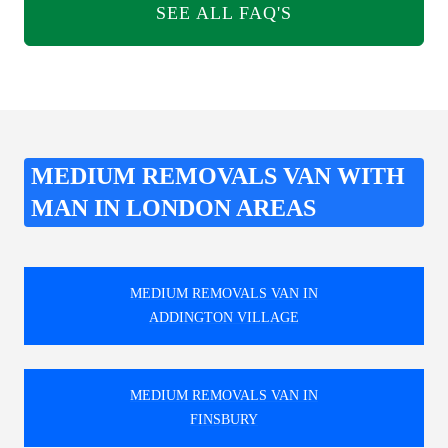
SEE ALL FAQ'S
MEDIUM REMOVALS VAN WITH
MAN IN LONDON AREAS
MEDIUM REMOVALS VAN IN
ADDINGTON VILLAGE
MEDIUM REMOVALS VAN IN
FINSBURY