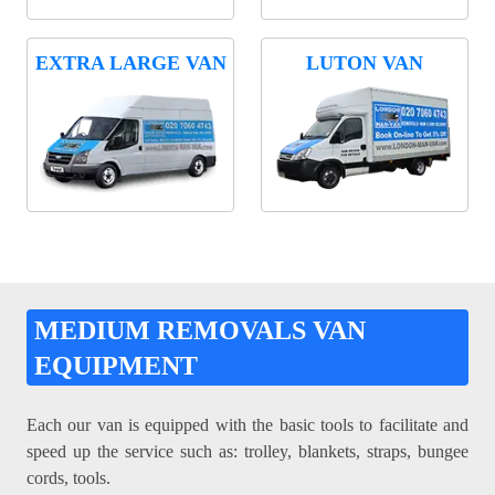
EXTRA LARGE VAN
LUTON VAN
MEDIUM REMOVALS VAN
EQUIPMENT
Each our van is equipped with the basic tools to facilitate and
speed up the service such as: trolley, blankets, straps, bungee
cords, tools.