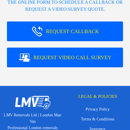
THE ONLINE FORM TO SCHEDULE A CALLBACK OR
REQUEST A VIDEO SURVEY QUOTE.
REQUEST CALLBACK
REQUEST VIDEO CALL SURVEY
LEGAL & POLICIES
Privacy Policy
LMV Removals Ltd | London Man
Terms & Conditions
Van
Professional London removals
Insurance