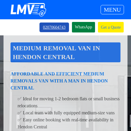
MENU
WhatsApp
02070604743
Get a Quote
MEDIUM REMOVAL VAN IN
HENDON CENTRAL
AFFORDABLE AND EFFICIENT MEDIUM
REMOVALS VAN WITH A MAN IN HENDON
CENTRAL
✅ Ideal for moving 1-2 bedroom flats or small business
relocations
✅ Local team with fully equipped medium-size vans
✅ Easy online booking with real-time availability in
Hendon Central