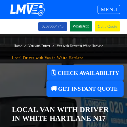
MENU
WhatsApp
02070604743
Get a Quote
Home
Van with Driver
Van with Driver in White Hartlane
Local Driver with Van in White Hartlane
🗓️ CHECK AVAILABILITY
🚚 GET INSTANT QUOTE
LOCAL VAN WITH DRIVER
IN WHITE HARTLANE N17