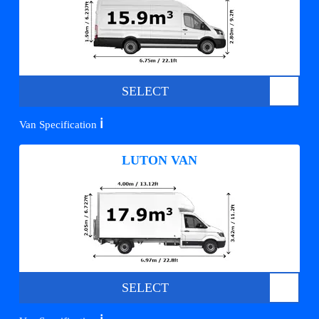
SELECT
ℹ️
Van Specification
LUTON VAN
SELECT