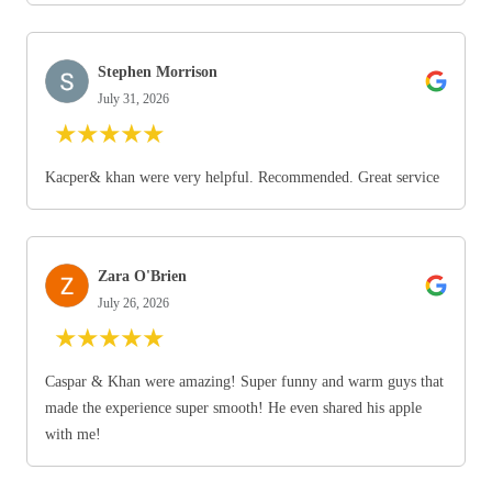
Stephen Morrison
July 31, 2026
★
★
★
★
★
Kacper& khan were very helpful. Recommended. Great service
Zara O'Brien
July 26, 2026
★
★
★
★
★
Caspar & Khan were amazing! Super funny and warm guys that
made the experience super smooth! He even shared his apple
with me!