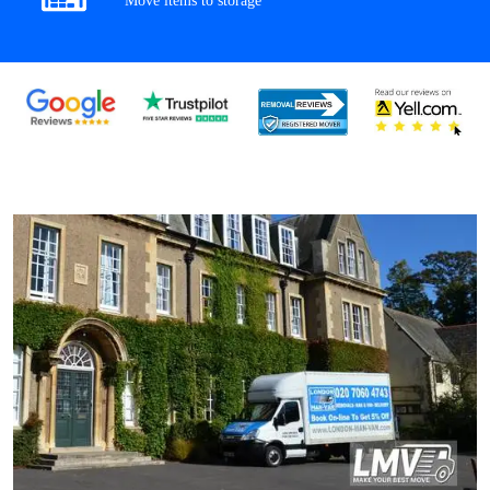
Move items to storage