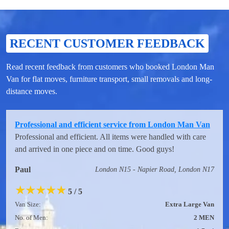
RECENT CUSTOMER FEEDBACK
Read recent feedback from customers who booked London Man
Van for flat moves, furniture transport, small removals and long-
distance moves.
Professional and efficient service from London Man Van
Professional and efficient. All items were handled with care
and arrived in one piece and on time. Good guys!
Paul
London N15 - Napier Road, London N17
★
★
★
★
★
5 / 5
Van Size:
Extra Large Van
No. of Men:
2 MEN