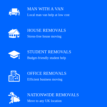
MAN WITH A VAN
Local man van help at low cost
HOUSE REMOVALS
Stress-free house moving
STUDENT REMOVALS
Budget-friendly student help
OFFICE REMOVALS
Efficient business moving
NATIONWIDE REMOVALS
Move to any UK location