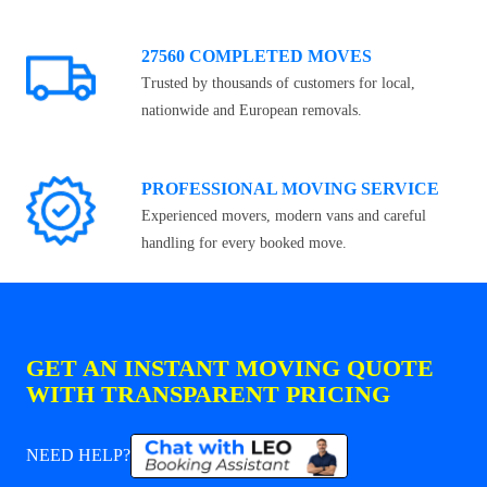
27560 COMPLETED MOVES
Trusted by thousands of customers for local,
nationwide and European removals.
PROFESSIONAL MOVING SERVICE
Experienced movers, modern vans and careful
handling for every booked move.
GET AN INSTANT MOVING QUOTE
WITH TRANSPARENT PRICING
NEED HELP?