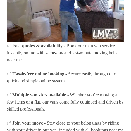
✅
Fast quotes & availability
- Book our man van service
instantly online with same-day and last-minute moving help
near me.
✅
Hassle-free online booking
- Secure easily through our
quick and simple online system.
✅
Multiple van sizes available
- Whether you’re moving a
few items or a flat, our vans come fully equipped and driven by
skilled professionals.
✅
Join your move
- Stay close to your belongings by riding
with your driver in our van, included with all bookings near me