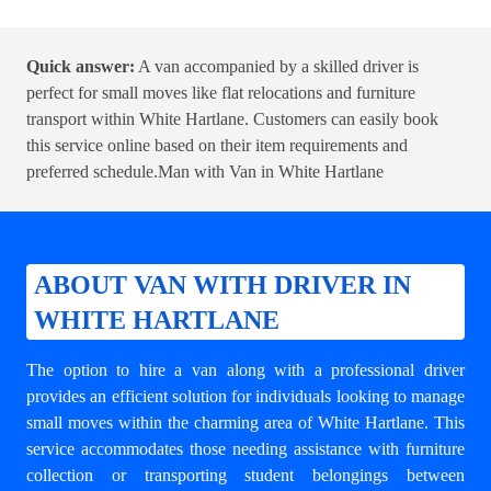
Quick answer:
A van accompanied by a skilled driver is
perfect for small moves like flat relocations and furniture
transport within White Hartlane. Customers can easily book
this service online based on their item requirements and
preferred schedule.
Man with Van in White Hartlane
ABOUT VAN WITH DRIVER IN
WHITE HARTLANE
The option to hire a van along with a professional driver
provides an efficient solution for individuals looking to manage
small moves within the charming area of White Hartlane. This
service accommodates those needing assistance with furniture
collection or transporting student belongings between