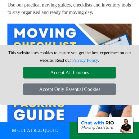
Use our practical moving guides, checklists and inventory tools
to stay organised and ready for moving day.
This website uses cookies to ensure you get the best experience on our
website. Read our
Privacy Policy
.
Accept All Cookies
Accept Only Essential Cookies
📅 GET A FREE QUOTE
💬 CHAT ON WHATSAPP