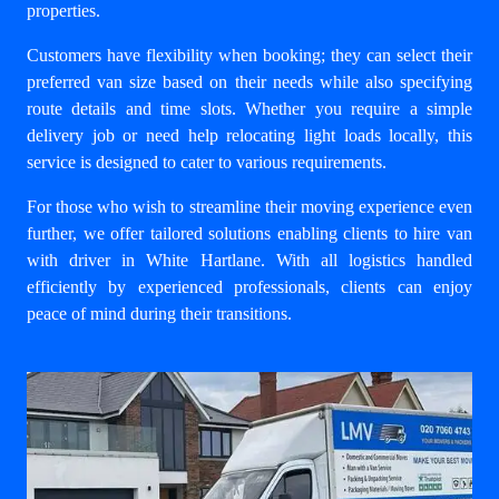
properties.
Customers have flexibility when booking; they can select their
preferred van size based on their needs while also specifying
route details and time slots. Whether you require a simple
delivery job or need help relocating light loads locally, this
service is designed to cater to various requirements.
For those who wish to streamline their moving experience even
further, we offer tailored solutions enabling clients to
hire van
with driver in White Hartlane
. With all logistics handled
efficiently by experienced professionals, clients can enjoy
peace of mind during their transitions.