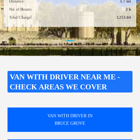
Distance:
1.7 mi
No. of Hours:
2 h
Total Charge:
£253.04
VAN WITH DRIVER NEAR ME -
CHECK AREAS WE COVER
VAN WITH DRIVER IN
BRUCE GROVE