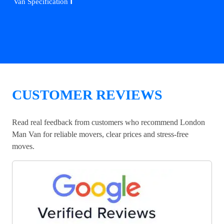
ℹ️
Van Specification
CUSTOMER REVIEWS
Read real feedback from customers who recommend London
Man Van for reliable movers, clear prices and stress-free
moves.