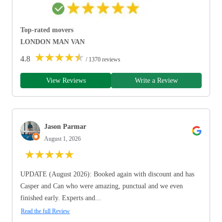
Top-rated movers
LONDON MAN VAN
★
★
★
★
★
4.8
/ 1370 reviews
View Reviews
Write a Review
Jason Parmar
August 1, 2026
★
★
★
★
★
UPDATE (August 2026): Booked again with discount and has
Casper and Can who were amazing, punctual and we even
finished early. Experts and...
Read the full Review