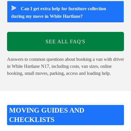
⪢
Can I get extra help for furniture collection
during my move in White Hartlane?
SEE ALL FAQ'S
Answers to common questions about booking a van with driver
in White Hartlane N17, including costs, van sizes, online
booking, small moves, parking, access and loading help.
MOVING GUIDES AND
CHECKLISTS