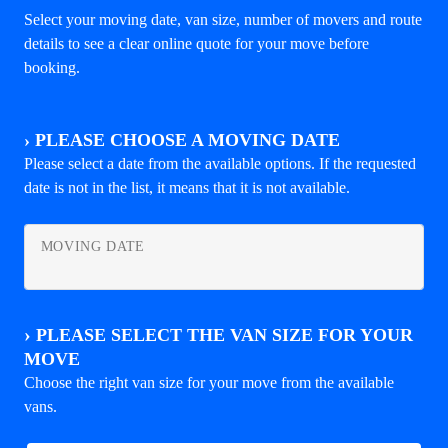
Select your moving date, van size, number of movers and route
details to see a clear online quote for your move before
booking.
›
PLEASE CHOOSE A MOVING DATE
Please select a date from the available options. If the requested
date is not in the list, it means that it is not available.
MOVING DATE
›
PLEASE SELECT THE VAN SIZE FOR YOUR
MOVE
Choose the right van size for your move from the available
vans.