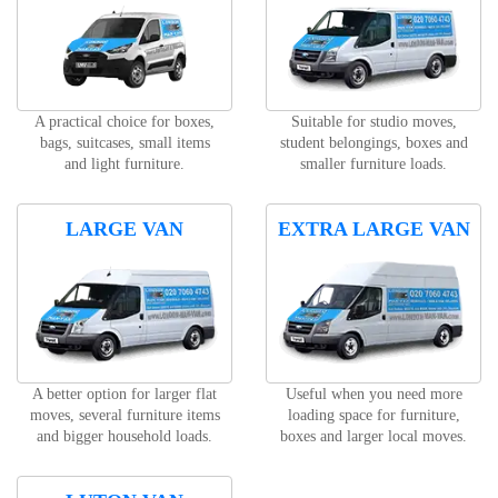
A practical choice for boxes,
Suitable for studio moves,
bags, suitcases, small items
student belongings, boxes and
and light furniture.
smaller furniture loads.
LARGE VAN
EXTRA LARGE VAN
A better option for larger flat
Useful when you need more
moves, several furniture items
loading space for furniture,
and bigger household loads.
boxes and larger local moves.