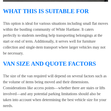
WHAT THIS IS SUITABLE FOR
This option is ideal for various situations including small flat moves
within the bustling community of White Hartlane. It caters
perfectly to students needing help transporting belongings at the
start or end of term. Additionally, it serves well for furniture
collection and single-item transport where larger vehicles may not
be necessary.
VAN SIZE AND QUOTE FACTORS
The size of the van required will depend on several factors such as
the volume of items being moved and their dimensions.
Considerations like access points—whether there are stairs or lifts
involved—and any potential parking limitations should also be
taken into account when determining the best vehicle size for your
needs.