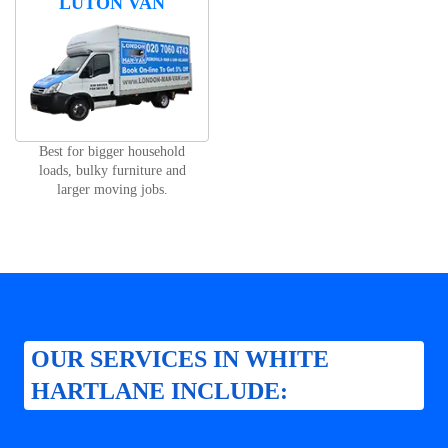
LUTON VAN
Best for bigger household
loads, bulky furniture and
larger moving jobs.
OUR SERVICES IN WHITE
HARTLANE INCLUDE: