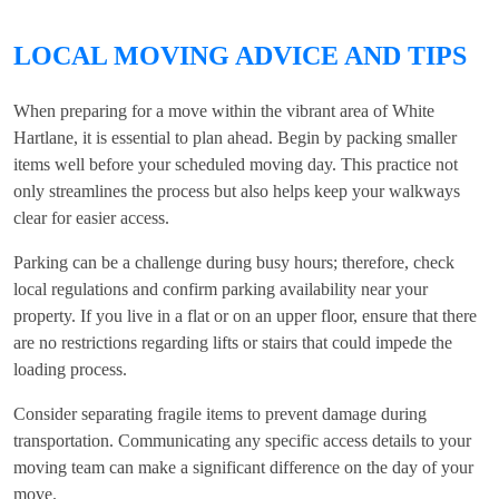
LOCAL MOVING ADVICE AND TIPS
When preparing for a move within the vibrant area of White
Hartlane, it is essential to plan ahead. Begin by packing smaller
items well before your scheduled moving day. This practice not
only streamlines the process but also helps keep your walkways
clear for easier access.
Parking can be a challenge during busy hours; therefore, check
local regulations and confirm parking availability near your
property. If you live in a flat or on an upper floor, ensure that there
are no restrictions regarding lifts or stairs that could impede the
loading process.
Consider separating fragile items to prevent damage during
transportation. Communicating any specific access details to your
moving team can make a significant difference on the day of your
move.