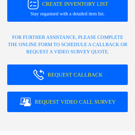
CREATE INVENTORY LIST
Stay organised with a detailed item list.
FOR FURTHER ASSISTANCE, PLEASE COMPLETE
THE ONLINE FORM TO SCHEDULE A CALLBACK OR
REQUEST A VIDEO SURVEY QUOTE.
REQUEST CALLBACK
REQUEST VIDEO CALL SURVEY