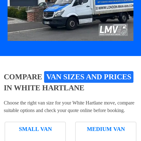
COMPARE
VAN SIZES AND PRICES
IN WHITE HARTLANE
Choose the right van size for your White Hartlane move, compare
suitable options and check your quote online before booking.
SMALL VAN
MEDIUM VAN