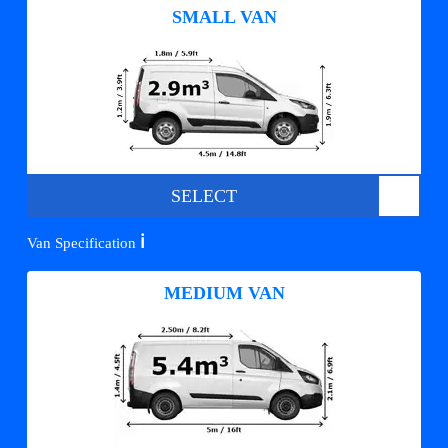
SMALL VAN
SELECT
ℹ️
Van Specification
MEDIUM VAN