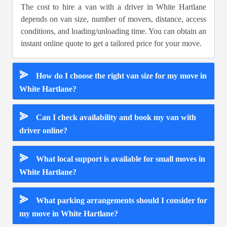
The cost to hire a van with a driver in White Hartlane
depends on van size, number of movers, distance, access
conditions, and loading/unloading time. You can obtain an
instant online quote to get a tailored price for your move.
⪢
How do I choose the right van size for my move in
White Hartlane?
⪢
Can I check availability and book my van with
driver online?
⪢
What local support is available for small moves in
White Hartlane?
⪢
What parking arrangements should I consider for
my move in White Hartlane?