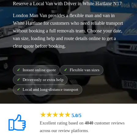
Reserve a Local Van with Driver in White Hartlane N17
London Man Van provides a flexible
man and van in
White Hartlane
for customers who need reliable transport
without booking a full removals team. Choose your date,
van size, loading help and route details online to get a
clear quote before booking.
Instant online quote
Flexible van sizes
Driver-only or extra help
Local and long-distance transport
★
★
★
★
★
5.0/5
Excellent rating based on
4040
customer reviews
across our review platforms.