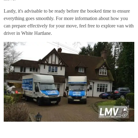
Lastly, it's advisable to be ready before the booked time to ensure
everything goes smoothly. For more information about how you
can prepare effectively for your move, feel free to explore
van with
driver in White Hartlane
.