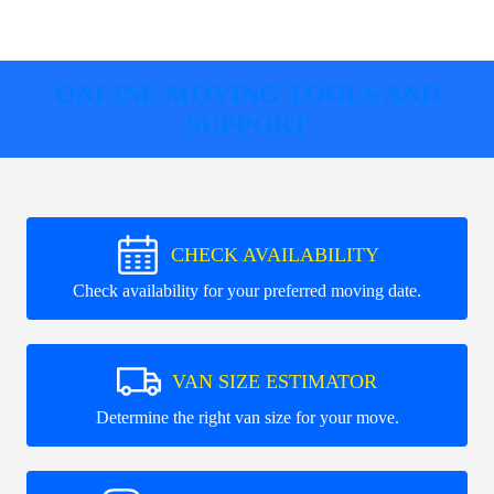
ONLINE MOVING TOOLS AND
SUPPORT
CHECK AVAILABILITY
Check availability for your preferred moving date.
VAN SIZE ESTIMATOR
Determine the right van size for your move.