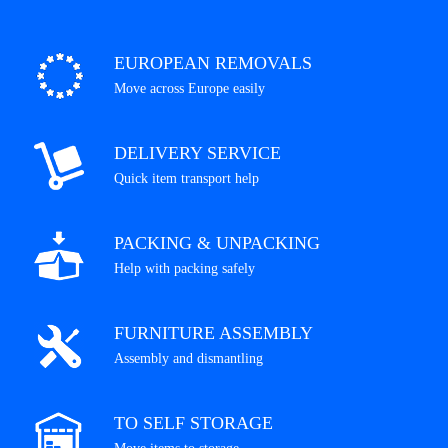
EUROPEAN REMOVALS
Move across Europe easily
DELIVERY SERVICE
Quick item transport help
PACKING & UNPACKING
Help with packing safely
FURNITURE ASSEMBLY
Assembly and dismantling
TO SELF STORAGE