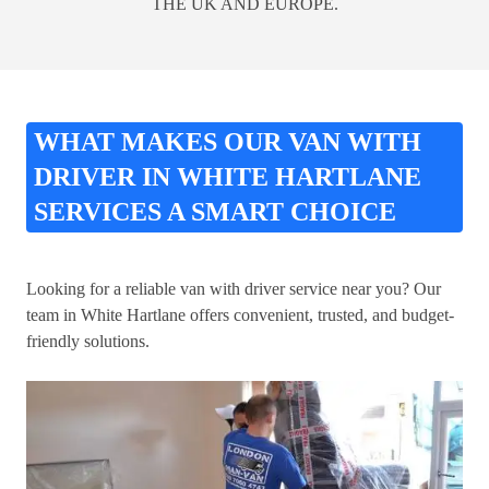
THE UK AND EUROPE.
WHAT MAKES OUR VAN WITH
DRIVER IN WHITE HARTLANE
SERVICES A SMART CHOICE
Looking for a reliable van with driver service near you? Our
team in White Hartlane offers convenient, trusted, and budget-
friendly solutions.