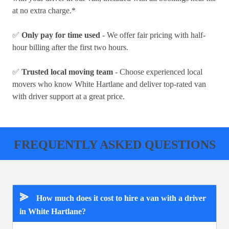
at no extra charge.*
✅
Only pay for time used
- We offer fair pricing with half-
hour billing after the first two hours.
✅
Trusted local moving team
- Choose experienced local
movers who know White Hartlane and deliver top-rated van
with driver support at a great price.
FREQUENTLY ASKED QUESTIONS
⪢
How much does it cost to hire a van with a driver
in White Hartlane?