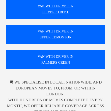
VAN WITH DRIVER IN
SILVER STREET
VAN WITH DRIVER IN
UPPER EDMONTON
VAN WITH DRIVER IN
PALMERS GREEN
🚚 WE SPECIALISE IN LOCAL, NATIONWIDE, AND
EUROPEAN MOVES TO, FROM, OR WITHIN
LONDON.
WITH HUNDREDS OF MOVES COMPLETED EVERY
MONTH, WE OFFER RELIABLE COVERAGE ACROSS