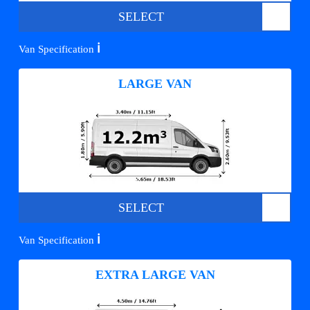
SELECT
ℹ️
Van Specification
LARGE VAN
SELECT
ℹ️
Van Specification
EXTRA LARGE VAN