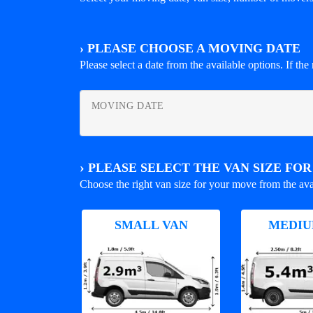
›
PLEASE CHOOSE A MOVING DATE
Please select a date from the available options. If the r
MOVING DATE
›
PLEASE SELECT THE VAN SIZE FO
Choose the right van size for your move from the ava
SMALL VAN
MEDIU