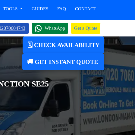
TOOLS
GUIDES
FAQ
CONTACT
02070604743
WhatsApp
Get a Quote
🗓️ CHECK AVAILABILITY
🚚 GET INSTANT QUOTE
CTION SE25