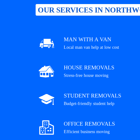
OUR SERVICES IN NORTHW
MAN WITH A VAN
Local man van help at low cost
HOUSE REMOVALS
Stress-free house moving
STUDENT REMOVALS
Budget-friendly student help
OFFICE REMOVALS
Efficient business moving