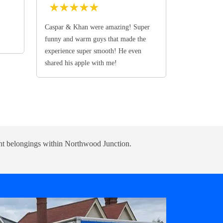
★
★
★
★
★
Caspar & Khan were amazing! Super
funny and warm guys that made the
experience super smooth! He even
shared his apple with me!
udent belongings within Northwood Junction.