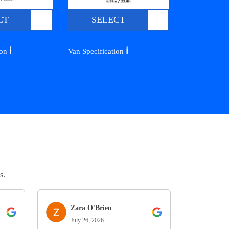
CT
SELECT
ℹ️
ℹ️
ion
Van Specification
s.
Zara O'Brien
July 26, 2026