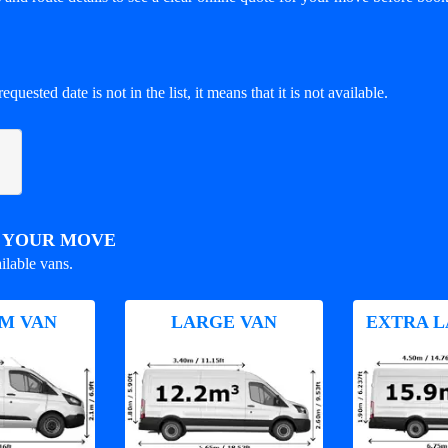
equested date is not in the list, it means that it is not available.
R YOUR MOVE
ilable vans.
M VAN
LARGE VAN
EXTRA L