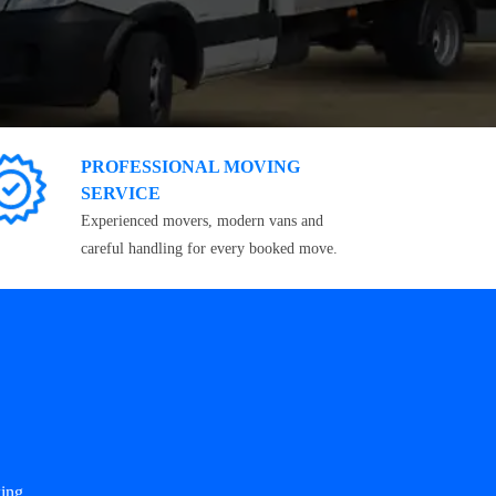
PROFESSIONAL MOVING
SERVICE
Experienced movers, modern vans and
careful handling for every booked move.
ing.