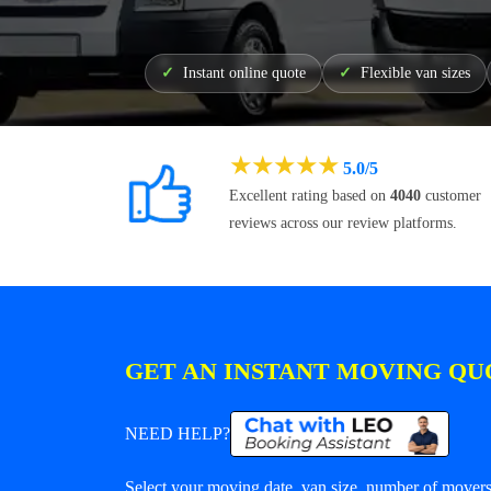
Instant online quote
Flexible van sizes
★
★
★
★
★
5.0/5
Excellent rating based on
4040
customer
reviews across our review platforms.
GET AN INSTANT MOVING QU
NEED HELP?
Select your moving date, van size, number of movers 