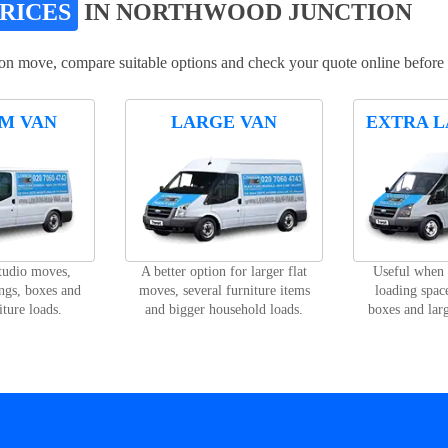
PRICES
IN NORTHWOOD JUNCTION
on move, compare suitable options and check your quote online before
M VAN
LARGE VAN
EXTRA L
studio moves,
A better option for larger flat
Useful when
ngs, boxes and
moves, several furniture items
loading space
iture loads.
and bigger household loads.
boxes and lar