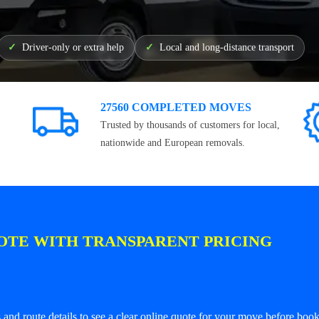
Driver-only or extra help
Local and long-distance transport
27560 COMPLETED MOVES
Trusted by thousands of customers for local,
nationwide and European removals.
OTE WITH TRANSPARENT PRICING
and route details to see a clear online quote for your move before book