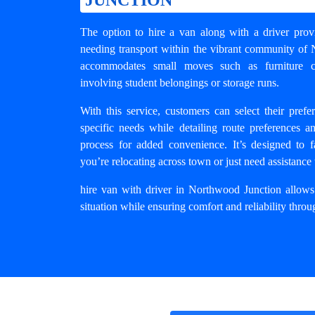
The option to hire a van along with a driver provi
needing transport within the vibrant community of 
accommodates small moves such as furniture col
involving student belongings or storage runs.
With this service, customers can select their pref
specific needs while detailing route preferences a
process for added convenience. It’s designed to fa
you’re relocating across town or just need assistance 
hire van with driver in Northwood Junction
allows 
situation while ensuring comfort and reliability thr