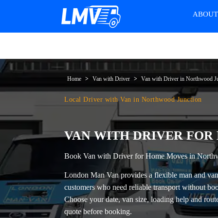
ABOU
Home
Van with Driver
Van with Driver in Northwood J
Local Driver with Van in Northwood Junction
VAN WITH DRIVER FOR
Book Van with Driver for Home Moves in North
London Man Van provides a flexible
man and van
customers who need reliable transport without boo
Choose your date, van size, loading help and route 
quote before booking.