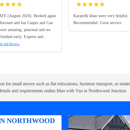
★
★
★
★
★
★
★
★
★
TE (August 2026): Booked again
Kacper& khan were very helpful.
discount and has Casper and Can
Recommended. Great service
ere amazing, punctual and we
finished early. Experts and...
he full Review
tion for small moves such as flat relocations, furniture transport, or st
etails and requirements online.
Man with Van in Northwood Junction
 IN NORTHWOOD