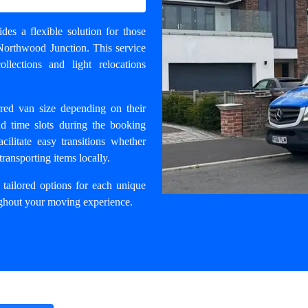
des a flexible solution for those
Northwood Junction. This service
lections and light relocations
erred van size depending on their
nd time slots during the booking
cilitate easy transitions whether
transporting items locally.
tailored options for each unique
oughout your moving experience.