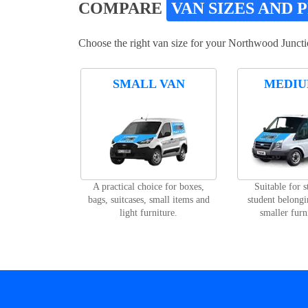
COMPARE
VAN SIZES AND 
Choose the right van size for your Northwood Juncti
SMALL VAN
MEDIU
A practical choice for boxes,
Suitable for 
bags, suitcases, small items and
student belongi
light furniture.
smaller furn