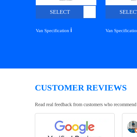
SELECT
SELEC
ℹ️
Van Specification
Van Specificati
CUSTOMER REVIEWS
Read real feedback from customers who recommend Lo