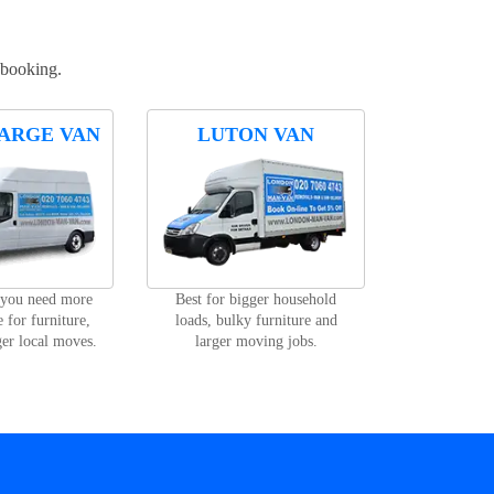
 booking.
ARGE VAN
LUTON VAN
 you need more
Best for bigger household
 for furniture,
loads, bulky furniture and
ger local moves.
larger moving jobs.