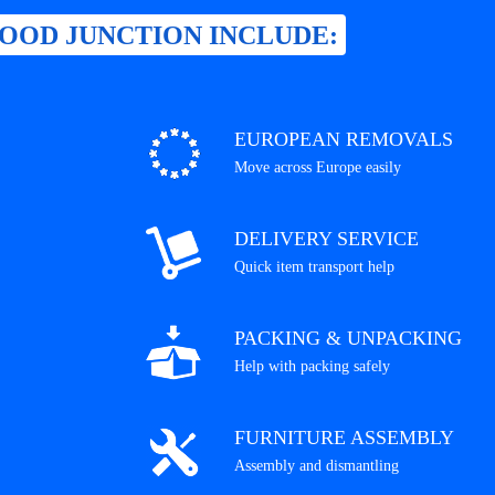
OOD JUNCTION INCLUDE:
EUROPEAN REMOVALS
Move across Europe easily
DELIVERY SERVICE
Quick item transport help
PACKING & UNPACKING
Help with packing safely
FURNITURE ASSEMBLY
Assembly and dismantling