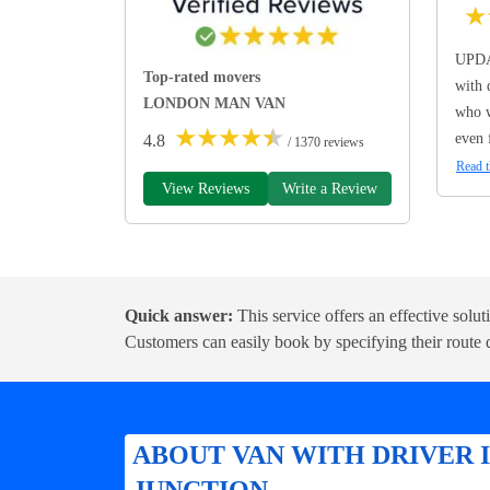
★
UPDA
Top-rated movers
with 
LONDON MAN VAN
who w
★
★
★
★
★
even 
4.8
/ 1370 reviews
Read t
View Reviews
Write a Review
Quick answer:
This service offers an effective solu
Customers can easily book by specifying their route d
ABOUT VAN WITH DRIVER
JUNCTION