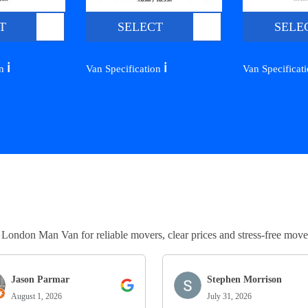
T
SELECT
SELE
ℹ️
ℹ️
on
Van Specification
Van Specificat
ndon Man Van for reliable movers, clear prices and stress-free move
Jason Parmar
Stephen Morrison
August 1, 2026
July 31, 2026