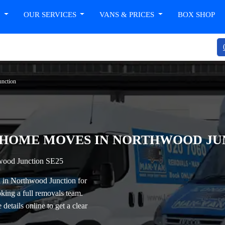
T
OUR SERVICES
VANS & PRICES
BOX SHOP
unction
 HOME MOVES IN NORTHWOOD JUN
wood Junction SE25
 in Northwood Junction
for
king a full removals team.
details online to get a clear