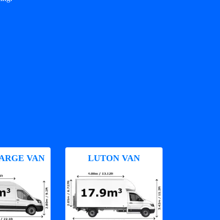
ARGE VAN
LUTON VAN