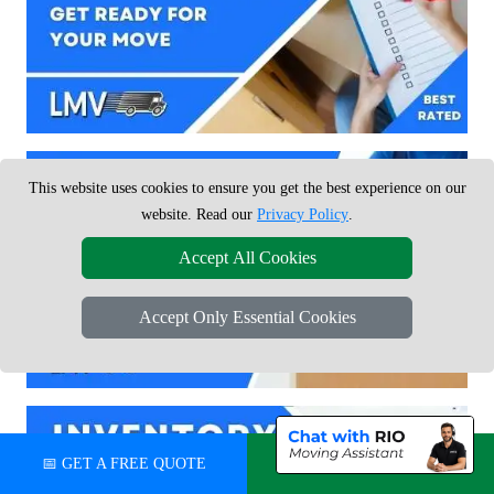
This website uses cookies to ensure you get the best experience on our
website. Read our
Privacy Policy
.
Accept All Cookies
Accept Only Essential Cookies
📅 GET A FREE QUOTE
💬 CHAT ON WHATSAPP