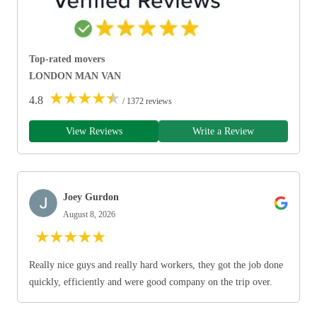
Top-rated movers
LONDON MAN VAN
★
★
★
★
★
4.8
/ 1372 reviews
View Reviews
Write a Review
Joey Gurdon
August 8, 2026
★
★
★
★
★
Really nice guys and really hard workers, they got the job done
quickly, efficiently and were good company on the trip over.