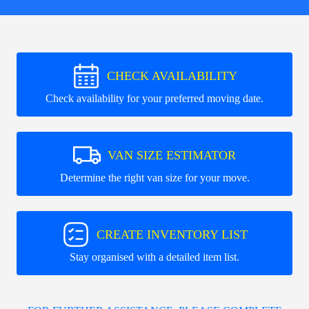
CHECK AVAILABILITY
Check availability for your preferred moving date.
VAN SIZE ESTIMATOR
Determine the right van size for your move.
CREATE INVENTORY LIST
Stay organised with a detailed item list.