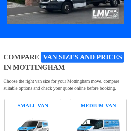
COMPARE
VAN SIZES AND PRICES
IN MOTTINGHAM
Choose the right van size for your Mottingham move, compare
suitable options and check your quote online before booking.
SMALL VAN
MEDIUM VAN