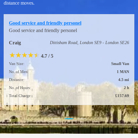
distance moves.
Good service and friendly personel
Good service and friendly personel
Craig
Dittisham Road, London SE9 - London SE26
★
★
★
★
★
4.7 / 5
Van Size:
Small Van
No. of Men:
1 MAN
Distance:
4.5 mi
No. of Hours:
2 h
Total Charge:
£157.69