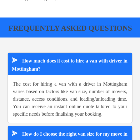
FREQUENTLY ASKED QUESTIONS
⪢
How much does it cost to hire a van with driver in
Mottingham?
The cost for hiring a van with a driver in Mottingham
varies based on factors like van size, number of movers,
distance, access conditions, and loading/unloading time.
You can receive an instant online quote tailored to your
specific needs before finalising your booking.
⪢
How do I choose the right van size for my move in