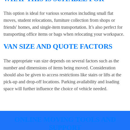
This option is ideal for various scenarios including small flat
moves, student relocations, furniture collection from shops or
friends' homes, and single-item transportation. It’s also perfect for
transporting office items or bags when relocating your workspace.
VAN SIZE AND QUOTE FACTORS
The appropriate van size depends on several factors such as the
number and dimensions of items being moved. Consideration
should also be given to access restrictions like stairs or lifts at the
pick-up and drop-off locations. Parking availability and loading
space will further influence the choice of vehicle needed.
ONLINE MOVING TOOLS AND
SUPPORT