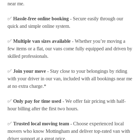
near me.
✅
Hassle-free online booking
- Secure easily through our
quick and simple online system.
✅
Multiple van sizes available
- Whether you’re moving a
few items or a flat, our vans come fully equipped and driven by
skilled professionals.
✅
Join your move
- Stay close to your belongings by riding
with your driver in our van, included with all bookings near me
at no extra charge.*
✅
Only pay for time used
- We offer fair pricing with half-
hour billing after the first two hours.
✅
Trusted local moving team
- Choose experienced local
movers who know Mottingham and deliver top-rated van with
driver support at a great price.