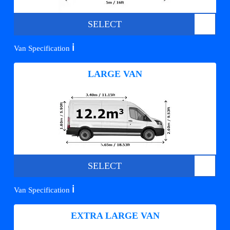
SELECT
ℹ️
Van Specification
LARGE VAN
SELECT
ℹ️
Van Specification
EXTRA LARGE VAN