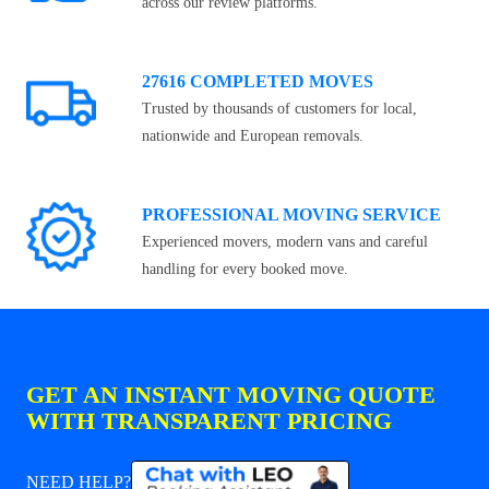
across our review platforms.
27616 COMPLETED MOVES
Trusted by thousands of customers for local,
nationwide and European removals.
PROFESSIONAL MOVING SERVICE
Experienced movers, modern vans and careful
handling for every booked move.
GET AN INSTANT MOVING QUOTE
WITH TRANSPARENT PRICING
NEED HELP?