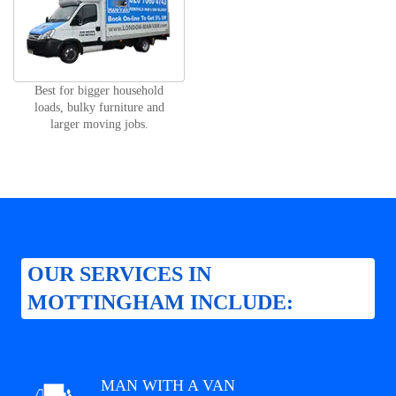
Best for bigger household
loads, bulky furniture and
larger moving jobs.
OUR SERVICES IN
MOTTINGHAM INCLUDE:
MAN WITH A VAN