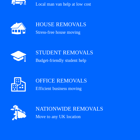
Local man van help at low cost
HOUSE REMOVALS
Stress-free house moving
STUDENT REMOVALS
Budget-friendly student help
OFFICE REMOVALS
Efficient business moving
NATIONWIDE REMOVALS
Move to any UK location