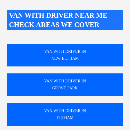
VAN WITH DRIVER NEAR ME -
CHECK AREAS WE COVER
VAN WITH DRIVER IN
NEW ELTHAM
VAN WITH DRIVER IN
GROVE PARK
VAN WITH DRIVER IN
ELTHAM