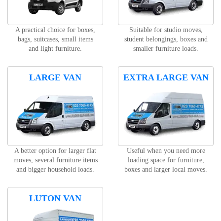
A practical choice for boxes,
Suitable for studio moves,
bags, suitcases, small items
student belongings, boxes and
and light furniture.
smaller furniture loads.
LARGE VAN
EXTRA LARGE VAN
A better option for larger flat
Useful when you need more
moves, several furniture items
loading space for furniture,
and bigger household loads.
boxes and larger local moves.
LUTON VAN