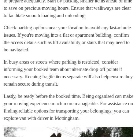
to prepare adequately. Start by packing smaller items ahead of time
to save on precious moving hours. Ensure that walkways are clear
to facilitate smooth loading and unloading.
Check parking options near your location to avoid any last-minute
issues. If you're moving into a flat or apartment building, confirm
the access details such as lift availability or stairs that may need to
be navigated.
In busy areas or streets where parking is restricted, consider
informing your booked team about alternate drop-off points if
necessary. Keeping fragile items separate will also help ensure they
remain secure during transit.
Lastly, be ready before the booked time. Being organised can make
your moving experience much more manageable. For assistance on
finding reliable options for transporting your belongings, you can
explore
van with driver in Mottingham
.