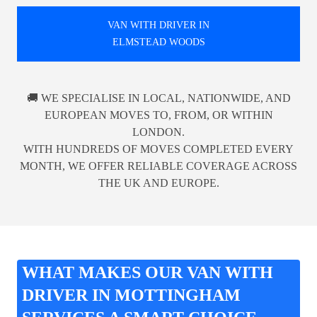
VAN WITH DRIVER IN
ELMSTEAD WOODS
🚚 WE SPECIALISE IN LOCAL, NATIONWIDE, AND
EUROPEAN MOVES TO, FROM, OR WITHIN
LONDON.
WITH HUNDREDS OF MOVES COMPLETED EVERY
MONTH, WE OFFER RELIABLE COVERAGE ACROSS
THE UK AND EUROPE.
WHAT MAKES OUR VAN WITH
DRIVER IN MOTTINGHAM