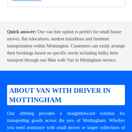
Quick answer:
Our van hire option is perfect for small house
moves, flat relocations, student transitions and furniture
transportation within Motnington. Customers can easily arrange
their bookings based on specific needs including bulky item
transport through our
Man with Van in Motingham
service.
ABOUT VAN WITH DRIVER IN
MOTTINGHAM
Our offering provides a straightforward solution for
transporting goods across the area of Mottingham. Whether
you need assistance with small moves or larger collections of