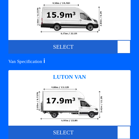
SELECT
ℹ️
Van Specification
LUTON VAN
SELECT