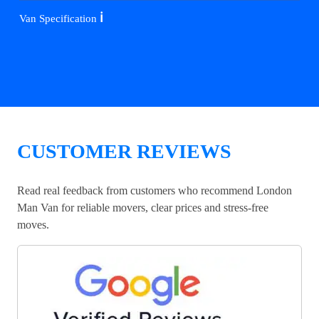
ℹ️
Van Specification
CUSTOMER REVIEWS
Read real feedback from customers who recommend London
Man Van for reliable movers, clear prices and stress-free
moves.