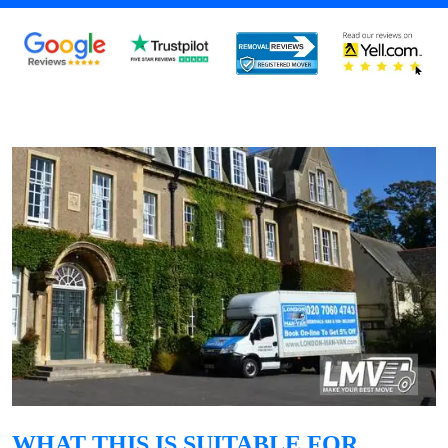
WHAT THIS IS SUITABLE FOR