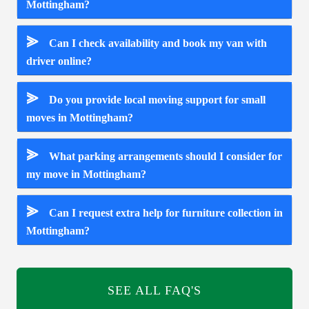
Mottingham?
⪢
Can I check availability and book my van with
driver online?
⪢
Do you provide local moving support for small
moves in Mottingham?
⪢
What parking arrangements should I consider for
my move in Mottingham?
⪢
Can I request extra help for furniture collection in
Mottingham?
SEE ALL FAQ'S