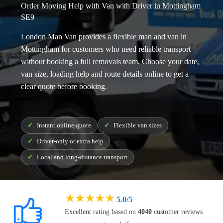
Order Moving Help with Van with Driver in Mottingham
SE9
London Man Van provides a flexible
man and van in
Mottingham
for customers who need reliable transport
without booking a full removals team. Choose your date,
van size, loading help and route details online to get a
clear quote before booking.
Instant online quote
Flexible van sizes
Driver-only or extra help
Local and long-distance transport
★
★
★
★
★
5.0/5
Excellent rating based on
4040
customer reviews