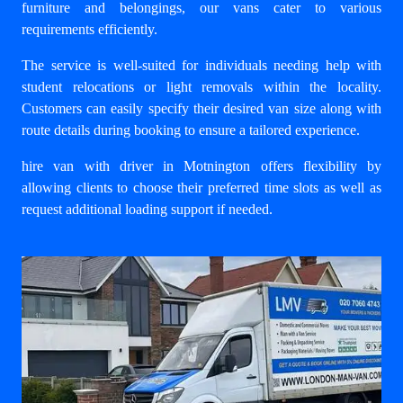
furniture and belongings, our vans cater to various
requirements efficiently.
The service is well-suited for individuals needing help with
student relocations or light removals within the locality.
Customers can easily specify their desired van size along with
route details during booking to ensure a tailored experience.
hire van with driver in Motnington
offers flexibility by
allowing clients to choose their preferred time slots as well as
request additional loading support if needed.