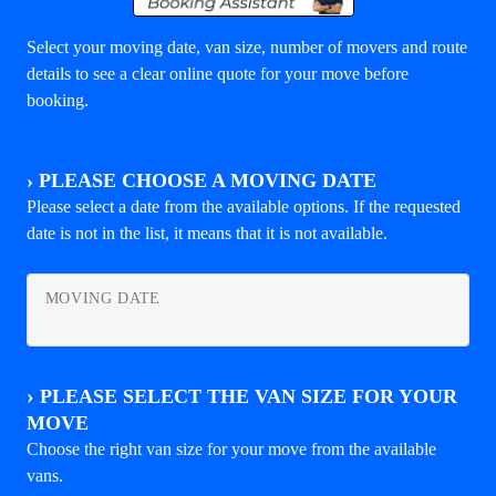
Select your moving date, van size, number of movers and route
details to see a clear online quote for your move before
booking.
›
PLEASE CHOOSE A MOVING DATE
Please select a date from the available options. If the requested
date is not in the list, it means that it is not available.
MOVING DATE
›
PLEASE SELECT THE VAN SIZE FOR YOUR
MOVE
Choose the right van size for your move from the available
vans.