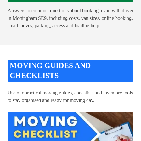
Answers to common questions about booking a van with driver
in Mottingham SE9, including costs, van sizes, online booking,
small moves, parking, access and loading help.
MOVING GUIDES AND
CHECKLISTS
Use our practical moving guides, checklists and inventory tools
to stay organised and ready for moving day.