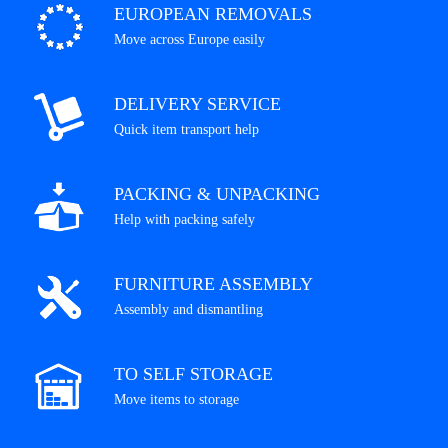
EUROPEAN REMOVALS
Move across Europe easily
DELIVERY SERVICE
Quick item transport help
PACKING & UNPACKING
Help with packing safely
FURNITURE ASSEMBLY
Assembly and dismantling
TO SELF STORAGE
Move items to storage