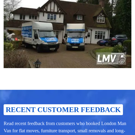
RECENT CUSTOMER FEEDBACK
Read recent feedback from customers who booked London Man
Van for flat moves, furniture transport, small removals and long-