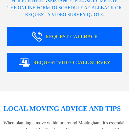
FOR FURTHER ASSISTANCE, PLEASE COMPLETE
THE ONLINE FORM TO SCHEDULE A CALLBACK OR
REQUEST A VIDEO SURVEY QUOTE.
REQUEST CALLBACK
REQUEST VIDEO CALL SURVEY
LOCAL MOVING ADVICE AND TIPS
When planning a move within or around Mottingham, it’s essential