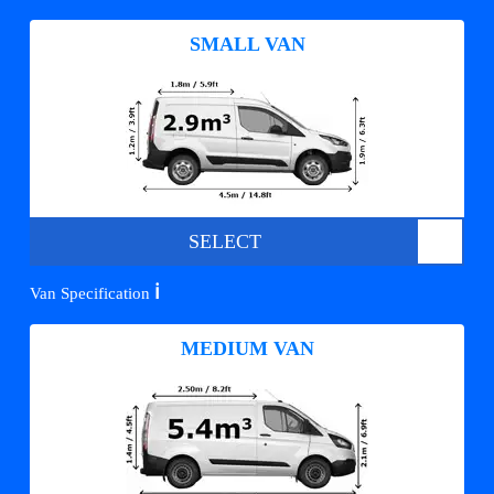
SMALL VAN
SELECT
ℹ️
Van Specification
MEDIUM VAN