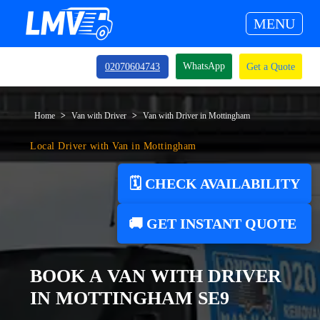
MENU
WhatsApp
02070604743
Get a Quote
Home
Van with Driver
Van with Driver in Mottingham
Local Driver with Van in Mottingham
🗓️ CHECK AVAILABILITY
🚚 GET INSTANT QUOTE
BOOK A VAN WITH DRIVER
IN MOTTINGHAM SE9