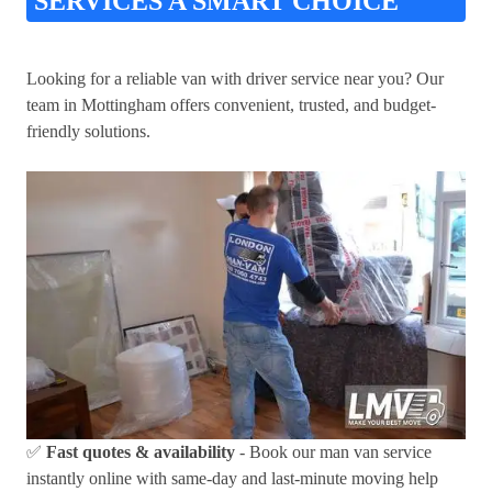
SERVICES A SMART CHOICE
Looking for a reliable van with driver service near you? Our
team in Mottingham offers convenient, trusted, and budget-
friendly solutions.
✅
Fast quotes & availability
- Book our man van service
instantly online with same-day and last-minute moving help