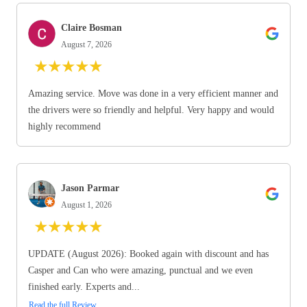
Claire Bosman
August 7, 2026
★
★
★
★
★
Amazing service. Move was done in a very efficient manner and
the drivers were so friendly and helpful. Very happy and would
highly recommend
Jason Parmar
August 1, 2026
★
★
★
★
★
UPDATE (August 2026): Booked again with discount and has
Casper and Can who were amazing, punctual and we even
finished early. Experts and...
Read the full Review