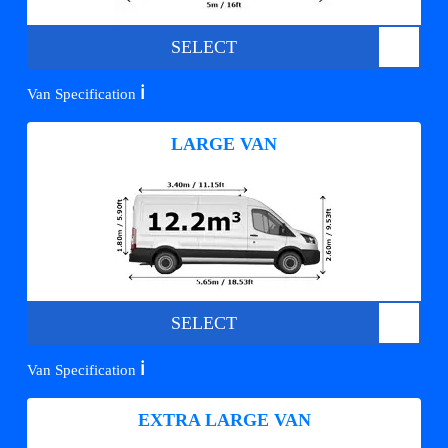
SELECT
ℹ️
Van Specification
LARGE VAN
SELECT
ℹ️
Van Specification
EXTRA LARGE VAN