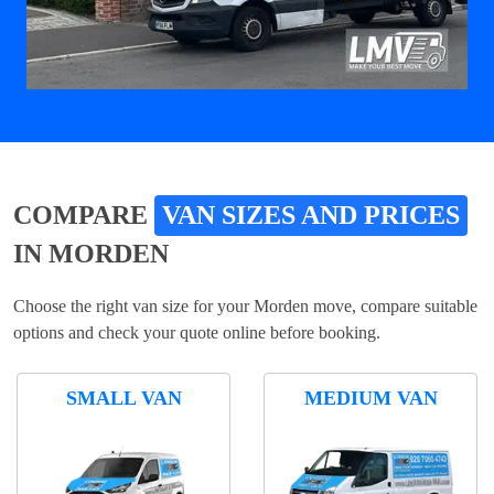
COMPARE
VAN SIZES AND PRICES
IN MORDEN
Choose the right van size for your Morden move, compare suitable
options and check your quote online before booking.
SMALL VAN
MEDIUM VAN