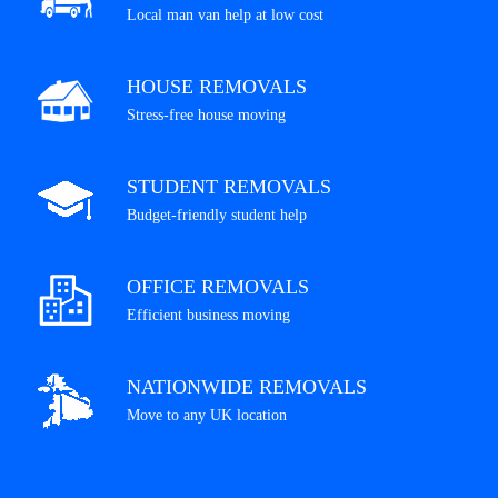
Local man van help at low cost
HOUSE REMOVALS
Stress-free house moving
STUDENT REMOVALS
Budget-friendly student help
OFFICE REMOVALS
Efficient business moving
NATIONWIDE REMOVALS
Move to any UK location