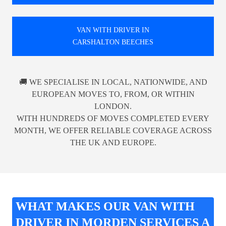
VAN WITH DRIVER IN
CARSHALTON BEECHES
🚚 WE SPECIALISE IN LOCAL, NATIONWIDE, AND
EUROPEAN MOVES TO, FROM, OR WITHIN
LONDON.
WITH HUNDREDS OF MOVES COMPLETED EVERY
MONTH, WE OFFER RELIABLE COVERAGE ACROSS
THE UK AND EUROPE.
WHAT MAKES OUR VAN WITH
DRIVER IN MORDEN SERVICES A