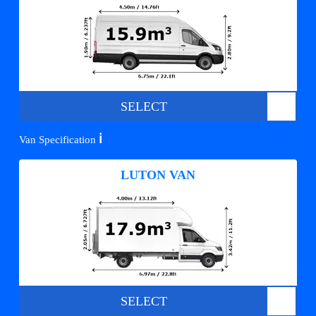
SELECT
ℹ️
Van Specification
LUTON VAN
SELECT