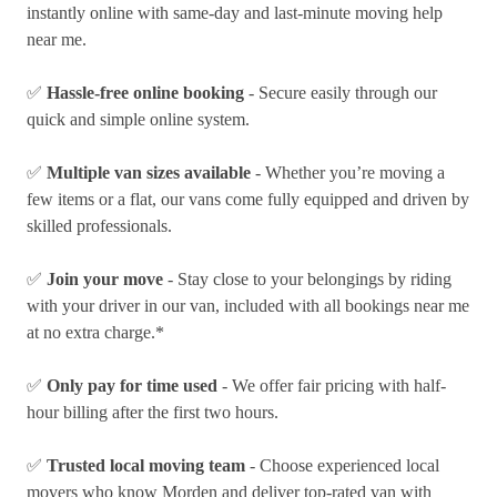
instantly online with same-day and last-minute moving help
near me.
✅
Hassle-free online booking
- Secure easily through our
quick and simple online system.
✅
Multiple van sizes available
- Whether you’re moving a
few items or a flat, our vans come fully equipped and driven by
skilled professionals.
✅
Join your move
- Stay close to your belongings by riding
with your driver in our van, included with all bookings near me
at no extra charge.*
✅
Only pay for time used
- We offer fair pricing with half-
hour billing after the first two hours.
✅
Trusted local moving team
- Choose experienced local
movers who know Morden and deliver top-rated van with