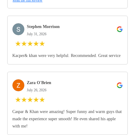
Read the full Review
Stephen Morrison
July 31, 2026
★
★
★
★
★
Kacper& khan were very helpful. Recommended. Great service
Zara O'Brien
July 26, 2026
★
★
★
★
★
Caspar & Khan were amazing! Super funny and warm guys that
made the experience super smooth! He even shared his apple
with me!