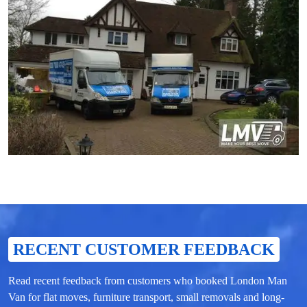
RECENT CUSTOMER FEEDBACK
Read recent feedback from customers who booked London Man
Van for flat moves, furniture transport, small removals and long-