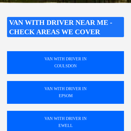
VAN WITH DRIVER NEAR ME -
CHECK AREAS WE COVER
VAN WITH DRIVER IN
COULSDON
VAN WITH DRIVER IN
EPSOM
VAN WITH DRIVER IN
EWELL