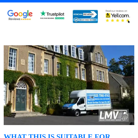
WHAT THIS IS SUITABLE FOR