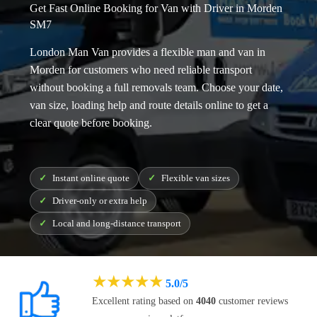
Get Fast Online Booking for Van with Driver in Morden
SM7
London Man Van provides a flexible
man and van in
Morden
for customers who need reliable transport
without booking a full removals team. Choose your date,
van size, loading help and route details online to get a
clear quote before booking.
Instant online quote
Flexible van sizes
Driver-only or extra help
Local and long-distance transport
★
★
★
★
★
5.0/5
Excellent rating based on
4040
customer reviews