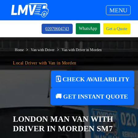
MENU
WhatsApp
02070604743
Get a Quote
Home
Van with Driver
Van with Driver in Morden
Local Driver with Van in Morden
🗓️ CHECK AVAILABILITY
🚚 GET INSTANT QUOTE
LONDON MAN VAN WITH
DRIVER IN MORDEN SM7