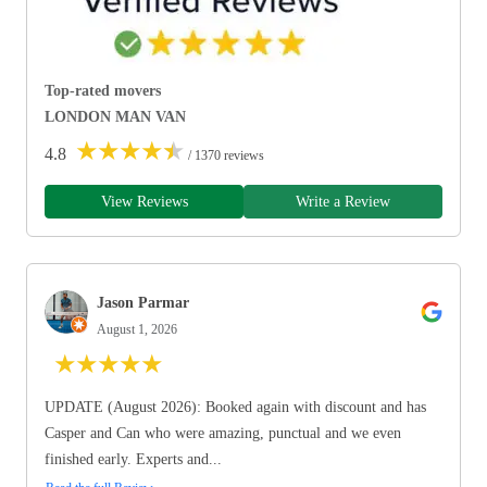
Top-rated movers
LONDON MAN VAN
★
★
★
★
★
4.8
/ 1370 reviews
View Reviews
Write a Review
Jason Parmar
August 1, 2026
★
★
★
★
★
UPDATE (August 2026): Booked again with discount and has
Casper and Can who were amazing, punctual and we even
finished early. Experts and...