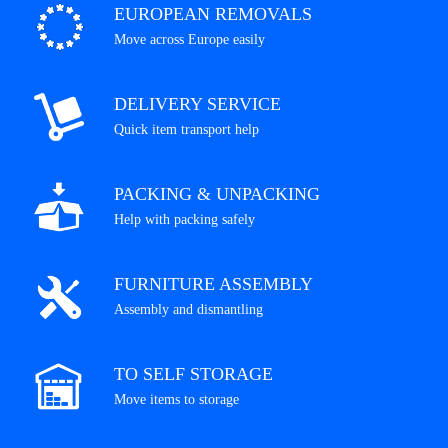
EUROPEAN REMOVALS
Move across Europe easily
DELIVERY SERVICE
Quick item transport help
PACKING & UNPACKING
Help with packing safely
FURNITURE ASSEMBLY
Assembly and dismantling
TO SELF STORAGE
Move items to storage