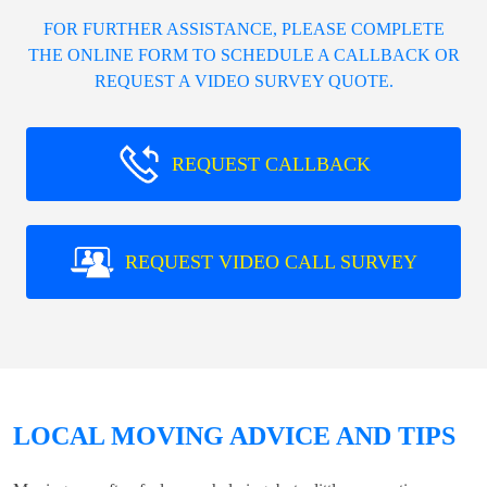
FOR FURTHER ASSISTANCE, PLEASE COMPLETE
THE ONLINE FORM TO SCHEDULE A CALLBACK OR
REQUEST A VIDEO SURVEY QUOTE.
REQUEST CALLBACK
REQUEST VIDEO CALL SURVEY
LOCAL MOVING ADVICE AND TIPS