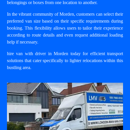
belongings or boxes from one location to another.
In the vibrant community of Morden, customers can select their
preferred van size based on their specific requirements during
booking. This flexibility allows users to tailor their experience
according to route details and even request additional loading
help if necessary.
hire van with driver in Morden
today for efficient transport
solutions that cater specifically to lighter relocations within this
bustling area.