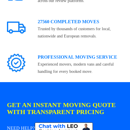
across our review platforms.
27560 COMPLETED MOVES
Trusted by thousands of customers for local,
nationwide and European removals.
PROFESSIONAL MOVING SERVICE
Experienced movers, modern vans and careful
handling for every booked move.
GET AN INSTANT MOVING QUOTE
WITH TRANSPARENT PRICING
NEED HELP?