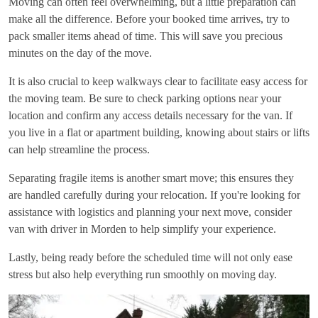
Moving can often feel overwhelming, but a little preparation can
make all the difference. Before your booked time arrives, try to
pack smaller items ahead of time. This will save you precious
minutes on the day of the move.
It is also crucial to keep walkways clear to facilitate easy access for
the moving team. Be sure to check parking options near your
location and confirm any access details necessary for the van. If
you live in a flat or apartment building, knowing about stairs or lifts
can help streamline the process.
Separating fragile items is another smart move; this ensures they
are handled carefully during your relocation. If you're looking for
assistance with logistics and planning your next move, consider
van with driver in Morden
to help simplify your experience.
Lastly, being ready before the scheduled time will not only ease
stress but also help everything run smoothly on moving day.