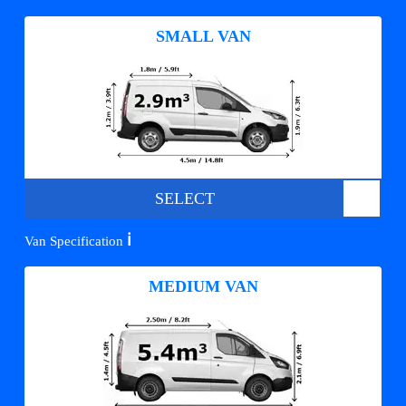
SMALL VAN
SELECT
ℹ️
Van Specification
MEDIUM VAN