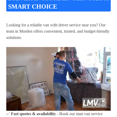
SMART CHOICE
Looking for a reliable van with driver service near you? Our
team in Morden offers convenient, trusted, and budget-friendly
solutions.
✅
Fast quotes & availability
- Book our man van service