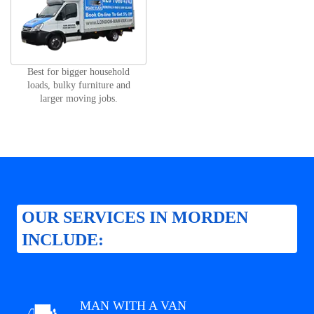
Best for bigger household
loads, bulky furniture and
larger moving jobs.
OUR SERVICES IN MORDEN
INCLUDE:
MAN WITH A VAN