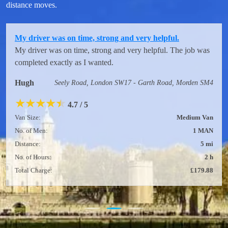
distance moves.
My driver was on time, strong and very helpful.
My driver was on time, strong and very helpful. The job was
completed exactly as I wanted.
Hugh
Seely Road, London SW17 - Garth Road, Morden SM4
★
★
★
★
★
4.7 / 5
Van Size:
Medium Van
No. of Men:
1 MAN
Distance:
5 mi
No. of Hours:
2 h
Total Charge:
£179.88