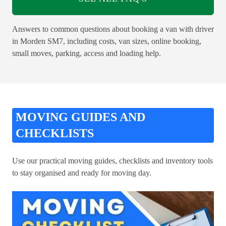
Answers to common questions about booking a van with driver
in Morden SM7, including costs, van sizes, online booking,
small moves, parking, access and loading help.
MOVING GUIDES AND
CHECKLISTS
Use our practical moving guides, checklists and inventory tools
to stay organised and ready for moving day.