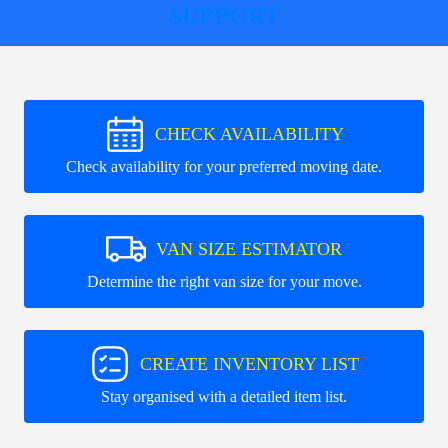
SUPPORT
CHECK AVAILABILITY
Check availability for your preferred moving date.
VAN SIZE ESTIMATOR
Determine the right van size for your move.
CREATE INVENTORY LIST
Stay organised with a detailed item list.