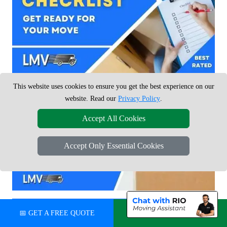
This website uses cookies to ensure you get the best experience on our
website. Read our
Privacy Policy
.
Accept All Cookies
Accept Only Essential Cookies
📅 GET A FREE QUOTE
💬 CHAT ON WHATSAPP