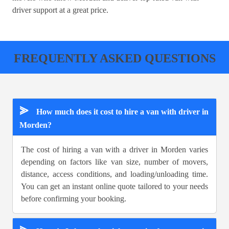
driver support at a great price.
FREQUENTLY ASKED QUESTIONS
⪢
How much does it cost to hire a van with driver in
Morden?
The cost of hiring a van with a driver in Morden varies
depending on factors like van size, number of movers,
distance, access conditions, and loading/unloading time.
You can get an instant online quote tailored to your needs
before confirming your booking.