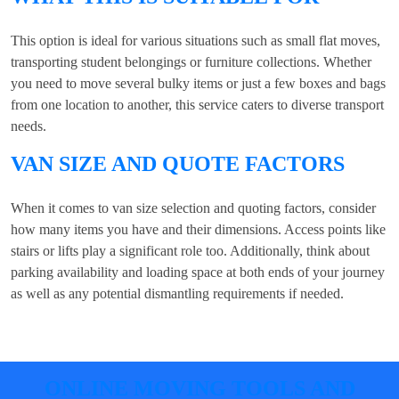
This option is ideal for various situations such as small flat moves,
transporting student belongings or furniture collections. Whether
you need to move several bulky items or just a few boxes and bags
from one location to another, this service caters to diverse transport
needs.
VAN SIZE AND QUOTE FACTORS
When it comes to van size selection and quoting factors, consider
how many items you have and their dimensions. Access points like
stairs or lifts play a significant role too. Additionally, think about
parking availability and loading space at both ends of your journey
as well as any potential dismantling requirements if needed.
ONLINE MOVING TOOLS AND