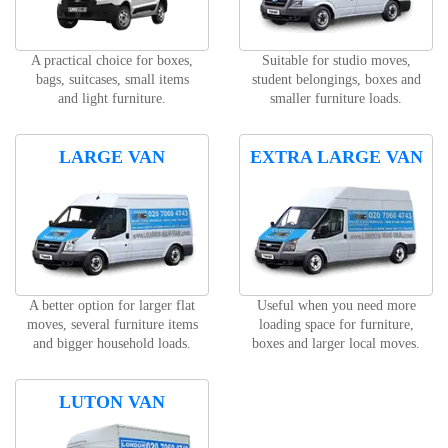
A practical choice for boxes,
Suitable for studio moves,
bags, suitcases, small items
student belongings, boxes and
and light furniture.
smaller furniture loads.
LARGE VAN
EXTRA LARGE VAN
A better option for larger flat
Useful when you need more
moves, several furniture items
loading space for furniture,
and bigger household loads.
boxes and larger local moves.
LUTON VAN