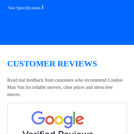
ℹ️
Van Specification
CUSTOMER REVIEWS
Read real feedback from customers who recommend London
Man Van for reliable movers, clear prices and stress-free
moves.