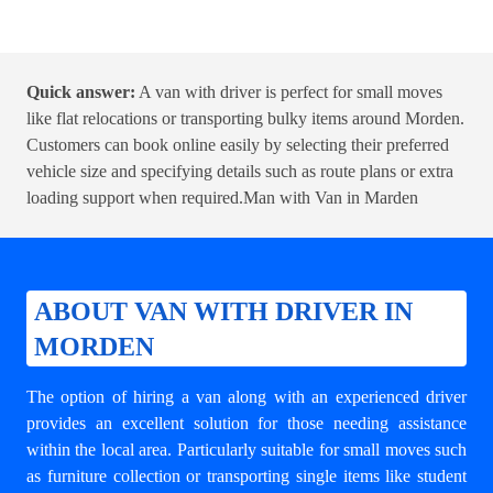
Quick answer:
A van with driver is perfect for small moves
like flat relocations or transporting bulky items around Morden.
Customers can book online easily by selecting their preferred
vehicle size and specifying details such as route plans or extra
loading support when required.
Man with Van in Marden
ABOUT VAN WITH DRIVER IN
MORDEN
The option of hiring a van along with an experienced driver
provides an excellent solution for those needing assistance
within the local area. Particularly suitable for small moves such
as furniture collection or transporting single items like student