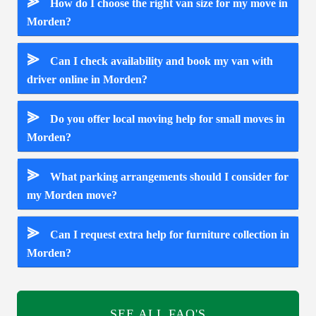
⪢
How do I choose the right van size for my move in
Morden?
⪢
Can I check availability and book my van with
driver online in Morden?
⪢
Do you offer local moving help for small moves in
Morden?
⪢
What parking arrangements should I consider for
my Morden move?
⪢
Can I request extra help for furniture collection in
Morden?
SEE ALL FAQ'S