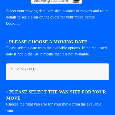
Select your moving date, van size, number of movers and route
details to see a clear online quote for your move before
booking.
›
PLEASE CHOOSE A MOVING DATE
Please select a date from the available options. If the requested
date is not in the list, it means that it is not available.
MOVING DATE
›
PLEASE SELECT THE VAN SIZE FOR YOUR
MOVE
Choose the right van size for your move from the available
vans.