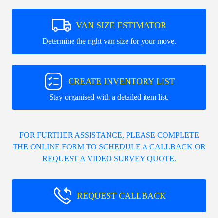
VAN SIZE ESTIMATOR
Determine the right van size for your move.
CREATE INVENTORY LIST
Stay organised with a detailed item list.
FOR FURTHER ASSISTANCE, PLEASE COMPLETE
THE ONLINE FORM TO SCHEDULE A CALLBACK OR
REQUEST A VIDEO SURVEY QUOTE.
REQUEST CALLBACK