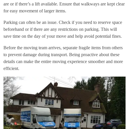
are or if there’s a lift available. Ensure that walkways are kept clear
for easy movement of larger items.
Parking can often be an issue. Check if you need to reserve space
beforehand or if there are any restrictions on parking. This will
save time on the day of your move and help avoid potential fines.
Before the moving team arrives, separate fragile items from others
to prevent damage during transport. Being proactive about these
details can make the entire moving experience smoother and more
efficient.