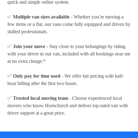
quick and simple online system.
✅
Multiple van sizes available
- Whether you’re moving a
few items or a flat, our vans come fully equipped and driven by
skilled professionals.
✅
Join your move
- Stay close to your belongings by riding
with your driver in our van, included with all bookings near me
at no extra charge.*
✅
Only pay for time used
- We offer fair pricing with half-
hour billing after the first two hours.
✅
Trusted local moving team
- Choose experienced local
movers who know Hornchurch and deliver top-rated van with
driver support at a great price.