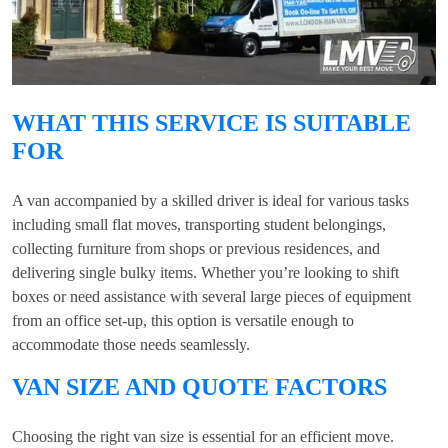
WHAT THIS SERVICE IS SUITABLE
FOR
A van accompanied by a skilled driver is ideal for various tasks
including small flat moves, transporting student belongings,
collecting furniture from shops or previous residences, and
delivering single bulky items. Whether you’re looking to shift
boxes or need assistance with several large pieces of equipment
from an office set-up, this option is versatile enough to
accommodate those needs seamlessly.
VAN SIZE AND QUOTE FACTORS
Choosing the right van size is essential for an efficient move.