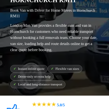
HORNCHURCH RM11
Book Van with Driver for Home Moves in Hornchurch
RM11
London Man Van provides a flexible
man and van in
Hornchurch
for customers who need reliable transport
without booking a full removals team. Choose your date,
van size, loading help and route details online to get a
clear quote before booking.
Instant online quote
Flexible van sizes
Driver-only or extra help
Local and long-distance transport
★
★
★
★
★
5.0/5