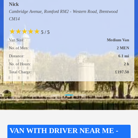
Nick
Cambridge Avenue, Romford RM2 - Western Road, Brentwood
CM14
★
★
★
★
★
5 / 5
Van Size:
Medium Van
No. of Men:
2 MEN
Distance:
6.1 mi
No. of Hours:
2 h
Total Charge:
£197.50
VAN WITH DRIVER NEAR ME -