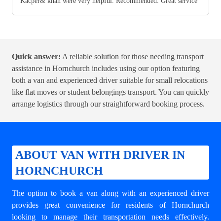
Kacper& khan were very helpful. Recommended. Great service
Quick answer:
A reliable solution for those needing transport
assistance in Hornchurch includes using our option featuring
both a van and experienced driver suitable for small relocations
like flat moves or student belongings transport. You can quickly
arrange logistics through our straightforward booking process.
ABOUT VAN WITH DRIVER IN
HORNCHURCH
The option to book a van along with an experienced driver
provides great convenience for residents of Hornchurch
looking to manage their transportation needs effectively.