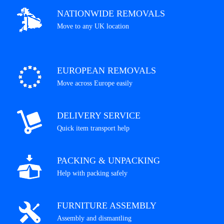
NATIONWIDE REMOVALS
Move to any UK location
EUROPEAN REMOVALS
Move across Europe easily
DELIVERY SERVICE
Quick item transport help
PACKING & UNPACKING
Help with packing safely
FURNITURE ASSEMBLY
Assembly and dismantling