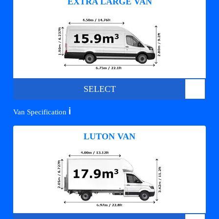
EXTRA LARGE VAN
SELECT
ℹ️
Van Specification
LUTON VAN