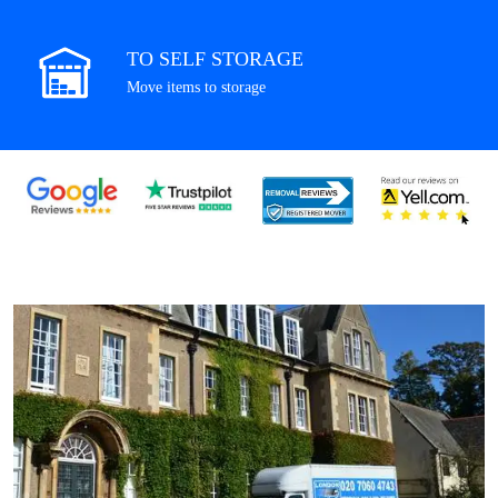
TO SELF STORAGE
Move items to storage