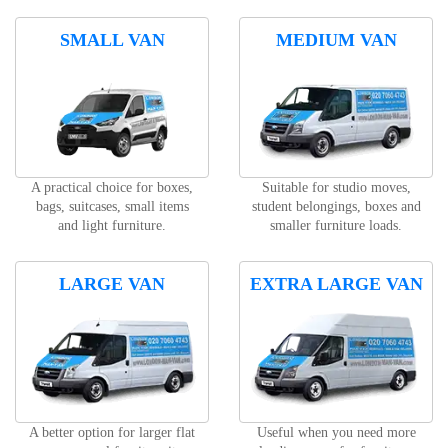
SMALL VAN
MEDIUM VAN
A practical choice for boxes,
Suitable for studio moves,
bags, suitcases, small items
student belongings, boxes and
and light furniture.
smaller furniture loads.
LARGE VAN
EXTRA LARGE VAN
A better option for larger flat
Useful when you need more