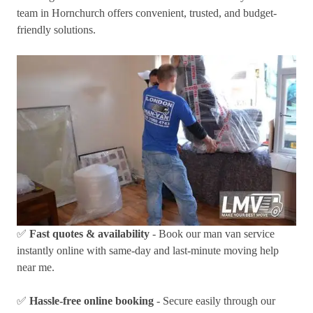
team in Hornchurch offers convenient, trusted, and budget-
friendly solutions.
✅
Fast quotes & availability
- Book our man van service
instantly online with same-day and last-minute moving help
near me.
✅
Hassle-free online booking
- Secure easily through our