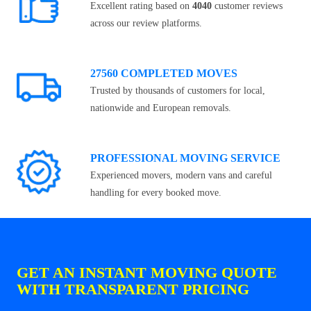
Excellent rating based on
4040
customer reviews
across our review platforms.
27560 COMPLETED MOVES
Trusted by thousands of customers for local,
nationwide and European removals.
PROFESSIONAL MOVING SERVICE
Experienced movers, modern vans and careful
handling for every booked move.
GET AN INSTANT MOVING QUOTE
WITH TRANSPARENT PRICING