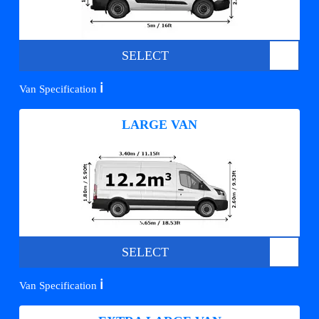
SELECT
ℹ️
Van Specification
LARGE VAN
SELECT
ℹ️
Van Specification