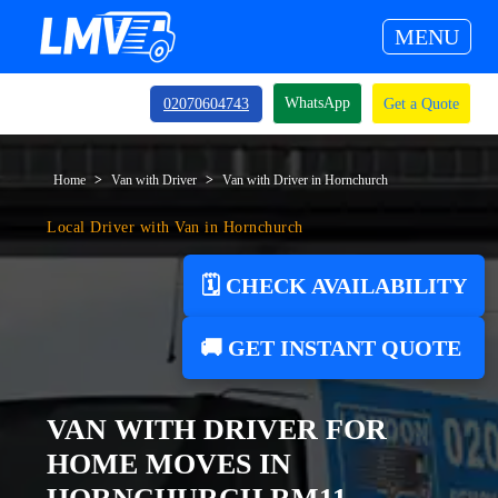
MENU
WhatsApp
02070604743
Get a Quote
Home
Van with Driver
Van with Driver in Hornchurch
Local Driver with Van in Hornchurch
🗓️ CHECK AVAILABILITY
🚚 GET INSTANT QUOTE
VAN WITH DRIVER FOR
HOME MOVES IN