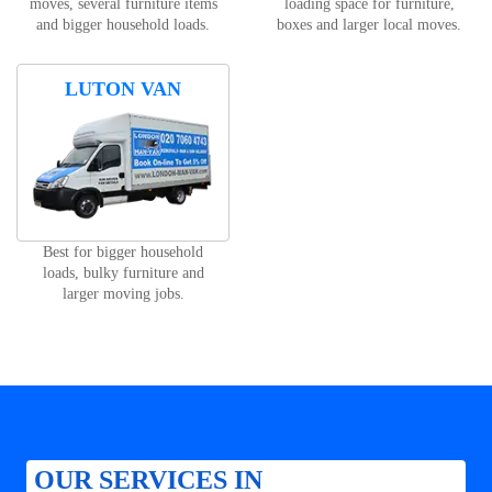
moves, several furniture items
loading space for furniture,
and bigger household loads.
boxes and larger local moves.
LUTON VAN
Best for bigger household
loads, bulky furniture and
larger moving jobs.
OUR SERVICES IN