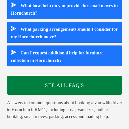
⪢
What local help do you provide for small moves in
Hornchurch?
⪢
What parking arrangements should I consider for
my Hornchurch move?
⪢
Can I request additional help for furniture
collection in Hornchurch?
SEE ALL FAQ'S
Answers to common questions about booking a van with driver
in Hornchurch RM11, including costs, van sizes, online
booking, small moves, parking, access and loading help.