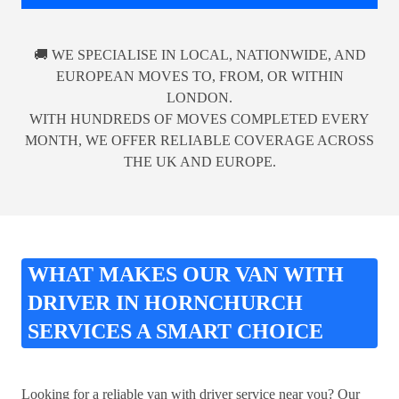
🚚 WE SPECIALISE IN LOCAL, NATIONWIDE, AND
EUROPEAN MOVES TO, FROM, OR WITHIN
LONDON.
WITH HUNDREDS OF MOVES COMPLETED EVERY
MONTH, WE OFFER RELIABLE COVERAGE ACROSS
THE UK AND EUROPE.
WHAT MAKES OUR VAN WITH
DRIVER IN HORNCHURCH
SERVICES A SMART CHOICE
Looking for a reliable van with driver service near you? Our