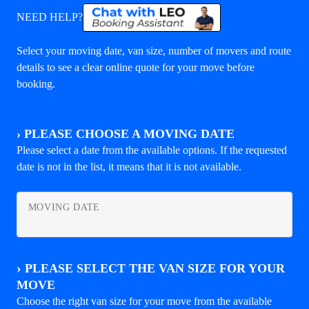
NEED HELP?
Select your moving date, van size, number of movers and route
details to see a clear online quote for your move before
booking.
›
PLEASE CHOOSE A MOVING DATE
Please select a date from the available options. If the requested
date is not in the list, it means that it is not available.
MOVING DATE
›
PLEASE SELECT THE VAN SIZE FOR YOUR
MOVE
Choose the right van size for your move from the available