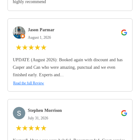
highly recommend
Jason Parmar
August 1, 2026
★
★
★
★
★
UPDATE (August 2026): Booked again with discount and has
Casper and Can who were amazing, punctual and we even
finished early. Experts and...
Read the full Review
Stephen Morrison
July 31, 2026
★
★
★
★
★