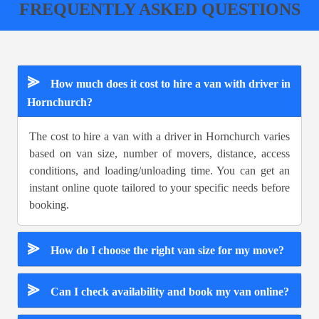
FREQUENTLY ASKED QUESTIONS
⪢
How much does it cost to hire a van with driver in
Hornchurch?
The cost to hire a van with a driver in Hornchurch varies
based on van size, number of movers, distance, access
conditions, and loading/unloading time. You can get an
instant online quote tailored to your specific needs before
booking.
⪢
How do I choose the right van size for my move?
⪢
Can I check availability and book my van online?