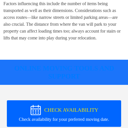
Factors influencing this include the number of items being
transported as well as their dimensions. Considerations such as
access routes—like narrow streets or limited parking areas—are
also crucial. The distance from where the van will park to your
property can affect loading times too; always account for stairs or
lifts that may come into play during your relocation.
ONLINE MOVING TOOLS AND
SUPPORT
CHECK AVAILABILITY
Check availability for your preferred moving date.