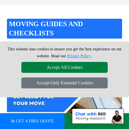
MOVING GUIDES AND
CHECKLISTS
Use our practical moving guides, checklists and inventory tools
This website uses cookies to ensure you get the best experience on our
to stay organised and ready for moving day.
website. Read our
Privacy Policy
.
Accept All Cookies
Accept Only Essential Cookies
📅 GET A FREE QUOTE
💬 CHAT ON WHATSAPP