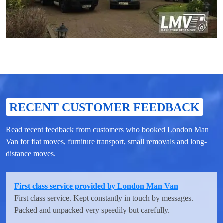
RECENT CUSTOMER FEEDBACK
Read recent feedback from customers who booked London Man
Van for flat moves, furniture transport, small removals and long-
distance moves.
First class service provided by London Man Van
First class service. Kept constantly in touch by messages.
Packed and unpacked very speedily but carefully.