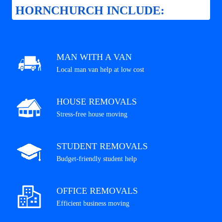
HORNCHURCH INCLUDE:
MAN WITH A VAN
Local man van help at low cost
HOUSE REMOVALS
Stress-free house moving
STUDENT REMOVALS
Budget-friendly student help
OFFICE REMOVALS
Efficient business moving