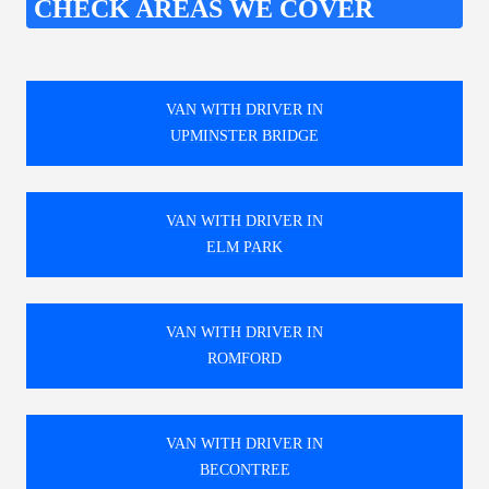
CHECK AREAS WE COVER
VAN WITH DRIVER IN
UPMINSTER BRIDGE
VAN WITH DRIVER IN
ELM PARK
VAN WITH DRIVER IN
ROMFORD
VAN WITH DRIVER IN
BECONTREE