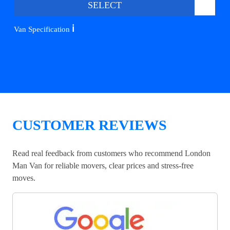
SELECT
ℹ️
Van Specification
CUSTOMER REVIEWS
Read real feedback from customers who recommend London
Man Van for reliable movers, clear prices and stress-free
moves.