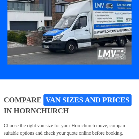
COMPARE
VAN SIZES AND PRICES
IN HORNCHURCH
Choose the right van size for your Hornchurch move, compare
suitable options and check your quote online before booking.