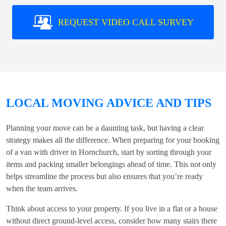
REQUEST VIDEO CALL SURVEY
LOCAL MOVING ADVICE AND TIPS
Planning your move can be a daunting task, but having a clear
strategy makes all the difference. When preparing for your booking
of a
van with driver in Hornchurch
, start by sorting through your
items and packing smaller belongings ahead of time. This not only
helps streamline the process but also ensures that you’re ready
when the team arrives.
Think about access to your property. If you live in a flat or a house
without direct ground-level access, consider how many stairs there