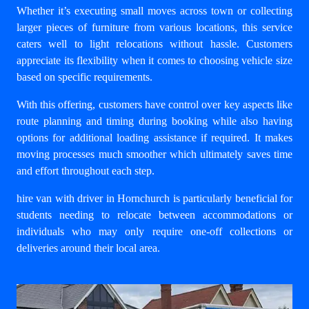
Whether it’s executing small moves across town or collecting
larger pieces of furniture from various locations, this service
caters well to light relocations without hassle. Customers
appreciate its flexibility when it comes to choosing vehicle size
based on specific requirements.
With this offering, customers have control over key aspects like
route planning and timing during booking while also having
options for additional loading assistance if required. It makes
moving processes much smoother which ultimately saves time
and effort throughout each step.
hire van with driver in Hornchurch
is particularly beneficial for
students needing to relocate between accommodations or
individuals who may only require one-off collections or
deliveries around their local area.