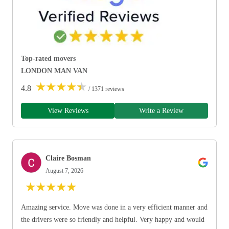
Top-rated movers
LONDON MAN VAN
★
★
★
★
★
4.8
/ 1371 reviews
View Reviews
Write a Review
Claire Bosman
August 7, 2026
★
★
★
★
★
Amazing service. Move was done in a very efficient manner and
the drivers were so friendly and helpful. Very happy and would