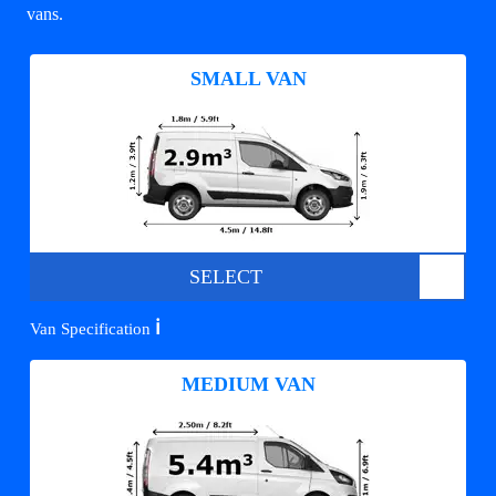
vans.
SMALL VAN
SELECT
ℹ️
Van Specification
MEDIUM VAN