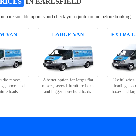
PRICES
IN EARLSFIELD
compare suitable options and check your quote online before booking.
M VAN
LARGE VAN
EXTRA L
studio moves,
A better option for larger flat
Useful when
ngs, boxes and
moves, several furniture items
loading space
iture loads.
and bigger household loads.
boxes and lar