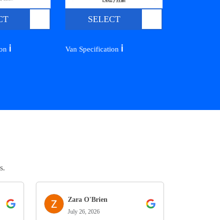
CT
SELECT
ℹ️
ℹ️
ion
Van Specification
s.
Zara O'Brien
July 26, 2026