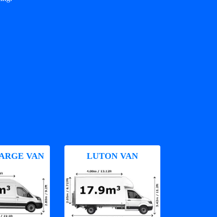
ARGE VAN
LUTON VAN