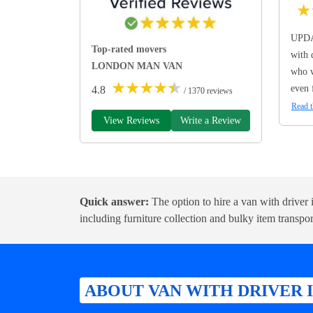
★
UPDA
Top-rated movers
with 
LONDON MAN VAN
who w
★
★
★
★
★
even 
4.8
/ 1370 reviews
Read t
View Reviews
Write a Review
Quick answer:
The option to hire a van with driver is
including furniture collection and bulky item transpor
ABOUT VAN WITH DRIVER 