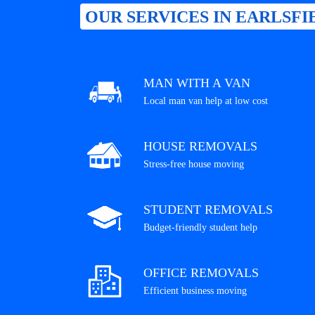
OUR SERVICES IN EARLSFI
MAN WITH A VAN
Local man van help at low cost
HOUSE REMOVALS
Stress-free house moving
STUDENT REMOVALS
Budget-friendly student help
OFFICE REMOVALS
Efficient business moving