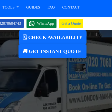
TOOLS
GUIDES
FAQ
CONTACT
02070604743
WhatsApp
Get a Quote
🗓️ CHECK AVAILABILITY
🚚 GET INSTANT QUOTE