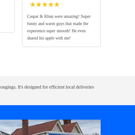
★
★
★
★
★
Caspar & Khan were amazing! Super
funny and warm guys that made the
experience super smooth! He even
shared his apple with me!
ongings. It's designed for efficient local deliveries