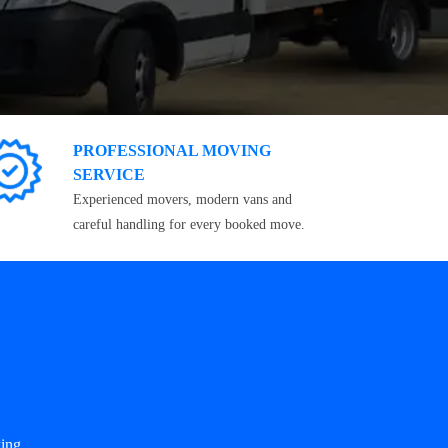
PROFESSIONAL MOVING
SERVICE
Experienced movers, modern vans and
careful handling for every booked move.
ing.