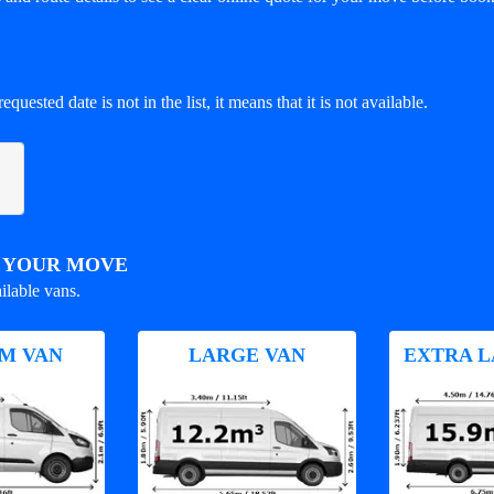
equested date is not in the list, it means that it is not available.
R YOUR MOVE
ilable vans.
M VAN
LARGE VAN
EXTRA L