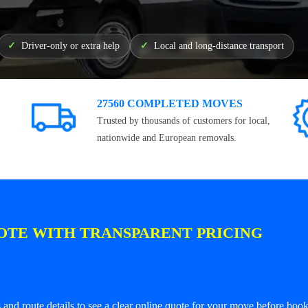
Driver-only or extra help
Local and long-distance transport
27560 COMPLETED MOVES
Trusted by thousands of customers for local,
nationwide and European removals.
OTE WITH TRANSPARENT PRICING
and route details to see a clear online quote for your move before book