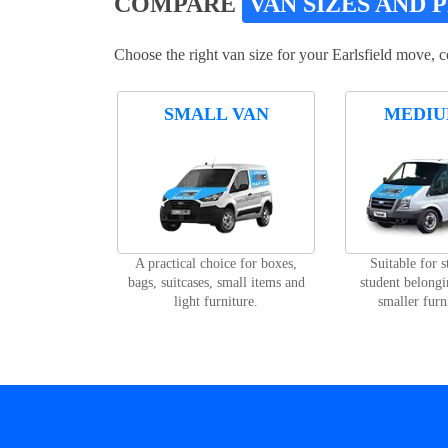
COMPARE
VAN SIZES AND 
Choose the right van size for your Earlsfield move, 
SMALL VAN
MEDIU
A practical choice for boxes,
Suitable for 
bags, suitcases, small items and
student belongi
light furniture.
smaller furn