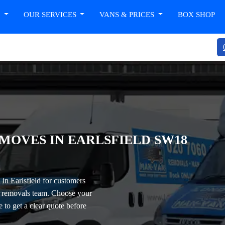
T
OUR SERVICES
VANS & PRICES
BOX SHOP
MOVES IN EARLSFIELD SW18
in Earlsfield
for customers
ll removals team. Choose your
e to get a clear quote before