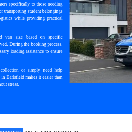
ters specifically to those needing
for transporting student belongings
gistics while providing practical
ed van size based on specific
lved. During the booking process,
ssary loading assistance to ensure
 collection or simply need help
 in Earlsfield
makes it easier than
out stress.