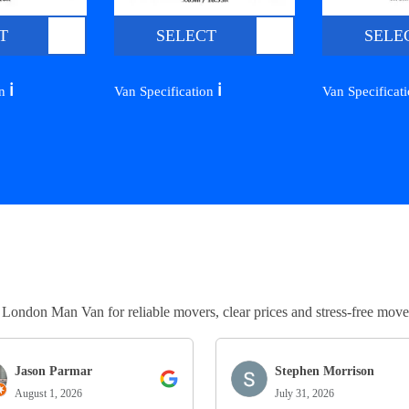
T
SELECT
SELE
ℹ️
ℹ️
on
Van Specification
Van Specificat
ndon Man Van for reliable movers, clear prices and stress-free move
Jason Parmar
Stephen Morrison
August 1, 2026
July 31, 2026