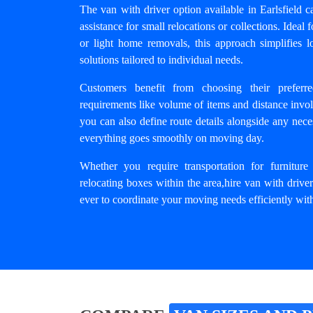
The van with driver option available in Earlsfield ca
assistance for small relocations or collections. Ideal 
or light home removals, this approach simplifies lo
solutions tailored to individual needs.
Customers benefit from choosing their preferr
requirements like volume of items and distance invo
you can also define route details alongside any nece
everything goes smoothly on moving day.
Whether you require transportation for furniture
relocating boxes within the area,
hire van with driver
ever to coordinate your moving needs efficiently with