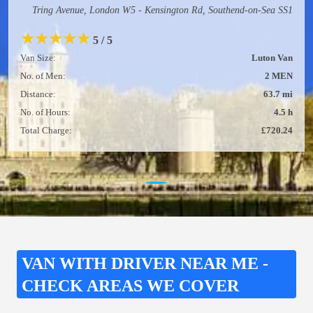
Tring Avenue, London W5 - Kensington Rd, Southend-on-Sea SS1
★
★
★
★
★
5 / 5
Van Size:
Luton Van
No. of Men:
2 MEN
Distance:
63.7 mi
No. of Hours:
4.5 h
Total Charge:
£720.24
VAN WITH DRIVER NEAR ME -
CHECK AREAS WE COVER