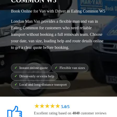
COMMON W5
Book Online for Van with Driver in Ealing Common W5
London Man Van provides a flexible
man and van in
Ealing Common
for customers who need reliable
transport without booking a full removals team. Choose
your date, van size, loading help and route details online
to get a clear quote before booking.
Instant online quote
Flexible van sizes
Driver-only or extra help
Local and long-distance transport
★
★
★
★
★
5.0/5
Excellent rating based on
4040
customer reviews