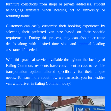
furniture collections from shops or private addresses, student
belongings transfers when heading off to university or
returning home.
Customers can easily customise their booking experience by
selecting their preferred van size based on their specific
requirements. During this process, they can also enter route
details along with desired time slots and optional loading
assistance if needed.
With this practical service available throughout the locality of
Ealing Common, residents have convenient access to reliable
transportation options tailored specifically for their unique
needs. To learn more about how we can assist you further,
hire
van with driver in Ealing Common
today!