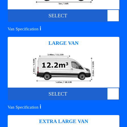
SELECT
ℹ️
Van Specification
LARGE VAN
SELECT
ℹ️
Van Specification
EXTRA LARGE VAN