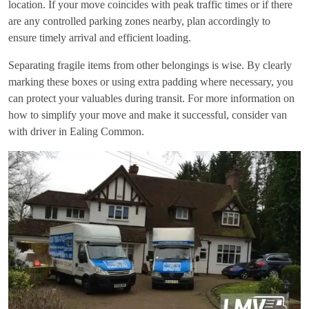
location. If your move coincides with peak traffic times or if there
are any controlled parking zones nearby, plan accordingly to
ensure timely arrival and efficient loading.
Separating fragile items from other belongings is wise. By clearly
marking these boxes or using extra padding where necessary, you
can protect your valuables during transit. For more information on
how to simplify your move and make it successful, consider
van
with driver in Ealing Common
.