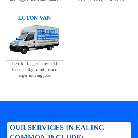
LUTON VAN
Best for bigger household
loads, bulky furniture and
larger moving jobs.
OUR SERVICES IN EALING
COMMON INCLUDE: