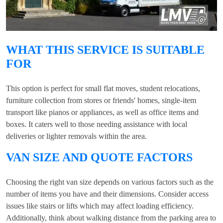
WHAT THIS SERVICE IS SUITABLE
FOR
This option is perfect for small flat moves, student relocations,
furniture collection from stores or friends' homes, single-item
transport like pianos or appliances, as well as office items and
boxes. It caters well to those needing assistance with local
deliveries or lighter removals within the area.
VAN SIZE AND QUOTE FACTORS
Choosing the right van size depends on various factors such as the
number of items you have and their dimensions. Consider access
issues like stairs or lifts which may affect loading efficiency.
Additionally, think about walking distance from the parking area to