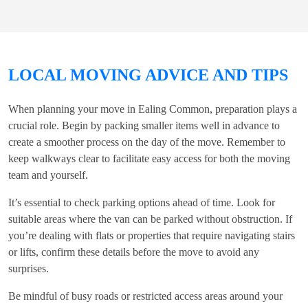
LOCAL MOVING ADVICE AND TIPS
When planning your move in Ealing Common, preparation plays a
crucial role. Begin by packing smaller items well in advance to
create a smoother process on the day of the move. Remember to
keep walkways clear to facilitate easy access for both the moving
team and yourself.
It’s essential to check parking options ahead of time. Look for
suitable areas where the van can be parked without obstruction. If
you’re dealing with flats or properties that require navigating stairs
or lifts, confirm these details before the move to avoid any
surprises.
Be mindful of busy roads or restricted access areas around your