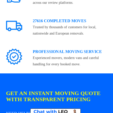
across our review platforms.
27616 COMPLETED MOVES
Trusted by thousands of customers for local,
nationwide and European removals.
PROFESSIONAL MOVING SERVICE
Experienced movers, modern vans and careful
handling for every booked move.
GET AN INSTANT MOVING QUOTE
WITH TRANSPARENT PRICING