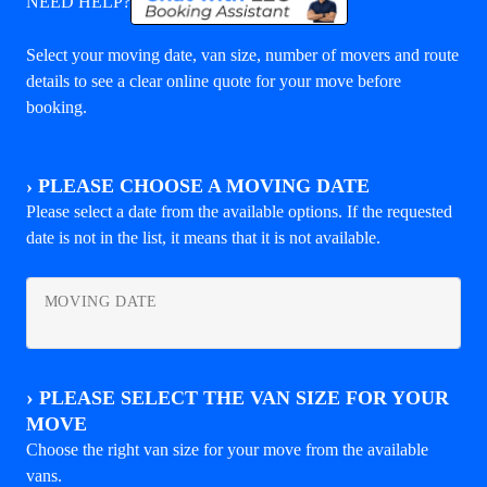
NEED HELP?
Select your moving date, van size, number of movers and route
details to see a clear online quote for your move before
booking.
›
PLEASE CHOOSE A MOVING DATE
Please select a date from the available options. If the requested
date is not in the list, it means that it is not available.
MOVING DATE
›
PLEASE SELECT THE VAN SIZE FOR YOUR
MOVE
Choose the right van size for your move from the available
vans.