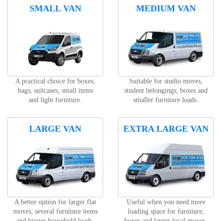
SMALL VAN
MEDIUM VAN
A practical choice for boxes,
Suitable for studio moves,
bags, suitcases, small items
student belongings, boxes and
and light furniture.
smaller furniture loads.
LARGE VAN
EXTRA LARGE VAN
A better option for larger flat
Useful when you need more
moves, several furniture items
loading space for furniture,
and bigger household loads.
boxes and larger local moves.