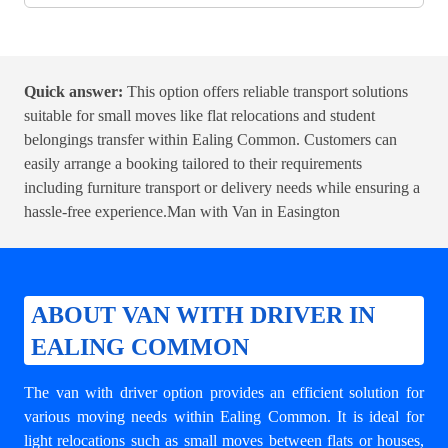
Quick answer:
This option offers reliable transport solutions
suitable for small moves like flat relocations and student
belongings transfer within Ealing Common. Customers can
easily arrange a booking tailored to their requirements
including furniture transport or delivery needs while ensuring a
hassle-free experience.
Man with Van in Easington
ABOUT VAN WITH DRIVER IN
EALING COMMON
The van with driver option provides an efficient solution for
various moving needs within Ealing Common. It is ideal for
light relocations such as small moves between flats or houses,