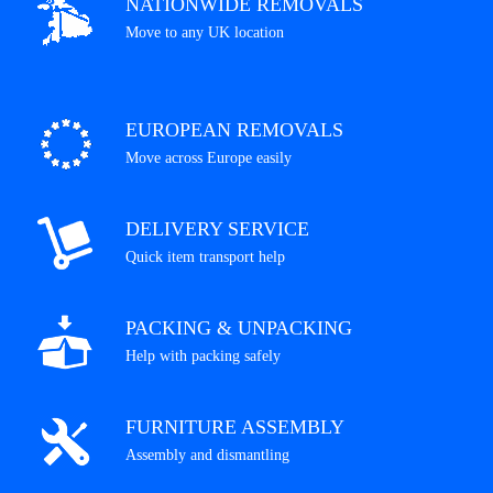
NATIONWIDE REMOVALS
Move to any UK location
EUROPEAN REMOVALS
Move across Europe easily
DELIVERY SERVICE
Quick item transport help
PACKING & UNPACKING
Help with packing safely
FURNITURE ASSEMBLY
Assembly and dismantling