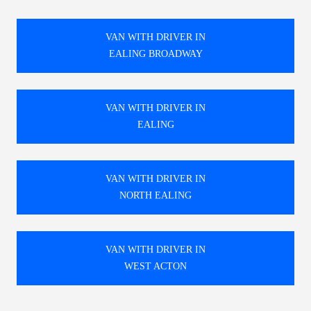
VAN WITH DRIVER IN
EALING BROADWAY
VAN WITH DRIVER IN
EALING
VAN WITH DRIVER IN
NORTH EALING
VAN WITH DRIVER IN
WEST ACTON