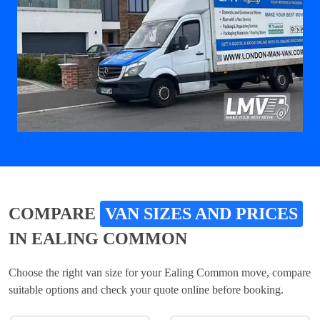
COMPARE
VAN SIZES AND PRICES
IN EALING COMMON
Choose the right van size for your Ealing Common move, compare
suitable options and check your quote online before booking.