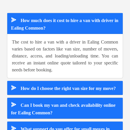
⪢
How much does it cost to hire a van with driver in
Ealing Common?
The cost to hire a van with a driver in Ealing Common
varies based on factors like van size, number of movers,
distance, access, and loading/unloading time. You can
receive an instant online quote tailored to your specific
needs before booking.
⪢
How do I choose the right van size for my move?
⪢
Can I book my van and check availability online
for Ealing Common?
⪢
What support do you offer for small moves in