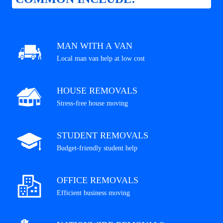
MAN WITH A VAN
Local man van help at low cost
HOUSE REMOVALS
Stress-free house moving
STUDENT REMOVALS
Budget-friendly student help
OFFICE REMOVALS
Efficient business moving