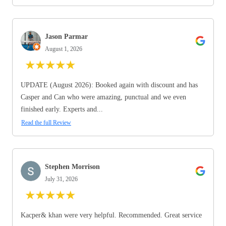
Jason Parmar
August 1, 2026
★
★
★
★
★
UPDATE (August 2026): Booked again with discount and has
Casper and Can who were amazing, punctual and we even
finished early. Experts and...
Read the full Review
Stephen Morrison
July 31, 2026
★
★
★
★
★
Kacper& khan were very helpful. Recommended. Great service