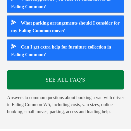
Ealing Common?
⪢
What parking arrangements should I consider for
my Ealing Common move?
⪢
Can I get extra help for furniture collection in
Ealing Common?
SEE ALL FAQ'S
Answers to common questions about booking a van with driver
in Ealing Common W5, including costs, van sizes, online
booking, small moves, parking, access and loading help.