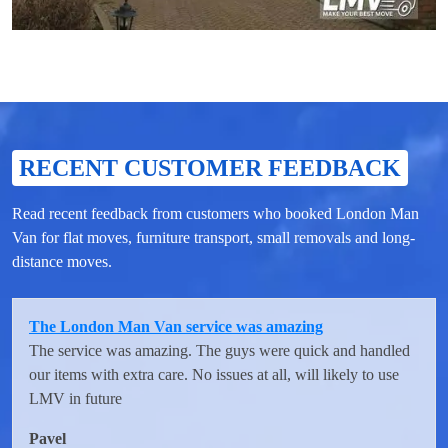
RECENT CUSTOMER FEEDBACK
Read recent feedback from customers who booked London Man
Van for flat moves, furniture transport, small removals and long-
distance moves.
The London Man Van service was amazing
The service was amazing. The guys were quick and handled
our items with extra care. No issues at all, will likely to use
LMV in future
Pavel