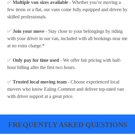
✅
Multiple van sizes available
- Whether you’re moving a
few items or a flat, our vans come fully equipped and driven by
skilled professionals.
✅
Join your move
- Stay close to your belongings by riding
with your driver in our van, included with all bookings near me
at no extra charge.*
✅
Only pay for time used
- We offer fair pricing with half-
hour billing after the first two hours.
✅
Trusted local moving team
- Choose experienced local
movers who know Ealing Common and deliver top-rated van
with driver support at a great price.
FREQUENTLY ASKED QUESTIONS