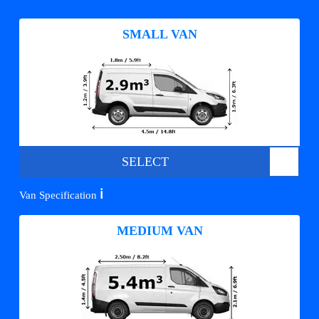
SMALL VAN
SELECT
ℹ️
Van Specification
MEDIUM VAN