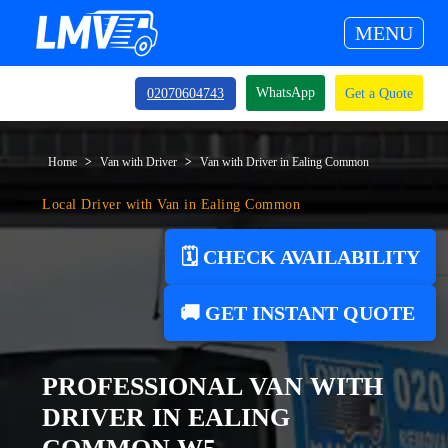
MENU
WhatsApp
02070604743
Get a Quote
Home
Van with Driver
Van with Driver in Ealing Common
Local Driver with Van in Ealing Common
🗓️ CHECK AVAILABILITY
🚚 GET INSTANT QUOTE
PROFESSIONAL VAN WITH
DRIVER IN EALING