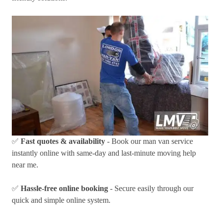
✅
Fast quotes & availability
- Book our man van service
instantly online with same-day and last-minute moving help
near me.
✅
Hassle-free online booking
- Secure easily through our
quick and simple online system.