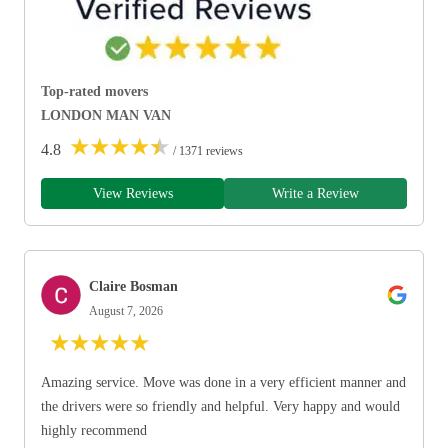
Top-rated movers
LONDON MAN VAN
★
★
★
★
★
4.8
/ 1371 reviews
View Reviews
Write a Review
Claire Bosman
August 7, 2026
★
★
★
★
★
Amazing service. Move was done in a very efficient manner and
the drivers were so friendly and helpful. Very happy and would
highly recommend