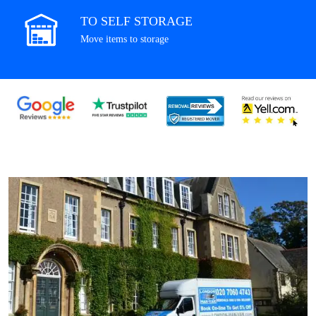
TO SELF STORAGE
Move items to storage