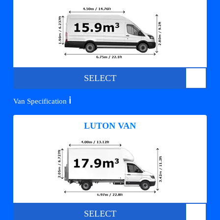
SELECT
ℹ️
Van Specification
LUTON VAN
SELECT