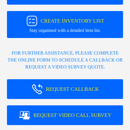
CREATE INVENTORY LIST
Stay organised with a detailed item list.
FOR FURTHER ASSISTANCE, PLEASE COMPLETE
THE ONLINE FORM TO SCHEDULE A CALLBACK OR
REQUEST A VIDEO SURVEY QUOTE.
REQUEST CALLBACK
REQUEST VIDEO CALL SURVEY