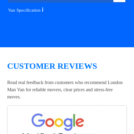
ℹ️
Van Specification
CUSTOMER REVIEWS
Read real feedback from customers who recommend London
Man Van for reliable movers, clear prices and stress-free
moves.