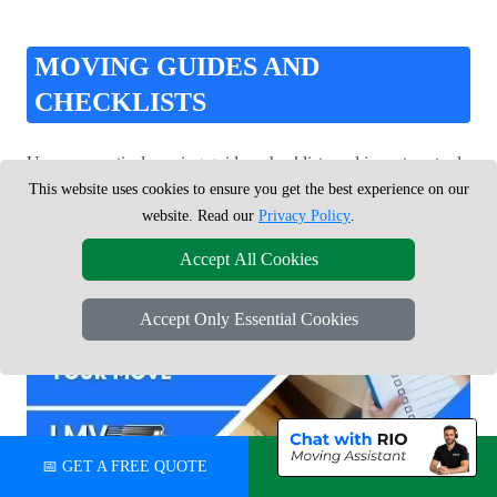
MOVING GUIDES AND
CHECKLISTS
Use our practical moving guides, checklists and inventory tools
to stay organised and ready for moving day.
This website uses cookies to ensure you get the best experience on our
website. Read our
Privacy Policy
.
Accept All Cookies
Accept Only Essential Cookies
📅 GET A FREE QUOTE
💬 CHAT ON WHATSAPP