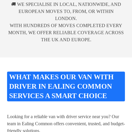
🚚 WE SPECIALISE IN LOCAL, NATIONWIDE, AND
EUROPEAN MOVES TO, FROM, OR WITHIN
LONDON.
WITH HUNDREDS OF MOVES COMPLETED EVERY
MONTH, WE OFFER RELIABLE COVERAGE ACROSS
THE UK AND EUROPE.
WHAT MAKES OUR VAN WITH
DRIVER IN EALING COMMON
SERVICES A SMART CHOICE
Looking for a reliable van with driver service near you? Our
team in Ealing Common offers convenient, trusted, and budget-
friendly solutions.