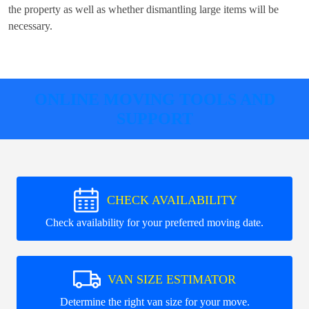
the property as well as whether dismantling large items will be
necessary.
ONLINE MOVING TOOLS AND
SUPPORT
CHECK AVAILABILITY
Check availability for your preferred moving date.
VAN SIZE ESTIMATOR
Determine the right van size for your move.