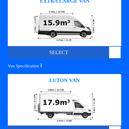
EXTRA LARGE VAN
SELECT
ℹ️
Van Specification
LUTON VAN