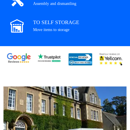
Assembly and dismantling
TO SELF STORAGE
Move items to storage