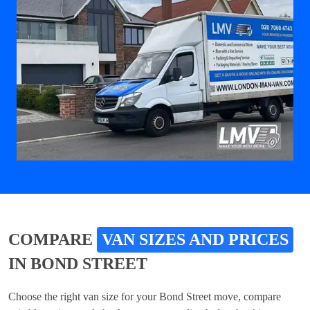
COMPARE
VAN SIZES AND PRICES
IN BOND STREET
Choose the right van size for your Bond Street move, compare