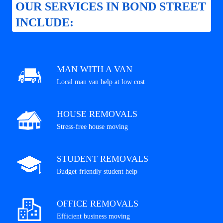
OUR SERVICES IN BOND STREET
INCLUDE:
MAN WITH A VAN
Local man van help at low cost
HOUSE REMOVALS
Stress-free house moving
STUDENT REMOVALS
Budget-friendly student help
OFFICE REMOVALS
Efficient business moving