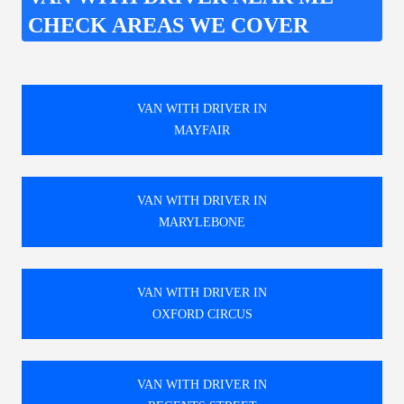
CHECK AREAS WE COVER
VAN WITH DRIVER IN
MAYFAIR
VAN WITH DRIVER IN
MARYLEBONE
VAN WITH DRIVER IN
OXFORD CIRCUS
VAN WITH DRIVER IN