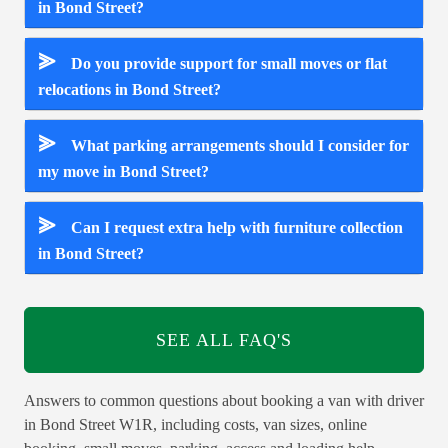
in Bond Street?
⪢
Do you provide support for small moves or flat
relocations in Bond Street?
⪢
What parking arrangements should I consider for
my move in Bond Street?
⪢
Can I request extra help with furniture collection
in Bond Street?
SEE ALL FAQ'S
Answers to common questions about booking a van with driver
in Bond Street W1R, including costs, van sizes, online