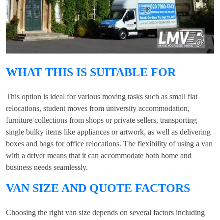
WHAT THIS IS SUITABLE FOR
This option is ideal for various moving tasks such as small flat
relocations, student moves from university accommodation,
furniture collections from shops or private sellers, transporting
single bulky items like appliances or artwork, as well as delivering
boxes and bags for office relocations. The flexibility of using a van
with a driver means that it can accommodate both home and
business needs seamlessly.
VAN SIZE AND QUOTE FACTORS
Choosing the right van size depends on several factors including