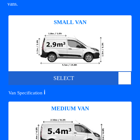
vans.
SMALL VAN
SELECT
ℹ️
Van Specification
MEDIUM VAN