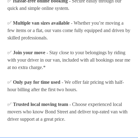
✅
Hassle-free online booking
- Secure easily through our
quick and simple online system.
✅
Multiple van sizes available
- Whether you’re moving a
few items or a flat, our vans come fully equipped and driven by
skilled professionals.
✅
Join your move
- Stay close to your belongings by riding
with your driver in our van, included with all bookings near me
at no extra charge.*
✅
Only pay for time used
- We offer fair pricing with half-
hour billing after the first two hours.
✅
Trusted local moving team
- Choose experienced local
movers who know Bond Street and deliver top-rated van with
driver support at a great price.