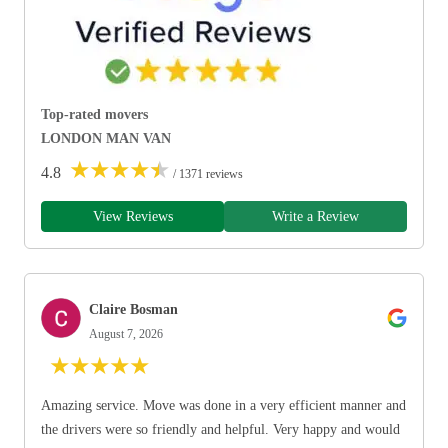
Top-rated movers
LONDON MAN VAN
★
★
★
★
★
4.8
/ 1371 reviews
View Reviews
Write a Review
Claire Bosman
August 7, 2026
★
★
★
★
★
Amazing service. Move was done in a very efficient manner and
the drivers were so friendly and helpful. Very happy and would