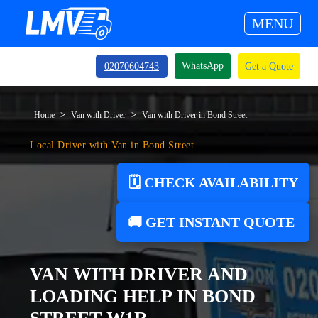
MENU
WhatsApp
02070604743
Get a Quote
Home
Van with Driver
Van with Driver in Bond Street
Local Driver with Van in Bond Street
🗓️ CHECK AVAILABILITY
🚚 GET INSTANT QUOTE
VAN WITH DRIVER AND
LOADING HELP IN BOND