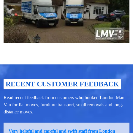
RECENT CUSTOMER FEEDBACK
Read recent feedback from customers who booked London Man
Van for flat moves, furniture transport, small removals and long-
distance moves.
Very helpful and careful and swift staff from London