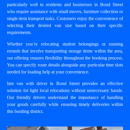
particularly well to residents and businesses in Bond Street
who require assistance with small moves, furniture collection or
single-item transport tasks. Customers enjoy the convenience of
selecting their desired van size based on their specific
requirements.
Whether you’re relocating student belongings or running
errands that involve transporting storage items within the area,
our offering ensures flexibility throughout the booking process.
You can specify route details alongside any particular time slots
needed for loading help at your convenience.
hire van with driver in Bond Street
provides an effective
solution for light local relocations without unnecessary hassle.
Our friendly drivers understand the importance of handling
your goods carefully while ensuring timely deliveries within
this bustling district.