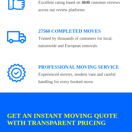
Excellent rating based on
4040
customer reviews
across our review platforms.
27560 COMPLETED MOVES
Trusted by thousands of customers for local,
nationwide and European removals.
PROFESSIONAL MOVING SERVICE
Experienced movers, modern vans and careful
handling for every booked move.
GET AN INSTANT MOVING QUOTE
WITH TRANSPARENT PRICING