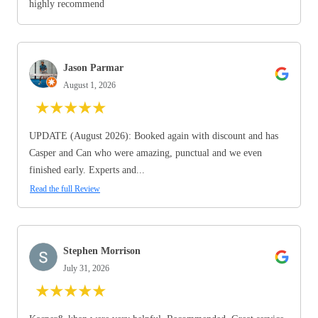
highly recommend
Jason Parmar
August 1, 2026
★
★
★
★
★
UPDATE (August 2026): Booked again with discount and has
Casper and Can who were amazing, punctual and we even
finished early. Experts and...
Read the full Review
Stephen Morrison
July 31, 2026
★
★
★
★
★