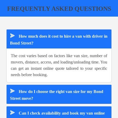
FREQUENTLY ASKED QUESTIONS
⪢
How much does it cost to hire a van with driver in
Bond Street?
The cost varies based on factors like van size, number of
movers, distance, access, and loading/unloading time. You
can get an instant online quote tailored to your specific
needs before booking.
⪢
How do I choose the right van size for my Bond
Street move?
⪢
Can I check availability and book my van online