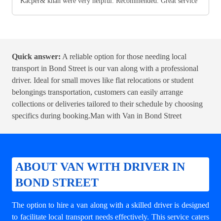
Kacper& khan were very helpful. Recommended. Great service
Quick answer:
A reliable option for those needing local
transport in Bond Street is our van along with a professional
driver. Ideal for small moves like flat relocations or student
belongings transportation, customers can easily arrange
collections or deliveries tailored to their schedule by choosing
specifics during booking.
Man with Van in Bond Street
ABOUT VAN WITH DRIVER IN
BOND STREET
The option to hire a van along with a skilled driver is designed
to facilitate local transport needs effectively. This service caters