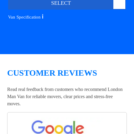
SELECT
ℹ️
Van Specification
CUSTOMER REVIEWS
Read real feedback from customers who recommend London
Man Van for reliable movers, clear prices and stress-free
moves.