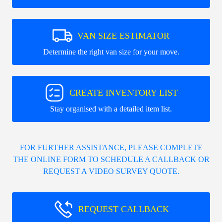
VAN SIZE ESTIMATOR
Determine the right van size for your move.
CREATE INVENTORY LIST
Stay organised with a detailed item list.
FOR FURTHER ASSISTANCE, PLEASE COMPLETE
THE ONLINE FORM TO SCHEDULE A CALLBACK OR
REQUEST A VIDEO SURVEY QUOTE.
REQUEST CALLBACK