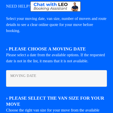
NEED HELP?
Select your moving date, van size, number of movers and route
details to see a clear online quote for your move before
booking.
›
PLEASE CHOOSE A MOVING DATE
Please select a date from the available options. If the requested
date is not in the list, it means that it is not available.
MOVING DATE
›
PLEASE SELECT THE VAN SIZE FOR YOUR
MOVE
Choose the right van size for your move from the available