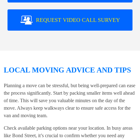
REQUEST VIDEO CALL SURVEY
LOCAL MOVING ADVICE AND TIPS
Planning a move can be stressful, but being well-prepared can ease
the process significantly. Start by packing smaller items well ahead
of time. This will save you valuable minutes on the day of the
move. Always keep walkways clear to ensure safe access for the
van and moving team.
Check available parking options near your location. In busy areas
like Bond Street, it’s crucial to confirm whether you need any