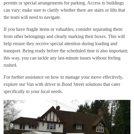
permits or special arrangements for parking. Access to buildings
can vary; make sure to clarify whether there are stairs or lifts that
the team will need to navigate.
If you have fragile items or valuables, consider separating them
from other belongings and clearly marking their boxes. This will
help ensure they receive special attention during loading and
transport. Being ready before the scheduled time is also important;
this way, you can tackle any last-minute issues without feeling
rushed.
For further assistance on how to manage your move effectively,
explore our
Van with driver in Bond Street
solutions that cater
specifically to your local needs.