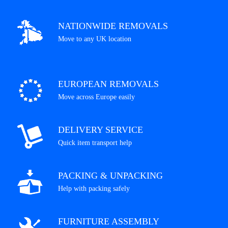
NATIONWIDE REMOVALS
Move to any UK location
EUROPEAN REMOVALS
Move across Europe easily
DELIVERY SERVICE
Quick item transport help
PACKING & UNPACKING
Help with packing safely
FURNITURE ASSEMBLY