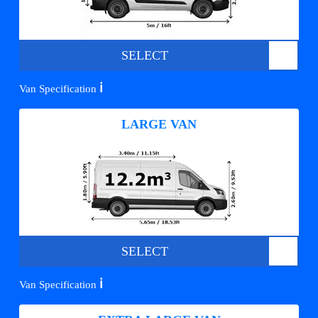
SELECT
ℹ️
Van Specification
LARGE VAN
SELECT
ℹ️
Van Specification