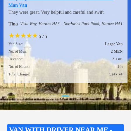
Man Van
They were great. Very helpful and careful and swift.
Tina
Vista Way, Harrow HA3 - Northwick Park Road, Harrow HA1
★
★
★
★
★
5 / 5
Van Size:
Large Van
No. of Men:
2 MEN
Distance:
2.1 mi
No. of Hours:
2 h
Total Charge:
£247.74
VAN WITH DRIVER NEAR ME -