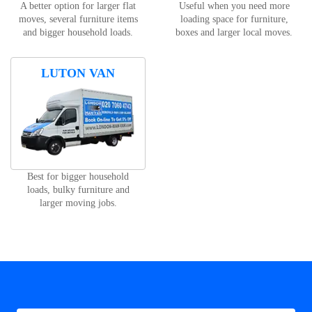
A better option for larger flat
Useful when you need more
moves, several furniture items
loading space for furniture,
and bigger household loads.
boxes and larger local moves.
LUTON VAN
Best for bigger household
loads, bulky furniture and
larger moving jobs.