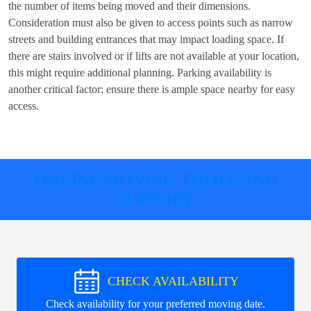
the number of items being moved and their dimensions.
Consideration must also be given to access points such as narrow
streets and building entrances that may impact loading space. If
there are stairs involved or if lifts are not available at your location,
this might require additional planning. Parking availability is
another critical factor; ensure there is ample space nearby for easy
access.
ONLINE MOVING TOOLS AND
SUPPORT
CHECK AVAILABILITY
Check availability for your preferred moving date.