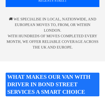
REGENTS STREET
🚚 WE SPECIALISE IN LOCAL, NATIONWIDE, AND
EUROPEAN MOVES TO, FROM, OR WITHIN
LONDON.
WITH HUNDREDS OF MOVES COMPLETED EVERY
MONTH, WE OFFER RELIABLE COVERAGE ACROSS
THE UK AND EUROPE.
WHAT MAKES OUR VAN WITH
DRIVER IN BOND STREET
SERVICES A SMART CHOICE