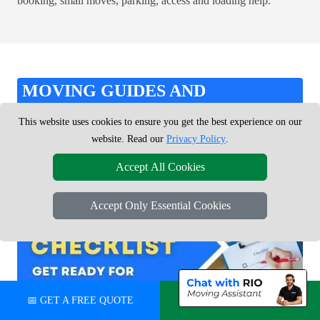
booking, small moves, parking, access and loading help.
MOVING GUIDES AND
CHECKLISTS
This website uses cookies to ensure you get the best experience on our
website. Read our
Privacy Policy
.
Use our practical moving guides, checklists and inventory tools
Accept All Cookies
to stay organised and ready for moving day.
Accept Only Essential Cookies
📅 GET A FREE QUOTE
💬 CHAT ON WHATSAPP