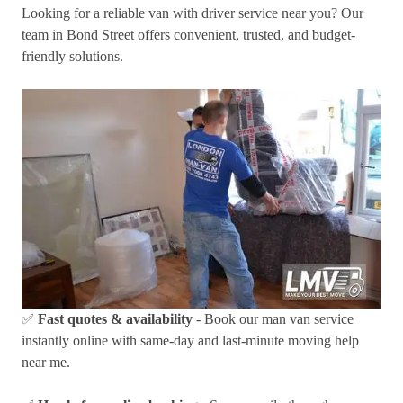
Looking for a reliable van with driver service near you? Our
team in Bond Street offers convenient, trusted, and budget-
friendly solutions.
✅
Fast quotes & availability
- Book our man van service
instantly online with same-day and last-minute moving help
near me.