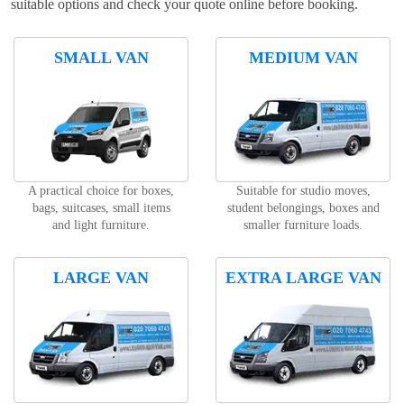
suitable options and check your quote online before booking.
SMALL VAN
MEDIUM VAN
A practical choice for boxes,
Suitable for studio moves,
bags, suitcases, small items
student belongings, boxes and
and light furniture.
smaller furniture loads.
LARGE VAN
EXTRA LARGE VAN