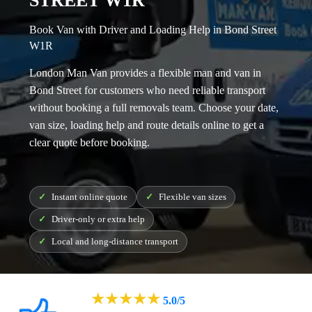
STREET W1R
Book Van with Driver and Loading Help in Bond Street
W1R
London Man Van provides a flexible
man and van in
Bond Street
for customers who need reliable transport
without booking a full removals team. Choose your date,
van size, loading help and route details online to get a
clear quote before booking.
Instant online quote
Flexible van sizes
Driver-only or extra help
Local and long-distance transport
★
★
★
★
★
5.0/5