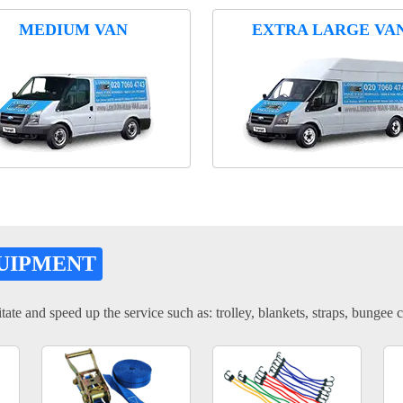
MEDIUM VAN
EXTRA LARGE VA
UIPMENT
tate and speed up the service such as: trolley, blankets, straps, bungee c