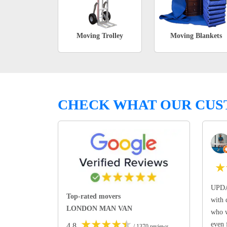
Moving Trolley
Moving Blankets
CHECK WHAT OUR CUS
★
UPDA
Top-rated movers
with 
LONDON MAN VAN
who w
★
★
★
★
★
even 
4.8
/ 1370 reviews