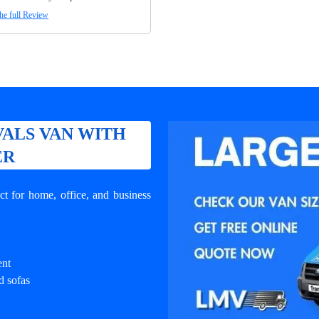
he full Review
ALS VAN WITH
ER
t for home, office, and business
ent
d sofas