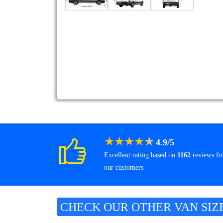
★
★
★
★
★
4.9
/
5
Excellent rating based on
1162
reviews f
our customers
CHECK OUR OTHER VAN SIZ