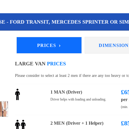
E - FORD TRANSIT, MERCEDES SPRINTER OR SIM
›
PRICES
DIMENSIO
LARGE VAN
PRICES
Please consider to select at least 2 men if there are any too heavy or 
£
6
1 MAN (Driver)
per
Driver helps with loading and unloading.
(min.
£
8
2 MEN (Driver + 1 Helper)