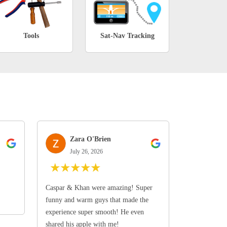
Tools
Sat-Nav Tracking
Zara O'Brien
July 26, 2026
★
★
★
★
★
Caspar & Khan were amazing! Super
funny and warm guys that made the
experience super smooth! He even
shared his apple with me!