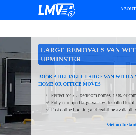
ABOU
LARGE REMOVALS VAN WIT
UPMINSTER
BOOK A RELIABLE LARGE VAN WITH A
HOME OR OFFICE MOVES
✅ Perfect for 2-3 bedroom homes, flats, or com
✅ Fully equipped large vans with skilled local
✅ Fast online booking and real-time availabili
Get an Insta