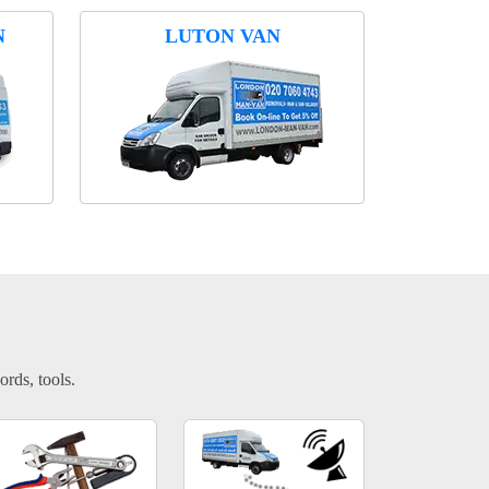
N
LUTON VAN
ords, tools.