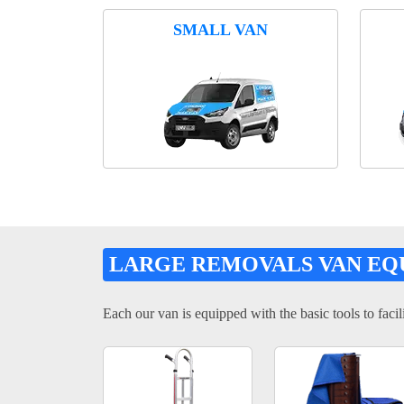
SMALL VAN
LARGE REMOVALS VAN EQ
Each our van is equipped with the basic tools to facili