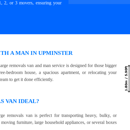
1, 2, or 3 movers, ensuring your
TH A MAN IN UPMINSTER
arge removals van and man service is designed for those bigger
e-bedroom house, a spacious apartment, or relocating your
eam to get it done efficiently.
 VAN IDEAL?
ge removals van is perfect for transporting heavy, bulky, or
e moving furniture, large household appliances, or several boxes