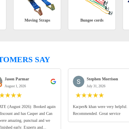
Moving Straps
Bungee cords
TOMERS SAY
Jason Parmar
Stephen Morrison
August 1, 2026
July 31, 2026
★
★
★
★
★
★
★
★
★
TE (August 2026): Booked again
Kacper& khan were very helpful.
discount and has Casper and Can
Recommended. Great service
ere amazing, punctual and we
finished early. Experts and...