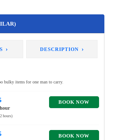
ILAR)
›
›
NS
DESCRIPTION
too bulky items for one man to carry.
5
 hour
 2 hours)
5