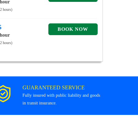
 hour
 2 hours)
5
 hour
 2 hours)
GUARANTEED SERVICE
Fully insured with public liability and goods
in transit insurance.