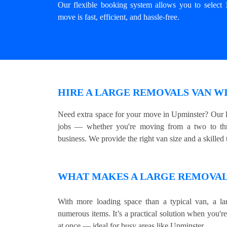
Our flexible booking system allows you to select 
move is fast, efficient, and hassle-free.
HIRE A LARGE REMOVALS VAN WI
Need extra space for your move in Upminster? Our l
jobs — whether you're moving from a two to thre
business. We provide the right van size and a skilled t
WHAT MAKES A LARGE REMOVALS
With more loading space than a typical van, a lar
numerous items. It’s a practical solution when you'r
at once — ideal for busy areas like Upminster.