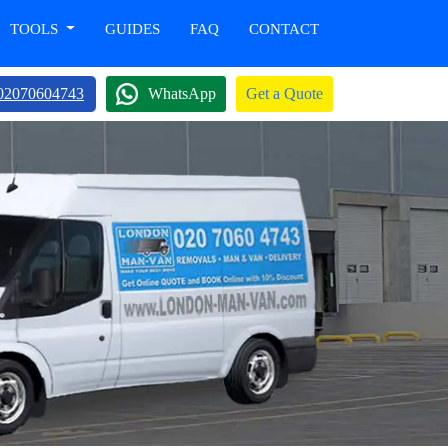
TOOLS
GUIDES
FAQ
CONTACT
02070604743
WhatsApp
Get a Quote