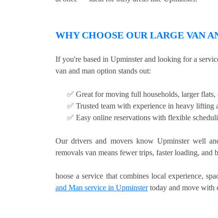
WHY CHOOSE OUR LARGE VAN AN
If you're based in Upminster and looking for a servi
van and man option stands out:
✅ Great for moving full households, larger flats
✅ Trusted team with experience in heavy lifting a
✅ Easy online reservations with flexible schedul
Our drivers and movers know Upminster well and
removals van means fewer trips, faster loading, and b
hoose a service that combines local experience, sp
and Man service in Upminster
today and move with 