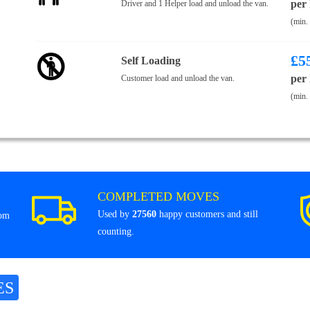
per
Driver and 1 Helper load and unload the van.
(min.
£
5
Self Loading
per
Customer load and unload the van.
(min.
COMPLETED MOVES
Used by
27560
happy customers and still
rom
counting.
ES