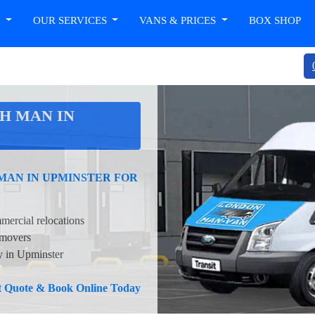
T
OUR SERVICES
VANS & PRICES
BOX SHOP
H MAN IN
 MAN IN UPMINSTER FOR
mercial relocations
 movers
ty in Upminster
nt Quote & Book Online Today