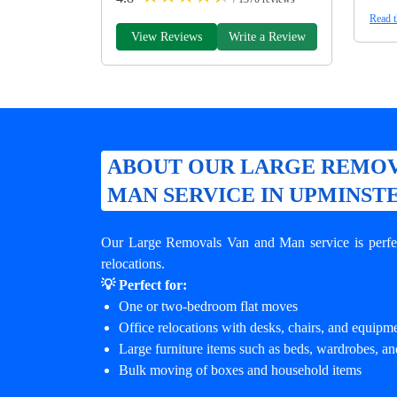
Read t
View Reviews
Write a Review
ABOUT OUR LARGE REMOV
MAN SERVICE IN UPMINST
Our Large Removals Van and Man service is perfec
relocations.
💡 Perfect for:
One or two-bedroom flat moves
Office relocations with desks, chairs, and equipm
Large furniture items such as beds, wardrobes, an
Bulk moving of boxes and household items