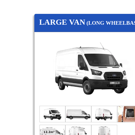
LARGE VAN
(LONG WHEELBAS