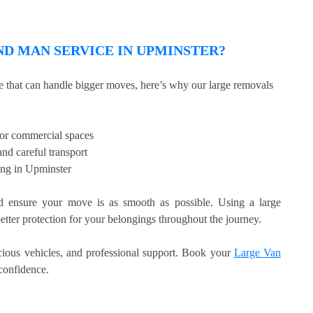
D MAN SERVICE IN UPMINSTER?
ce that can handle bigger moves, here’s why our large removals
, or commercial spaces
nd careful transport
ing in Upminster
 ensure your move is as smooth as possible. Using a large
etter protection for your belongings throughout the journey.
acious vehicles, and professional support. Book your
Large Van
confidence.