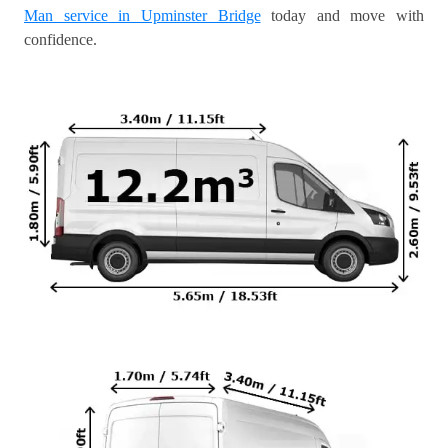
Man service in Upminster Bridge
today and move with
confidence.