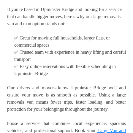
If you're based in Upminster Bridge and looking for a service
that can handle bigger moves, here’s why our large removals
van and man option stands out:
✅ Great for moving full households, larger flats, or
commercial spaces
✅ Trusted team with experience in heavy lifting and careful
transport
✅ Easy online reservations with flexible scheduling in
Upminster Bridge
Our drivers and movers know Upminster Bridge well and
ensure your move is as smooth as possible. Using a large
removals van means fewer trips, faster loading, and better
protection for your belongings throughout the journey.
hoose a service that combines local experience, spacious
vehicles, and professional support. Book your
Large Van and