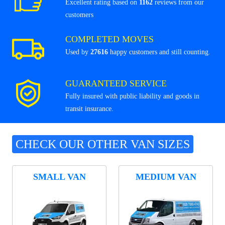
Excellent rating based on
1162
reviews from our
customers
COMPLETED MOVES
Used by
27616
happy customers and still counting.
GUARANTEED SERVICE
Fully insured with public liability and goods in
transit insurance.
CHECK OUR OTHER VAN SIZES
SMALL VAN
MEDIUM VAN