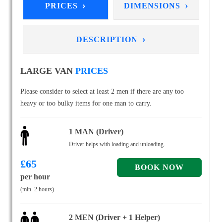
›
›
PRICES
DIMENSIONS
›
DESCRIPTION
LARGE VAN
PRICES
Please consider to select at least 2 men if there are any too
heavy or too bulky items for one man to carry.
1 MAN (Driver)
Driver helps with loading and unloading.
£
65
per hour
(min. 2 hours)
2 MEN (Driver + 1 Helper)