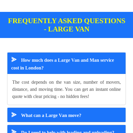
FREQUENTLY ASKED QUESTIONS
- LARGE VAN
⪢
How much does a Large Van and Man service
cost in London?
The cost depends on the van size, number of movers,
distance, and moving time. You can get an instant online
quote with clear pricing - no hidden fees!
⪢
What can a Large Van move?
⪢
Do I need to help with loading and unloading?