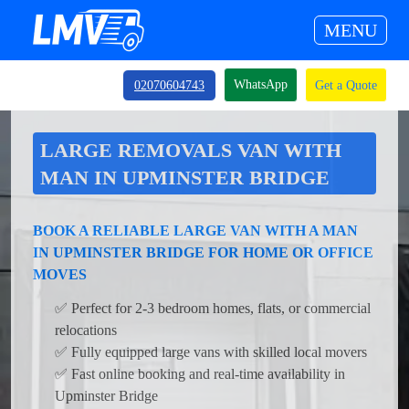
MENU
WhatsApp
02070604743
Get a Quote
LARGE REMOVALS VAN WITH
MAN IN UPMINSTER BRIDGE
BOOK A RELIABLE LARGE VAN WITH A MAN
IN UPMINSTER BRIDGE FOR HOME OR OFFICE
MOVES
✅ Perfect for 2-3 bedroom homes, flats, or commercial
relocations
✅ Fully equipped large vans with skilled local movers
✅ Fast online booking and real-time availability in
Upminster Bridge