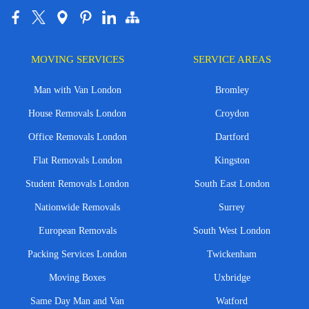
MOVING SERVICES
SERVICE AREAS
Man with Van London
Bromley
House Removals London
Croydon
Office Removals London
Dartford
Flat Removals London
Kingston
Student Removals London
South East London
Nationwide Removals
Surrey
European Removals
South West London
Packing Services London
Twickenham
Moving Boxes
Uxbridge
Same Day Man and Van
Watford