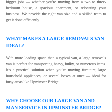
bigger jobs — whether you're moving from a two to three-
bedroom house, a spacious apartment, or relocating your
business. We provide the right van size and a skilled team to
get it done efficiently.
WHAT MAKES A LARGE REMOVALS VAN
IDEAL?
With more loading space than a typical van, a large removals
van is perfect for transporting heavy, bulky, or numerous items.
It’s a practical solution when you're moving furniture, large
household appliances, or several boxes at once — ideal for
busy areas like Upminster Bridge.
WHY CHOOSE OUR LARGE VAN AND
MAN SERVICE IN UPMINSTER BRIDGE?