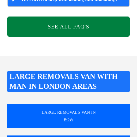
SEE ALL FAQ'S
LARGE REMOVALS VAN WITH
MAN IN LONDON AREAS
LARGE REMOVALS VAN IN
BOW