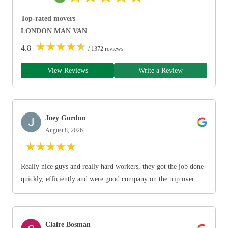
Top-rated movers
LONDON MAN VAN
★
★
★
★
★
4.8
/ 1372 reviews
View Reviews
Write a Review
Joey Gurdon
August 8, 2026
★
★
★
★
★
Really nice guys and really hard workers, they got the job done
quickly, efficiently and were good company on the trip over.
Claire Bosman