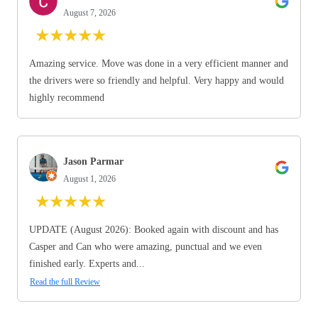
August 7, 2026
★
★
★
★
★
Amazing service. Move was done in a very efficient manner and
the drivers were so friendly and helpful. Very happy and would
highly recommend
Jason Parmar
August 1, 2026
★
★
★
★
★
UPDATE (August 2026): Booked again with discount and has
Casper and Can who were amazing, punctual and we even
finished early. Experts and...
Read the full Review