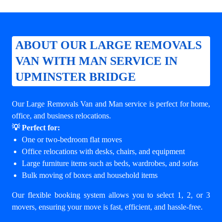
ABOUT OUR LARGE REMOVALS
VAN WITH MAN SERVICE IN
UPMINSTER BRIDGE
Our Large Removals Van and Man service is perfect for home,
office, and business relocations.
💡 Perfect for:
One or two-bedroom flat moves
Office relocations with desks, chairs, and equipment
Large furniture items such as beds, wardrobes, and sofas
Bulk moving of boxes and household items
Our flexible booking system allows you to select 1, 2, or 3
movers, ensuring your move is fast, efficient, and hassle-free.