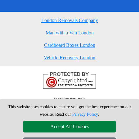
London Removals Company
Man with a Van London
Cardboard Boxes London
Vehicle Recovery London
This website uses cookies to ensure you get the best experience on our
website. Read our
Privacy Policy
.
Accept All Cookies