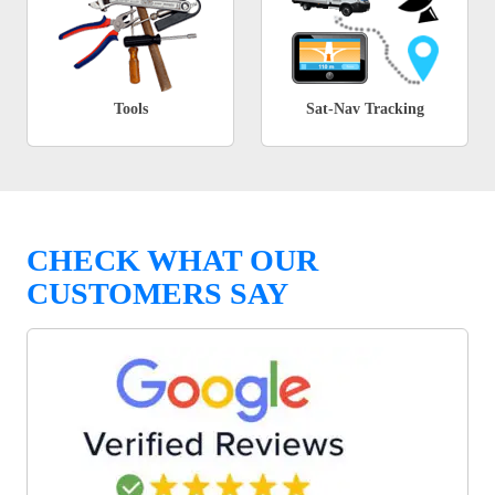
Tools
Sat-Nav Tracking
CHECK WHAT OUR
CUSTOMERS SAY