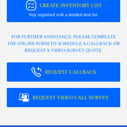
CREATE INVENTORY LIST
Stay organised with a detailed item list.
FOR FURTHER ASSISTANCE, PLEASE COMPLETE
THE ONLINE FORM TO SCHEDULE A CALLBACK OR
REQUEST A VIDEO SURVEY QUOTE.
REQUEST CALLBACK
REQUEST VIDEO CALL SURVEY