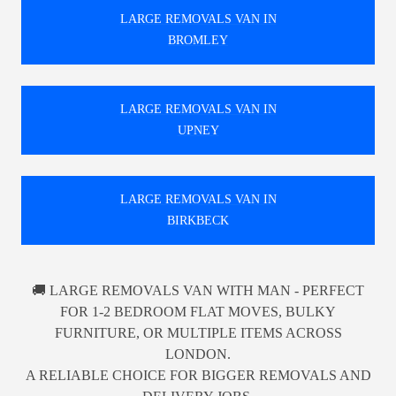
LARGE REMOVALS VAN IN
BROMLEY
LARGE REMOVALS VAN IN
UPNEY
LARGE REMOVALS VAN IN
BIRKBECK
🚚 LARGE REMOVALS VAN WITH MAN - PERFECT
FOR 1-2 BEDROOM FLAT MOVES, BULKY
FURNITURE, OR MULTIPLE ITEMS ACROSS
LONDON.
A RELIABLE CHOICE FOR BIGGER REMOVALS AND