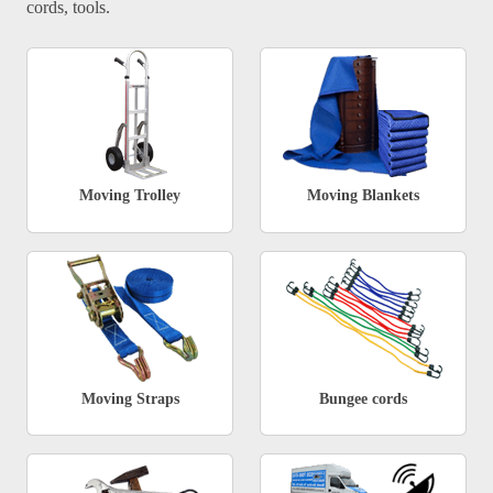
cords, tools.
Moving Trolley
Moving Blankets
Moving Straps
Bungee cords