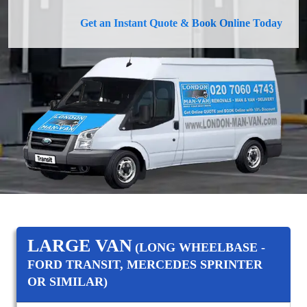
Get an Instant Quote & Book Online Today
LARGE VAN
(LONG WHEELBASE -
FORD TRANSIT, MERCEDES SPRINTER
OR SIMILAR)