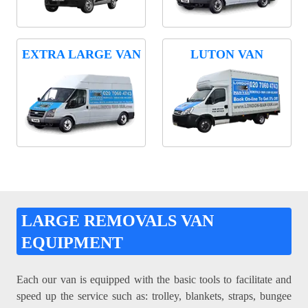
EXTRA LARGE VAN
LUTON VAN
LARGE REMOVALS VAN
EQUIPMENT
Each our van is equipped with the basic tools to facilitate and
speed up the service such as: trolley, blankets, straps, bungee