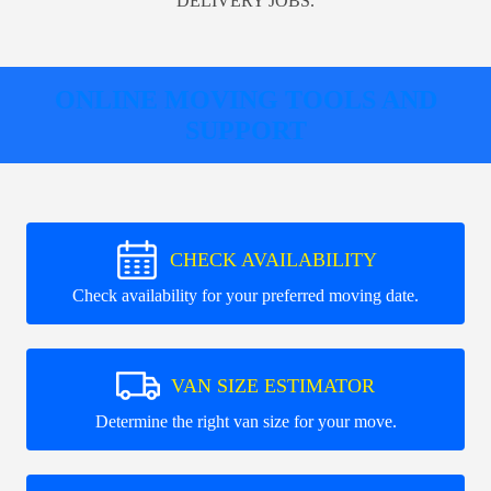
DELIVERY JOBS.
ONLINE MOVING TOOLS AND
SUPPORT
CHECK AVAILABILITY
Check availability for your preferred moving date.
VAN SIZE ESTIMATOR
Determine the right van size for your move.