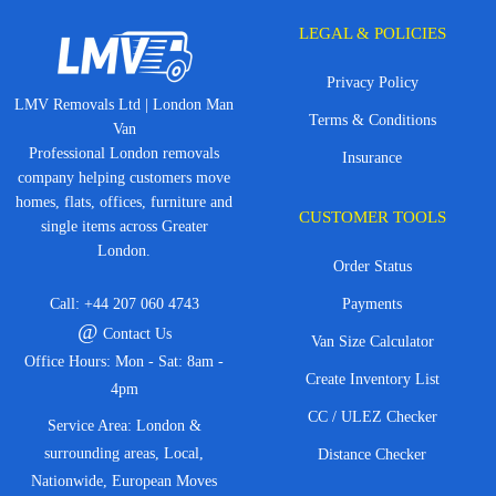
LEGAL & POLICIES
Privacy Policy
LMV Removals Ltd | London Man
Terms & Conditions
Van
Professional London removals
Insurance
company helping customers move
homes, flats, offices, furniture and
CUSTOMER TOOLS
single items across Greater
London.
Order Status
Call:
+44 207 060 4743
Payments
@
Contact Us
Van Size Calculator
Office Hours: Mon - Sat: 8am -
Create Inventory List
4pm
CC / ULEZ Checker
Service Area: London &
surrounding areas, Local,
Distance Checker
Nationwide, European Moves