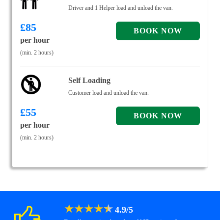
Driver and 1 Helper load and unload the van.
£
85
per hour
(min. 2 hours)
Self Loading
Customer load and unload the van.
£
55
per hour
(min. 2 hours)
★
★
★
★
★
4.9
/
5