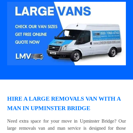
HIRE A LARGE REMOVALS VAN WITH A
MAN IN UPMINSTER BRIDGE
Need extra space for your move in Upminster Bridge? Our
large removals van and man service is designed for those