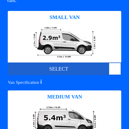
vans.
SMALL VAN
SELECT
ℹ️
Van Specification
MEDIUM VAN