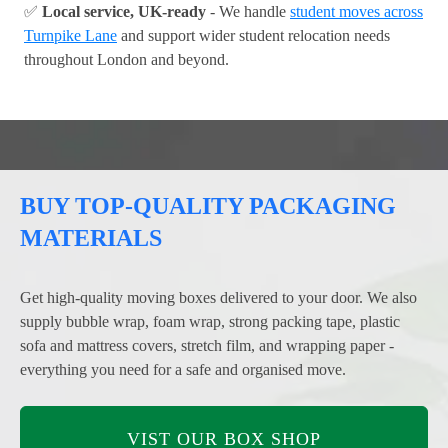
✅
Local service, UK-ready
- We handle
student moves across
Turnpike Lane
and support wider student relocation needs
throughout London and beyond.
BUY TOP-QUALITY PACKAGING
MATERIALS
Get high-quality moving boxes delivered to your door. We also
supply bubble wrap, foam wrap, strong packing tape, plastic
sofa and mattress covers, stretch film, and wrapping paper -
everything you need for a safe and organised move.
VIST OUR BOX SHOP