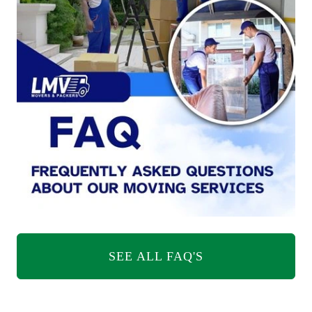
SEE ALL FAQ'S