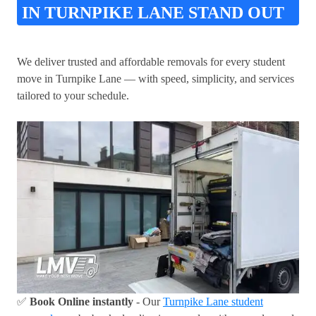
IN TURNPIKE LANE STAND OUT
We deliver trusted and affordable removals for every student
move in Turnpike Lane — with speed, simplicity, and services
tailored to your schedule.
✅
Book Online instantly
- Our
Turnpike Lane student