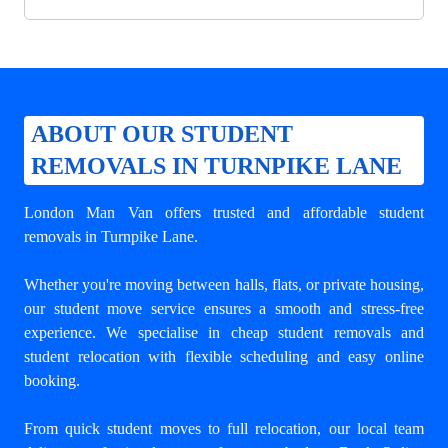
ABOUT OUR STUDENT
REMOVALS IN TURNPIKE LANE
London Man Van offers trusted and
affordable student
removals in Turnpike Lane
.
Whether you're moving between halls, flats, or private housing,
our student move service ensures a smooth and stress-free
experience. We specialise in cheap student removals and
student relocation with flexible scheduling and easy online
booking.
From quick student moves to full relocation, our local team