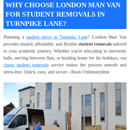
WHY CHOOSE LONDON MAN VAN
FOR STUDENT REMOVALS IN
TURNPIKE LANE?
Planning a
student move in Turnpike Lane
? London Man Van
provides trusted, affordable, and flexible
student removals
tailored
to your academic journey. Whether you're relocating to university
halls, moving between flats, or heading home for the holidays, our
cheap student removals
service makes the process smooth and
stress-free. Quick, easy, and secure - Book Onlineanytime.