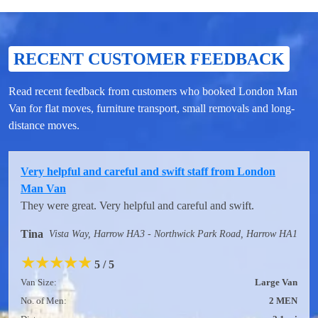
RECENT CUSTOMER FEEDBACK
Read recent feedback from customers who booked London Man
Van for flat moves, furniture transport, small removals and long-
distance moves.
Very helpful and careful and swift staff from London
Man Van
They were great. Very helpful and careful and swift.
Tina
Vista Way, Harrow HA3 - Northwick Park Road, Harrow HA1
★
★
★
★
★
5 / 5
Van Size:
Large Van
No. of Men:
2 MEN