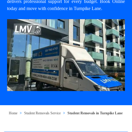
delivers professional support for every budget. Book Online
today and move with confidence in Turnpike Lane.
Home
Student Removals Service
Student Removals in Turnpike Lane