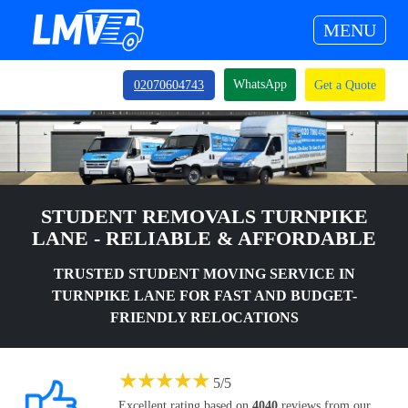
MENU
WhatsApp
02070604743
Get a Quote
STUDENT REMOVALS TURNPIKE
LANE - RELIABLE & AFFORDABLE
TRUSTED STUDENT MOVING SERVICE IN
TURNPIKE LANE FOR FAST AND BUDGET-
FRIENDLY RELOCATIONS
★
★
★
★
★
5
/
5
Excellent rating based on
4040
reviews from our