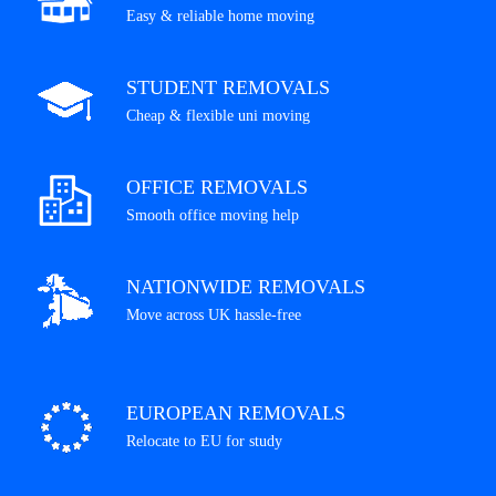
Easy & reliable home moving
STUDENT REMOVALS
Cheap & flexible uni moving
OFFICE REMOVALS
Smooth office moving help
NATIONWIDE REMOVALS
Move across UK hassle-free
EUROPEAN REMOVALS
Relocate to EU for study