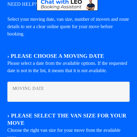
NEED HELP?
Select your moving date, van size, number of movers and route
details to see a clear online quote for your move before
booking.
›
PLEASE CHOOSE A MOVING DATE
Please select a date from the available options. If the requested
date is not in the list, it means that it is not available.
MOVING DATE
›
PLEASE SELECT THE VAN SIZE FOR YOUR
MOVE
Choose the right van size for your move from the available