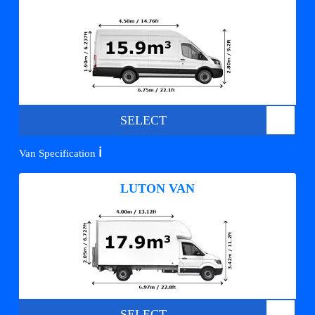
SELECT
ℹ️
Van Specification
LUTON VAN
SELECT