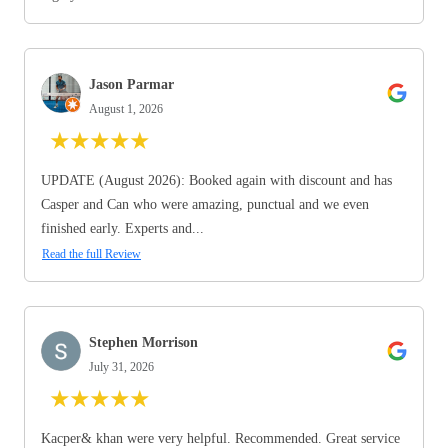
Jason Parmar
August 1, 2026
★
★
★
★
★
UPDATE (August 2026): Booked again with discount and has
Casper and Can who were amazing, punctual and we even
finished early. Experts and...
Read the full Review
Stephen Morrison
July 31, 2026
★
★
★
★
★
Kacper& khan were very helpful. Recommended. Great service