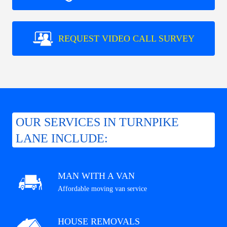
REQUEST VIDEO CALL SURVEY
OUR SERVICES IN TURNPIKE
LANE INCLUDE:
MAN WITH A VAN
Affordable moving van service
HOUSE REMOVALS