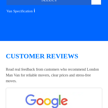
ℹ️
Van Specification
CUSTOMER REVIEWS
Read real feedback from customers who recommend London
Man Van for reliable movers, clear prices and stress-free
moves.