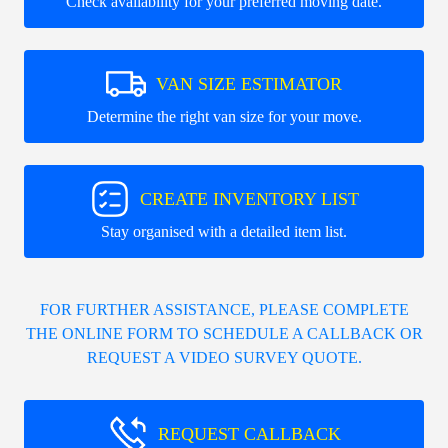
Check availability for your preferred moving date.
VAN SIZE ESTIMATOR
Determine the right van size for your move.
CREATE INVENTORY LIST
Stay organised with a detailed item list.
FOR FURTHER ASSISTANCE, PLEASE COMPLETE
THE ONLINE FORM TO SCHEDULE A CALLBACK OR
REQUEST A VIDEO SURVEY QUOTE.
REQUEST CALLBACK