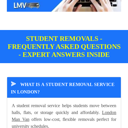
STUDENT REMOVALS -
FREQUENTLY ASKED QUESTIONS
- EXPERT ANSWERS INSIDE
⪢
WHAT IS A STUDENT REMOVAL SERVICE
IN LONDON?
A student removal service helps students move between
halls, flats, or storage quickly and affordably.
London
Man Van
offers low-cost, flexible removals perfect for
university schedules.