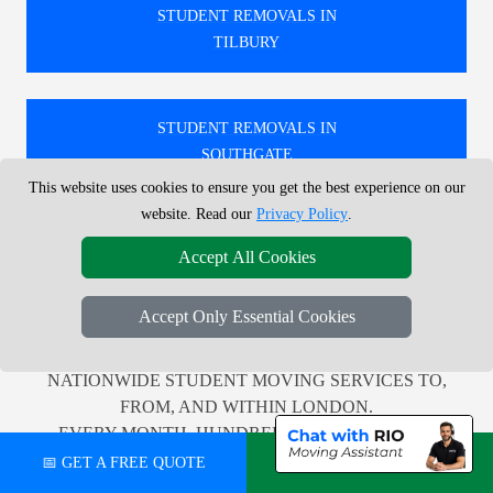
STUDENT REMOVALS IN
TILBURY
STUDENT REMOVALS IN
SOUTHGATE
This website uses cookies to ensure you get the best experience on our
website. Read our
Privacy Policy
.
STUDENT REMOVALS IN
Accept All Cookies
FAIRLOP
Accept Only Essential Cookies
🚚 WE PROVIDE PROFESSIONAL LOCAL AND
NATIONWIDE STUDENT MOVING SERVICES TO,
FROM, AND WITHIN LONDON.
EVERY MONTH, HUNDREDS OF CUSTOMERS
ACROSS THE UK RELY ON US FOR TRUSTWORTHY
📅 GET A FREE QUOTE
💬 CHAT ON WHATSAPP
AND EFFICIENT RELOCATION SUPPORT.