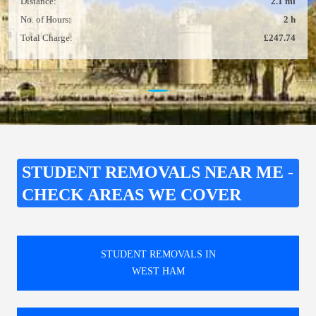
Distance:
2.1 mi
No. of Hours:
2 h
Total Charge:
£247.74
STUDENT REMOVALS NEAR ME -
CHECK AREAS WE COVER
STUDENT REMOVALS IN
WEST HAM