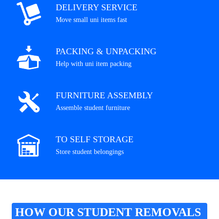
DELIVERY SERVICE
Move small uni items fast
PACKING & UNPACKING
Help with uni item packing
FURNITURE ASSEMBLY
Assemble student furniture
TO SELF STORAGE
Store student belongings
HOW OUR STUDENT REMOVALS