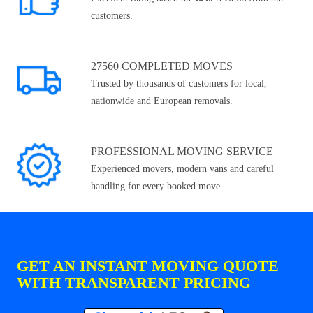
customers.
27560 COMPLETED MOVES
Trusted by thousands of customers for local,
nationwide and European removals.
PROFESSIONAL MOVING SERVICE
Experienced movers, modern vans and careful
handling for every booked move.
GET AN INSTANT MOVING QUOTE
WITH TRANSPARENT PRICING