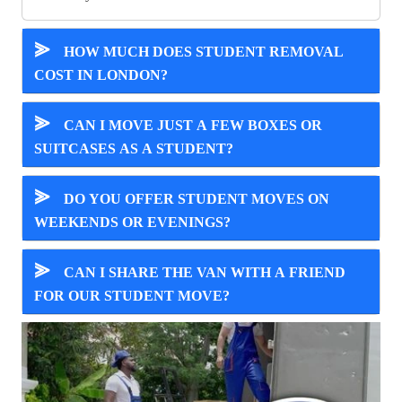
⪢
HOW MUCH DOES STUDENT REMOVAL
COST IN LONDON?
⪢
CAN I MOVE JUST A FEW BOXES OR
SUITCASES AS A STUDENT?
⪢
DO YOU OFFER STUDENT MOVES ON
WEEKENDS OR EVENINGS?
⪢
CAN I SHARE THE VAN WITH A FRIEND
FOR OUR STUDENT MOVE?