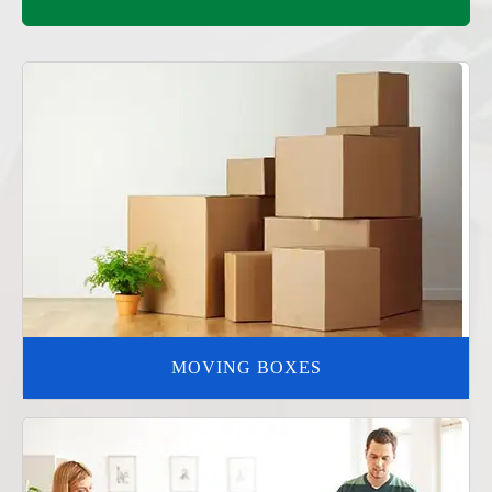
MOVING BOXES