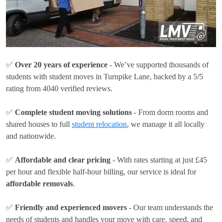
✅
Over 20 years of experience
- We’ve supported thousands of
students with student moves in Turnpike Lane, backed by a 5/5
rating from 4040 verified reviews.
✅
Complete student moving solutions
- From dorm rooms and
shared houses to full
student relocation
, we manage it all locally
and nationwide.
✅
Affordable and clear pricing
- With rates
starting at just £45
per hour
and flexible half-hour billing, our service is ideal for
affordable removals
.
✅
Friendly and experienced movers
- Our team understands the
needs of students and handles your move with care, speed, and