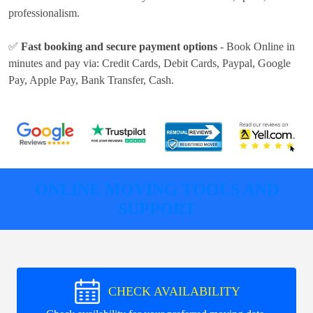
professionalism.
✅
Fast booking and secure payment options
- Book Online in
minutes and pay via:
Credit Cards, Debit Cards, Paypal, Google
Pay, Apple Pay, Bank Transfer, Cash
.
ONLINE MOVING TOOLS AND
SUPPORT
CHECK AVAILABILITY