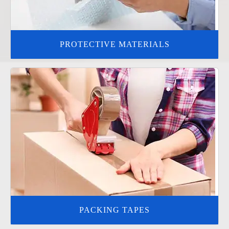
PROTECTIVE MATERIALS
PACKING TAPES