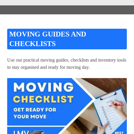
MOVING GUIDES AND
CHECKLISTS
Use our practical moving guides, checklists and inventory tools
to stay organised and ready for moving day.