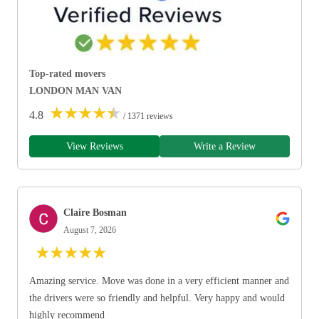
Top-rated movers
LONDON MAN VAN
★
★
★
★
★
4.8
/ 1371 reviews
View Reviews
Write a Review
Claire Bosman
August 7, 2026
★
★
★
★
★
Amazing service. Move was done in a very efficient manner and
the drivers were so friendly and helpful. Very happy and would
highly recommend