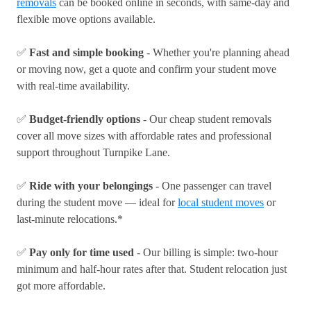
removals
can be booked online in seconds, with same-day and
flexible move options available.
✅
Fast and simple booking
- Whether you're planning ahead
or moving now, get a quote and confirm your student move
with real-time availability.
✅
Budget-friendly options
- Our cheap student removals
cover all move sizes with affordable rates and professional
support throughout Turnpike Lane.
✅
Ride with your belongings
- One passenger can travel
during the student move — ideal for
local student moves
or
last-minute relocations.*
✅
Pay only for time used
- Our billing is simple: two-hour
minimum and half-hour rates after that. Student relocation just
got more affordable.