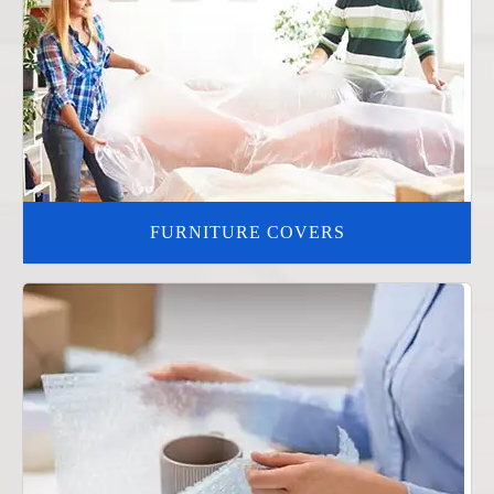
FURNITURE COVERS