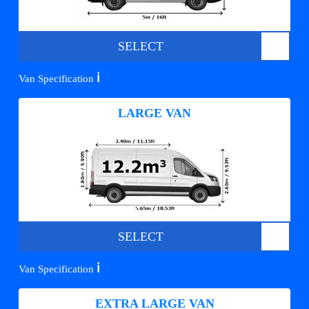
SELECT
ℹ️
Van Specification
LARGE VAN
SELECT
ℹ️
Van Specification
EXTRA LARGE VAN