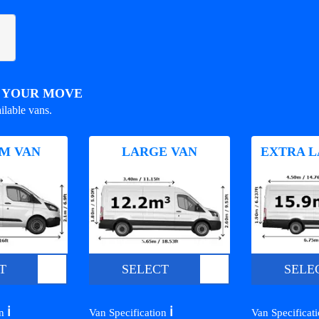
R YOUR MOVE
ilable vans.
M VAN
LARGE VAN
EXTRA L
T
SELECT
SELE
ℹ️
ℹ️
on
Van Specification
Van Specificat