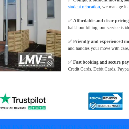
student relocation
, we manage it a
✅
Affordable and clear pricing
half-hour billing, our service is id
✅
Friendly and experienced m
and handles your move with care,
✅
Fast booking and secure pa
Credit Cards, Debit Cards, Paypa
ONLINE MOVING TOOLS AND SUPPOR