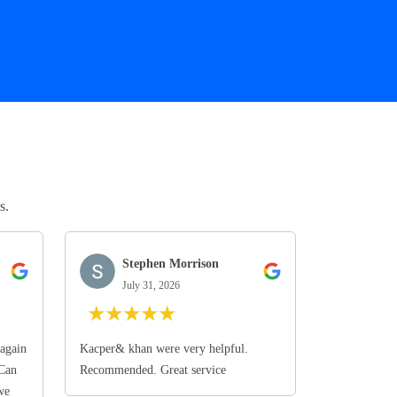
s.
Stephen Morrison
July 31, 2026
★
★
★
★
★
again
Kacper& khan were very helpful.
 Can
Recommended. Great service
we