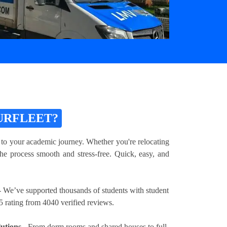
URFLEET?
 to your academic journey. Whether you're relocating
he process smooth and stress-free. Quick, easy, and
 We’ve supported thousands of students with student
5 rating from 4040 verified reviews.
utions
- From dorm rooms and shared houses to full