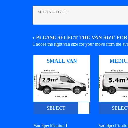
MOVING DATE
›
PLEASE SELECT THE VAN SIZE FO
Choose the right van size for your move from the ava
SMALL VAN
MEDIU
SELECT
SELEC
ℹ️
Van Specification
Van Specificati