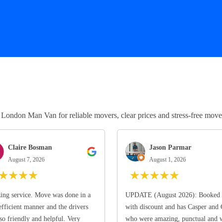
ndon Man Van for reliable movers, clear prices and stress-free move
Claire Bosman
Jason Parmar
August 7, 2026
August 1, 2026
★
★
★
★
★
★
★
★
★
ng service. Move was done in a
UPDATE (August 2026): Booked 
efficient manner and the drivers
with discount and has Casper and
so friendly and helpful. Very
who were amazing, punctual and 