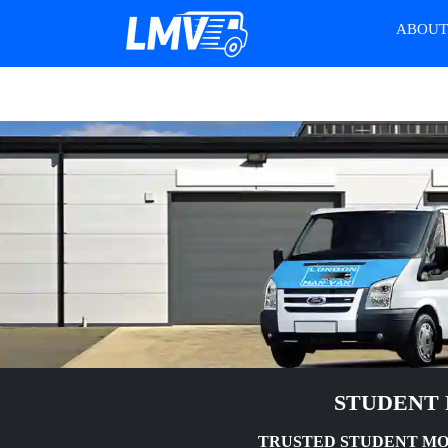
ABOU
STUDENT 
TRUSTED STUDENT MOV