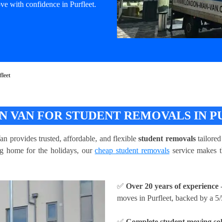
e with confidence in Purfleet.
leet
 VAN FOR STUDENT REMOVALS IN P
 provides trusted, affordable, and flexible
student removals
tailored
ing home for the holidays, our
cheap student removals
service makes t
✅
Over 20 years of experience
-
moves in Purfleet, backed by a 5/
✅
Complete student moving sol