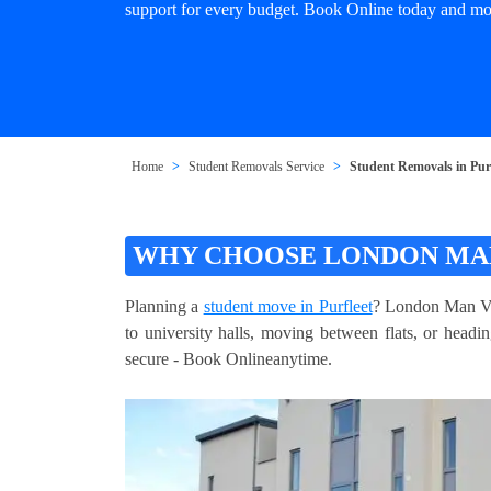
support for every budget. Book Online today and mov
Home
Student Removals Service
Student Removals in Purf
WHY CHOOSE LONDON MAN
Planning a
student move in Purfleet
? London Man Van
to university halls, moving between flats, or head
secure - Book Onlineanytime.