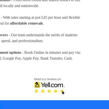
ll locally and nationwide.
- With rates
starting at just £45 per hour
and flexible
eal for
affordable removals
.
overs
- Our team understands the needs of students
 speed, and professionalism.
yment options
- Book Online in minutes and pay via:
l, Google Pay, Apple Pay, Bank Transfer, Cash
.
T