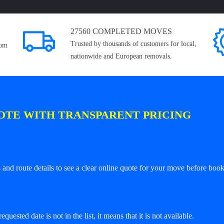
27560 COMPLETED MOVES
Trusted by thousands of customers for local,
rom
nationwide and European removals.
OTE WITH TRANSPARENT PRICING
and route details to see a clear online quote for your move before book
equested date is not in the list, it means that it is not available.