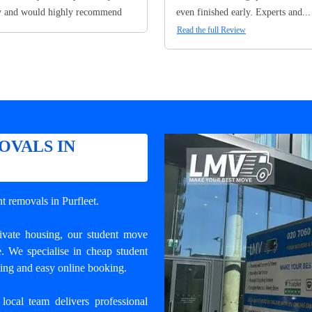
y and would highly recommend
even finished early. Experts and...
Read the full Review
OVALS IN
nt removals in Purfleet
.
rivate housing, our student move
e. We specialise in cheap student
ling and easy online booking.
local team delivers professional