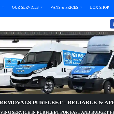
T
OUR SERVICES
VANS & PRICES
BOX SHOP
REMOVALS PURFLEET - RELIABLE & A
ING SERVICE IN PURFLEET FOR FAST AND BUDGET-