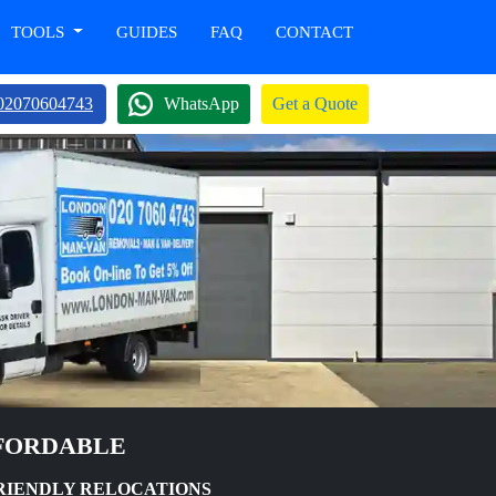
TOOLS
GUIDES
FAQ
CONTACT
02070604743
WhatsApp
Get a Quote
FFORDABLE
FRIENDLY RELOCATIONS