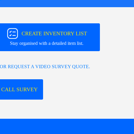
CREATE INVENTORY LIST
Stay organised with a detailed item list.
OR REQUEST A VIDEO SURVEY QUOTE.
 CALL SURVEY