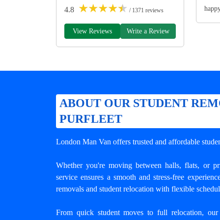
★
★
★
★
★
happ
4.8
/ 1371 reviews
View Reviews
Write a Review
ABOUT OUR STUDENT REM
PURFLEET
London Man Van offers trusted and
affordable stude
Whether you're moving between halls, flats, or p
service ensures a smooth and stress-free experienc
removals and student relocation with flexible schedu
From quick student moves to full relocation, our 