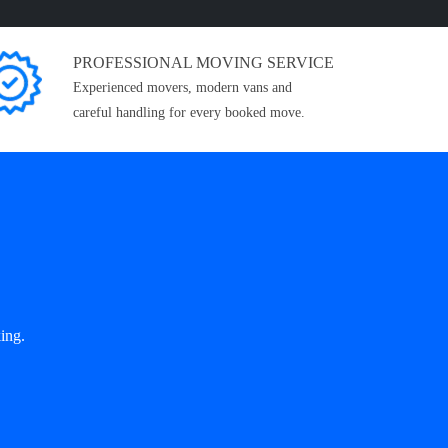
PROFESSIONAL MOVING SERVICE
Experienced movers, modern vans and
careful handling for every booked move.
ing.