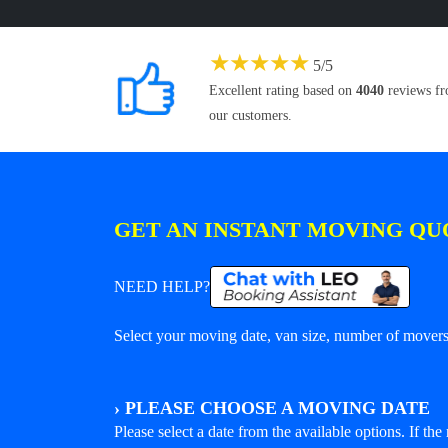
★
★
★
★
★
5
/
5
Excellent rating based on
4040
reviews f
our customers.
GET AN INSTANT MOVING QU
NEED HELP?
Select your moving date, van size, number of movers 
›
PLEASE CHOOSE A MOVING DATE
Please select a date from the available options. If the r