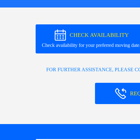
CHECK AVAILABILITY
Check availability for your preferred moving date
FOR FURTHER ASSISTANCE, PLEASE 
RE