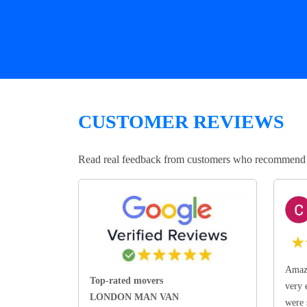
CUSTOMER REVIEWS
Read real feedback from customers who recommend Lo
★
Amazi
Top-rated movers
very 
LONDON MAN VAN
were 