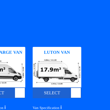
ARGE VAN
LUTON VAN
CT
SELECT
ℹ️
ℹ️
ion
Van Specification