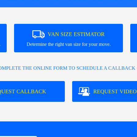
VAN SIZE ESTIMATOR
.
Determine the right van size for your move.
COMPLETE THE ONLINE FORM TO SCHEDULE A CALLBACK 
QUEST CALLBACK
REQUEST VIDEO