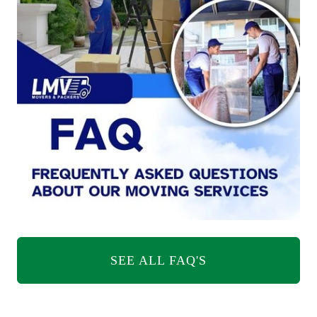
SEE ALL FAQ'S