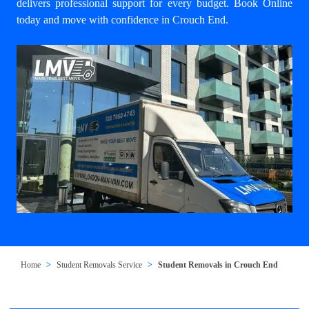
delivers professional support for every budget. Book Online
today and move with confidence in Crouch End.
Home
Student Removals Service
Student Removals in Crouch End