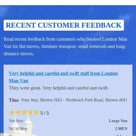
RECENT CUSTOMER FEEDBACK
Read recent feedback from customers who booked London Man
Van for flat moves, furniture transport, small removals and long-
distance moves.
Very helpful and careful and swift staff from London
Man Van
They were great. Very helpful and careful and swift.
Tina
Vista Way, Harrow HA3 - Northwick Park Road, Harrow HA1
★
★
★
★
★
5 / 5
Van Size:
Large Van
No. of Men:
2 MEN