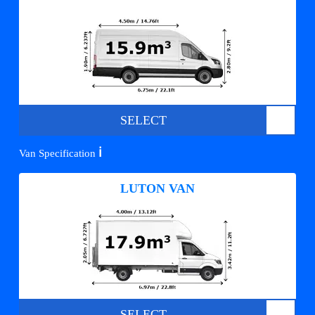
SELECT
ℹ️
Van Specification
LUTON VAN
SELECT