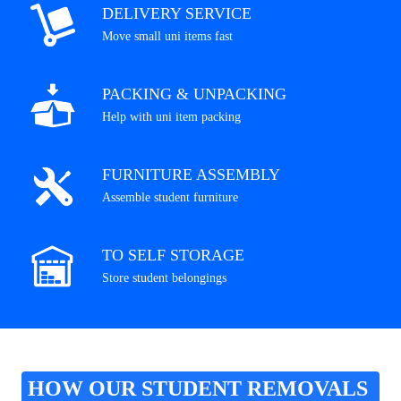
DELIVERY SERVICE
Move small uni items fast
PACKING & UNPACKING
Help with uni item packing
FURNITURE ASSEMBLY
Assemble student furniture
TO SELF STORAGE
Store student belongings
HOW OUR STUDENT REMOVALS