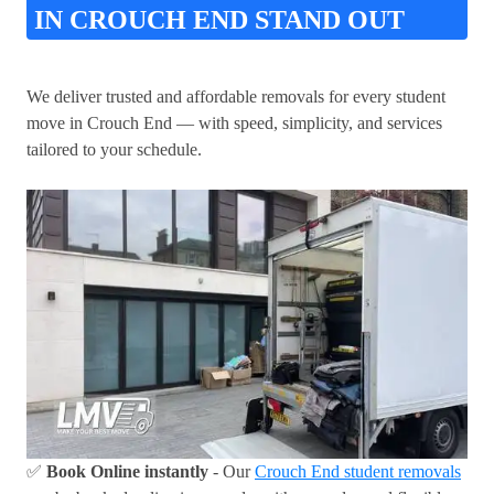
IN CROUCH END STAND OUT
We deliver trusted and affordable removals for every student
move in Crouch End — with speed, simplicity, and services
tailored to your schedule.
✅
Book Online instantly
- Our
Crouch End student removals