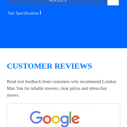
ℹ️
Van Specification
CUSTOMER REVIEWS
Read real feedback from customers who recommend London
Man Van for reliable movers, clear prices and stress-free
moves.