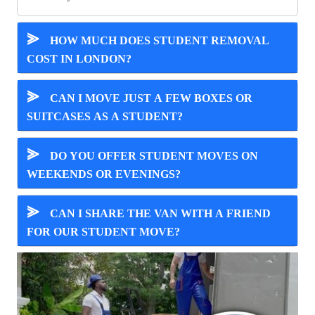
⪢
HOW MUCH DOES STUDENT REMOVAL
COST IN LONDON?
⪢
CAN I MOVE JUST A FEW BOXES OR
SUITCASES AS A STUDENT?
⪢
DO YOU OFFER STUDENT MOVES ON
WEEKENDS OR EVENINGS?
⪢
CAN I SHARE THE VAN WITH A FRIEND
FOR OUR STUDENT MOVE?