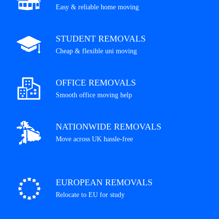
Easy & reliable home moving
STUDENT REMOVALS
Cheap & flexible uni moving
OFFICE REMOVALS
Smooth office moving help
NATIONWIDE REMOVALS
Move across UK hassle-free
EUROPEAN REMOVALS
Relocate to EU for study