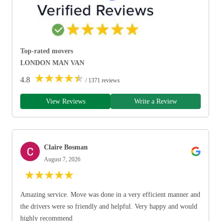
Top-rated movers
LONDON MAN VAN
★
★
★
★
★
4.8
/ 1371 reviews
View Reviews
Write a Review
Claire Bosman
August 7, 2026
★
★
★
★
★
Amazing service. Move was done in a very efficient manner and
the drivers were so friendly and helpful. Very happy and would
highly recommend