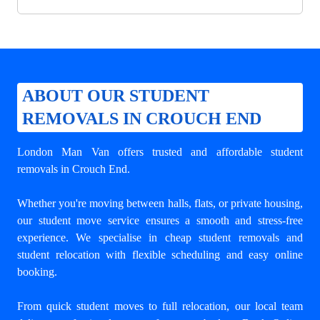
ABOUT OUR STUDENT
REMOVALS IN CROUCH END
London Man Van offers trusted and
affordable student
removals in Crouch End
.
Whether you're moving between halls, flats, or private housing,
our student move service ensures a smooth and stress-free
experience. We specialise in cheap student removals and
student relocation with flexible scheduling and easy online
booking.
From quick student moves to full relocation, our local team