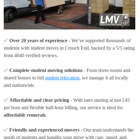
✅
Over 20 years of experience
- We’ve supported thousands of
students with student moves in Crouch End, backed by a 5/5 rating
from 4040 verified reviews.
✅
Complete student moving solutions
- From dorm rooms and
shared houses to full
student relocation
, we manage it all locally
and nationwide.
✅
Affordable and clear pricing
- With rates
starting at just £45
per hour
and flexible half-hour billing, our service is ideal for
affordable removals
.
✅
Friendly and experienced movers
- Our team understands the
needs of students and handles your move with care, speed, and