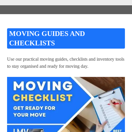
MOVING GUIDES AND
CHECKLISTS
Use our practical moving guides, checklists and inventory tools
to stay organised and ready for moving day.