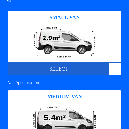
vans.
SMALL VAN
SELECT
ℹ️
Van Specification
MEDIUM VAN