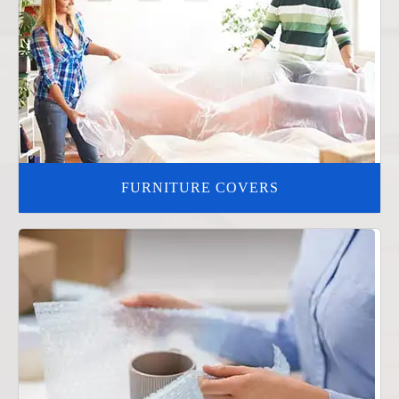
FURNITURE COVERS