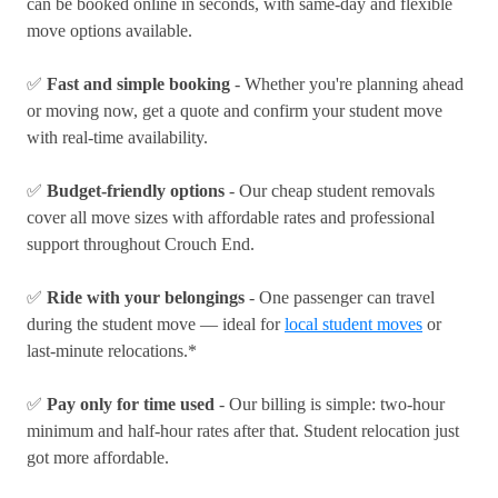
can be booked online in seconds, with same-day and flexible
move options available.
✅
Fast and simple booking
- Whether you're planning ahead
or moving now, get a quote and confirm your student move
with real-time availability.
✅
Budget-friendly options
- Our cheap student removals
cover all move sizes with affordable rates and professional
support throughout Crouch End.
✅
Ride with your belongings
- One passenger can travel
during the student move — ideal for
local student moves
or
last-minute relocations.*
✅
Pay only for time used
- Our billing is simple: two-hour
minimum and half-hour rates after that. Student relocation just
got more affordable.