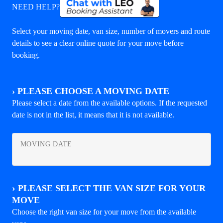
NEED HELP?
Select your moving date, van size, number of movers and route
details to see a clear online quote for your move before
booking.
›
PLEASE CHOOSE A MOVING DATE
Please select a date from the available options. If the requested
date is not in the list, it means that it is not available.
MOVING DATE
›
PLEASE SELECT THE VAN SIZE FOR YOUR
MOVE
Choose the right van size for your move from the available