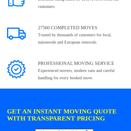
customers.
27560 COMPLETED MOVES
Trusted by thousands of customers for local,
nationwide and European removals.
PROFESSIONAL MOVING SERVICE
Experienced movers, modern vans and careful
handling for every booked move.
GET AN INSTANT MOVING QUOTE
WITH TRANSPARENT PRICING