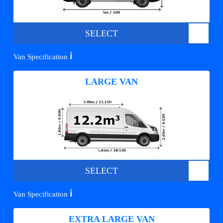
SELECT
ℹ️
Van Specification
LARGE VAN
SELECT
ℹ️
Van Specification
EXTRA LARGE VAN