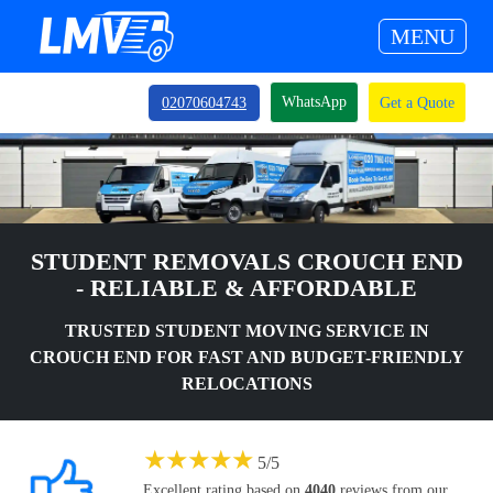
MENU
WhatsApp
02070604743
Get a Quote
STUDENT REMOVALS CROUCH END
- RELIABLE & AFFORDABLE
TRUSTED STUDENT MOVING SERVICE IN
CROUCH END FOR FAST AND BUDGET-FRIENDLY
RELOCATIONS
★
★
★
★
★
5
/
5
Excellent rating based on
4040
reviews from our