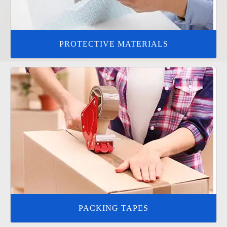
PROTECTIVE MATERIALS
PACKING TAPES