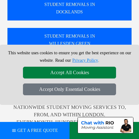
STUDENT REMOVALS IN
DOCKLANDS
STUDENT REMOVALS IN
WILLESDEN GREEN
This website uses cookies to ensure you get the best experience on our
website. Read our
Privacy Policy
.
STUDENT REMOVALS IN
Accept All Cookies
ST JOHNS WOOD
Accept Only Essential Cookies
🚚 WE PROVIDE PROFESSIONAL LOCAL AND
NATIONWIDE STUDENT MOVING SERVICES TO,
FROM, AND WITHIN LONDON.
EVERY MONTH, HUNDREDS OF CUSTOMERS
ACROSS THE UK RELY ON US FOR TRUSTWORTHY
📅 GET A FREE QUOTE
💬 CHAT ON WHATSAPP
AND EFFICIENT RELOCATION SUPPORT.