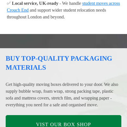
✅
Local service, UK-ready
- We handle
student moves across
Crouch End
and support wider student relocation needs
throughout London and beyond.
BUY TOP-QUALITY PACKAGING
MATERIALS
Get high-quality moving boxes delivered to your door. We also
supply bubble wrap, foam wrap, strong packing tape, plastic
sofa and mattress covers, stretch film, and wrapping paper -
everything you need for a safe and organised move.
VIST OUR BOX SHOP