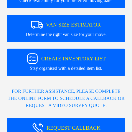
Check availability for your preferred moving date.
VAN SIZE ESTIMATOR
Determine the right van size for your move.
CREATE INVENTORY LIST
Stay organised with a detailed item list.
FOR FURTHER ASSISTANCE, PLEASE COMPLETE
THE ONLINE FORM TO SCHEDULE A CALLBACK OR
REQUEST A VIDEO SURVEY QUOTE.
REQUEST CALLBACK