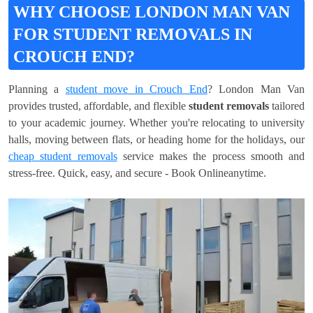
WHY CHOOSE LONDON MAN VAN
FOR STUDENT REMOVALS IN
CROUCH END?
Planning a
student move in Crouch End
? London Man Van
provides trusted, affordable, and flexible
student removals
tailored
to your academic journey. Whether you're relocating to university
halls, moving between flats, or heading home for the holidays, our
cheap student removals
service makes the process smooth and
stress-free. Quick, easy, and secure - Book Onlineanytime.