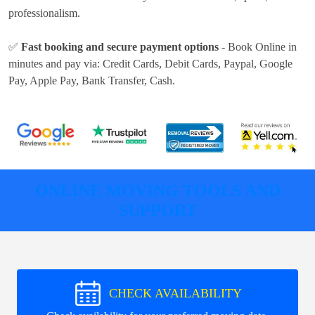
professionalism.
✅
Fast booking and secure payment options
- Book Online in
minutes and pay via:
Credit Cards, Debit Cards, Paypal, Google
Pay, Apple Pay, Bank Transfer, Cash
.
ONLINE MOVING TOOLS AND
SUPPORT
CHECK AVAILABILITY