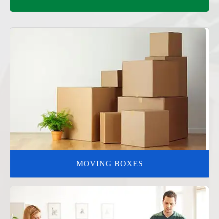
MOVING BOXES