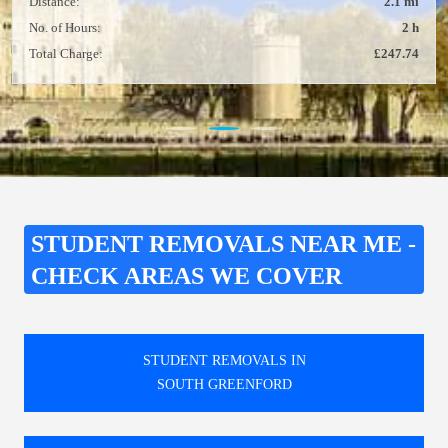
Distance:
2.1 mi
No. of Hours:
2 h
Total Charge:
£247.74
STUDENT REMOVALS NEAR ME -
CHECK AREAS WE COVER
STUDENT REMOVALS IN
SOUTH GREENFORD