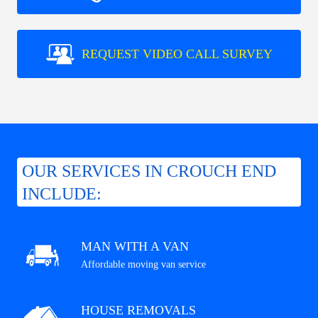
REQUEST VIDEO CALL SURVEY
OUR SERVICES IN CROUCH END
INCLUDE:
MAN WITH A VAN
Affordable moving van service
HOUSE REMOVALS