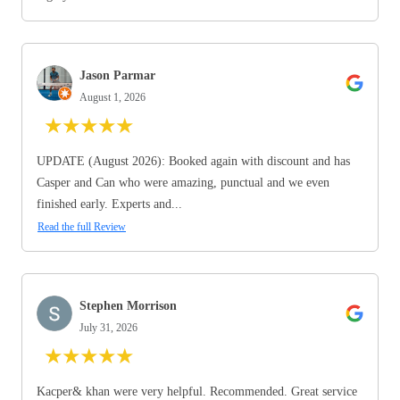
Jason Parmar
August 1, 2026
★
★
★
★
★
UPDATE (August 2026): Booked again with discount and has
Casper and Can who were amazing, punctual and we even
finished early. Experts and...
Read the full Review
Stephen Morrison
July 31, 2026
★
★
★
★
★
Kacper& khan were very helpful. Recommended. Great service