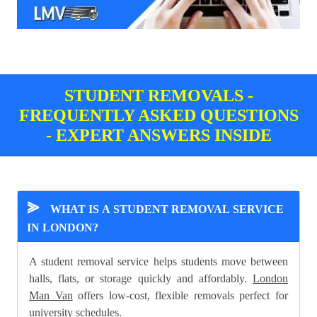
STUDENT REMOVALS -
FREQUENTLY ASKED QUESTIONS
- EXPERT ANSWERS INSIDE
⪢
WHAT IS A STUDENT REMOVAL SERVICE
IN LONDON?
A student removal service helps students move between
halls, flats, or storage quickly and affordably.
London
Man Van
offers low-cost, flexible removals perfect for
university schedules.