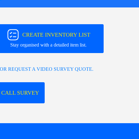
CREATE INVENTORY LIST
Stay organised with a detailed item list.
OR REQUEST A VIDEO SURVEY QUOTE.
 CALL SURVEY