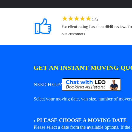
★
★
★
★
★
5
/
5
Excellent rating based on
4040
reviews f
our customers.
GET AN INSTANT MOVING QU
NEED HELP?
Select your moving date, van size, number of movers 
›
PLEASE CHOOSE A MOVING DATE
Please select a date from the available options. If the r