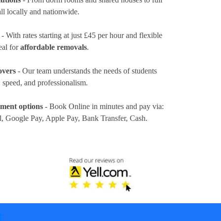
ll locally and nationwide.
- With rates
starting at just £45 per hour
and flexible
eal for
affordable removals
.
overs
- Our team understands the needs of students
 speed, and professionalism.
yment options
- Book Online in minutes and pay via:
l, Google Pay, Apple Pay, Bank Transfer, Cash
.
T