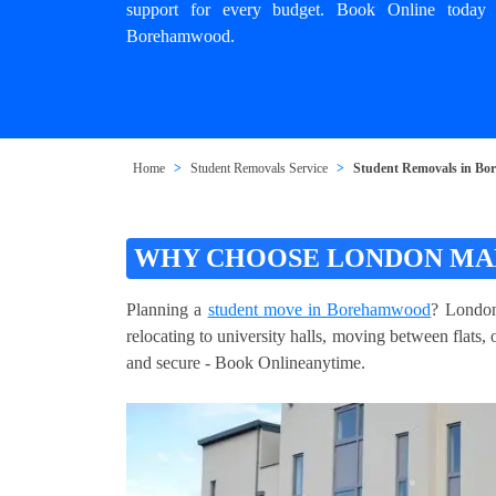
support for every budget. Book Online today
Borehamwood.
Home
Student Removals Service
Student Removals in B
WHY CHOOSE LONDON MA
Planning a
student move in Borehamwood
? London
relocating to university halls, moving between flats,
and secure - Book Onlineanytime.