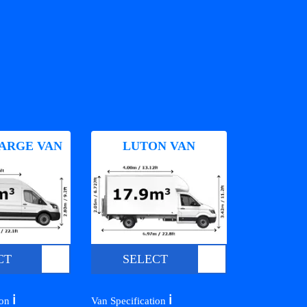
ARGE VAN
LUTON VAN
CT
SELECT
ℹ️
ℹ️
ion
Van Specification