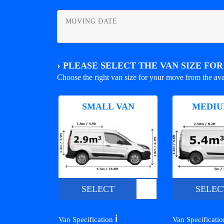
MOVING DATE
›
PLEASE SELECT THE VAN SIZE FO
Choose the right van size for your move from the ava
SMALL VAN
MEDIU
SELECT
SELEC
ℹ️
Van Specification
Van Specificati