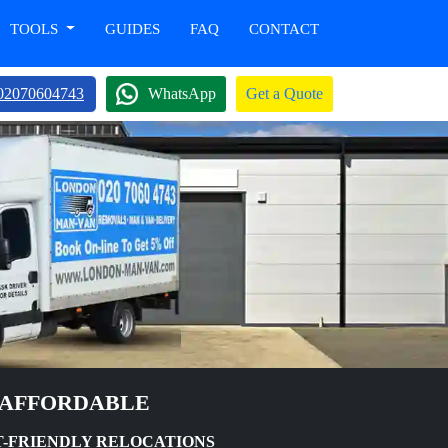
TOOLS
GUIDES
FAQ
CONTACT
02070604743
WhatsApp
Get a Quote
 AFFORDABLE
T-FRIENDLY RELOCATIONS