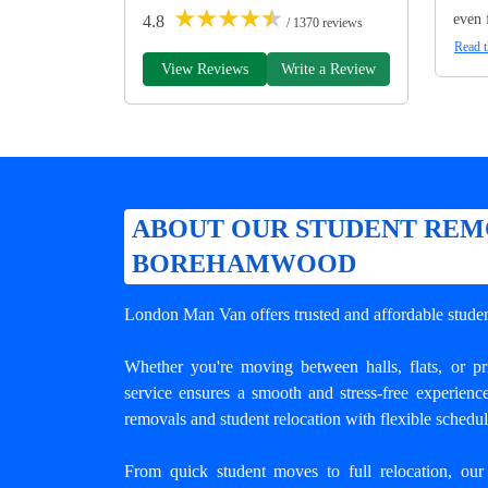
★
★
★
★
★
even 
4.8
/ 1370 reviews
Read t
View Reviews
Write a Review
ABOUT OUR STUDENT REM
BOREHAMWOOD
London Man Van offers trusted and
affordable stud
Whether you're moving between halls, flats, or p
service ensures a smooth and stress-free experienc
removals and student relocation with flexible schedu
From quick student moves to full relocation, our 