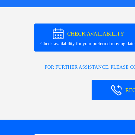
CHECK AVAILABILITY
Check availability for your preferred moving date
FOR FURTHER ASSISTANCE, PLEASE 
RE