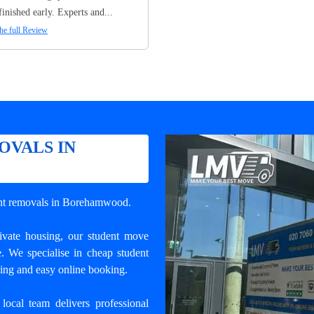
finished early. Experts and...
he full Review
OVALS IN
ent removals in Borehamwood
.
rivate housing, our student move
e. We specialise in cheap student
ling and easy online booking.
local team delivers professional