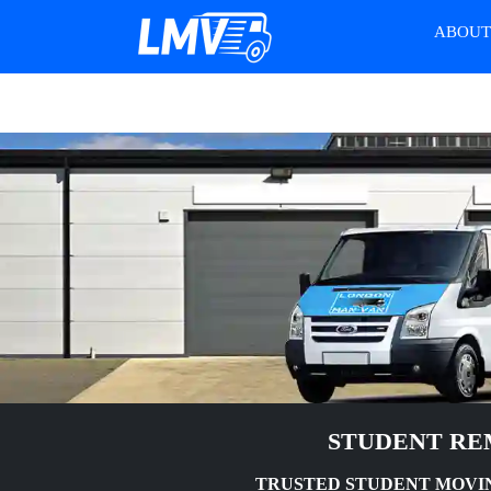
ABOU
STUDENT RE
TRUSTED STUDENT MOVIN