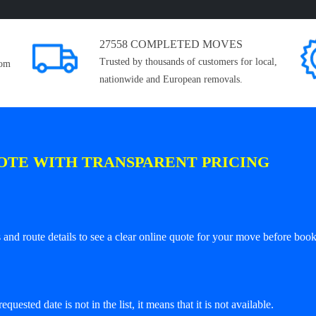
27558 COMPLETED MOVES
Trusted by thousands of customers for local,
rom
nationwide and European removals.
OTE WITH TRANSPARENT PRICING
and route details to see a clear online quote for your move before book
equested date is not in the list, it means that it is not available.