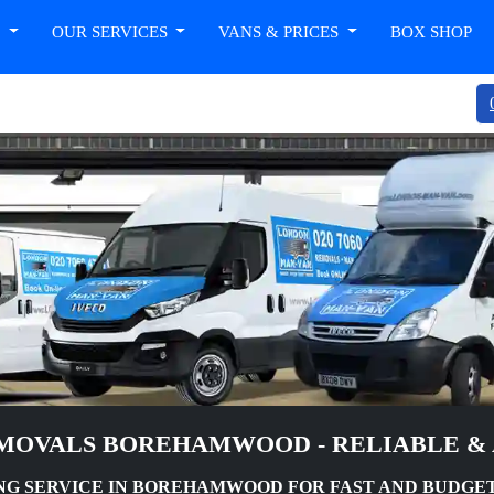
T
OUR SERVICES
VANS & PRICES
BOX SHOP
MOVALS BOREHAMWOOD - RELIABLE &
G SERVICE IN BOREHAMWOOD FOR FAST AND BUDGE