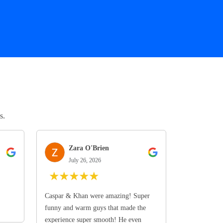
s.
Zara O'Brien
July 26, 2026
★
★
★
★
★
Caspar & Khan were amazing! Super
funny and warm guys that made the
experience super smooth! He even