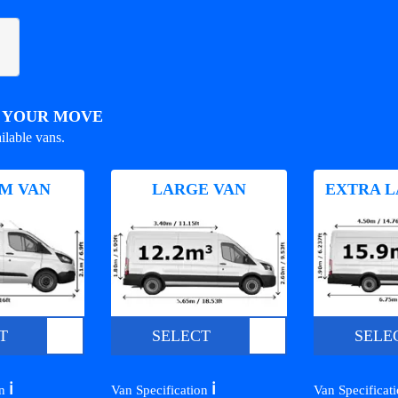
R YOUR MOVE
ilable vans.
M VAN
LARGE VAN
EXTRA L
T
SELECT
SELE
ℹ️
ℹ️
on
Van Specification
Van Specificat