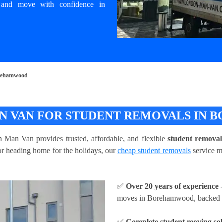
 and move with confidence in
orehamwood
N VAN FOR STUDENT REMOVALS IN
 Man Van provides trusted, affordable, and flexible
student removal
 or heading home for the holidays, our
cheap student removals
service m
✅
Over 20 years of experience
-
moves in Borehamwood, backed by
✅
Complete student moving sol