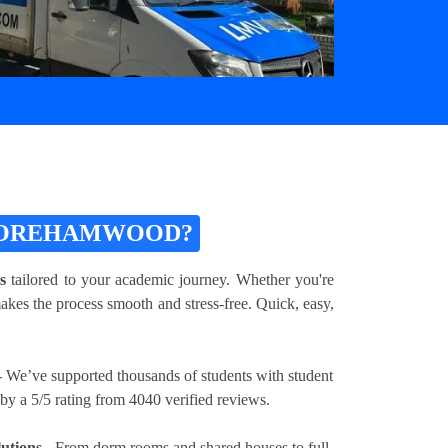
 BOREHAMWOOD?
s
tailored to your academic journey. Whether you're
akes the process smooth and stress-free. Quick, easy,
 We’ve supported thousands of students with student
 a 5/5 rating from 4040 verified reviews.
utions
- From dorm rooms and shared houses to full