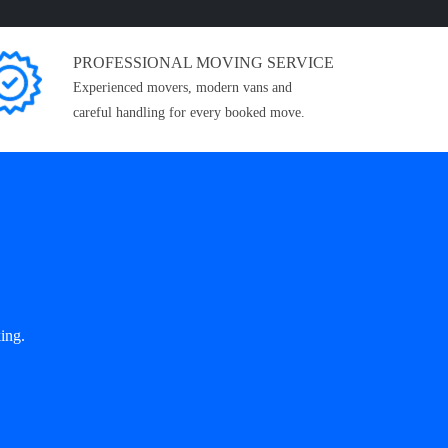
PROFESSIONAL MOVING SERVICE
Experienced movers, modern vans and
careful handling for every booked move.
ing.