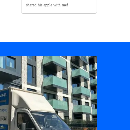
shared his apple with me!