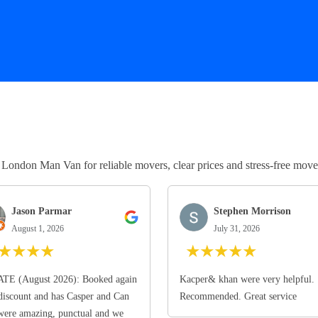
ndon Man Van for reliable movers, clear prices and stress-free move
Jason Parmar
Stephen Morrison
August 1, 2026
July 31, 2026
★
★
★
★
★
★
★
★
★
TE (August 2026): Booked again
Kacper& khan were very helpful.
discount and has Casper and Can
Recommended. Great service
ere amazing, punctual and we