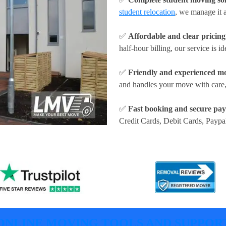
student relocation
, we manage it a
✅
Affordable and clear pricing
half-hour billing, our service is id
✅
Friendly and experienced m
and handles your move with care,
✅
Fast booking and secure pa
Credit Cards, Debit Cards, Paypa
ONLINE MOVING TOOLS AND SUPPOR