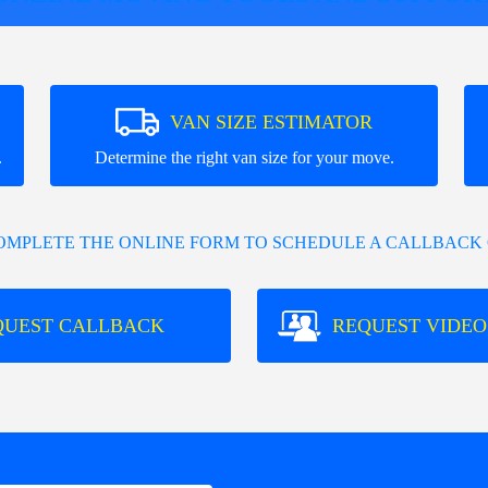
VAN SIZE ESTIMATOR
.
Determine the right van size for your move.
COMPLETE THE ONLINE FORM TO SCHEDULE A CALLBACK 
QUEST CALLBACK
REQUEST VIDEO