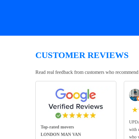
CUSTOMER REVIEWS
Read real feedback from customers who recommend Lo
★
UPDA
Top-rated movers
with 
LONDON MAN VAN
who w