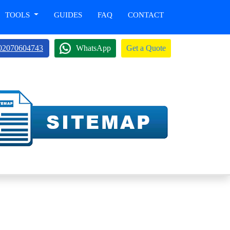
TOOLS
GUIDES
FAQ
CONTACT
02070604743
WhatsApp
Get a Quote