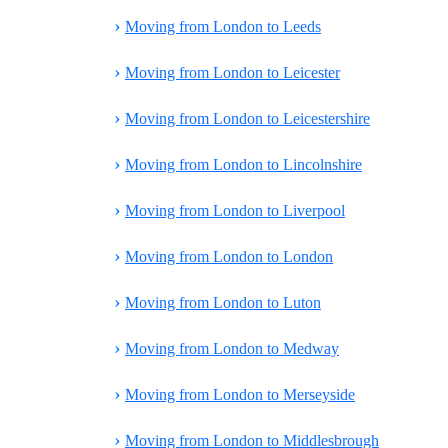
›
Moving from London to Leeds
›
Moving from London to Leicester
›
Moving from London to Leicestershire
›
Moving from London to Lincolnshire
›
Moving from London to Liverpool
›
Moving from London to London
›
Moving from London to Luton
›
Moving from London to Medway
›
Moving from London to Merseyside
›
Moving from London to Middlesbrough