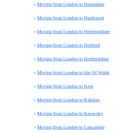
›
Moving from London to Hampshire
›
Moving from London to Hartlepool
›
Moving from London to Herefordshire
›
Moving from London to Hertford
›
Moving from London to Hertfordshire
›
Moving from London to Isle Of Wight
›
Moving from London to Kent
›
Moving from London to Kirklees
›
Moving from London to Knowsley
›
Moving from London to Lancashire