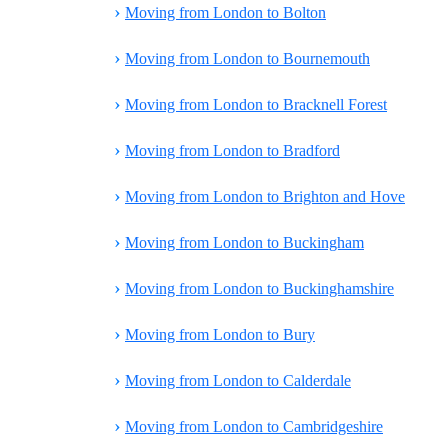
›
Moving from London to Bolton
›
Moving from London to Bournemouth
›
Moving from London to Bracknell Forest
›
Moving from London to Bradford
›
Moving from London to Brighton and Hove
›
Moving from London to Buckingham
›
Moving from London to Buckinghamshire
›
Moving from London to Bury
›
Moving from London to Calderdale
›
Moving from London to Cambridgeshire