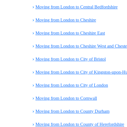
›
Moving from London to Central Bedfordshire
›
Moving from London to Cheshire
›
Moving from London to Cheshire East
›
Moving from London to Cheshire West and Cheste
›
Moving from London to City of Bristol
›
Moving from London to City of Kingston-upon-Hu
›
Moving from London to City of London
›
Moving from London to Cornwall
›
Moving from London to County Durham
›
Moving from London to County of Herefordshire