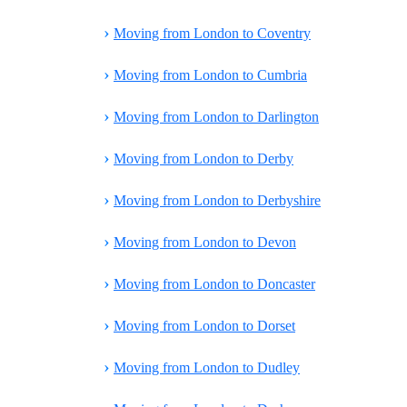
›
Moving from London to Coventry
›
Moving from London to Cumbria
›
Moving from London to Darlington
›
Moving from London to Derby
›
Moving from London to Derbyshire
›
Moving from London to Devon
›
Moving from London to Doncaster
›
Moving from London to Dorset
›
Moving from London to Dudley