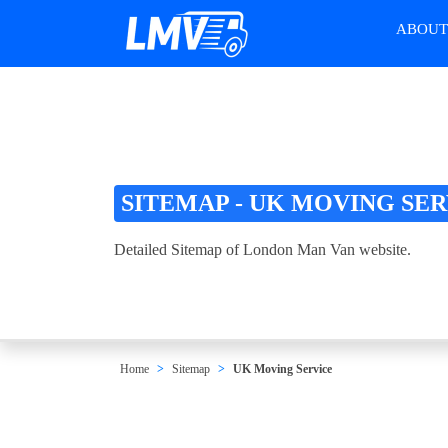
ABOU
SITEMAP - UK MOVING SE
Detailed Sitemap of London Man Van website.
Home
Sitemap
UK Moving Service