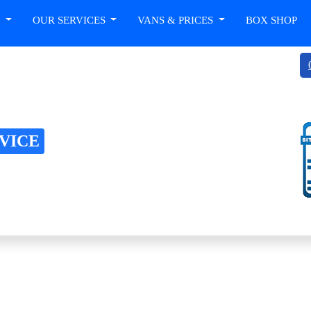
T
OUR SERVICES
VANS & PRICES
BOX SHOP
RVICE