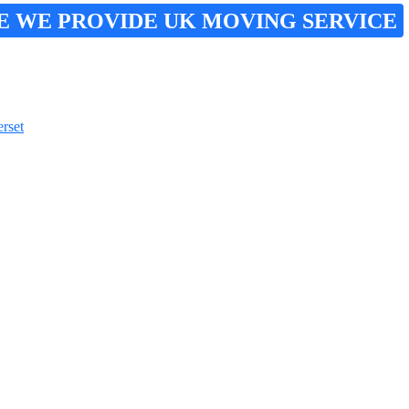
E WE PROVIDE UK MOVING SERVICE
rset