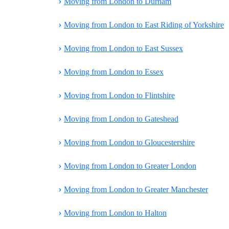
›
Moving from London to Durham
›
Moving from London to East Riding of Yorkshire
›
Moving from London to East Sussex
›
Moving from London to Essex
›
Moving from London to Flintshire
›
Moving from London to Gateshead
›
Moving from London to Gloucestershire
›
Moving from London to Greater London
›
Moving from London to Greater Manchester
›
Moving from London to Halton