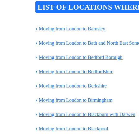
LIST OF LOCATIONS WHER
›
Moving from London to Barnsley
›
Moving from London to Bath and North East Some
›
Moving from London to Bedford Borough
›
Moving from London to Bedfordshire
›
Moving from London to Berkshire
›
Moving from London to Birmingham
›
Moving from London to Blackburn with Darwen
›
Moving from London to Blackpool