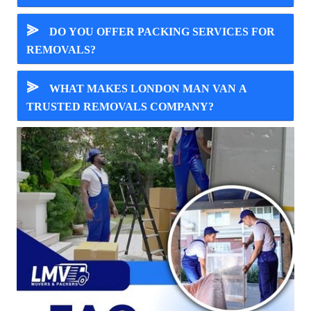
⪢
DO YOU OFFER PACKING SERVICES FOR
REMOVALS?
⪢
WHAT MAKES LONDON MAN VAN A
TRUSTED REMOVALS COMPANY?