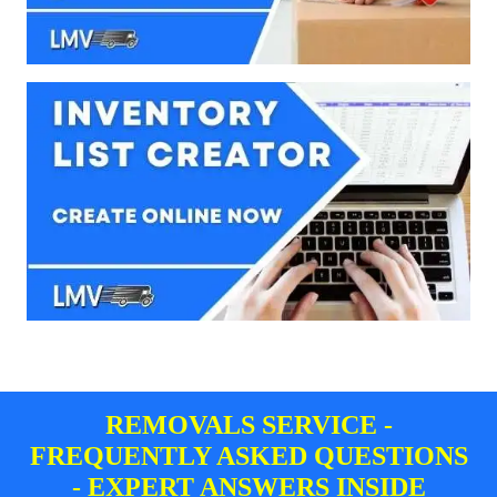
REMOVALS SERVICE -
FREQUENTLY ASKED QUESTIONS
- EXPERT ANSWERS INSIDE