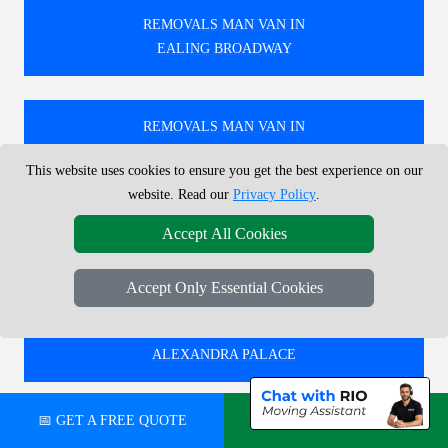
REMOVALS MAN VAN IN
EALING BROADWAY
REMOVALS MAN VAN IN
UPPER HOLLOWAY
This website uses cookies to ensure you get the best experience on our
website. Read our
Privacy Policy
.
REMOVALS MAN VAN IN
Accept All Cookies
GOSPEL OAK
Accept Only Essential Cookies
REMOVALS MAN VAN IN
ALEXANDRA PALACE
📅 GET A FREE QUOTE
💬 CHAT ON WHATSAPP
🚚 RELIABLE REMOVALS MAN AND VAN IN