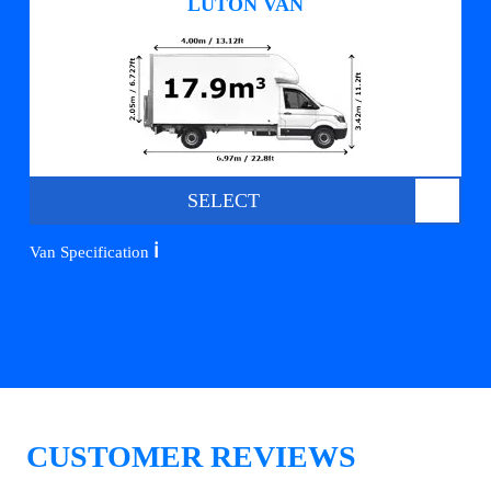
LUTON VAN
SELECT
ℹ️
Van Specification
CUSTOMER REVIEWS