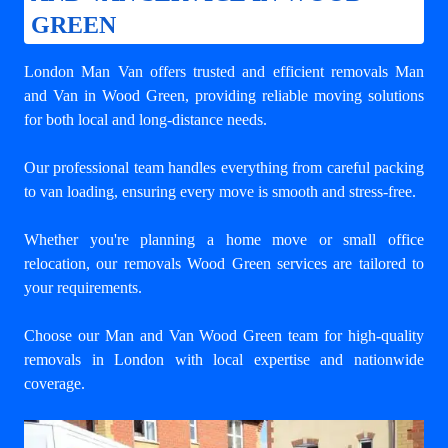
GREEN
London Man Van offers trusted and efficient
removals Man
and Van in Wood Green
, providing reliable moving solutions
for both local and long-distance needs.
Our professional team handles everything from careful packing
to van loading, ensuring every move is smooth and stress-free.
Whether you're planning a home move or small office
relocation, our removals Wood Green services are tailored to
your requirements.
Choose our Man and Van Wood Green team for high-quality
removals in London with local expertise and nationwide
coverage.