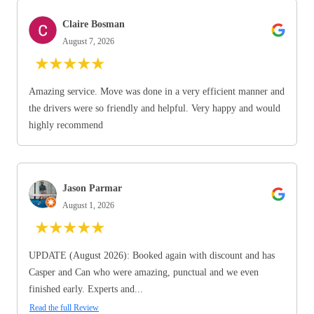
Claire Bosman
August 7, 2026
★
★
★
★
★
Amazing service. Move was done in a very efficient manner and
the drivers were so friendly and helpful. Very happy and would
highly recommend
Jason Parmar
August 1, 2026
★
★
★
★
★
UPDATE (August 2026): Booked again with discount and has
Casper and Can who were amazing, punctual and we even
finished early. Experts and...
Read the full Review