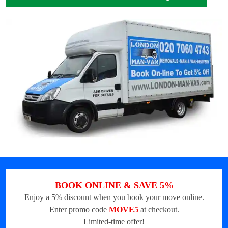
BOOK ONLINE & SAVE 5%
Enjoy a 5% discount when you book your move online.
Enter promo code
MOVE5
at checkout.
Limited-time offer!