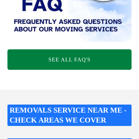
SEE ALL FAQ'S
REMOVALS SERVICE NEAR ME -
CHECK AREAS WE COVER