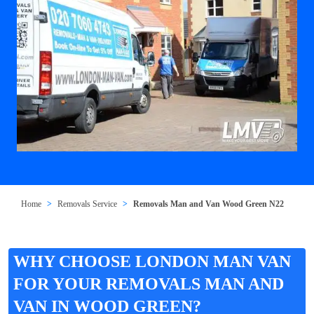
Home
Removals Service
Removals Man and Van Wood Green N22
WHY CHOOSE LONDON MAN VAN
FOR YOUR REMOVALS MAN AND
VAN IN WOOD GREEN?