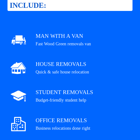
INCLUDE:
MAN WITH A VAN
Fast Wood Green removals van
HOUSE REMOVALS
Quick & safe house relocation
STUDENT REMOVALS
Budget-friendly student help
OFFICE REMOVALS
Business relocations done right