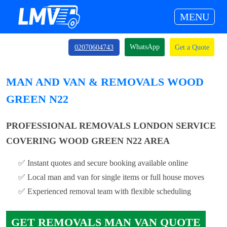
MENU
WhatsApp
02070604743
Get a Quote
MAN AND VAN & REMOVALS WOOD
GREEN N22
PROFESSIONAL REMOVALS LONDON SERVICE
COVERING WOOD GREEN N22 AREA
✅ Instant quotes and secure booking available online
✅ Local man and van for single items or full house moves
✅ Experienced removal team with flexible scheduling
GET REMOVALS MAN VAN QUOTE