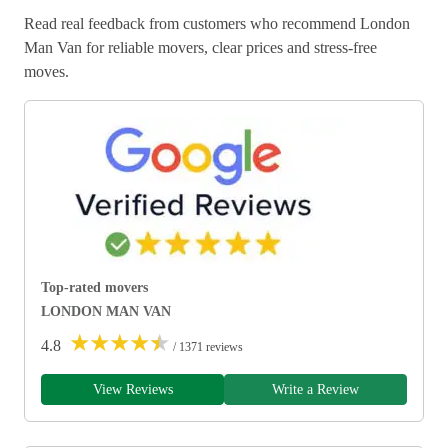
Read real feedback from customers who recommend London
Man Van for reliable movers, clear prices and stress-free
moves.
Top-rated movers
LONDON MAN VAN
★
★
★
★
★
4.8
/ 1371 reviews
View Reviews
Write a Review