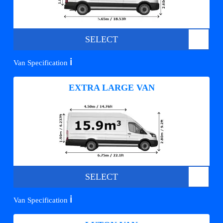
SELECT
ℹ️
Van Specification
EXTRA LARGE VAN
SELECT
ℹ️
Van Specification