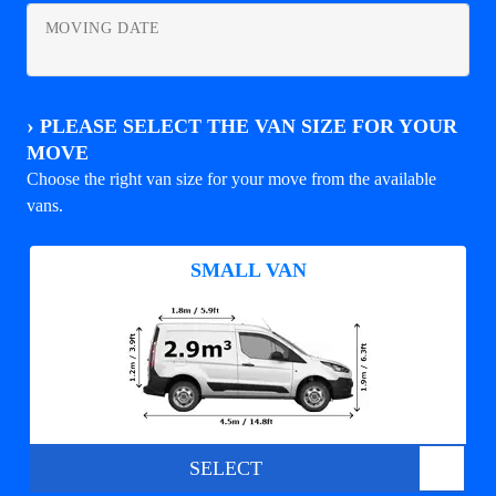
MOVING DATE
›
PLEASE SELECT THE VAN SIZE FOR YOUR
MOVE
Choose the right van size for your move from the available
vans.
SMALL VAN
SELECT