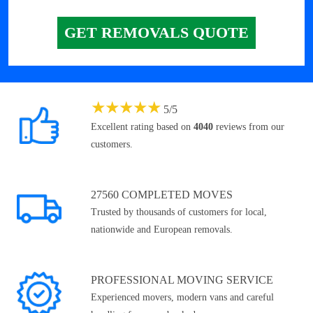
GET REMOVALS QUOTE
★
★
★
★
★
5
/
5
Excellent rating based on
4040
reviews from our
customers.
27560 COMPLETED MOVES
Trusted by thousands of customers for local,
nationwide and European removals.
PROFESSIONAL MOVING SERVICE
Experienced movers, modern vans and careful