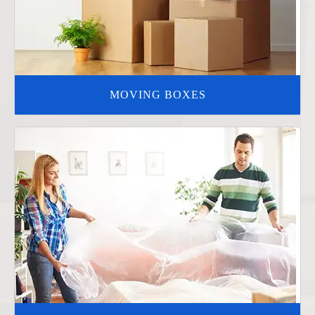
MOVING BOXES