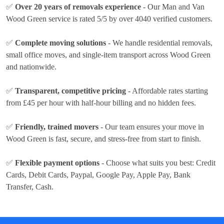
✅
Over 20 years of removals experience
- Our Man and Van
Wood Green service is rated 5/5 by over 4040 verified customers.
✅
Complete moving solutions
- We handle residential removals,
small office moves, and single-item transport across Wood Green
and nationwide.
✅
Transparent, competitive pricing
- Affordable rates
starting
from £45 per hour
with half-hour billing and no hidden fees.
✅
Friendly, trained movers
- Our team ensures your move in
Wood Green is fast, secure, and stress-free from start to finish.
✅
Flexible payment options
- Choose what suits you best:
Credit
Cards, Debit Cards, Paypal, Google Pay, Apple Pay, Bank
Transfer, Cash
.