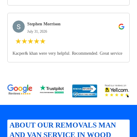
Stephen Morrison
July 31, 2026
★
★
★
★
★
Kacper& khan were very helpful. Recommended. Great service
ABOUT OUR REMOVALS MAN
AND VAN SERVICE IN WOOD