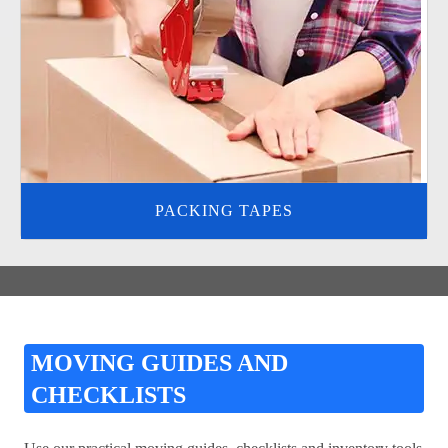
PACKING TAPES
MOVING GUIDES AND
CHECKLISTS