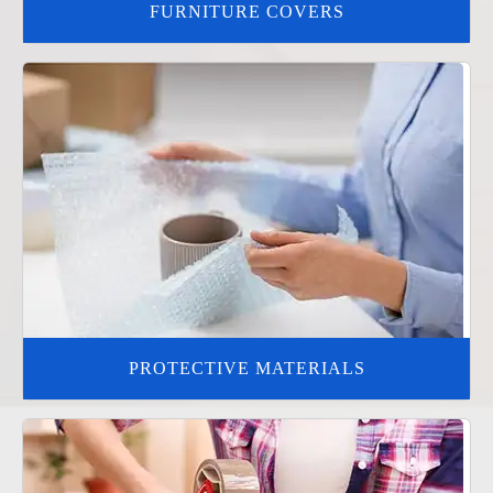
FURNITURE COVERS
PROTECTIVE MATERIALS