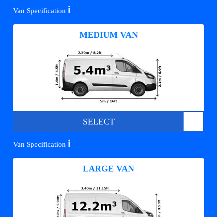
ℹ️
Van Specification
MEDIUM VAN
SELECT
ℹ️
Van Specification
LARGE VAN