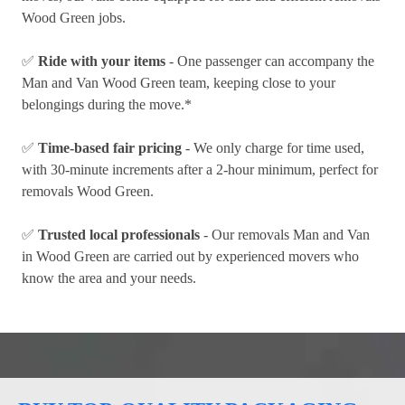
Wood Green jobs.
✅
Ride with your items
- One passenger can accompany the
Man and Van Wood Green team, keeping close to your
belongings during the move.*
✅
Time-based fair pricing
- We only charge for time used,
with 30-minute increments after a 2-hour minimum, perfect for
removals Wood Green.
✅
Trusted local professionals
- Our removals Man and Van
in Wood Green are carried out by experienced movers who
know the area and your needs.