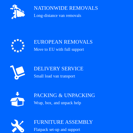
NATIONWIDE REMOVALS
Long-distance van removals
EUROPEAN REMOVALS
Move to EU with full support
DELIVERY SERVICE
Small load van transport
PACKING & UNPACKING
Wrap, box, and unpack help
FURNITURE ASSEMBLY
Flatpack set-up and support