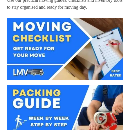
Use our practical moving guides, checklists and inventory tools
to stay organised and ready for moving day.