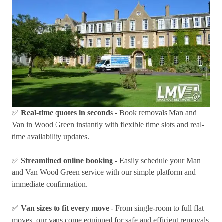
✅
Real-time quotes in seconds
- Book removals Man and
Van in Wood Green instantly with flexible time slots and real-
time availability updates.
✅
Streamlined online booking
- Easily schedule your Man
and Van Wood Green service with our simple platform and
immediate confirmation.
✅
Van sizes to fit every move
- From single-room to full flat
moves, our vans come equipped for safe and efficient removals