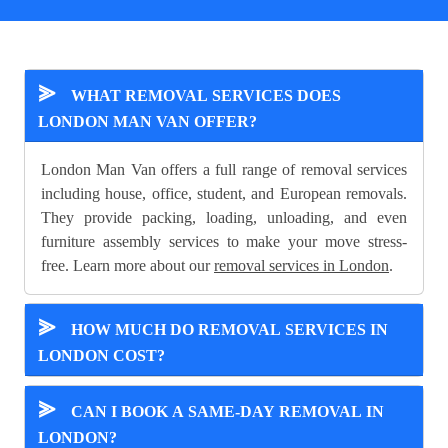
⪢
WHAT REMOVAL SERVICES DOES
LONDON MAN VAN OFFER?
London Man Van offers a full range of removal services
including house, office, student, and European removals.
They provide packing, loading, unloading, and even
furniture assembly services to make your move stress-
free. Learn more about our
removal services in London
.
⪢
HOW MUCH DO REMOVAL SERVICES IN
LONDON COST?
⪢
CAN I BOOK A SAME-DAY REMOVAL IN
LONDON?