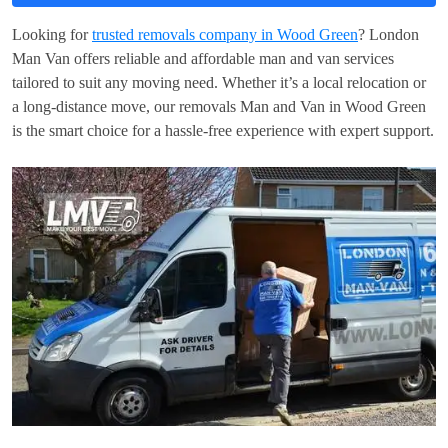
Looking for
trusted removals company in Wood Green
? London
Man Van offers reliable and affordable man and van services
tailored to suit any moving need. Whether it’s a local relocation or
a long-distance move, our removals Man and Van in Wood Green
is the smart choice for a hassle-free experience with expert support.