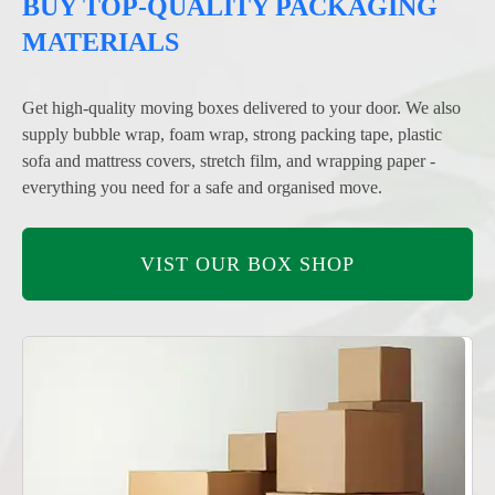
BUY TOP-QUALITY PACKAGING
MATERIALS
Get high-quality moving boxes delivered to your door. We also
supply bubble wrap, foam wrap, strong packing tape, plastic
sofa and mattress covers, stretch film, and wrapping paper -
everything you need for a safe and organised move.
VIST OUR BOX SHOP