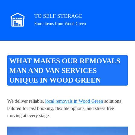
TO SELF STORAGE
Store items from Wood Green
WHAT MAKES OUR REMOVALS
MAN AND VAN SERVICES
UNIQUE IN WOOD GREEN
We deliver reliable,
local removals in Wood Green
solutions
tailored for fast booking, flexible options, and stress-free
moving at every stage.