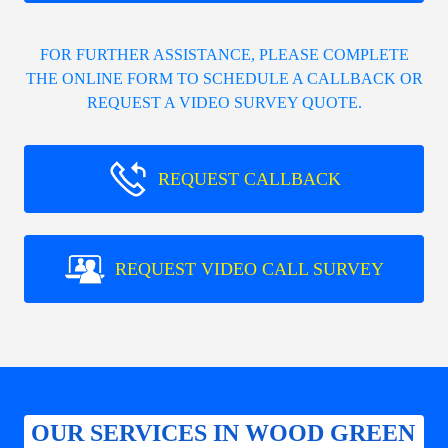
FOR FURTHER ASSISTANCE, PLEASE COMPLETE
THE ONLINE FORM TO SCHEDULE A CALLBACK OR
REQUEST A VIDEO SURVEY QUOTE.
REQUEST CALLBACK
REQUEST VIDEO CALL SURVEY
OUR SERVICES IN WOOD GREEN