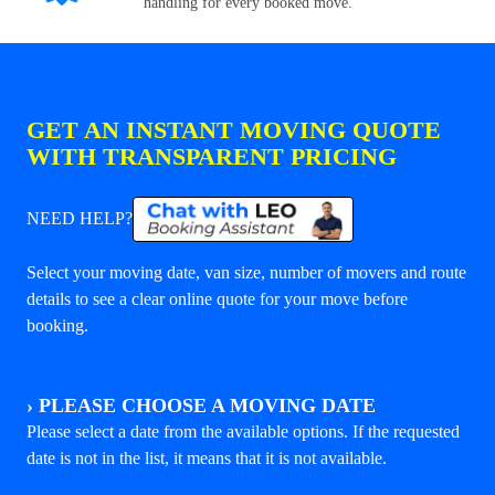
handling for every booked move.
GET AN INSTANT MOVING QUOTE
WITH TRANSPARENT PRICING
NEED HELP?
Select your moving date, van size, number of movers and route
details to see a clear online quote for your move before
booking.
›
PLEASE CHOOSE A MOVING DATE
Please select a date from the available options. If the requested
date is not in the list, it means that it is not available.