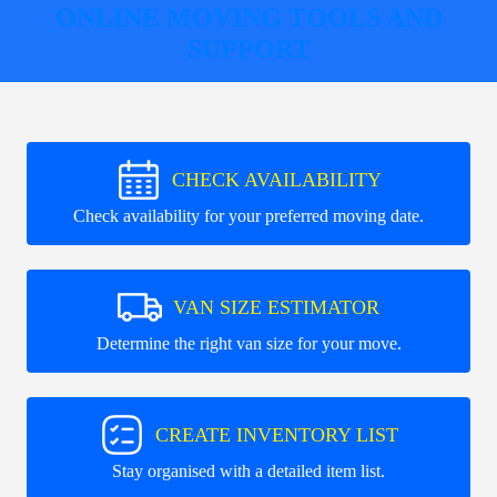
ONLINE MOVING TOOLS AND
SUPPORT
CHECK AVAILABILITY
Check availability for your preferred moving date.
VAN SIZE ESTIMATOR
Determine the right van size for your move.
CREATE INVENTORY LIST
Stay organised with a detailed item list.