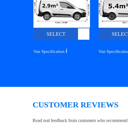
SELECT
SELEC
ℹ️
Van Specification
Van Specificati
CUSTOMER REVIEWS
Read real feedback from customers who recommend Lo