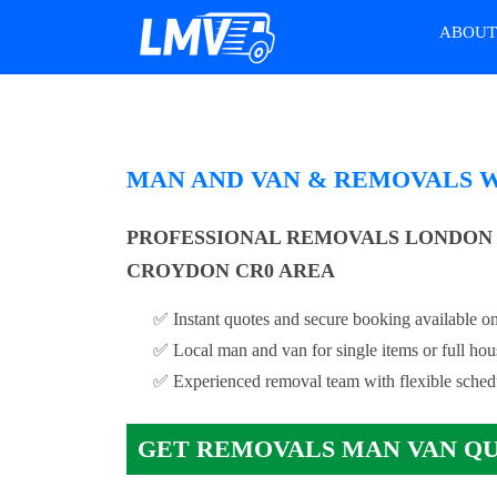
ABOU
MAN AND VAN & REMOVALS 
PROFESSIONAL REMOVALS LONDON 
CROYDON CR0 AREA
✅ Instant quotes and secure booking available on
✅ Local man and van for single items or full ho
✅ Experienced removal team with flexible sched
GET REMOVALS MAN VAN Q