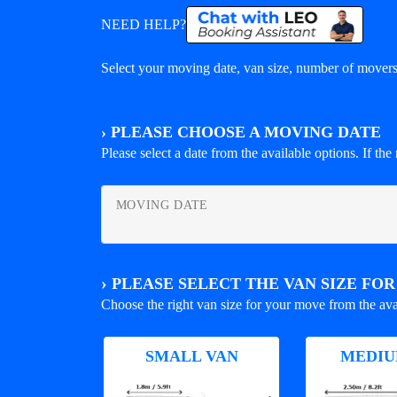
NEED HELP?
Select your moving date, van size, number of movers 
›
PLEASE CHOOSE A MOVING DATE
Please select a date from the available options. If the r
MOVING DATE
›
PLEASE SELECT THE VAN SIZE FO
Choose the right van size for your move from the ava
SMALL VAN
MEDIU