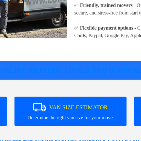
✅
Friendly, trained movers
- Ou
secure, and stress-free from start t
✅
Flexible payment options
- C
Cards, Paypal, Google Pay, Appl
ONLINE MOVING TOOLS AND SUPPOR
VAN SIZE ESTIMATOR
.
Determine the right van size for your move.