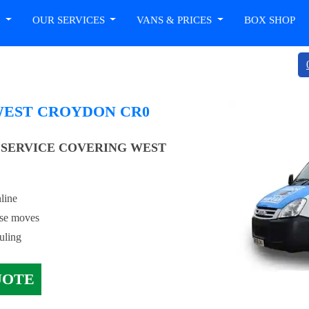
T
OUR SERVICES
VANS & PRICES
BOX SHOP
WEST CROYDON CR0
SERVICE COVERING WEST
line
use moves
uling
UOTE