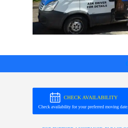
CHECK AVAILABILITY
Check availability for your preferred moving date