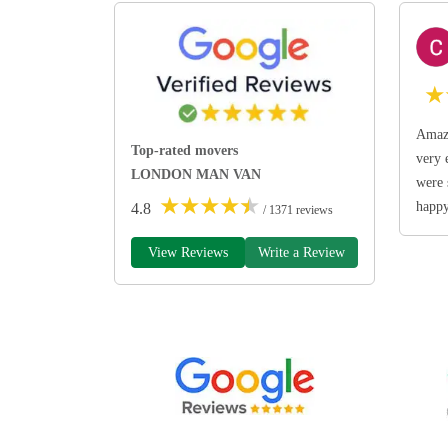
★
Amazi
Top-rated movers
very 
LONDON MAN VAN
were 
★
★
★
★
★
happ
4.8
/ 1371 reviews
View Reviews
Write a Review