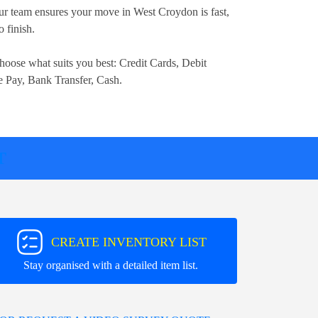
r team ensures your move in West Croydon is fast,
o finish.
hoose what suits you best:
Credit Cards, Debit
e Pay, Bank Transfer, Cash
.
T
CREATE INVENTORY LIST
Stay organised with a detailed item list.