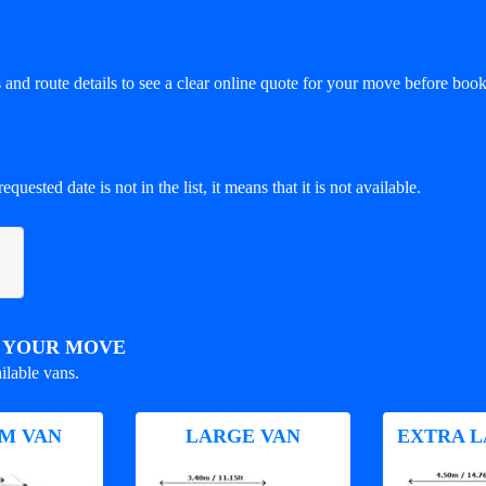
and route details to see a clear online quote for your move before book
equested date is not in the list, it means that it is not available.
R YOUR MOVE
ilable vans.
M VAN
LARGE VAN
EXTRA L