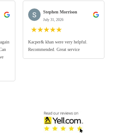
Stephen Morrison
July 31, 2026
★
★
★
★
★
again
Kacper& khan were very helpful.
 Can
Recommended. Great service
we