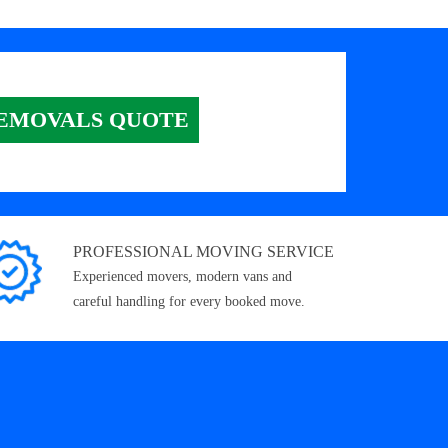
EMOVALS QUOTE
PROFESSIONAL MOVING SERVICE
Experienced movers, modern vans and
careful handling for every booked move.