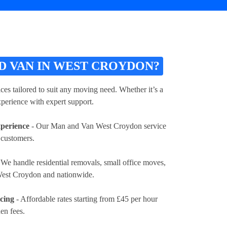
 VAN IN WEST CROYDON?
es tailored to suit any moving need. Whether it’s a
xperience with expert support.
xperience
- Our Man and Van West Croydon service
 customers.
 We handle residential removals, small office moves,
 West Croydon and nationwide.
icing
- Affordable rates
starting from £45 per hour
en fees.