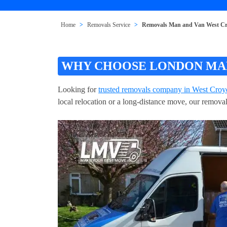
Home
Removals Service
Removals Man and Van West C
WHY CHOOSE LONDON MAN
Looking for
trusted removals company in West Cro
local relocation or a long-distance move, our remova