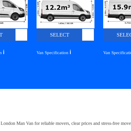
T
SELECT
SELE
ℹ️
ℹ️
on
Van Specification
Van Specificat
ndon Man Van for reliable movers, clear prices and stress-free move