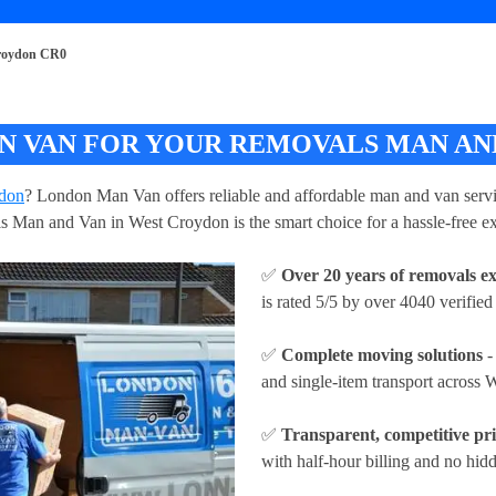
roydon CR0
 VAN FOR YOUR REMOVALS MAN AND
ydon
? London Man Van offers reliable and affordable man and van servic
ls Man and Van in West Croydon is the smart choice for a hassle-free e
✅
Over 20 years of removals e
is rated 5/5 by over 4040 verified
✅
Complete moving solutions
-
and single-item transport across
✅
Transparent, competitive pr
with half-hour billing and no hidd