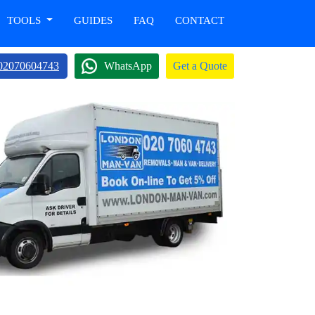
TOOLS
GUIDES
FAQ
CONTACT
02070604743
WhatsApp
Get a Quote