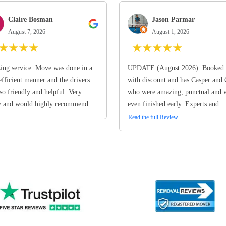
Claire Bosman
Jason Parmar
August 7, 2026
August 1, 2026
★
★
★
★
★
★
★
★
★
ng service. Move was done in a
UPDATE (August 2026): Booked 
efficient manner and the drivers
with discount and has Casper and
so friendly and helpful. Very
who were amazing, punctual and 
y and would highly recommend
even finished early. Experts and...
Read the full Review