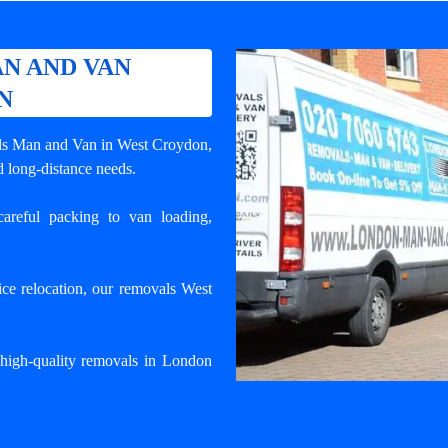
N AND VAN
N
ls Man and Van in West Croydon
,
d long-distance needs.
areful packing to van loading,
ce relocation, our removals West
igh-quality removals in London