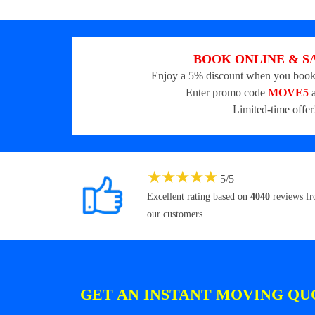
BOOK ONLINE & S
Enjoy a 5% discount when you book
Enter promo code
MOVE5
a
Limited-time offer
★
★
★
★
★
5
/
5
Excellent rating based on
4040
reviews f
our customers.
GET AN INSTANT MOVING QU