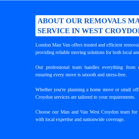
ABOUT OUR REMOVALS MA
SERVICE IN WEST CROYDO
London Man Van offers trusted and efficient
remova
providing reliable moving solutions for both local an
Our professional team handles everything from c
ensuring every move is smooth and stress-free.
Whether you're planning a home move or small offi
Croydon services are tailored to your requirements.
Choose our Man and Van West Croydon team for h
with local expertise and nationwide coverage.