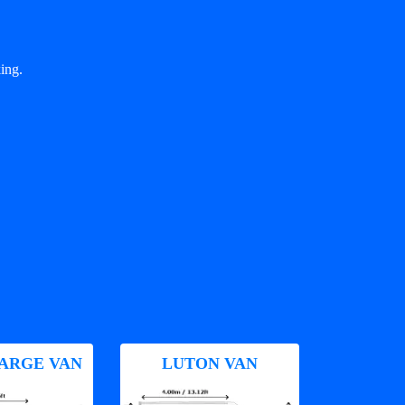
ing.
ARGE VAN
LUTON VAN