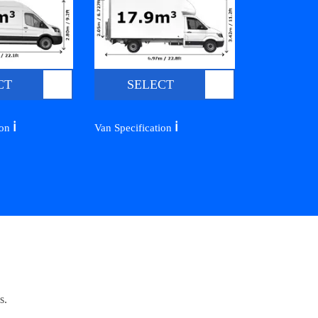
CT
SELECT
ℹ️
ℹ️
ion
Van Specification
s.