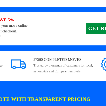
AVE 5%
 your move online.
GET R
t checkout.
!
27560 COMPLETED MOVES
Trusted by thousands of customers for local,
rom
nationwide and European removals.
OTE WITH TRANSPARENT PRICING