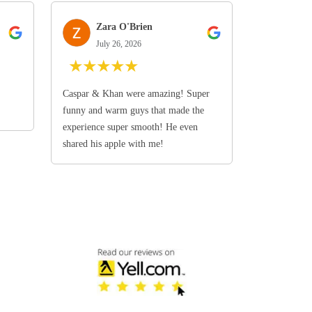
Zara O'Brien
July 26, 2026
★
★
★
★
★
Caspar & Khan were amazing! Super
funny and warm guys that made the
experience super smooth! He even
shared his apple with me!