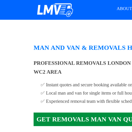
ABOU
MAN AND VAN & REMOVALS 
PROFESSIONAL REMOVALS LONDON
WC2 AREA
✅ Instant quotes and secure booking available on
✅ Local man and van for single items or full ho
✅ Experienced removal team with flexible sched
GET REMOVALS MAN VAN Q