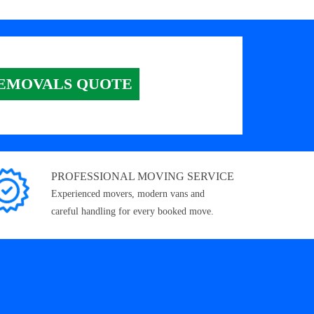
EMOVALS QUOTE
PROFESSIONAL MOVING SERVICE
Experienced movers, modern vans and
careful handling for every booked move.