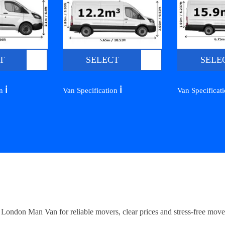
T
SELECT
SELE
ℹ️
ℹ️
on
Van Specification
Van Specificat
ndon Man Van for reliable movers, clear prices and stress-free move