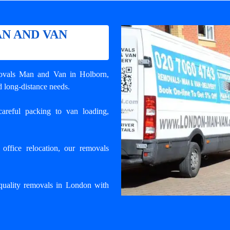
N AND VAN
ovals Man and Van in Holborn
,
d long-distance needs.
areful packing to van loading,
ffice relocation, our removals
uality removals in London with