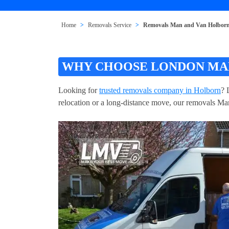
Home
Removals Service
Removals Man and Van Holbo
WHY CHOOSE LONDON MAN
Looking for
trusted removals company in Holborn
? 
relocation or a long-distance move, our removals Man