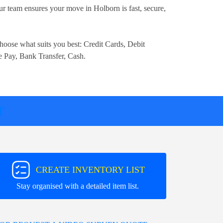
r team ensures your move in Holborn is fast, secure,
.
hoose what suits you best:
Credit Cards, Debit
e Pay, Bank Transfer, Cash
.
T
CREATE INVENTORY LIST
Stay organised with a detailed item list.