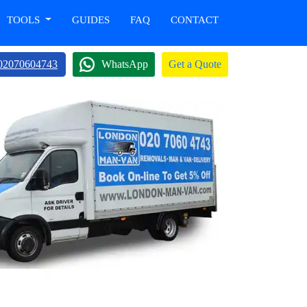
TOOLS
GUIDES
FAQ
CONTACT
02070604743
WhatsApp
Get a Quote