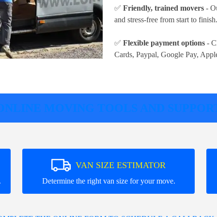
✅
Friendly, trained movers
- Ou
and stress-free from start to finish
✅
Flexible payment options
- C
Cards, Paypal, Google Pay, Appl
ONLINE MOVING TOOLS AND SUPPOR
VAN SIZE ESTIMATOR
.
Determine the right van size for your move.