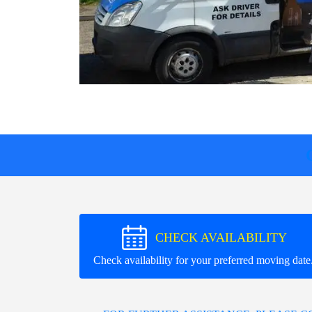
CHECK AVAILABILITY
Check availability for your preferred moving date