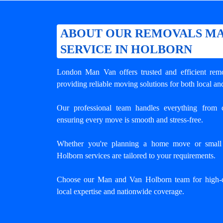
ABOUT OUR REMOVALS MA
SERVICE IN HOLBORN
London Man Van offers trusted and efficient
rem
providing reliable moving solutions for both local an
Our professional team handles everything from c
ensuring every move is smooth and stress-free.
Whether you're planning a home move or small o
Holborn services are tailored to your requirements.
Choose our Man and Van Holborn team for high-q
local expertise and nationwide coverage.