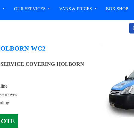
T
OUR SERVICES
VANS & PRICES
BOX SHOP
HOLBORN WC2
 SERVICE COVERING HOLBORN
line
use moves
uling
UOTE