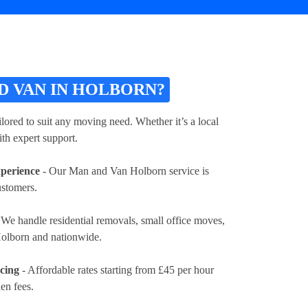
 VAN IN HOLBORN?
lored to suit any moving need. Whether it’s a local
th expert support.
xperience
- Our Man and Van Holborn service is
ustomers.
 We handle residential removals, small office moves,
 Holborn and nationwide.
icing
- Affordable rates
starting from £45 per hour
en fees.