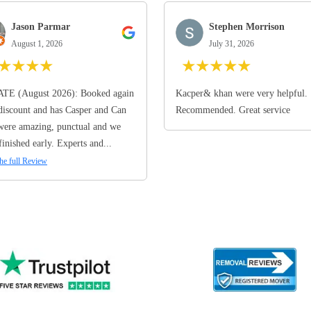
Jason Parmar
Stephen Morrison
August 1, 2026
July 31, 2026
★
★
★
★
★
★
★
★
★
TE (August 2026): Booked again
Kacper& khan were very helpful.
discount and has Casper and Can
Recommended. Great service
ere amazing, punctual and we
finished early. Experts and...
he full Review