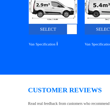
SELECT
SELEC
ℹ️
Van Specification
Van Specificati
CUSTOMER REVIEWS
Read real feedback from customers who recommend Lo