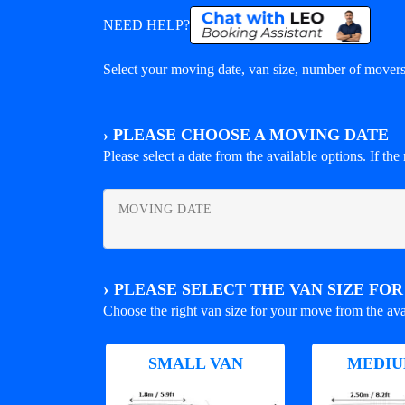
NEED HELP?
Select your moving date, van size, number of movers 
›
PLEASE CHOOSE A MOVING DATE
Please select a date from the available options. If the r
MOVING DATE
›
PLEASE SELECT THE VAN SIZE FO
Choose the right van size for your move from the ava
SMALL VAN
MEDIU