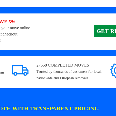
AVE 5%
 your move online.
GET R
t checkout.
!
27558 COMPLETED MOVES
Trusted by thousands of customers for local,
rom
nationwide and European removals.
OTE WITH TRANSPARENT PRICING