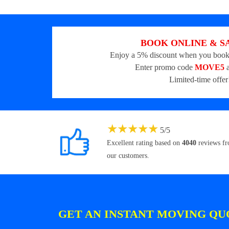
BOOK ONLINE & S
Enjoy a 5% discount when you book
Enter promo code
MOVE5
a
Limited-time offer
★
★
★
★
★
5
/
5
Excellent rating based on
4040
reviews f
our customers.
GET AN INSTANT MOVING QU