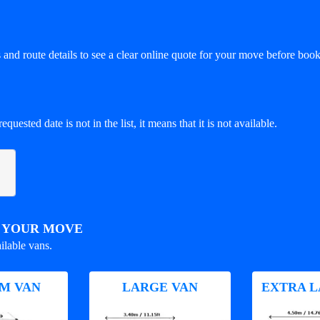
and route details to see a clear online quote for your move before book
equested date is not in the list, it means that it is not available.
R YOUR MOVE
ilable vans.
M VAN
LARGE VAN
EXTRA L