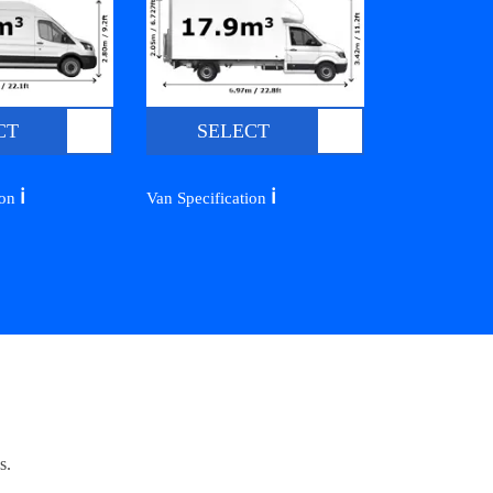
CT
SELECT
ℹ️
ℹ️
ion
Van Specification
s.