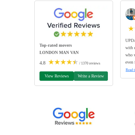
★
UPDA
Top-rated movers
with 
LONDON MAN VAN
who w
★
★
★
★
★
even 
4.8
/ 1370 reviews
Read t
View Reviews
Write a Review