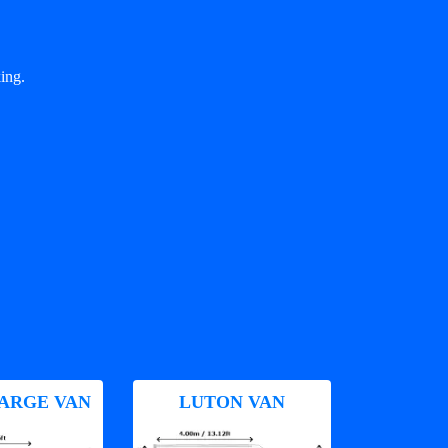
ing.
ARGE VAN
LUTON VAN