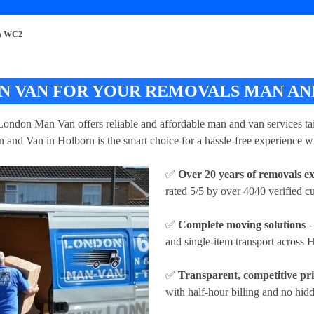
rn WC2
 VAN FOR YOUR REMOVALS MAN AND
London Man Van offers reliable and affordable man and van services tai
 and Van in Holborn is the smart choice for a hassle-free experience wi
✅
Over 20 years of removals e
rated 5/5 by over 4040 verified c
✅
Complete moving solutions
-
and single-item transport across
✅
Transparent, competitive pr
with half-hour billing and no hidd