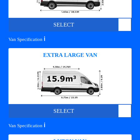
SELECT
ℹ️
Van Specification
EXTRA LARGE VAN
SELECT
ℹ️
Van Specification