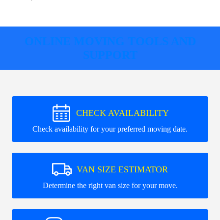
ONLINE MOVING TOOLS AND
SUPPORT
CHECK AVAILABILITY
Check availability for your preferred moving date.
VAN SIZE ESTIMATOR
Determine the right van size for your move.