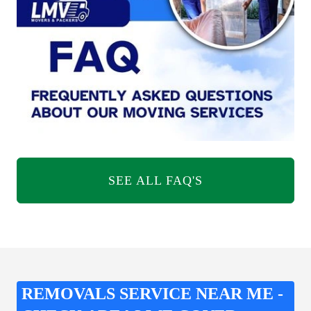
SEE ALL FAQ'S
REMOVALS SERVICE NEAR ME -