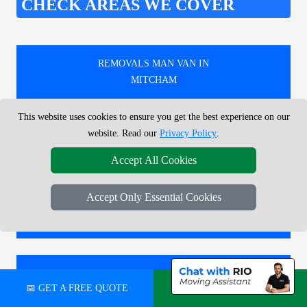
CHECK AREAS WE COVER
REMOVALS MAN VAN IN
MITCHAM
This website uses cookies to ensure you get the best experience on our
REMOVALS MAN VAN IN
website. Read our
Privacy Policy
.
FINSBURY PARK
Accept All Cookies
Accept Only Essential Cookies
REMOVALS MAN VAN IN
NUNHEAD
REMOVALS MAN VAN IN
📅 GET A FREE QUOTE
💬 CHAT ON WHATSAPP
SOHO