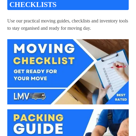
CHECKLISTS
Use our practical moving guides, checklists and inventory tools
to stay organised and ready for moving day.