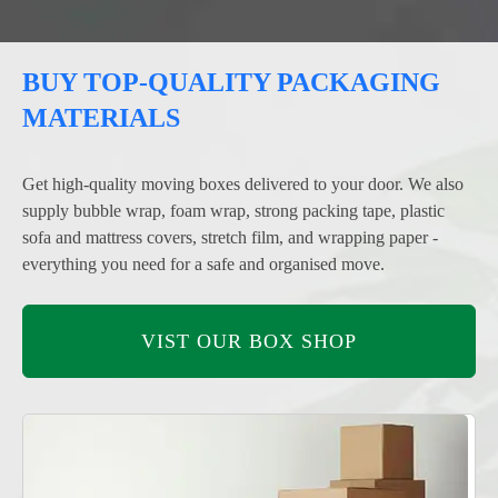
BUY TOP-QUALITY PACKAGING
MATERIALS
Get high-quality moving boxes delivered to your door. We also
supply bubble wrap, foam wrap, strong packing tape, plastic
sofa and mattress covers, stretch film, and wrapping paper -
everything you need for a safe and organised move.
VIST OUR BOX SHOP