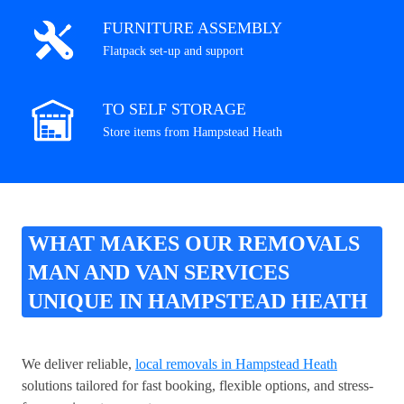
FURNITURE ASSEMBLY
Flatpack set-up and support
TO SELF STORAGE
Store items from Hampstead Heath
WHAT MAKES OUR REMOVALS
MAN AND VAN SERVICES
UNIQUE IN HAMPSTEAD HEATH
We deliver reliable,
local removals in Hampstead Heath
solutions tailored for fast booking, flexible options, and stress-