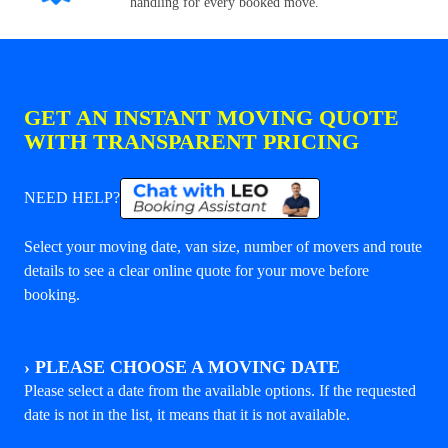
handling for every booked move.
GET AN INSTANT MOVING QUOTE
WITH TRANSPARENT PRICING
NEED HELP?
Select your moving date, van size, number of movers and route
details to see a clear online quote for your move before
booking.
›
PLEASE CHOOSE A MOVING DATE
Please select a date from the available options. If the requested
date is not in the list, it means that it is not available.