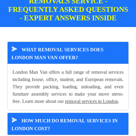
REMOVALS SERVICE -
FREQUENTLY ASKED QUESTIONS
- EXPERT ANSWERS INSIDE
⪢
WHAT REMOVAL SERVICES DOES
LONDON MAN VAN OFFER?
London Man Van offers a full range of removal services
including house, office, student, and European removals.
They provide packing, loading, unloading, and even
furniture assembly services to make your move stress-
free. Learn more about our
removal services in London
.
⪢
HOW MUCH DO REMOVAL SERVICES IN
LONDON COST?