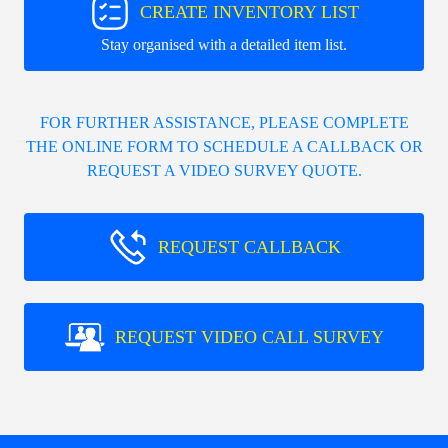
CREATE INVENTORY LIST
Stay organised with a detailed item list.
FOR FURTHER ASSISTANCE, PLEASE COMPLETE
THE ONLINE FORM TO SCHEDULE A CALLBACK OR
REQUEST A VIDEO SURVEY QUOTE.
REQUEST CALLBACK
REQUEST VIDEO CALL SURVEY