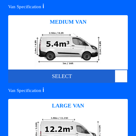
ℹ️
Van Specification
MEDIUM VAN
SELECT
ℹ️
Van Specification
LARGE VAN