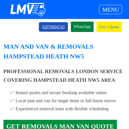
MENU
WhatsApp
02070604743
Get a Quote
MAN AND VAN & REMOVALS
HAMPSTEAD HEATH NW5
PROFESSIONAL REMOVALS LONDON SERVICE
COVERING HAMPSTEAD HEATH NW5 AREA
✅ Instant quotes and secure booking available online
✅ Local man and van for single items or full house moves
✅ Experienced removal team with flexible scheduling
GET REMOVALS MAN VAN QUOTE