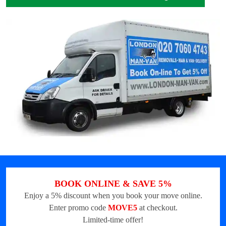
BOOK ONLINE & SAVE 5%
Enjoy a 5% discount when you book your move online.
Enter promo code
MOVE5
at checkout.
Limited-time offer!