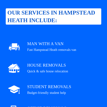
OUR SERVICES IN HAMPSTEAD
HEATH INCLUDE:
MAN WITH A VAN
Fast Hampstead Heath removals van
HOUSE REMOVALS
Quick & safe house relocation
STUDENT REMOVALS
Budget-friendly student help