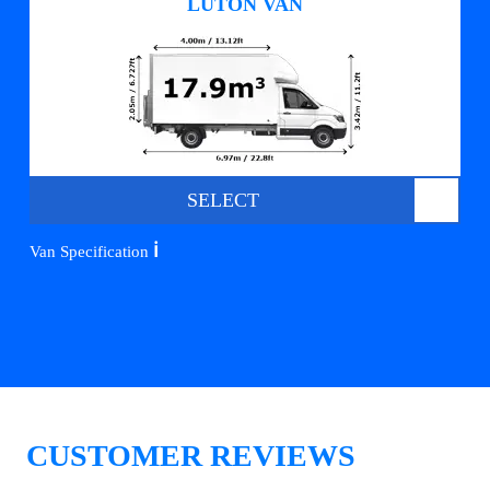
LUTON VAN
SELECT
ℹ️
Van Specification
CUSTOMER REVIEWS