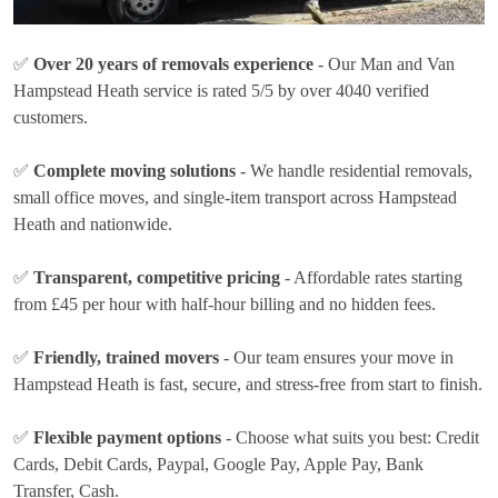
✅
Over 20 years of removals experience
- Our Man and Van
Hampstead Heath service is rated 5/5 by over 4040 verified
customers.
✅
Complete moving solutions
- We handle residential removals,
small office moves, and single-item transport across Hampstead
Heath and nationwide.
✅
Transparent, competitive pricing
- Affordable rates
starting
from £45 per hour
with half-hour billing and no hidden fees.
✅
Friendly, trained movers
- Our team ensures your move in
Hampstead Heath is fast, secure, and stress-free from start to finish.
✅
Flexible payment options
- Choose what suits you best:
Credit
Cards, Debit Cards, Paypal, Google Pay, Apple Pay, Bank
Transfer, Cash
.