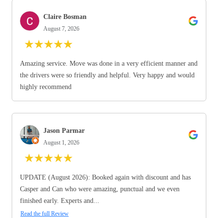
Claire Bosman
August 7, 2026
★
★
★
★
★
Amazing service. Move was done in a very efficient manner and
the drivers were so friendly and helpful. Very happy and would
highly recommend
Jason Parmar
August 1, 2026
★
★
★
★
★
UPDATE (August 2026): Booked again with discount and has
Casper and Can who were amazing, punctual and we even
finished early. Experts and...
Read the full Review