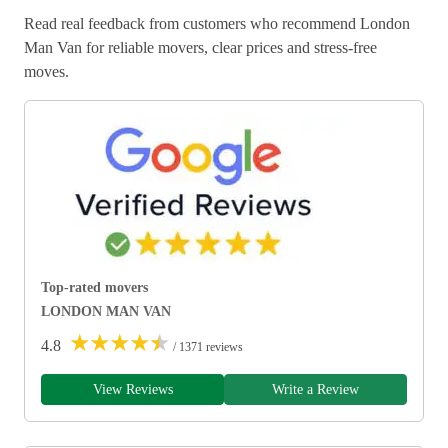
Read real feedback from customers who recommend London
Man Van for reliable movers, clear prices and stress-free
moves.
Top-rated movers
LONDON MAN VAN
★
★
★
★
★
4.8
/ 1371 reviews
View Reviews
Write a Review