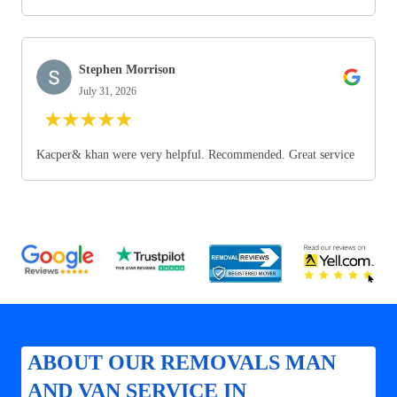
Stephen Morrison
July 31, 2026
★
★
★
★
★
Kacper& khan were very helpful. Recommended. Great service
ABOUT OUR REMOVALS MAN
AND VAN SERVICE IN