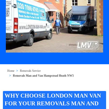
Home
Removals Service
Removals Man and Van Hampstead Heath NW5
WHY CHOOSE LONDON MAN VAN
FOR YOUR REMOVALS MAN AND