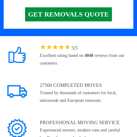
GET REMOVALS QUOTE
★
★
★
★
★
5
/
5
Excellent rating based on
4040
reviews from our
customers.
27560 COMPLETED MOVES
Trusted by thousands of customers for local,
nationwide and European removals.
PROFESSIONAL MOVING SERVICE
Experienced movers, modern vans and careful