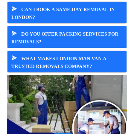
⪢
CAN I BOOK A SAME-DAY REMOVAL IN
LONDON?
⪢
DO YOU OFFER PACKING SERVICES FOR
REMOVALS?
⪢
WHAT MAKES LONDON MAN VAN A
TRUSTED REMOVALS COMPANY?