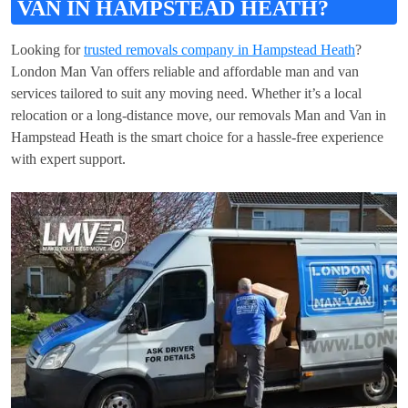
VAN IN HAMPSTEAD HEATH?
Looking for
trusted removals company in Hampstead Heath
?
London Man Van offers reliable and affordable man and van
services tailored to suit any moving need. Whether it’s a local
relocation or a long-distance move, our removals Man and Van in
Hampstead Heath is the smart choice for a hassle-free experience
with expert support.