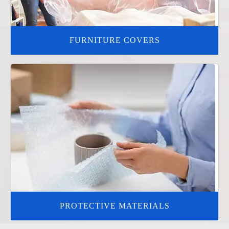
FURNITURE COVERS
PROTECTIVE MATERIALS