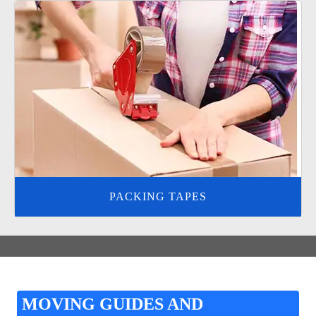
PACKING TAPES
MOVING GUIDES AND