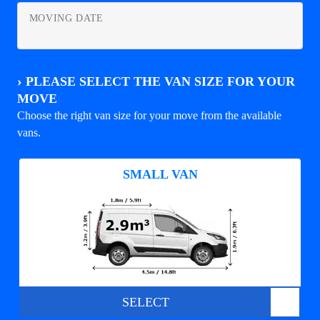
MOVING DATE
›
PLEASE SELECT THE VAN SIZE FOR YOUR
MOVE
Choose the right van size for your move from the available
vans.
SMALL VAN
SELECT