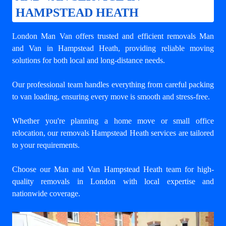
HAMPSTEAD HEATH
London Man Van offers trusted and efficient
removals Man
and Van in Hampstead Heath
, providing reliable moving
solutions for both local and long-distance needs.
Our professional team handles everything from careful packing
to van loading, ensuring every move is smooth and stress-free.
Whether you're planning a home move or small office
relocation, our removals Hampstead Heath services are tailored
to your requirements.
Choose our Man and Van Hampstead Heath team for high-
quality removals in London with local expertise and
nationwide coverage.