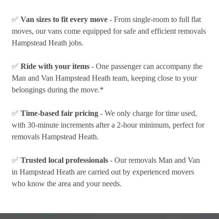
✅
Van sizes to fit every move
- From single-room to full flat
moves, our vans come equipped for safe and efficient removals
Hampstead Heath jobs.
✅
Ride with your items
- One passenger can accompany the
Man and Van Hampstead Heath team, keeping close to your
belongings during the move.*
✅
Time-based fair pricing
- We only charge for time used,
with 30-minute increments after a 2-hour minimum, perfect for
removals Hampstead Heath.
✅
Trusted local professionals
- Our removals Man and Van
in Hampstead Heath are carried out by experienced movers
who know the area and your needs.