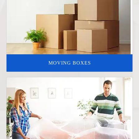
MOVING BOXES