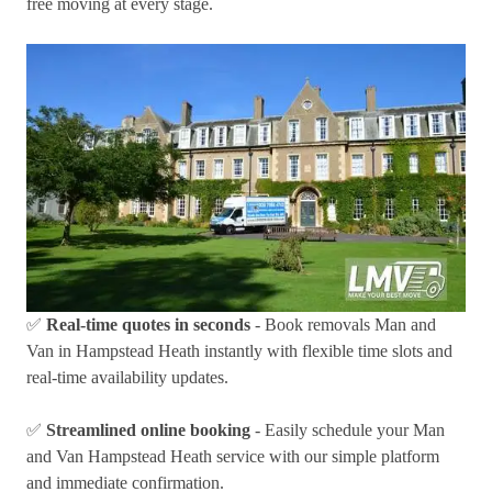
free moving at every stage.
✅
Real-time quotes in seconds
- Book removals Man and
Van in Hampstead Heath instantly with flexible time slots and
real-time availability updates.
✅
Streamlined online booking
- Easily schedule your Man
and Van Hampstead Heath service with our simple platform
and immediate confirmation.