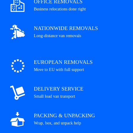
OFFICE REMOVALS
Business relocations done right
NATIONWIDE REMOVALS
Long-distance van removals
EUROPEAN REMOVALS
Move to EU with full support
DELIVERY SERVICE
Small load van transport
PACKING & UNPACKING
Wrap, box, and unpack help