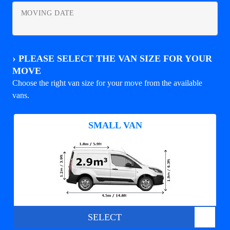
MOVING DATE
›
PLEASE SELECT THE VAN SIZE FOR YOUR
MOVE
Choose the right van size for your move from the available
vans.
SMALL VAN
SELECT