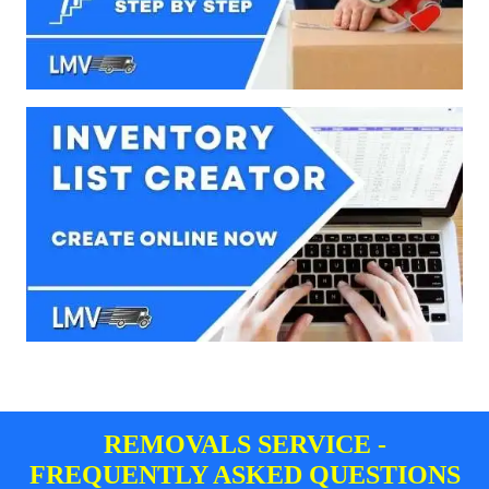
REMOVALS SERVICE -
FREQUENTLY ASKED QUESTIONS