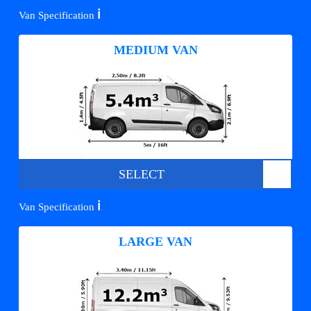
ℹ️
Van Specification
MEDIUM VAN
SELECT
ℹ️
Van Specification
LARGE VAN