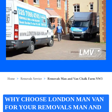
Home
Removals Service
Removals Man and Van Chalk Farm NW3
WHY CHOOSE LONDON MAN VAN
FOR YOUR REMOVALS MAN AND