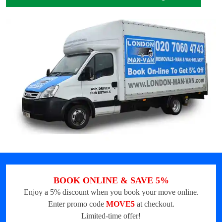
BOOK ONLINE & SAVE 5%
Enjoy a 5% discount when you book your move online.
Enter promo code
MOVE5
at checkout.
Limited-time offer!