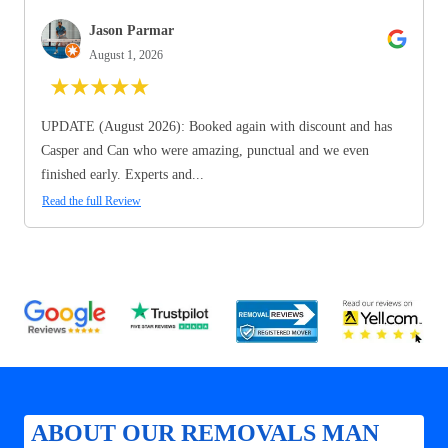
Jason Parmar
August 1, 2026
★
★
★
★
★
UPDATE (August 2026): Booked again with discount and has
Casper and Can who were amazing, punctual and we even
finished early. Experts and...
Read the full Review
ABOUT OUR REMOVALS MAN