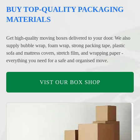
BUY TOP-QUALITY PACKAGING
MATERIALS
Get high-quality moving boxes delivered to your door. We also
supply bubble wrap, foam wrap, strong packing tape, plastic
sofa and mattress covers, stretch film, and wrapping paper -
everything you need for a safe and organised move.
VIST OUR BOX SHOP