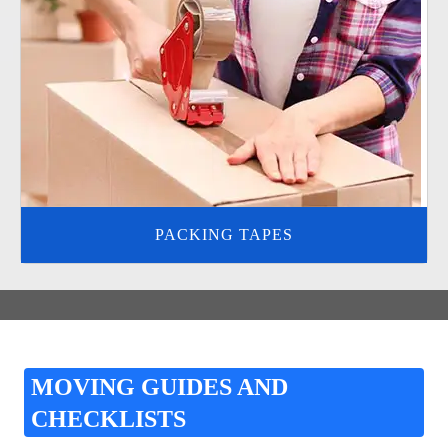
PACKING TAPES
MOVING GUIDES AND
CHECKLISTS