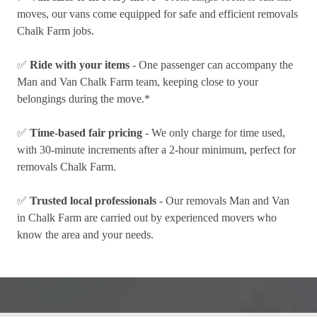
moves, our vans come equipped for safe and efficient removals
Chalk Farm jobs.
✅
Ride with your items
- One passenger can accompany the
Man and Van Chalk Farm team, keeping close to your
belongings during the move.*
✅
Time-based fair pricing
- We only charge for time used,
with 30-minute increments after a 2-hour minimum, perfect for
removals Chalk Farm.
✅
Trusted local professionals
- Our removals Man and Van
in Chalk Farm are carried out by experienced movers who
know the area and your needs.