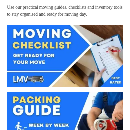
Use our practical moving guides, checklists and inventory tools
to stay organised and ready for moving day.