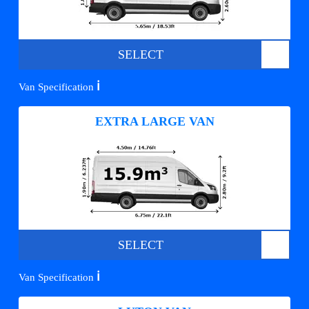
SELECT
ℹ️
Van Specification
EXTRA LARGE VAN
SELECT
ℹ️
Van Specification