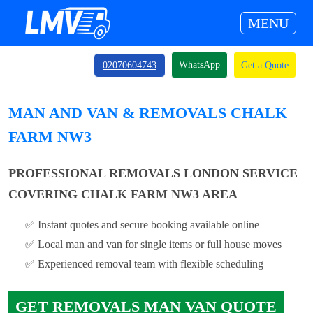
MENU
WhatsApp
02070604743
Get a Quote
MAN AND VAN & REMOVALS CHALK
FARM NW3
PROFESSIONAL REMOVALS LONDON SERVICE
COVERING CHALK FARM NW3 AREA
✅ Instant quotes and secure booking available online
✅ Local man and van for single items or full house moves
✅ Experienced removal team with flexible scheduling
GET REMOVALS MAN VAN QUOTE