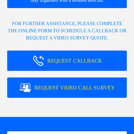
Stay organised with a detailed item list.
FOR FURTHER ASSISTANCE, PLEASE COMPLETE
THE ONLINE FORM TO SCHEDULE A CALLBACK OR
REQUEST A VIDEO SURVEY QUOTE.
REQUEST CALLBACK
REQUEST VIDEO CALL SURVEY