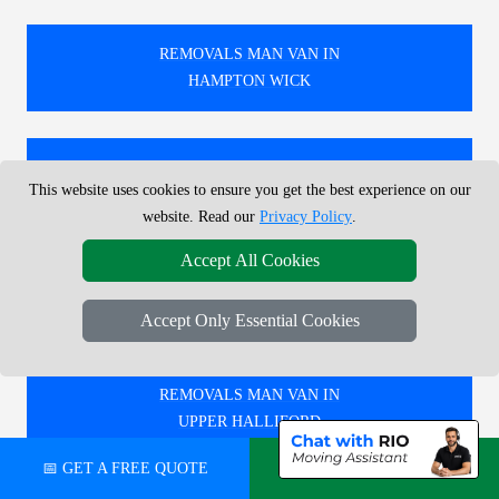
REMOVALS MAN VAN IN
HAMPTON WICK
REMOVALS MAN VAN IN
This website uses cookies to ensure you get the best experience on our
GREEN PARK
website. Read our
Privacy Policy
.
Accept All Cookies
REMOVALS MAN VAN IN
SUDBURY
Accept Only Essential Cookies
REMOVALS MAN VAN IN
UPPER HALLIFORD
📅 GET A FREE QUOTE
💬 CHAT ON WHATSAPP