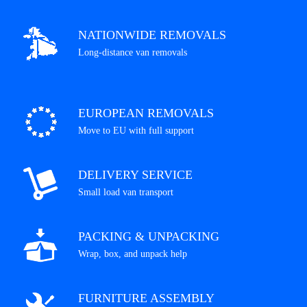
NATIONWIDE REMOVALS
Long-distance van removals
EUROPEAN REMOVALS
Move to EU with full support
DELIVERY SERVICE
Small load van transport
PACKING & UNPACKING
Wrap, box, and unpack help
FURNITURE ASSEMBLY