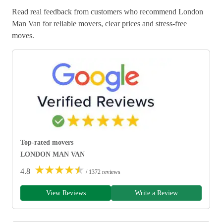
Read real feedback from customers who recommend London
Man Van for reliable movers, clear prices and stress-free
moves.
Top-rated movers
LONDON MAN VAN
★
★
★
★
★
4.8
/ 1372 reviews
View Reviews
Write a Review