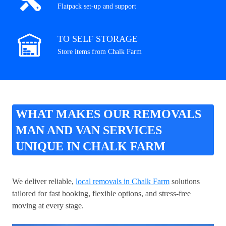
Flatpack set-up and support
TO SELF STORAGE
Store items from Chalk Farm
WHAT MAKES OUR REMOVALS
MAN AND VAN SERVICES
UNIQUE IN CHALK FARM
We deliver reliable,
local removals in Chalk Farm
solutions
tailored for fast booking, flexible options, and stress-free
moving at every stage.