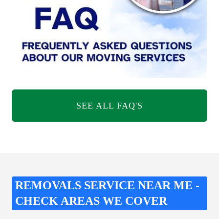
SEE ALL FAQ'S
REMOVALS SERVICE NEAR ME -
CHECK AREAS WE COVER