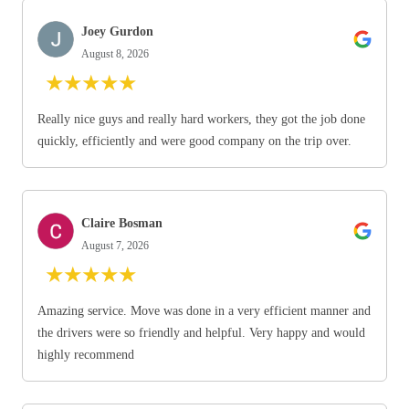
Joey Gurdon
August 8, 2026
★
★
★
★
★
Really nice guys and really hard workers, they got the job done
quickly, efficiently and were good company on the trip over.
Claire Bosman
August 7, 2026
★
★
★
★
★
Amazing service. Move was done in a very efficient manner and
the drivers were so friendly and helpful. Very happy and would
highly recommend