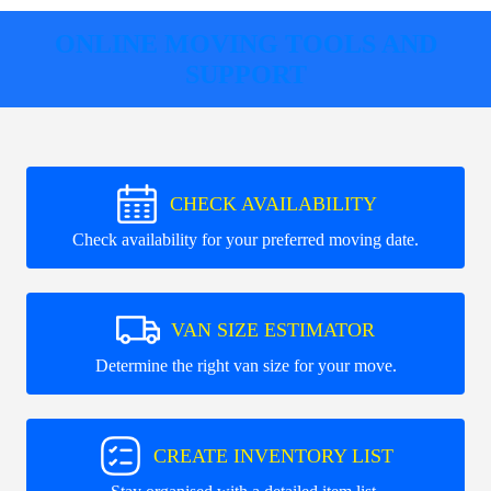
ONLINE MOVING TOOLS AND
SUPPORT
CHECK AVAILABILITY
Check availability for your preferred moving date.
VAN SIZE ESTIMATOR
Determine the right van size for your move.
CREATE INVENTORY LIST