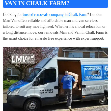
VAN IN CHALK FARM?
Looking for
trusted removals company in Chalk Farm
? London
Man Van offers reliable and affordable man and van services
tailored to suit any moving need. Whether it’s a local relocation or
a long-distance move, our removals Man and Van in Chalk Farm is
the smart choice for a hassle-free experience with expert support.