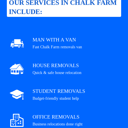
OUR SERVICES IN CHALK FARM
INCLUDE:
MAN WITH A VAN
Fast Chalk Farm removals van
HOUSE REMOVALS
Quick & safe house relocation
STUDENT REMOVALS
Budget-friendly student help
OFFICE REMOVALS
Business relocations done right