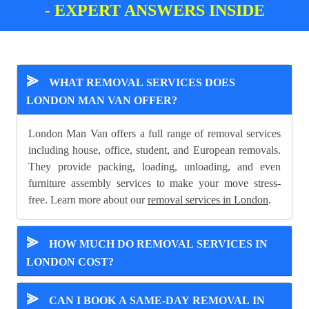
- EXPERT ANSWERS INSIDE
⪢
WHAT REMOVAL SERVICES DOES
LONDON MAN VAN OFFER?
London Man Van offers a full range of removal services
including house, office, student, and European removals.
They provide packing, loading, unloading, and even
furniture assembly services to make your move stress-
free. Learn more about our
removal services in London
.
⪢
HOW MUCH DO REMOVAL SERVICES IN
LONDON COST?
⪢
CAN I BOOK A SAME-DAY REMOVAL IN