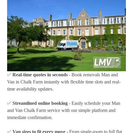
✅
Real-time quotes in seconds
- Book removals Man and
Van in Chalk Farm instantly with flexible time slots and real-
time availability updates.
✅
Streamlined online booking
- Easily schedule your Man
and Van Chalk Farm service with our simple platform and
immediate confirmation.
✅
Van sizes to fit every move
- From single-room to full flat