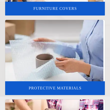
FURNITURE COVERS
PROTECTIVE MATERIALS