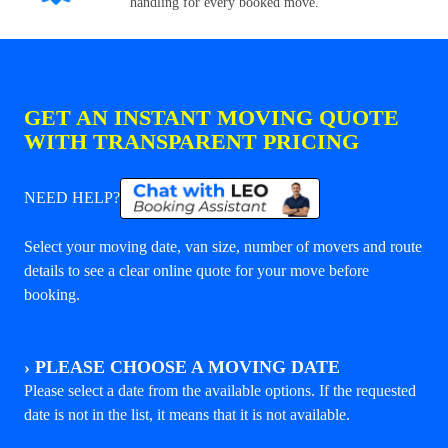
handling for every booked move.
GET AN INSTANT MOVING QUOTE
WITH TRANSPARENT PRICING
NEED HELP?
Select your moving date, van size, number of movers and route
details to see a clear online quote for your move before
booking.
›
PLEASE CHOOSE A MOVING DATE
Please select a date from the available options. If the requested
date is not in the list, it means that it is not available.