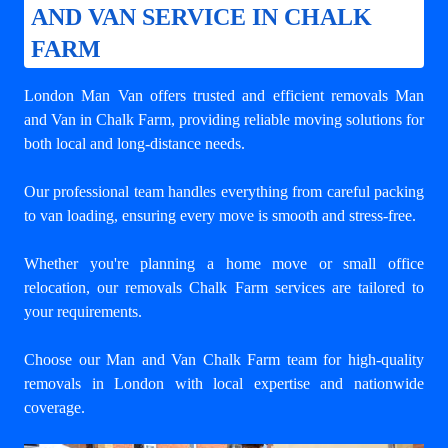
AND VAN SERVICE IN CHALK
FARM
London Man Van offers trusted and efficient
removals Man
and Van in Chalk Farm
, providing reliable moving solutions for
both local and long-distance needs.
Our professional team handles everything from careful packing
to van loading, ensuring every move is smooth and stress-free.
Whether you're planning a home move or small office
relocation, our removals Chalk Farm services are tailored to
your requirements.
Choose our Man and Van Chalk Farm team for high-quality
removals in London with local expertise and nationwide
coverage.