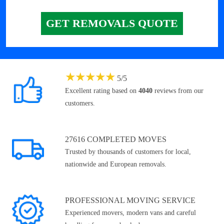
GET REMOVALS QUOTE
★
★
★
★
★
5
/
5
Excellent rating based on
4040
reviews from our
customers.
27616 COMPLETED MOVES
Trusted by thousands of customers for local,
nationwide and European removals.
PROFESSIONAL MOVING SERVICE
Experienced movers, modern vans and careful