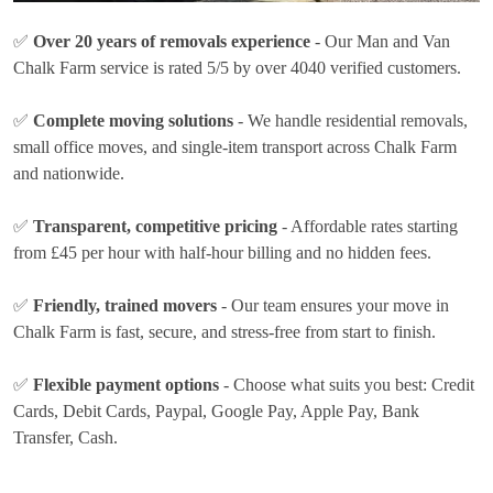
✅
Over 20 years of removals experience
- Our Man and Van
Chalk Farm service is rated 5/5 by over 4040 verified customers.
✅
Complete moving solutions
- We handle residential removals,
small office moves, and single-item transport across Chalk Farm
and nationwide.
✅
Transparent, competitive pricing
- Affordable rates
starting
from £45 per hour
with half-hour billing and no hidden fees.
✅
Friendly, trained movers
- Our team ensures your move in
Chalk Farm is fast, secure, and stress-free from start to finish.
✅
Flexible payment options
- Choose what suits you best:
Credit
Cards, Debit Cards, Paypal, Google Pay, Apple Pay, Bank
Transfer, Cash
.