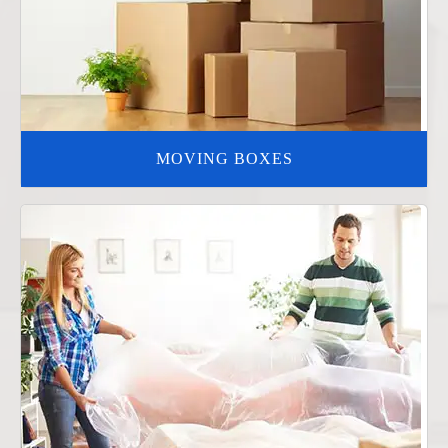
MOVING BOXES