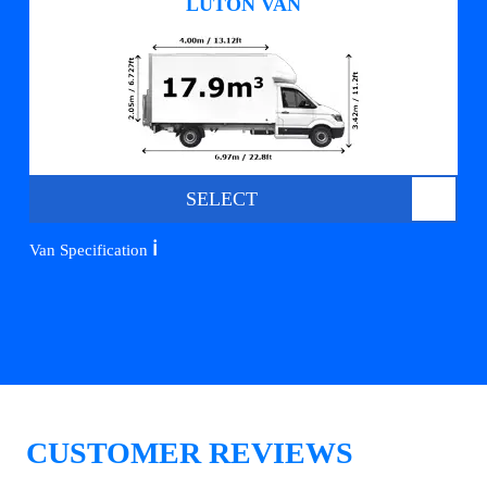
LUTON VAN
SELECT
ℹ️
Van Specification
CUSTOMER REVIEWS