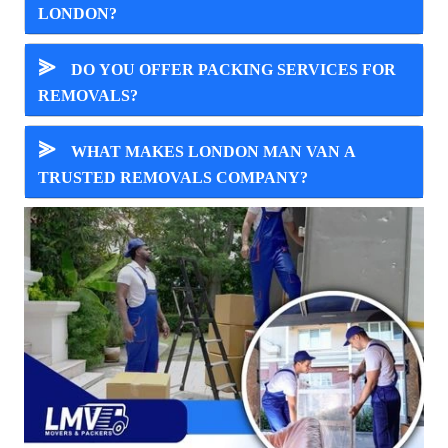
LONDON?
⪢
DO YOU OFFER PACKING SERVICES FOR
REMOVALS?
⪢
WHAT MAKES LONDON MAN VAN A
TRUSTED REMOVALS COMPANY?