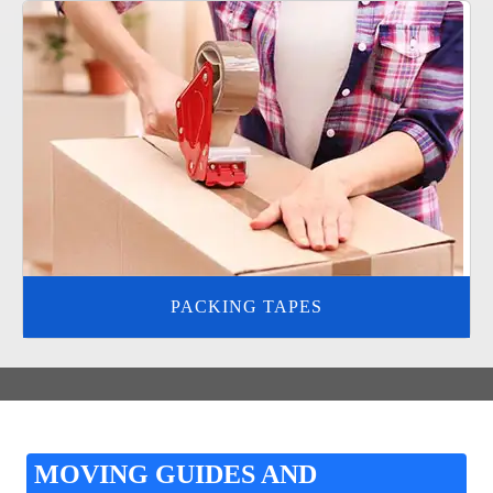
PACKING TAPES
MOVING GUIDES AND