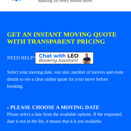
handling for every booked move.
GET AN INSTANT MOVING QUOTE
WITH TRANSPARENT PRICING
NEED HELP?
Select your moving date, van size, number of movers and route
details to see a clear online quote for your move before
booking.
›
PLEASE CHOOSE A MOVING DATE
Please select a date from the available options. If the requested
date is not in the list, it means that it is not available.