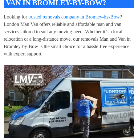
VAN IN BROMLEY-BY-BOW?
Looking for
trusted removals company in Bromley-by-Bow
?
London Man Van offers reliable and affordable man and van
services tailored to suit any moving need. Whether it’s a local
relocation or a long-distance move, our removals Man and Van in
Bromley-by-Bow is the smart choice for a hassle-free experience
with expert support.