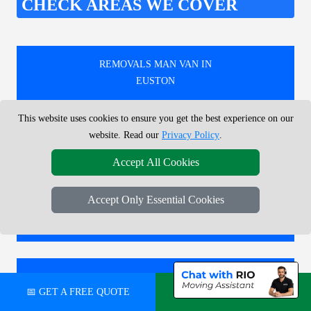
CHECK AREAS WE COVER
REMOVALS MAN VAN IN
EUSTON
This website uses cookies to ensure you get the best experience on our
REMOVALS MAN VAN IN
website. Read our
Privacy Policy
.
LEYTONSTONE
Accept All Cookies
Accept Only Essential Cookies
REMOVALS MAN VAN IN
DALSTON KINGSLAND
REMOVALS MAN VAN IN
📅 GET A FREE QUOTE
💬 CHAT ON WHATSAPP
OLD STREET