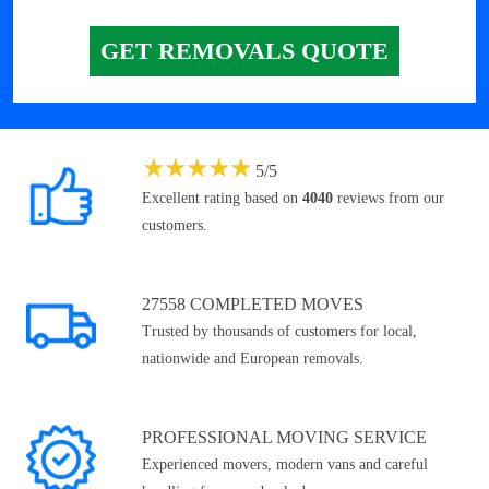
GET REMOVALS QUOTE
★
★
★
★
★
5
/
5
Excellent rating based on
4040
reviews from our
customers.
27558 COMPLETED MOVES
Trusted by thousands of customers for local,
nationwide and European removals.
PROFESSIONAL MOVING SERVICE
Experienced movers, modern vans and careful