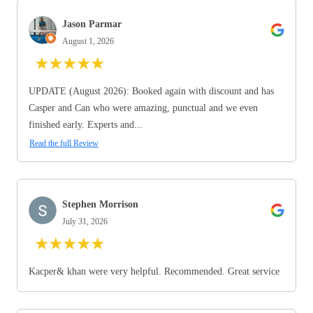
Jason Parmar
August 1, 2026
★
★
★
★
★
UPDATE (August 2026): Booked again with discount and has
Casper and Can who were amazing, punctual and we even
finished early. Experts and...
Read the full Review
Stephen Morrison
July 31, 2026
★
★
★
★
★
Kacper& khan were very helpful. Recommended. Great service