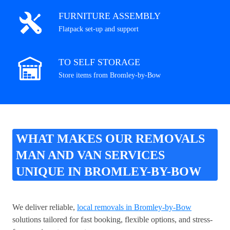
FURNITURE ASSEMBLY
Flatpack set-up and support
TO SELF STORAGE
Store items from Bromley-by-Bow
WHAT MAKES OUR REMOVALS
MAN AND VAN SERVICES
UNIQUE IN BROMLEY-BY-BOW
We deliver reliable,
local removals in Bromley-by-Bow
solutions tailored for fast booking, flexible options, and stress-