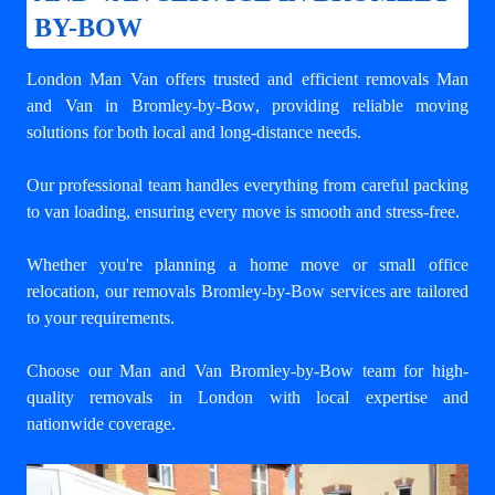
BY-BOW
London Man Van offers trusted and efficient
removals Man
and Van in Bromley-by-Bow
, providing reliable moving
solutions for both local and long-distance needs.
Our professional team handles everything from careful packing
to van loading, ensuring every move is smooth and stress-free.
Whether you're planning a home move or small office
relocation, our removals Bromley-by-Bow services are tailored
to your requirements.
Choose our Man and Van Bromley-by-Bow team for high-
quality removals in London with local expertise and
nationwide coverage.