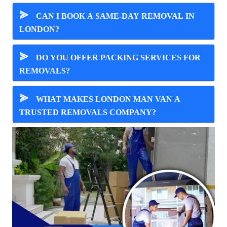
⪢
CAN I BOOK A SAME-DAY REMOVAL IN
LONDON?
⪢
DO YOU OFFER PACKING SERVICES FOR
REMOVALS?
⪢
WHAT MAKES LONDON MAN VAN A
TRUSTED REMOVALS COMPANY?