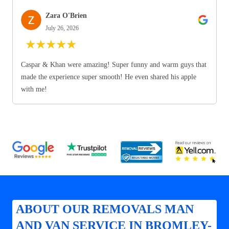
Zara O'Brien
July 26, 2026
★
★
★
★
★
Caspar & Khan were amazing! Super funny and warm guys that
made the experience super smooth! He even shared his apple
with me!
ABOUT OUR REMOVALS MAN
AND VAN SERVICE IN BROMLEY-