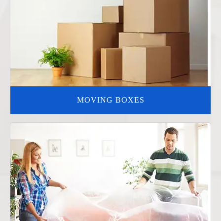
MOVING BOXES