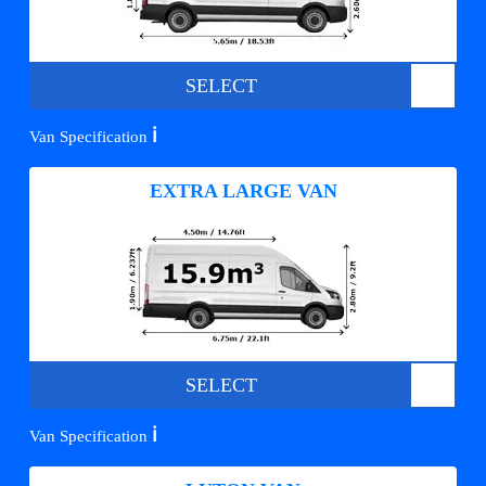
SELECT
ℹ️
Van Specification
EXTRA LARGE VAN
SELECT
ℹ️
Van Specification