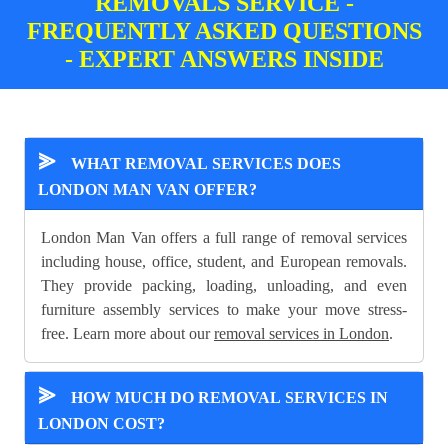
REMOVALS SERVICE -
FREQUENTLY ASKED QUESTIONS
- EXPERT ANSWERS INSIDE
⪢
WHAT REMOVAL SERVICES DOES
LONDON MAN VAN OFFER?
London Man Van offers a full range of removal services
including house, office, student, and European removals.
They provide packing, loading, unloading, and even
furniture assembly services to make your move stress-
free. Learn more about our
removal services in London
.
⪢
HOW MUCH DO REMOVAL SERVICES IN
LONDON COST?