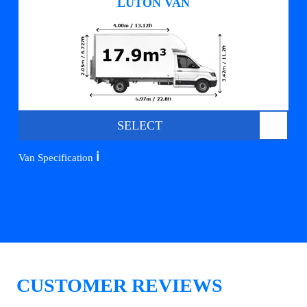
LUTON VAN
SELECT
ℹ️
Van Specification
CUSTOMER REVIEWS