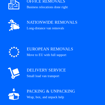
OFFICE REMOVALS
Business relocations done right
NATIONWIDE REMOVALS
Long-distance van removals
EUROPEAN REMOVALS
Move to EU with full support
DELIVERY SERVICE
Small load van transport
PACKING & UNPACKING
Wrap, box, and unpack help