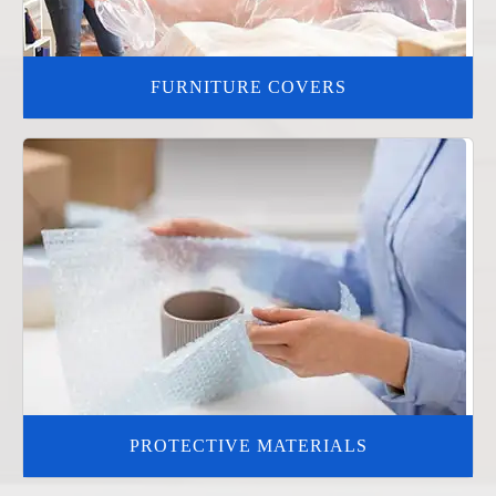
FURNITURE COVERS
PROTECTIVE MATERIALS