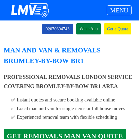
MENU
WhatsApp
02070604743
Get a Quote
MAN AND VAN & REMOVALS
BROMLEY-BY-BOW BR1
PROFESSIONAL REMOVALS LONDON SERVICE
COVERING BROMLEY-BY-BOW BR1 AREA
✅ Instant quotes and secure booking available online
✅ Local man and van for single items or full house moves
✅ Experienced removal team with flexible scheduling
GET REMOVALS MAN VAN QUOTE