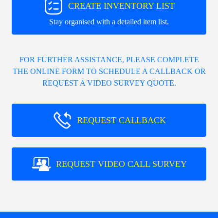
CREATE INVENTORY LIST
Stay organised with a detailed item list.
FOR FURTHER ASSISTANCE, PLEASE COMPLETE
THE ONLINE FORM TO SCHEDULE A CALLBACK OR
REQUEST A VIDEO SURVEY QUOTE.
REQUEST CALLBACK
REQUEST VIDEO CALL SURVEY