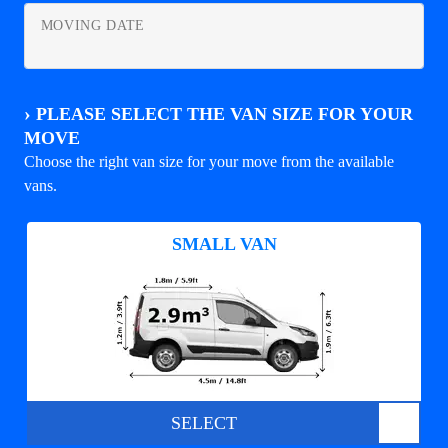
MOVING DATE
›
PLEASE SELECT THE VAN SIZE FOR YOUR
MOVE
Choose the right van size for your move from the available
vans.
SMALL VAN
SELECT