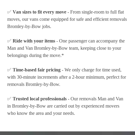
✅
Van sizes to fit every move
- From single-room to full flat
moves, our vans come equipped for safe and efficient removals
Bromley-by-Bow jobs.
✅
Ride with your items
- One passenger can accompany the
Man and Van Bromley-by-Bow team, keeping close to your
belongings during the move.*
✅
Time-based fair pricing
- We only charge for time used,
with 30-minute increments after a 2-hour minimum, perfect for
removals Bromley-by-Bow.
✅
Trusted local professionals
- Our removals Man and Van
in Bromley-by-Bow are carried out by experienced movers
who know the area and your needs.