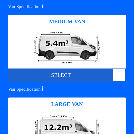
ℹ️
Van Specification
MEDIUM VAN
SELECT
ℹ️
Van Specification
LARGE VAN