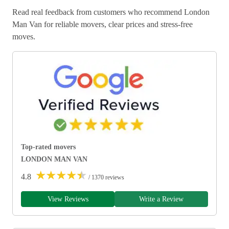
Read real feedback from customers who recommend London
Man Van for reliable movers, clear prices and stress-free
moves.
Top-rated movers
LONDON MAN VAN
★
★
★
★
★
4.8
/ 1370 reviews
View Reviews
Write a Review