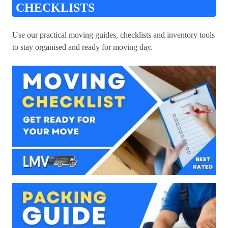
CHECKLISTS
Use our practical moving guides, checklists and inventory tools
to stay organised and ready for moving day.