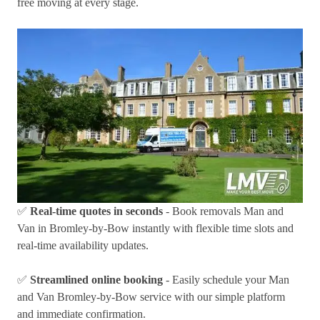
free moving at every stage.
✅
Real-time quotes in seconds
- Book removals Man and
Van in Bromley-by-Bow instantly with flexible time slots and
real-time availability updates.
✅
Streamlined online booking
- Easily schedule your Man
and Van Bromley-by-Bow service with our simple platform
and immediate confirmation.