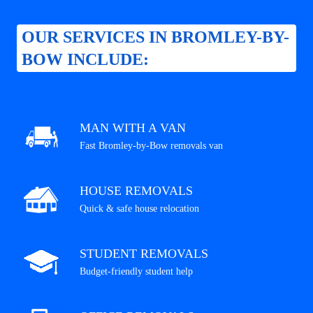
OUR SERVICES IN BROMLEY-BY-
BOW INCLUDE:
MAN WITH A VAN
Fast Bromley-by-Bow removals van
HOUSE REMOVALS
Quick & safe house relocation
STUDENT REMOVALS
Budget-friendly student help