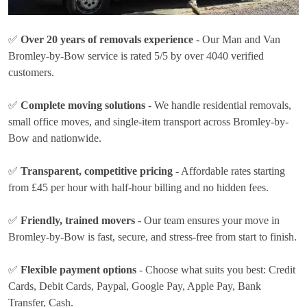
✅
Over 20 years of removals experience
- Our Man and Van
Bromley-by-Bow service is rated 5/5 by over 4040 verified
customers.
✅
Complete moving solutions
- We handle residential removals,
small office moves, and single-item transport across Bromley-by-
Bow and nationwide.
✅
Transparent, competitive pricing
- Affordable rates
starting
from £45 per hour
with half-hour billing and no hidden fees.
✅
Friendly, trained movers
- Our team ensures your move in
Bromley-by-Bow is fast, secure, and stress-free from start to finish.
✅
Flexible payment options
- Choose what suits you best:
Credit
Cards, Debit Cards, Paypal, Google Pay, Apple Pay, Bank
Transfer, Cash
.