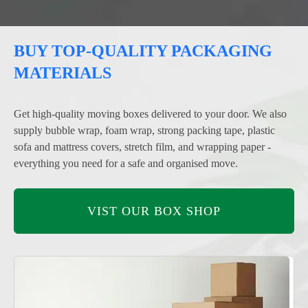
BUY TOP-QUALITY PACKAGING
MATERIALS
Get high-quality moving boxes delivered to your door. We also
supply bubble wrap, foam wrap, strong packing tape, plastic
sofa and mattress covers, stretch film, and wrapping paper -
everything you need for a safe and organised move.
VIST OUR BOX SHOP