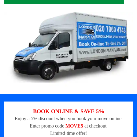
BOOK ONLINE & SAVE 5%
Enjoy a 5% discount when you book your move online.
Enter promo code
MOVE5
at checkout.
Limited-time offer!