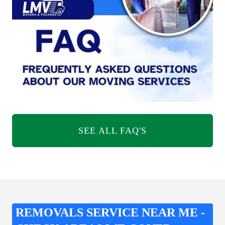
SEE ALL FAQ'S
REMOVALS SERVICE NEAR ME -