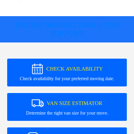
ONLINE MOVING TOOLS AND
SUPPORT
CHECK AVAILABILITY
Check availability for your preferred moving date.
VAN SIZE ESTIMATOR
Determine the right van size for your move.