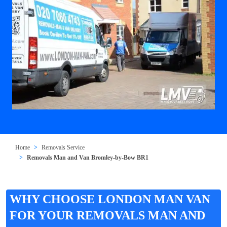
Home
Removals Service
Removals Man and Van Bromley-by-Bow BR1
WHY CHOOSE LONDON MAN VAN
FOR YOUR REMOVALS MAN AND