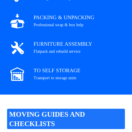
PACKING & UNPACKING
Professional wrap & box help
FURNITURE ASSEMBLY
Flatpack and rebuild service
TO SELF STORAGE
Transport to storage units
MOVING GUIDES AND
CHECKLISTS