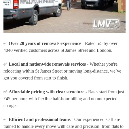
✅
Over 20 years of removals experience
- Rated 5/5 by over
4040 verified customers across St James Street and London.
✅
Local and nationwide removals services
- Whether you're
relocating within St James Street or moving long-distance, we’ve
got you covered from start to finish.
✅
Affordable pricing with clear structure
- Rates
start from just
£45 per hour
, with flexible half-hour billing and no unexpected
charges.
✅
Efficient and professional teams
- Our experienced staff are
trained to handle every move with care and precision, from flats to