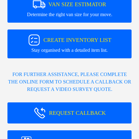
VAN SIZE ESTIMATOR
Determine the right van size for your move.
CREATE INVENTORY LIST
Stay organised with a detailed item list.
FOR FURTHER ASSISTANCE, PLEASE COMPLETE
THE ONLINE FORM TO SCHEDULE A CALLBACK OR
REQUEST A VIDEO SURVEY QUOTE.
REQUEST CALLBACK