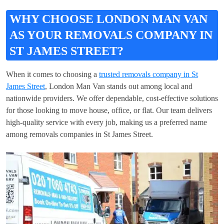
WHY CHOOSE LONDON MAN VAN
AS YOUR REMOVALS COMPANY IN
ST JAMES STREET?
When it comes to choosing a
trusted removals company in St
James Street
, London Man Van stands out among local and
nationwide providers. We offer dependable, cost-effective solutions
for those looking to move house, office, or flat. Our team delivers
high-quality service with every job, making us a preferred name
among removals companies in St James Street.