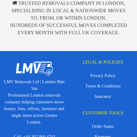
🚚 TRUSTED REMOVALS COMPANY IN LONDON,
SPECIALISING IN LOCAL & NATIONWIDE MOVES
TO, FROM, OR WITHIN LONDON.
HUNDREDS OF SUCCESSFUL MOVES COMPLETED
EVERY MONTH WITH FULL UK COVERAGE.
LEGAL & POLICIES
Privacy Policy
LMV Removals Ltd | London Man
Terms & Conditions
Van
Professional London removals
Insurance
company helping customers move
homes, flats, offices, furniture and
CUSTOMER TOOLS
single items across Greater
London.
Order Status
Call:
+44 207 060 4743
Payments