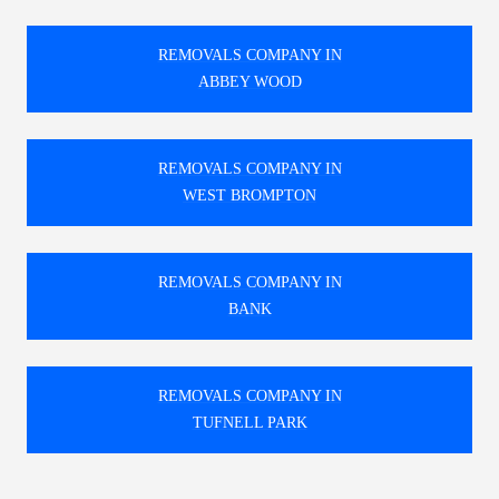
REMOVALS COMPANY IN
ABBEY WOOD
REMOVALS COMPANY IN
WEST BROMPTON
REMOVALS COMPANY IN
BANK
REMOVALS COMPANY IN
TUFNELL PARK