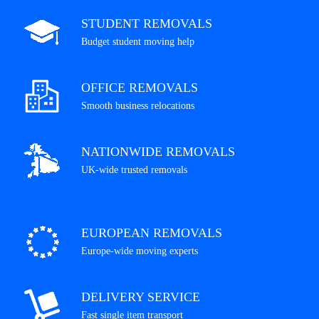
STUDENT REMOVALS
Budget student moving help
OFFICE REMOVALS
Smooth business relocations
NATIONWIDE REMOVALS
UK-wide trusted removals
EUROPEAN REMOVALS
Europe-wide moving experts
DELIVERY SERVICE
Fast single item transport