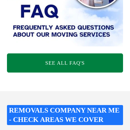
SEE ALL FAQ'S
REMOVALS COMPANY NEAR ME
- CHECK AREAS WE COVER