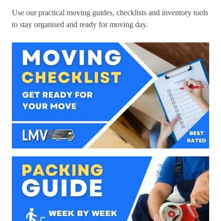
Use our practical moving guides, checklists and inventory tools
to stay organised and ready for moving day.