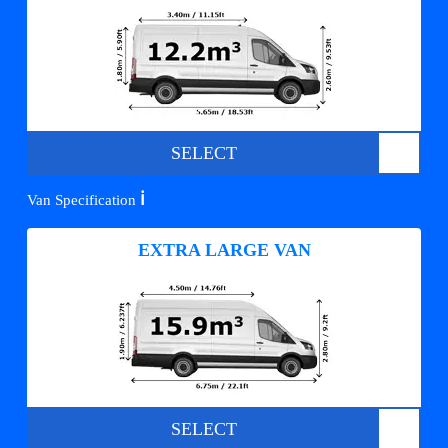
SELECT
ℹ️
Van Specification
EXTRA LARGE VAN
SELECT