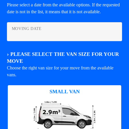
Please select a date from the available options. If the requested
date is not in the list, it means that it is not available.
MOVING DATE
›
PLEASE SELECT THE VAN SIZE FOR YOUR
MOVE
Choose the right van size for your move from the available
vans.
SMALL VAN