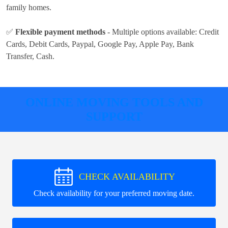
family homes.
✅
Flexible payment methods
- Multiple options available:
Credit
Cards, Debit Cards, Paypal, Google Pay, Apple Pay, Bank
Transfer, Cash
.
ONLINE MOVING TOOLS AND
SUPPORT
CHECK AVAILABILITY
Check availability for your preferred moving date.