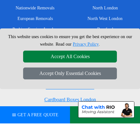
Nationwide Removals
North London
European Removals
North West London
Packing Services London
Romford
This website uses cookies to ensure you get the best experience on our
Moving Boxes
West London
website. Read our
Privacy Policy
.
Same Day Man and Van
West Central London
Accept All Cookies
Accept Only Essential Cookies
London Removals Company
Man with a Van London
Cardboard Boxes London
Vehicle Recovery London
📅 GET A FREE QUOTE
💬 CHAT ON WHATSAPP