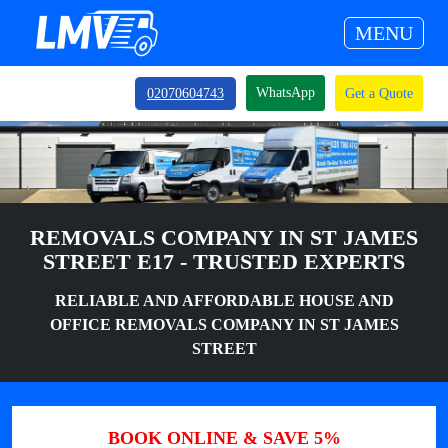
MENU
WhatsApp
02070604743
Get a Quote
REMOVALS COMPANY IN ST JAMES
STREET E17 - TRUSTED EXPERTS
RELIABLE AND AFFORDABLE HOUSE AND
OFFICE REMOVALS COMPANY IN ST JAMES
STREET
BOOK ONLINE & SAVE 5%