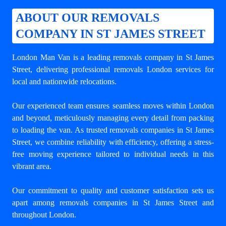
ABOUT OUR REMOVALS
COMPANY IN ST JAMES STREET
London Man Van is a leading
removals company in St James
Street
, delivering professional removals London services for
local and nationwide relocations.
Our experienced team ensures seamless moves within London
and beyond, meticulously managing every detail from packing
to loading the van. As trusted removals companies in St James
Street, we combine reliability with efficiency, offering a stress-
free moving experience tailored to individual needs in this
vibrant area.
Our commitment to quality and customer satisfaction sets us
apart among
removals companies in St James Street
and
throughout London.