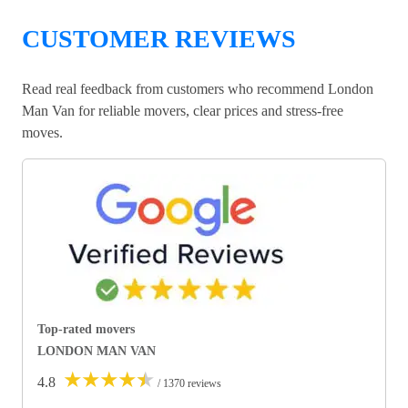
CUSTOMER REVIEWS
Read real feedback from customers who recommend London
Man Van for reliable movers, clear prices and stress-free
moves.
Top-rated movers
LONDON MAN VAN
★
★
★
★
★
4.8
/ 1370 reviews