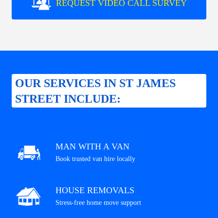
REQUEST VIDEO CALL SURVEY
OUR SERVICES IN ST JAMES
STREET INCLUDE:
MAN WITH A VAN
Book trusted van hire locally
HOUSE REMOVALS
Stress-free home move support