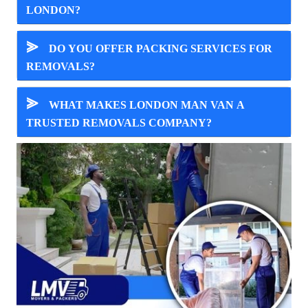
LONDON?
⪢
DO YOU OFFER PACKING SERVICES FOR
REMOVALS?
⪢
WHAT MAKES LONDON MAN VAN A
TRUSTED REMOVALS COMPANY?