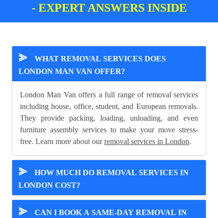
- EXPERT ANSWERS INSIDE
⪢
WHAT REMOVAL SERVICES DOES
LONDON MAN VAN OFFER?
London Man Van offers a full range of removal services
including house, office, student, and European removals.
They provide packing, loading, unloading, and even
furniture assembly services to make your move stress-
free. Learn more about our
removal services in London
.
⪢
HOW MUCH DO REMOVAL SERVICES IN
LONDON COST?
⪢
CAN I BOOK A SAME-DAY REMOVAL IN