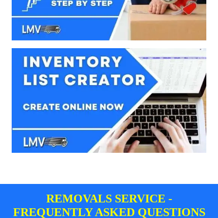
REMOVALS SERVICE -
FREQUENTLY ASKED QUESTIONS