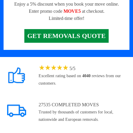
Enjoy a 5% discount when you book your move online.
Enter promo code
MOVE5
at checkout.
Limited-time offer!
GET REMOVALS QUOTE
★
★
★
★
★
5
/
5
Excellent rating based on
4040
reviews from our
customers.
27535 COMPLETED MOVES
Trusted by thousands of customers for local,
nationwide and European removals.