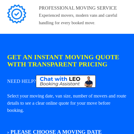
PROFESSIONAL MOVING SERVICE
Experienced movers, modern vans and careful
handling for every booked move.
GET AN INSTANT MOVING QUOTE
WITH TRANSPARENT PRICING
NEED HELP?
Select your moving date, van size, number of movers and route
details to see a clear online quote for your move before
booking.
›
PLEASE CHOOSE A MOVING DATE