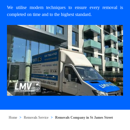
We utilise modern techniques to ensure every removal is
completed on time and to the highest standard.
Home
Removals Service
Removals Company in St James Street