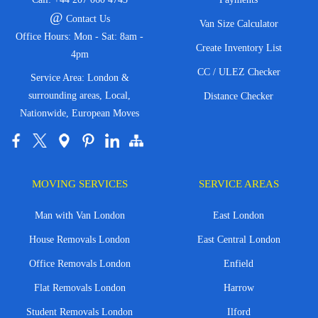
@
Contact Us
Van Size Calculator
Office Hours: Mon - Sat: 8am -
Create Inventory List
4pm
CC / ULEZ Checker
Service Area: London &
surrounding areas, Local,
Distance Checker
Nationwide, European Moves
MOVING SERVICES
SERVICE AREAS
Man with Van London
East London
House Removals London
East Central London
Office Removals London
Enfield
Flat Removals London
Harrow
Student Removals London
Ilford