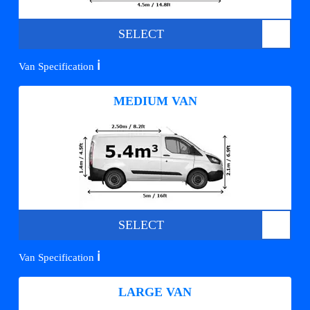
SELECT
ℹ️
Van Specification
MEDIUM VAN
SELECT
ℹ️
Van Specification
LARGE VAN