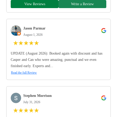
View Reviews
Write a Review
Jason Parmar
August 1, 2026
★
★
★
★
★
UPDATE (August 2026): Booked again with discount and has
Casper and Can who were amazing, punctual and we even
finished early. Experts and...
Read the full Review
Stephen Morrison
July 31, 2026
★
★
★
★
★