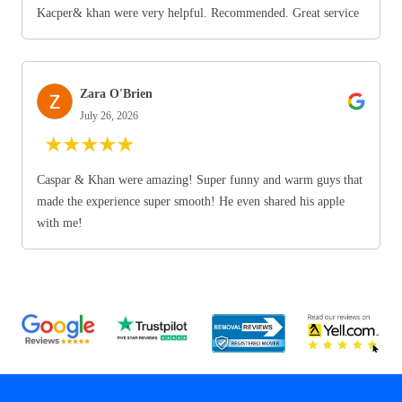
Kacper& khan were very helpful. Recommended. Great service
Zara O'Brien
July 26, 2026
★
★
★
★
★
Caspar & Khan were amazing! Super funny and warm guys that
made the experience super smooth! He even shared his apple
with me!