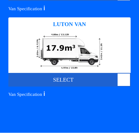
ℹ️
Van Specification
LUTON VAN
SELECT
ℹ️
Van Specification