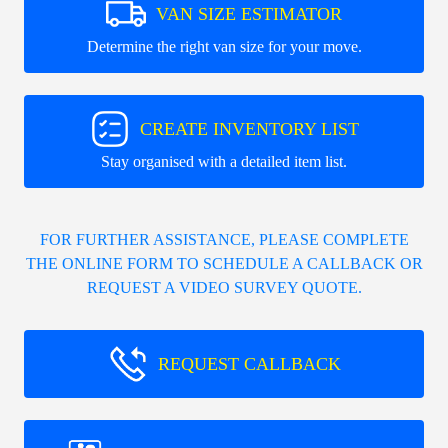
VAN SIZE ESTIMATOR
Determine the right van size for your move.
CREATE INVENTORY LIST
Stay organised with a detailed item list.
FOR FURTHER ASSISTANCE, PLEASE COMPLETE
THE ONLINE FORM TO SCHEDULE A CALLBACK OR
REQUEST A VIDEO SURVEY QUOTE.
REQUEST CALLBACK