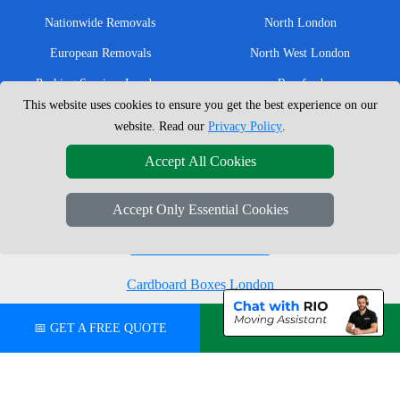
Nationwide Removals
North London
European Removals
North West London
Packing Services London
Romford
This website uses cookies to ensure you get the best experience on our
Moving Boxes
West London
website. Read our
Privacy Policy
.
Same Day Man and Van
West Central London
Accept All Cookies
Accept Only Essential Cookies
London Removals Company
Man with a Van London
Cardboard Boxes London
Vehicle Recovery London
📅 GET A FREE QUOTE
💬 CHAT ON WHATSAPP