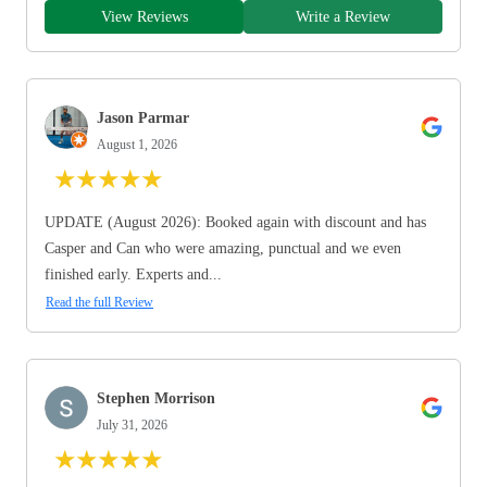
View Reviews
Write a Review
Jason Parmar
August 1, 2026
★
★
★
★
★
UPDATE (August 2026): Booked again with discount and has
Casper and Can who were amazing, punctual and we even
finished early. Experts and...
Read the full Review
Stephen Morrison
July 31, 2026
★
★
★
★
★