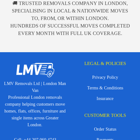
🚚 TRUSTED REMOVALS COMPANY IN LONDON,
SPECIALISING IN LOCAL & NATIONWIDE MOVES
TO, FROM, OR WITHIN LONDON.
HUNDREDS OF SUCCESSFUL MOVES COMPLETED
EVERY MONTH WITH FULL UK COVERAGE.
LEGAL & POLICIES
Privacy Policy
LMV Removals Ltd | London Man
Terms & Conditions
Van
Professional London removals
Insurance
company helping customers move
homes, flats, offices, furniture and
CUSTOMER TOOLS
single items across Greater
London.
Order Status
Call:
+44 207 060 4743
Payments