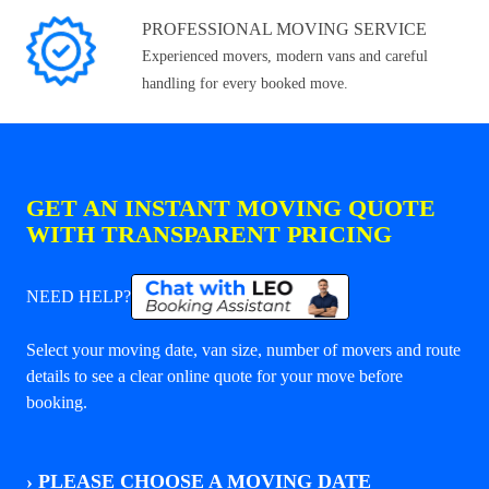
PROFESSIONAL MOVING SERVICE
Experienced movers, modern vans and careful
handling for every booked move.
GET AN INSTANT MOVING QUOTE
WITH TRANSPARENT PRICING
NEED HELP?
Select your moving date, van size, number of movers and route
details to see a clear online quote for your move before
booking.
›
PLEASE CHOOSE A MOVING DATE