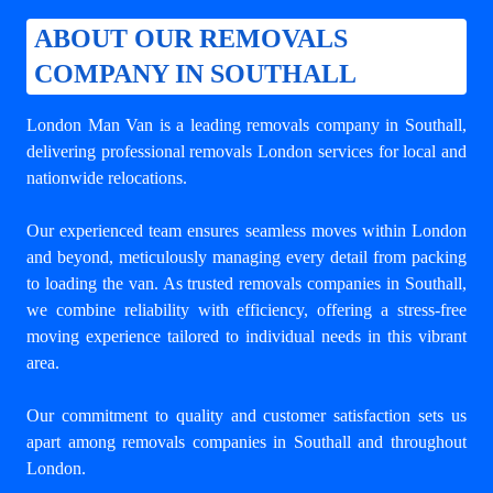
ABOUT OUR REMOVALS
COMPANY IN SOUTHALL
London Man Van is a leading
removals company in Southall
,
delivering professional removals London services for local and
nationwide relocations.
Our experienced team ensures seamless moves within London
and beyond, meticulously managing every detail from packing
to loading the van. As trusted removals companies in Southall,
we combine reliability with efficiency, offering a stress-free
moving experience tailored to individual needs in this vibrant
area.
Our commitment to quality and customer satisfaction sets us
apart among
removals companies in Southall
and throughout
London.