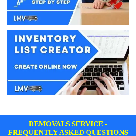
REMOVALS SERVICE -
FREQUENTLY ASKED QUESTIONS