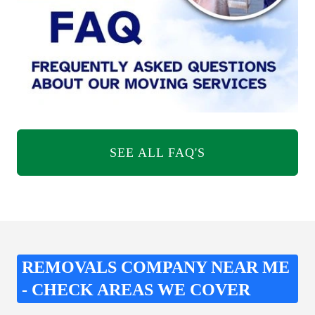
SEE ALL FAQ'S
REMOVALS COMPANY NEAR ME
- CHECK AREAS WE COVER