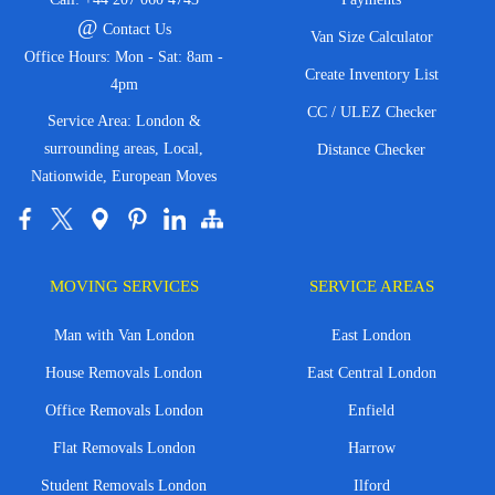
@
Contact Us
Van Size Calculator
Office Hours: Mon - Sat: 8am -
Create Inventory List
4pm
CC / ULEZ Checker
Service Area: London &
surrounding areas, Local,
Distance Checker
Nationwide, European Moves
MOVING SERVICES
SERVICE AREAS
Man with Van London
East London
House Removals London
East Central London
Office Removals London
Enfield
Flat Removals London
Harrow
Student Removals London
Ilford