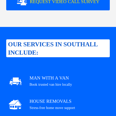
REQUEST VIDEO CALL SURVEY
OUR SERVICES IN SOUTHALL
INCLUDE:
MAN WITH A VAN
Book trusted van hire locally
HOUSE REMOVALS
Stress-free home move support