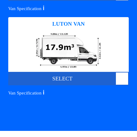
ℹ️
Van Specification
LUTON VAN
SELECT
ℹ️
Van Specification