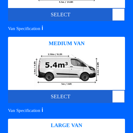
SELECT
ℹ️
Van Specification
MEDIUM VAN
SELECT
ℹ️
Van Specification
LARGE VAN