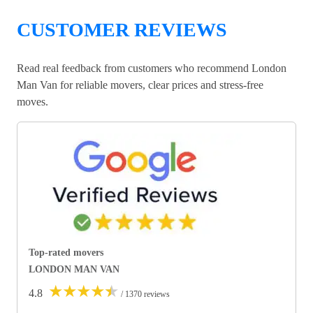
CUSTOMER REVIEWS
Read real feedback from customers who recommend London
Man Van for reliable movers, clear prices and stress-free
moves.
Top-rated movers
LONDON MAN VAN
★
★
★
★
★
4.8
/ 1370 reviews