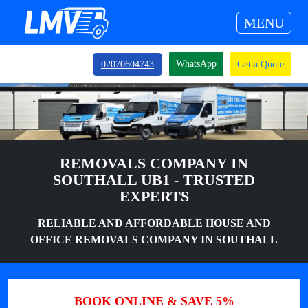
MENU
WhatsApp
02070604743
Get a Quote
REMOVALS COMPANY IN
SOUTHALL UB1 - TRUSTED
EXPERTS
RELIABLE AND AFFORDABLE HOUSE AND
OFFICE REMOVALS COMPANY IN SOUTHALL
BOOK ONLINE & SAVE 5%