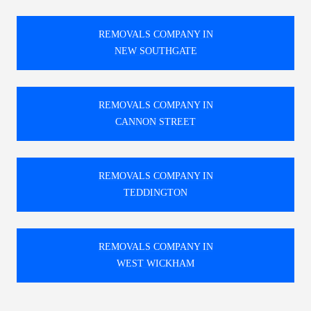
REMOVALS COMPANY IN
NEW SOUTHGATE
REMOVALS COMPANY IN
CANNON STREET
REMOVALS COMPANY IN
TEDDINGTON
REMOVALS COMPANY IN
WEST WICKHAM