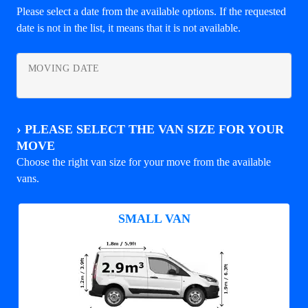
Please select a date from the available options. If the requested
date is not in the list, it means that it is not available.
MOVING DATE
›
PLEASE SELECT THE VAN SIZE FOR YOUR
MOVE
Choose the right van size for your move from the available
vans.
SMALL VAN