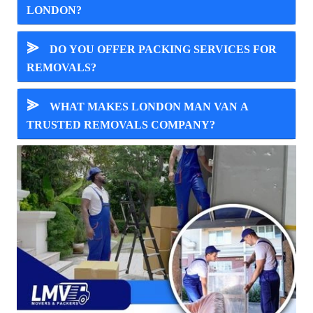
LONDON?
⪢
DO YOU OFFER PACKING SERVICES FOR
REMOVALS?
⪢
WHAT MAKES LONDON MAN VAN A
TRUSTED REMOVALS COMPANY?