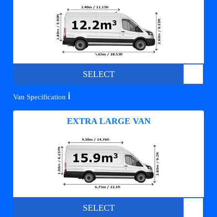
SELECT
ℹ️
Van Specification
EXTRA LARGE VAN
SELECT