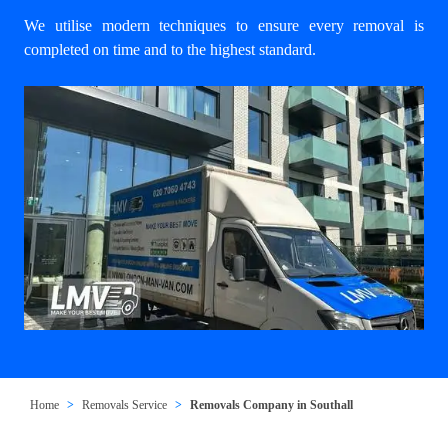
We utilise modern techniques to ensure every removal is
completed on time and to the highest standard.
Home
Removals Service
Removals Company in Southall