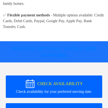
family homes.
✅
Flexible payment methods
- Multiple options available:
Credit
Cards, Debit Cards, Paypal, Google Pay, Apple Pay, Bank
Transfer, Cash
.
ONLINE MOVING TOOLS AND
SUPPORT
CHECK AVAILABILITY
Check availability for your preferred moving date.