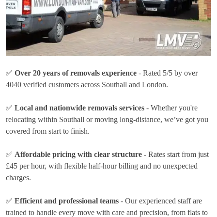
✅
Over 20 years of removals experience
- Rated 5/5 by over
4040 verified customers across Southall and London.
✅
Local and nationwide removals services
- Whether you're
relocating within Southall or moving long-distance, we’ve got you
covered from start to finish.
✅
Affordable pricing with clear structure
- Rates
start from just
£45 per hour
, with flexible half-hour billing and no unexpected
charges.
✅
Efficient and professional teams
- Our experienced staff are
trained to handle every move with care and precision, from flats to