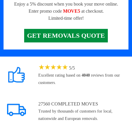
Enjoy a 5% discount when you book your move online.
Enter promo code
MOVE5
at checkout.
Limited-time offer!
GET REMOVALS QUOTE
★
★
★
★
★
5
/
5
Excellent rating based on
4040
reviews from our
customers.
27560 COMPLETED MOVES
Trusted by thousands of customers for local,
nationwide and European removals.