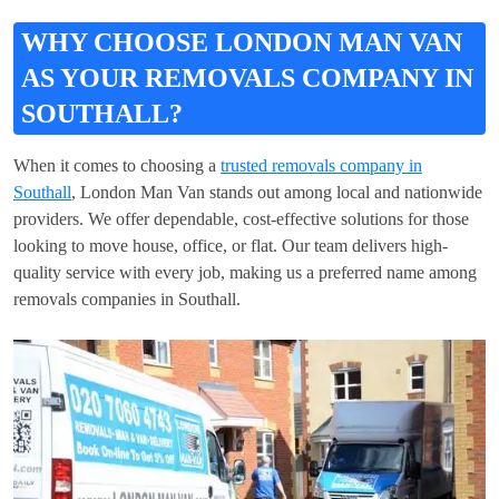
WHY CHOOSE LONDON MAN VAN
AS YOUR REMOVALS COMPANY IN
SOUTHALL?
When it comes to choosing a
trusted removals company in
Southall
, London Man Van stands out among local and nationwide
providers. We offer dependable, cost-effective solutions for those
looking to move house, office, or flat. Our team delivers high-
quality service with every job, making us a preferred name among
removals companies in Southall.