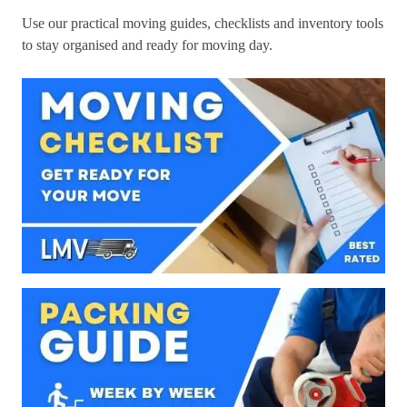
Use our practical moving guides, checklists and inventory tools
to stay organised and ready for moving day.