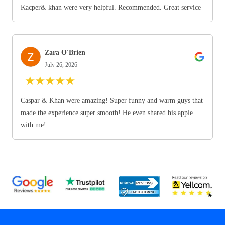
Kacper& khan were very helpful. Recommended. Great service
Zara O'Brien
July 26, 2026
★
★
★
★
★
Caspar & Khan were amazing! Super funny and warm guys that
made the experience super smooth! He even shared his apple
with me!