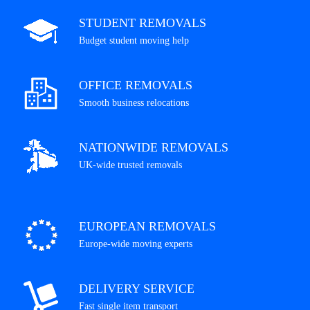
STUDENT REMOVALS
Budget student moving help
OFFICE REMOVALS
Smooth business relocations
NATIONWIDE REMOVALS
UK-wide trusted removals
EUROPEAN REMOVALS
Europe-wide moving experts
DELIVERY SERVICE
Fast single item transport