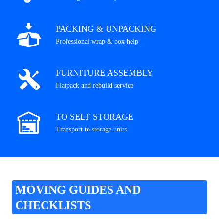
PACKING & UNPACKING
Professional wrap & box help
FURNITURE ASSEMBLY
Flatpack and rebuild service
TO SELF STORAGE
Transport to storage units
MOVING GUIDES AND
CHECKLISTS