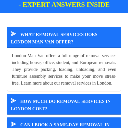
- EXPERT ANSWERS INSIDE
⪢
WHAT REMOVAL SERVICES DOES
LONDON MAN VAN OFFER?
London Man Van offers a full range of removal services
including house, office, student, and European removals.
They provide packing, loading, unloading, and even
furniture assembly services to make your move stress-
free. Learn more about our
removal services in London
.
⪢
HOW MUCH DO REMOVAL SERVICES IN
LONDON COST?
⪢
CAN I BOOK A SAME-DAY REMOVAL IN