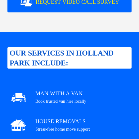
REQUEST VIDEO CALL SURVEY
OUR SERVICES IN HOLLAND
PARK INCLUDE:
MAN WITH A VAN
Book trusted van hire locally
HOUSE REMOVALS
Stress-free home move support