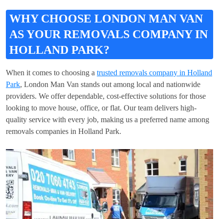
WHY CHOOSE LONDON MAN VAN
AS YOUR REMOVALS COMPANY IN
HOLLAND PARK?
When it comes to choosing a
trusted removals company in Holland
Park
, London Man Van stands out among local and nationwide
providers. We offer dependable, cost-effective solutions for those
looking to move house, office, or flat. Our team delivers high-
quality service with every job, making us a preferred name among
removals companies in Holland Park.