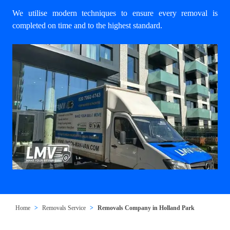
We utilise modern techniques to ensure every removal is
completed on time and to the highest standard.
Home
Removals Service
Removals Company in Holland Park