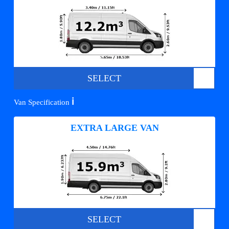
SELECT
ℹ️
Van Specification
EXTRA LARGE VAN
SELECT