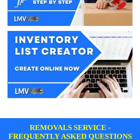
REMOVALS SERVICE -
FREQUENTLY ASKED QUESTIONS