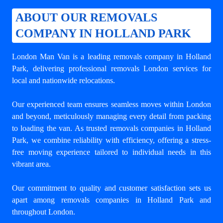
ABOUT OUR REMOVALS
COMPANY IN HOLLAND PARK
London Man Van is a leading
removals company in Holland
Park
, delivering professional removals London services for
local and nationwide relocations.
Our experienced team ensures seamless moves within London
and beyond, meticulously managing every detail from packing
to loading the van. As trusted removals companies in Holland
Park, we combine reliability with efficiency, offering a stress-
free moving experience tailored to individual needs in this
vibrant area.
Our commitment to quality and customer satisfaction sets us
apart among
removals companies in Holland Park
and
throughout London.