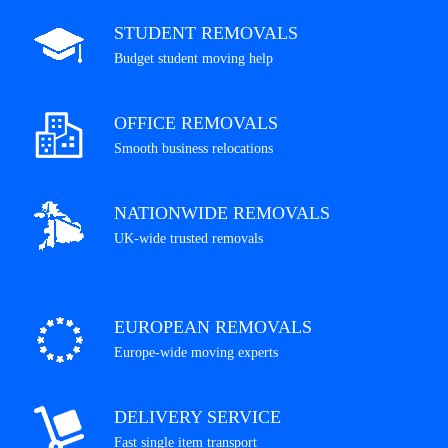
STUDENT REMOVALS
Budget student moving help
OFFICE REMOVALS
Smooth business relocations
NATIONWIDE REMOVALS
UK-wide trusted removals
EUROPEAN REMOVALS
Europe-wide moving experts
DELIVERY SERVICE
Fast single item transport