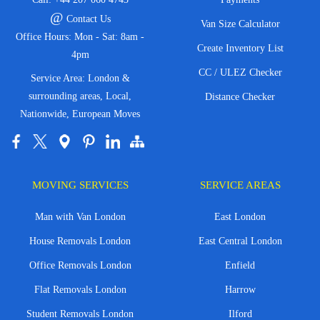
@
Contact Us
Van Size Calculator
Office Hours: Mon - Sat: 8am -
Create Inventory List
4pm
CC / ULEZ Checker
Service Area: London &
surrounding areas, Local,
Distance Checker
Nationwide, European Moves
MOVING SERVICES
SERVICE AREAS
Man with Van London
East London
House Removals London
East Central London
Office Removals London
Enfield
Flat Removals London
Harrow
Student Removals London
Ilford