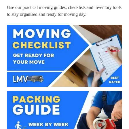
Use our practical moving guides, checklists and inventory tools
to stay organised and ready for moving day.