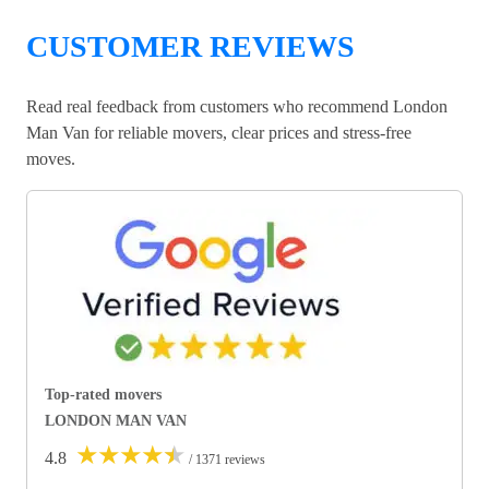
CUSTOMER REVIEWS
Read real feedback from customers who recommend London
Man Van for reliable movers, clear prices and stress-free
moves.
Top-rated movers
LONDON MAN VAN
★
★
★
★
★
4.8
/ 1371 reviews