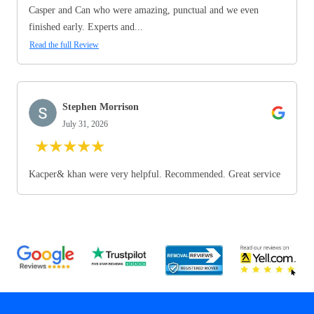
Casper and Can who were amazing, punctual and we even
finished early. Experts and...
Read the full Review
Stephen Morrison
July 31, 2026
★
★
★
★
★
Kacper& khan were very helpful. Recommended. Great service