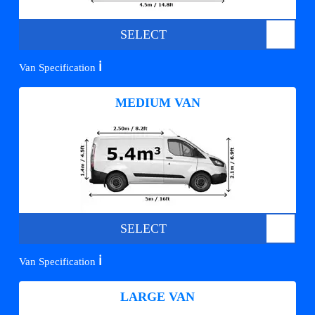
SELECT
ℹ️
Van Specification
MEDIUM VAN
SELECT
ℹ️
Van Specification
LARGE VAN