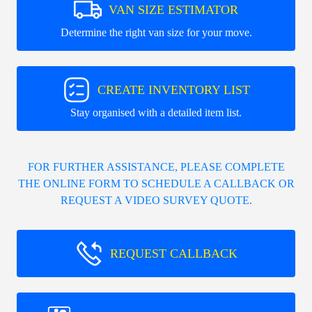
VAN SIZE ESTIMATOR
Determine the right van size for your move.
CREATE INVENTORY LIST
Stay organised with a detailed item list.
FOR FURTHER ASSISTANCE, PLEASE COMPLETE
THE ONLINE FORM TO SCHEDULE A CALLBACK OR
REQUEST A VIDEO SURVEY QUOTE.
REQUEST CALLBACK