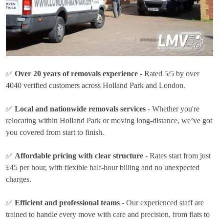
✅
Over 20 years of removals experience
- Rated 5/5 by over
4040 verified customers across Holland Park and London.
✅
Local and nationwide removals services
- Whether you're
relocating within Holland Park or moving long-distance, we’ve got
you covered from start to finish.
✅
Affordable pricing with clear structure
- Rates
start from just
£45 per hour
, with flexible half-hour billing and no unexpected
charges.
✅
Efficient and professional teams
- Our experienced staff are
trained to handle every move with care and precision, from flats to