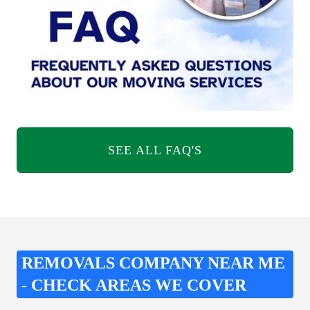
SEE ALL FAQ'S
REMOVALS COMPANY NEAR ME
- CHECK AREAS WE COVER