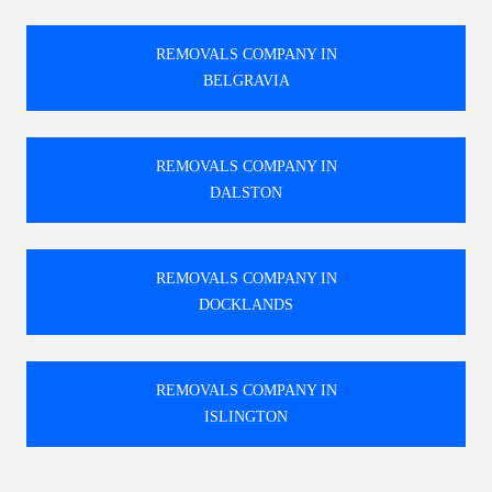
REMOVALS COMPANY IN
BELGRAVIA
REMOVALS COMPANY IN
DALSTON
REMOVALS COMPANY IN
DOCKLANDS
REMOVALS COMPANY IN
ISLINGTON