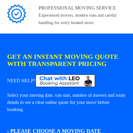
PROFESSIONAL MOVING SERVICE
Experienced movers, modern vans and careful
handling for every booked move.
GET AN INSTANT MOVING QUOTE
WITH TRANSPARENT PRICING
NEED HELP?
Select your moving date, van size, number of movers and route
details to see a clear online quote for your move before
booking.
›
PLEASE CHOOSE A MOVING DATE