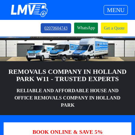
MENU
WhatsApp
02070604743
Get a Quote
REMOVALS COMPANY IN HOLLAND
PARK W11 - TRUSTED EXPERTS
RELIABLE AND AFFORDABLE HOUSE AND
OFFICE REMOVALS COMPANY IN HOLLAND
PARK
BOOK ONLINE & SAVE 5%