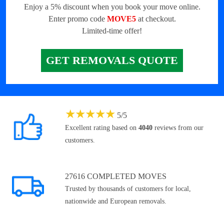
Enjoy a 5% discount when you book your move online.
Enter promo code
MOVE5
at checkout.
Limited-time offer!
GET REMOVALS QUOTE
★
★
★
★
★
5
/
5
Excellent rating based on
4040
reviews from our
customers.
27616 COMPLETED MOVES
Trusted by thousands of customers for local,
nationwide and European removals.