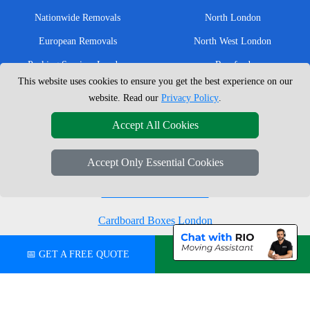
Nationwide Removals
North London
European Removals
North West London
Packing Services London
Romford
This website uses cookies to ensure you get the best experience on our
Moving Boxes
West London
website. Read our
Privacy Policy
.
Same Day Man and Van
West Central London
Accept All Cookies
Accept Only Essential Cookies
London Removals Company
Man with a Van London
Cardboard Boxes London
Vehicle Recovery London
📅 GET A FREE QUOTE
💬 CHAT ON WHATSAPP