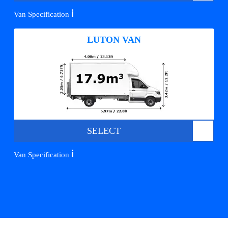
ℹ️
Van Specification
LUTON VAN
SELECT
ℹ️
Van Specification