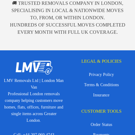
🚚 TRUSTED REMOVALS COMPANY IN LONDON,
SPECIALISING IN LOCAL & NATIONWIDE MOVES
TO, FROM, OR WITHIN LONDON.
HUNDREDS OF SUCCESSFUL MOVES COMPLETED
EVERY MONTH WITH FULL UK COVERAGE.
LEGAL & POLICIES
Privacy Policy
LMV Removals Ltd | London Man
Terms & Conditions
Van
Professional London removals
Insurance
company helping customers move
homes, flats, offices, furniture and
CUSTOMER TOOLS
single items across Greater
London.
Order Status
Call:
+44 207 060 4743
Payments