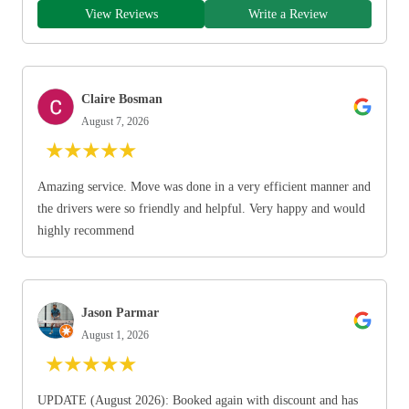
View Reviews
Write a Review
Claire Bosman
August 7, 2026
★
★
★
★
★
Amazing service. Move was done in a very efficient manner and
the drivers were so friendly and helpful. Very happy and would
highly recommend
Jason Parmar
August 1, 2026
★
★
★
★
★
UPDATE (August 2026): Booked again with discount and has