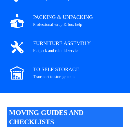
PACKING & UNPACKING
Professional wrap & box help
FURNITURE ASSEMBLY
Flatpack and rebuild service
TO SELF STORAGE
Transport to storage units
MOVING GUIDES AND
CHECKLISTS