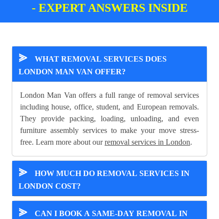
- EXPERT ANSWERS INSIDE
⪢
WHAT REMOVAL SERVICES DOES
LONDON MAN VAN OFFER?
London Man Van offers a full range of removal services
including house, office, student, and European removals.
They provide packing, loading, unloading, and even
furniture assembly services to make your move stress-
free. Learn more about our
removal services in London
.
⪢
HOW MUCH DO REMOVAL SERVICES IN
LONDON COST?
⪢
CAN I BOOK A SAME-DAY REMOVAL IN