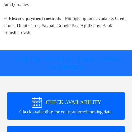
family homes.
✅
Flexible payment methods
- Multiple options available:
Credit
Cards, Debit Cards, Paypal, Google Pay, Apple Pay, Bank
Transfer, Cash
.
ONLINE MOVING TOOLS AND
SUPPORT
CHECK AVAILABILITY
Check availability for your preferred moving date.