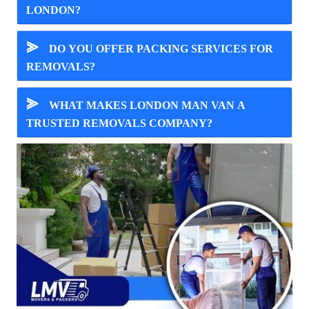
LONDON?
⪢
DO YOU OFFER PACKING SERVICES FOR
REMOVALS?
⪢
WHAT MAKES LONDON MAN VAN A
TRUSTED REMOVALS COMPANY?