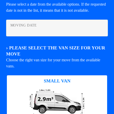
Please select a date from the available options. If the requested
date is not in the list, it means that it is not available.
MOVING DATE
›
PLEASE SELECT THE VAN SIZE FOR YOUR
MOVE
Choose the right van size for your move from the available
vans.
SMALL VAN