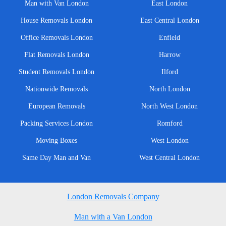
Man with Van London
East London
House Removals London
East Central London
Office Removals London
Enfield
Flat Removals London
Harrow
Student Removals London
Ilford
Nationwide Removals
North London
European Removals
North West London
Packing Services London
Romford
Moving Boxes
West London
Same Day Man and Van
West Central London
London Removals Company
Man with a Van London