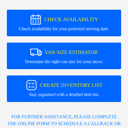
CHECK AVAILABILITY
Check availability for your preferred moving date.
VAN SIZE ESTIMATOR
Determine the right van size for your move.
CREATE INVENTORY LIST
Stay organised with a detailed item list.
FOR FURTHER ASSISTANCE, PLEASE COMPLETE
THE ONLINE FORM TO SCHEDULE A CALLBACK OR