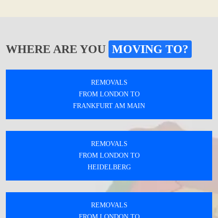
WHERE ARE YOU
MOVING TO?
REMOVALS
FROM LONDON TO
FRANKFURT AM MAIN
REMOVALS
FROM LONDON TO
HEIDELBERG
REMOVALS
FROM LONDON TO