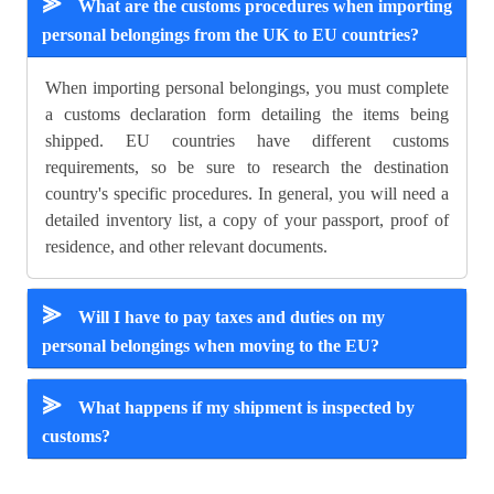
⪢
What are the customs procedures when importing
personal belongings from the UK to EU countries?
When importing personal belongings, you must complete
a customs declaration form detailing the items being
shipped. EU countries have different customs
requirements, so be sure to research the destination
country's specific procedures. In general, you will need a
detailed inventory list, a copy of your passport, proof of
residence, and other relevant documents.
⪢
Will I have to pay taxes and duties on my
personal belongings when moving to the EU?
⪢
What happens if my shipment is inspected by
customs?