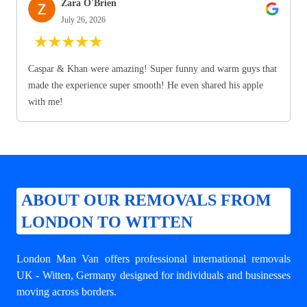
Zara O'Brien
July 26, 2026
★
★
★
★
★
Caspar & Khan were amazing! Super funny and warm guys that
made the experience super smooth! He even shared his apple
with me!
ABOUT OUR REMOVALS FROM
LONDON TO WITTEN
London Man Van offers professional
international removals
UK - Witten
, Germany designed for individuals and businesses
moving across borders.