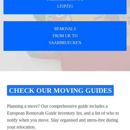
LEIPZIG
REMOVALS
FROM UK TO
SAARBRUECKEN
CHECK OUR MOVING GUIDES
Planning a move? Our comprehensive guide includes a
European Removals Guide inventory list, and a list of who to
notify when you move. Stay organised and stress-free during
your relocation.