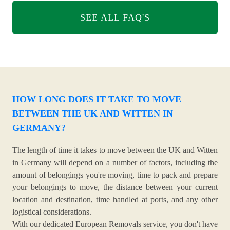
SEE ALL FAQ'S
HOW LONG DOES IT TAKE TO MOVE
BETWEEN THE UK AND WITTEN IN
GERMANY?
The length of time it takes to move between the UK and Witten
in Germany will depend on a number of factors, including the
amount of belongings you're moving, time to pack and prepare
your belongings to move, the distance between your current
location and destination, time handled at ports, and any other
logistical considerations.
With our dedicated European Removals service, you don't have