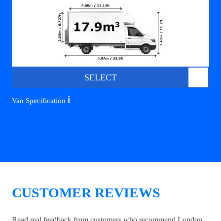
SELECT
ℹ️
Van Specification
CUSTOMER REVIEWS
Read real feedback from customers who recommend London