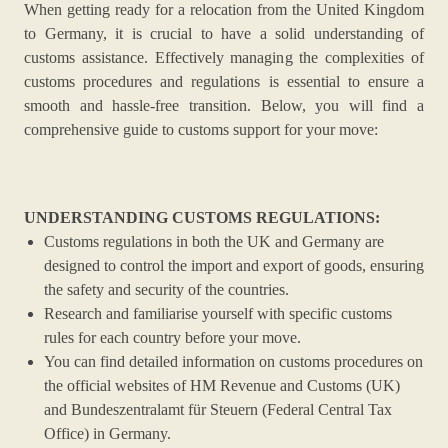
When getting ready for a relocation from the United Kingdom
to Germany, it is crucial to have a solid understanding of
customs assistance. Effectively managing the complexities of
customs procedures and regulations is essential to ensure a
smooth and hassle-free transition. Below, you will find a
comprehensive guide to customs support for your move:
UNDERSTANDING CUSTOMS REGULATIONS:
Customs regulations in both the UK and Germany are
designed to control the import and export of goods, ensuring
the safety and security of the countries.
Research and familiarise yourself with specific customs
rules for each country before your move.
You can find detailed information on customs procedures on
the official websites of HM Revenue and Customs (UK)
and Bundeszentralamt für Steuern (Federal Central Tax
Office) in Germany.