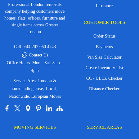
Professional London removals
Insurance
company helping customers move
homes, flats, offices, furniture and
CUSTOMER TOOLS
single items across Greater
London.
Order Status
Call:
+44 207 060 4743
Payments
@
Contact Us
Van Size Calculator
Office Hours: Mon - Sat: 8am -
Create Inventory List
4pm
CC / ULEZ Checker
Service Area: London &
surrounding areas, Local,
Distance Checker
Nationwide, European Moves
MOVING SERVICES
SERVICE AREAS