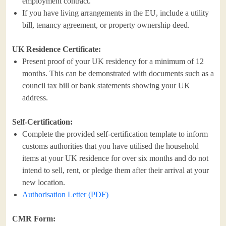
employment contract.
If you have living arrangements in the EU, include a utility
bill, tenancy agreement, or property ownership deed.
UK Residence Certificate:
Present proof of your UK residency for a minimum of 12
months. This can be demonstrated with documents such as a
council tax bill or bank statements showing your UK
address.
Self-Certification:
Complete the provided self-certification template to inform
customs authorities that you have utilised the household
items at your UK residence for over six months and do not
intend to sell, rent, or pledge them after their arrival at your
new location.
Authorisation Letter (PDF)
CMR Form: