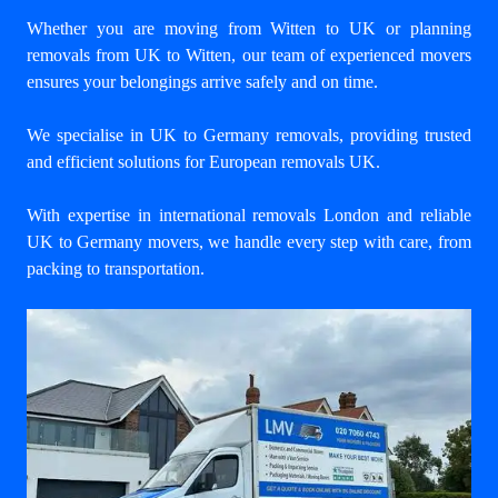
Whether you are moving from Witten to UK or planning
removals from UK to Witten, our team of experienced movers
ensures your belongings arrive safely and on time.
We specialise in UK to Germany removals, providing trusted
and efficient solutions for European removals UK.
With expertise in international removals London and reliable
UK to Germany movers, we handle every step with care, from
packing to transportation.