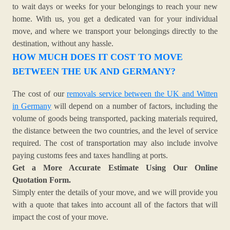
to wait days or weeks for your belongings to reach your new
home. With us, you get a dedicated van for your individual
move, and where we transport your belongings directly to the
destination, without any hassle.
HOW MUCH DOES IT COST TO MOVE
BETWEEN THE UK AND GERMANY?
The cost of our
removals service between the UK and Witten
in Germany
will depend on a number of factors, including the
volume of goods being transported, packing materials required,
the distance between the two countries, and the level of service
required. The cost of transportation may also include involve
paying customs fees and taxes handling at ports.
Get a More Accurate Estimate Using Our Online
Quotation Form.
Simply enter the details of your move, and we will provide you
with a quote that takes into account all of the factors that will
impact the cost of your move.