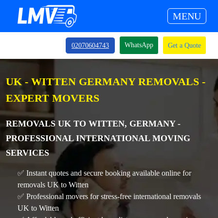
MENU
WhatsApp
02070604743
Get a Quote
UK - WITTEN GERMANY REMOVALS -
EXPERT MOVERS
REMOVALS UK TO WITTEN, GERMANY -
PROFESSIONAL INTERNATIONAL MOVING
SERVICES
✅ Instant quotes and secure booking available online for
removals UK to Witten
✅ Professional movers for stress-free international removals
UK to Witten