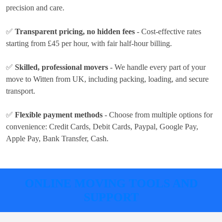
precision and care.
✅
Transparent pricing, no hidden fees
- Cost-effective rates
starting from £45 per hour
, with fair half-hour billing.
✅
Skilled, professional movers
- We handle every part of your
move to Witten from UK, including packing, loading, and secure
transport.
✅
Flexible payment methods
- Choose from multiple options for
convenience:
Credit Cards, Debit Cards, Paypal, Google Pay,
Apple Pay, Bank Transfer, Cash
.
ONLINE MOVING TOOLS AND
SUPPORT