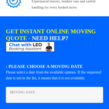
Experienced movers, modern vans and careful
handling for every booked move.
GET INSTANT ONLINE MOVING
QUOTE -
NEED HELP?
›
PLEASE CHOOSE A MOVING DATE
Please select a date from the available options. If the requested
date is not in the list, it means that it is not available.
MOVING DATE