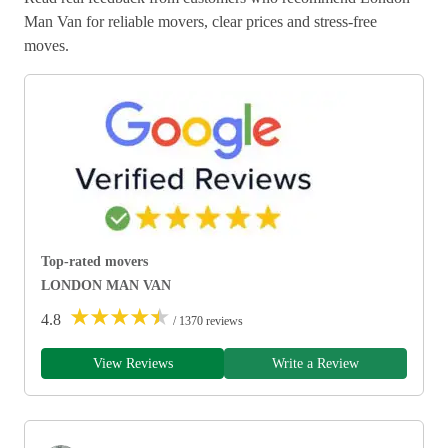
Man Van for reliable movers, clear prices and stress-free
moves.
Top-rated movers
LONDON MAN VAN
★
★
★
★
★
4.8
/ 1370 reviews
View Reviews
Write a Review