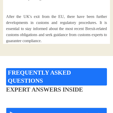
After the UK's exit from the EU, there have been further
developments in customs and regulatory procedures. It is
essential to stay informed about the most recent Brexit-related
customs obligations and seek guidance from customs experts to
guarantee compliance.
FREQUENTLY ASKED
QUESTIONS
EXPERT ANSWERS INSIDE