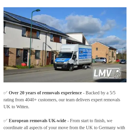
✅
Over 20 years of removals experience
- Backed by a 5/5
rating from 4040+ customers, our team delivers expert removals
UK to Witten.
✅
European removals UK-wide
- From start to finish, we
coordinate all aspects of your move from the UK to Germany with