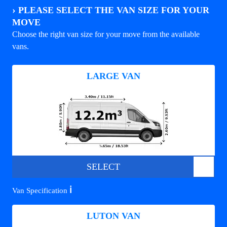
›
PLEASE SELECT THE VAN SIZE FOR YOUR
MOVE
Choose the right van size for your move from the available
vans.
LARGE VAN
SELECT
ℹ️
Van Specification
LUTON VAN