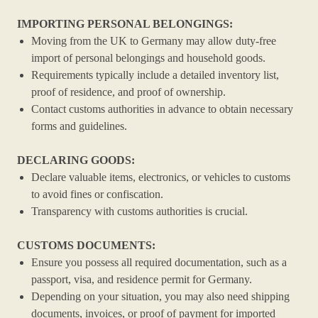
IMPORTING PERSONAL BELONGINGS:
Moving from the UK to Germany may allow duty-free
import of personal belongings and household goods.
Requirements typically include a detailed inventory list,
proof of residence, and proof of ownership.
Contact customs authorities in advance to obtain necessary
forms and guidelines.
DECLARING GOODS:
Declare valuable items, electronics, or vehicles to customs
to avoid fines or confiscation.
Transparency with customs authorities is crucial.
CUSTOMS DOCUMENTS:
Ensure you possess all required documentation, such as a
passport, visa, and residence permit for Germany.
Depending on your situation, you may also need shipping
documents, invoices, or proof of payment for imported