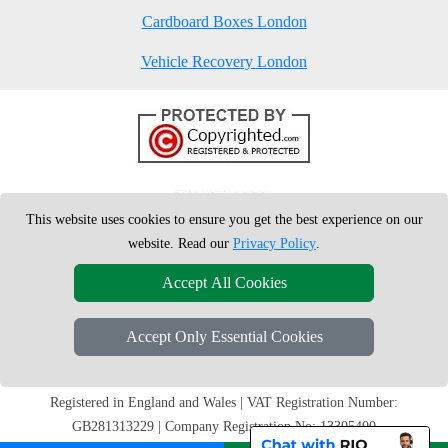
Cardboard Boxes London
Vehicle Recovery London
This website uses cookies to ensure you get the best experience on our
website. Read our
Privacy Policy
.
Accept All Cookies
Accept Only Essential Cookies
Copyright © 2004 - 2026
London Man Van
T/A LMV Removals Ltd |
20-
22 Wenlock Road
N1 7GU
London
,
UK
Registered in England and Wales | VAT Registration Number:
GB281313229 | Company Registration No: 13305400