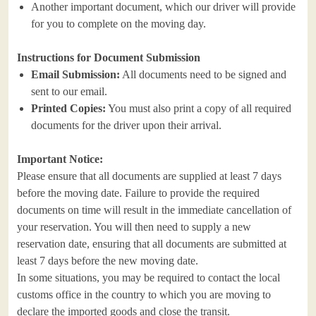
Another important document, which our driver will provide
for you to complete on the moving day.
Instructions for Document Submission
Email Submission:
All documents need to be signed and
sent to our email.
Printed Copies:
You must also print a copy of all required
documents for the driver upon their arrival.
Important Notice:
Please ensure that all documents are supplied at least 7 days
before the moving date. Failure to provide the required
documents on time will result in the immediate cancellation of
your reservation. You will then need to supply a new
reservation date, ensuring that all documents are submitted at
least 7 days before the new moving date.
In some situations, you may be required to contact the local
customs office in the country to which you are moving to
declare the imported goods and close the transit.