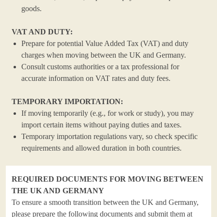
goods.
VAT AND DUTY:
Prepare for potential Value Added Tax (VAT) and duty
charges when moving between the UK and Germany.
Consult customs authorities or a tax professional for
accurate information on VAT rates and duty fees.
TEMPORARY IMPORTATION:
If moving temporarily (e.g., for work or study), you may
import certain items without paying duties and taxes.
Temporary importation regulations vary, so check specific
requirements and allowed duration in both countries.
REQUIRED DOCUMENTS FOR MOVING BETWEEN
THE UK AND GERMANY
To ensure a smooth transition between the UK and Germany,
please prepare the following documents and submit them at