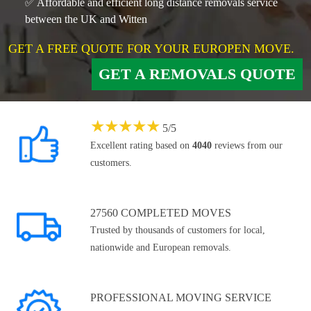
✅ Affordable and efficient long distance removals service
between the UK and Witten
GET A FREE QUOTE FOR YOUR EUROPEN MOVE.
GET A REMOVALS QUOTE
★
★
★
★
★
5
/
5
Excellent rating based on
4040
reviews from our
customers.
27560 COMPLETED MOVES
Trusted by thousands of customers for local,
nationwide and European removals.
PROFESSIONAL MOVING SERVICE