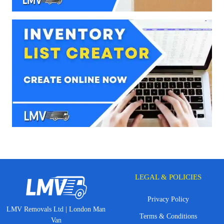
LEGAL & POLICIES
Privacy Policy
LMV Removals Ltd | London Man
Terms & Conditions
Van