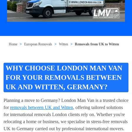
Home
European Removals
Witten
Removals from UK to Witten
WHY CHOOSE LONDON MAN VAN
FOR YOUR REMOVALS BETWEEN
UK AND WITTEN, GERMANY?
Planning a move to Germany? London Man Van is a trusted choice
for
removals between UK and Witten
, offering tailored solutions
for international removals London clients rely on. Whether you're
relocating a home or business, we specialise in stress-free removals
UK to Germany carried out by professional international movers.