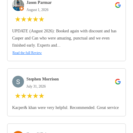
Jason Parmar
August 1, 2026
★
★
★
★
★
UPDATE (August 2026): Booked again with discount and has
Casper and Can who were amazing, punctual and we even
finished early. Experts and...
Read the full Review
Stephen Morrison
July 31, 2026
★
★
★
★
★
Kacper& khan were very helpful. Recommended. Great service