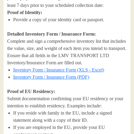
least 7 days prior to your scheduled collection date:
Proof of Identity:
Provide a copy of your identity card or passport.
Detailed Inventory Form / Insurance Form:
Complete and sign a comprehensive inventory list that includes
the value, size, and weight of each item you intend to transport.
Ensure that all fields in the LMV TRANSPORT LTD
Inventory/Insurance Form are filled out.
Inventory Form / Insurance Form (XLS - Excel)
Inventory Form / Insurance Form (PDF)
Proof of EU Residency:
Submit documentation confirming your EU residency or your
intention to establish residency. Examples include:
If you reside with family in the EU, include a signed
statement along with a copy of their ID.
If you are employed in the EU, provide your EU