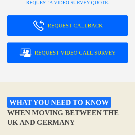
REQUEST A VIDEO SURVEY QUOTE.
REQUEST CALLBACK
REQUEST VIDEO CALL SURVEY
WHAT YOU NEED TO KNOW
WHEN MOVING BETWEEN THE
UK AND GERMANY