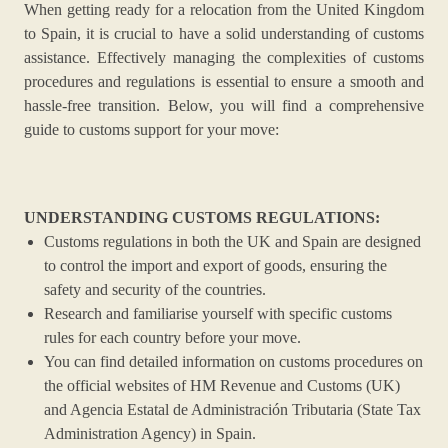
When getting ready for a relocation from the United Kingdom
to Spain, it is crucial to have a solid understanding of customs
assistance. Effectively managing the complexities of customs
procedures and regulations is essential to ensure a smooth and
hassle-free transition. Below, you will find a comprehensive
guide to customs support for your move:
UNDERSTANDING CUSTOMS REGULATIONS:
Customs regulations in both the UK and Spain are designed
to control the import and export of goods, ensuring the
safety and security of the countries.
Research and familiarise yourself with specific customs
rules for each country before your move.
You can find detailed information on customs procedures on
the official websites of HM Revenue and Customs (UK)
and Agencia Estatal de Administración Tributaria (State Tax
Administration Agency) in Spain.