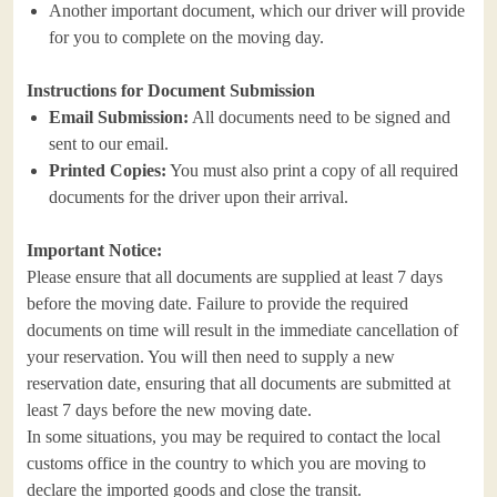
Another important document, which our driver will provide
for you to complete on the moving day.
Instructions for Document Submission
Email Submission:
All documents need to be signed and
sent to our email.
Printed Copies:
You must also print a copy of all required
documents for the driver upon their arrival.
Important Notice:
Please ensure that all documents are supplied at least 7 days
before the moving date. Failure to provide the required
documents on time will result in the immediate cancellation of
your reservation. You will then need to supply a new
reservation date, ensuring that all documents are submitted at
least 7 days before the new moving date.
In some situations, you may be required to contact the local
customs office in the country to which you are moving to
declare the imported goods and close the transit.