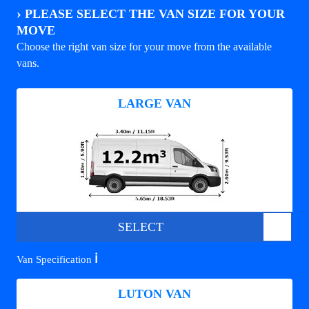
›
PLEASE SELECT THE VAN SIZE FOR YOUR
MOVE
Choose the right van size for your move from the available
vans.
LARGE VAN
SELECT
ℹ️
Van Specification
LUTON VAN