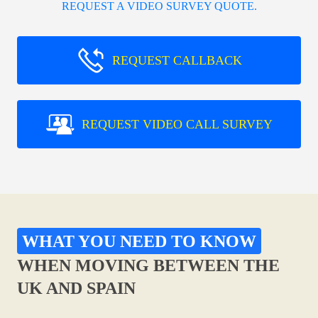
REQUEST A VIDEO SURVEY QUOTE.
REQUEST CALLBACK
REQUEST VIDEO CALL SURVEY
WHAT YOU NEED TO KNOW
WHEN MOVING BETWEEN THE
UK AND SPAIN