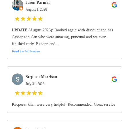
Jason Parmar
August 1, 2026
★
★
★
★
★
UPDATE (August 2026): Booked again with discount and has
Casper and Can who were amazing, punctual and we even
finished early. Experts and...
Read the full Review
Stephen Morrison
July 31, 2026
★
★
★
★
★
Kacper& khan were very helpful. Recommended. Great service