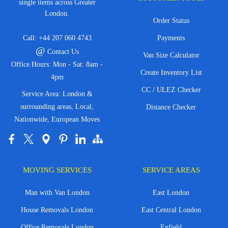
single items across Greater
London.
Order Status
Call:
+44 207 060 4743
Payments
@
Contact Us
Van Size Calculator
Office Hours: Mon - Sat: 8am -
Create Inventory List
4pm
CC / ULEZ Checker
Service Area: London &
surrounding areas, Local,
Distance Checker
Nationwide, European Moves
MOVING SERVICES
SERVICE AREAS
Man with Van London
East London
House Removals London
East Central London
Office Removals London
Enfield