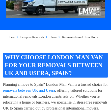
Home
European Removals
Usera
Removals from UK to Usera
WHY CHOOSE LONDON MAN VAN
FOR YOUR REMOVALS BETWEEN
UK AND USERA, SPAIN?
Planning a move to Spain? London Man Van is a trusted choice for
removals between UK and Usera
, offering tailored solutions for
international removals London clients rely on. Whether you're
relocating a home or business, we specialise in stress-free removals
UK to Spain carried out by professional international movers.