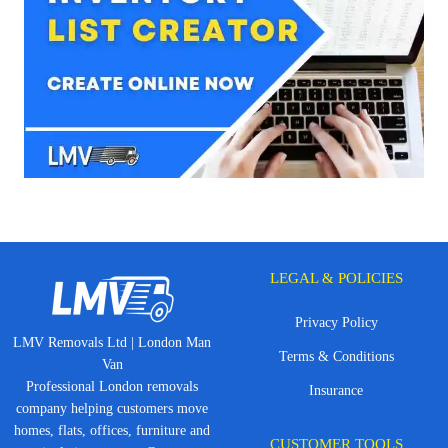
LEGAL & POLICIES
Privacy Policy
LMV Removals Ltd | London Man
Terms & Conditions
Van
Professional London removals
Insurance
company helping customers move
homes, flats, offices, furniture and
CUSTOMER TOOLS