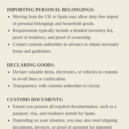
IMPORTING PERSONAL BELONGINGS:
Moving from the UK to Spain may allow duty-free import
of personal belongings and household goods.
Requirements typically include a detailed inventory list,
proof of residence, and proof of ownership.
Contact customs authorities in advance to obtain necessary
forms and guidelines.
DECLARING GOODS:
Declare valuable items, electronics, or vehicles to customs
to avoid fines or confiscation.
Transparency with customs authorities is crucial.
CUSTOMS DOCUMENTS:
Ensure you possess all required documentation, such as a
passport, visa, and residence permit for Spain.
Depending on your situation, you may also need shipping
documents, invoices, or proof of payment for imported