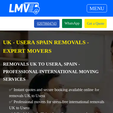
MENU
WhatsApp
02070604743
Get a Quote
UK - USERA SPAIN REMOVALS -
EXPERT MOVERS
REMOVALS UK TO USERA, SPAIN -
PROFESSIONAL INTERNATIONAL MOVING
SERVICES
✅ Instant quotes and secure booking available online for
removals UK to Usera
✅ Professional movers for stress-free international removals
UK to Usera