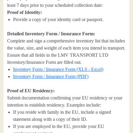
least 7 days prior to your scheduled collection date:
Proof of Identity:
Provide a copy of your identity card or passport.
Detailed Inventory Form / Insurance Form:
Complete and sign a comprehensive inventory list that includes
the value, size, and weight of each item you intend to transport.
Ensure that all fields in the LMV TRANSPORT LTD
Inventory/Insurance Form are filled out.
Inventory Form / Insurance Form (XLS - Excel)
Inventory Form / Insurance Form (PDF)
Proof of EU Residency:
Submit documentation confirming your EU residency or your
intention to establish residency. Examples include:
If you reside with family in the EU, include a signed
statement along with a copy of their ID.
If you are employed in the EU, provide your EU