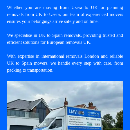
Whether you are moving from Usera to UK or planning
removals from UK to Usera, our team of experienced movers
ensures your belongings arrive safely and on time.
We specialise in UK to Spain removals, providing trusted and
efficient solutions for European removals UK.
With expertise in international removals London and reliable
UK to Spain movers, we handle every step with care, from
packing to transportation.