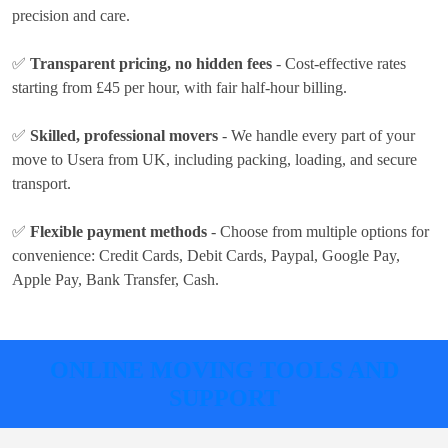
precision and care.
✅
Transparent pricing, no hidden fees
- Cost-effective rates
starting from £45 per hour
, with fair half-hour billing.
✅
Skilled, professional movers
- We handle every part of your
move to Usera from UK, including packing, loading, and secure
transport.
✅
Flexible payment methods
- Choose from multiple options for
convenience:
Credit Cards, Debit Cards, Paypal, Google Pay,
Apple Pay, Bank Transfer, Cash
.
ONLINE MOVING TOOLS AND
SUPPORT