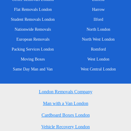
Flat Removals London
Harrow
Student Removals London
Ilford
Nationwide Removals
North London
European Removals
North West London
Packing Services London
Romford
Moving Boxes
West London
Same Day Man and Van
West Central London
London Removals Company
Man with a Van London
Cardboard Boxes London
Vehicle Recovery London