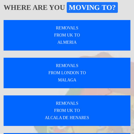
WHERE ARE YOU
MOVING TO?
REMOVALS
FROM UK TO
ALMERIA
REMOVALS
FROM LONDON TO
MALAGA
REMOVALS
FROM UK TO
ALCALA DE HENARES