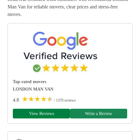
Man Van for reliable movers, clear prices and stress-free
moves.
Top-rated movers
LONDON MAN VAN
★
★
★
★
★
4.8
/ 1370 reviews
View Reviews
Write a Review