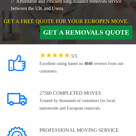
✅ Affordable and efficient long distance removals service
between the UK and Usera
GET A FREE QUOTE FOR YOUR EUROPEN MOVE.
GET A REMOVALS QUOTE
★
★
★
★
★
5
/
5
Excellent rating based on
4040
reviews from our
customers.
27560 COMPLETED MOVES
Trusted by thousands of customers for local,
nationwide and European removals.
PROFESSIONAL MOVING SERVICE