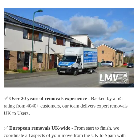
✅
Over 20 years of removals experience
- Backed by a 5/5
rating from 4040+ customers, our team delivers expert removals
UK to Usera.
✅
European removals UK-wide
- From start to finish, we
coordinate all aspects of your move from the UK to Spain with