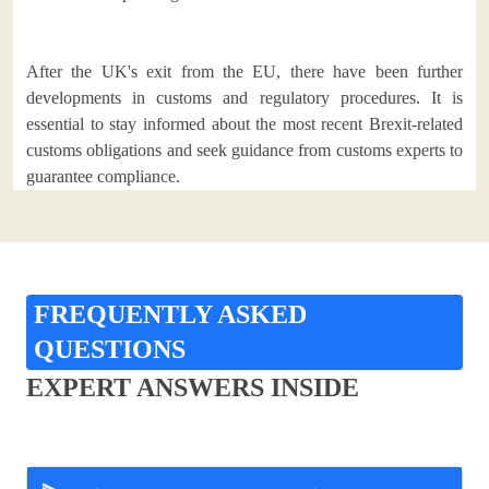
After the UK's exit from the EU, there have been further
developments in customs and regulatory procedures. It is
essential to stay informed about the most recent Brexit-related
customs obligations and seek guidance from customs experts to
guarantee compliance.
FREQUENTLY ASKED
QUESTIONS
EXPERT ANSWERS INSIDE