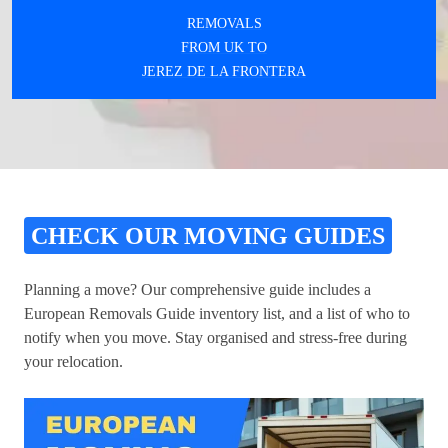
REMOVALS
FROM UK TO
JEREZ DE LA FRONTERA
CHECK OUR MOVING GUIDES
Planning a move? Our comprehensive guide includes a
European Removals Guide inventory list, and a list of who to
notify when you move. Stay organised and stress-free during
your relocation.