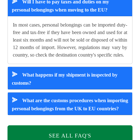
⪢
Will I have to pay taxes and duties on my
personal belongings when moving to the EU?
In most cases, personal belongings can be imported duty-
free and tax-free if they have been owned and used for at
least six months and will not be sold or disposed of within
12 months of import. However, regulations may vary by
country, so check the destination country's specific rules.
⪢
What happens if my shipment is inspected by
customs?
⪢
What are the customs procedures when importing
personal belongings from the UK to EU countries?
SEE ALL FAQ'S