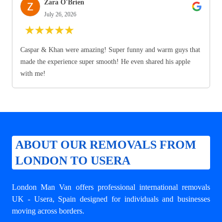
Zara O'Brien
July 26, 2026
★
★
★
★
★
Caspar & Khan were amazing! Super funny and warm guys that
made the experience super smooth! He even shared his apple
with me!
ABOUT OUR REMOVALS FROM
LONDON TO USERA
London Man Van offers professional
international removals
UK - Usera
, Spain designed for individuals and businesses
moving across borders.