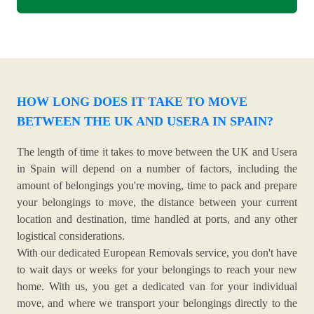
HOW LONG DOES IT TAKE TO MOVE
BETWEEN THE UK AND USERA IN SPAIN?
The length of time it takes to move between the UK and Usera
in Spain will depend on a number of factors, including the
amount of belongings you're moving, time to pack and prepare
your belongings to move, the distance between your current
location and destination, time handled at ports, and any other
logistical considerations.
With our dedicated European Removals service, you don't have
to wait days or weeks for your belongings to reach your new
home. With us, you get a dedicated van for your individual
move, and where we transport your belongings directly to the