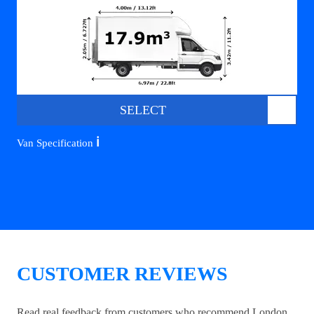
SELECT
ℹ️
Van Specification
CUSTOMER REVIEWS
Read real feedback from customers who recommend London