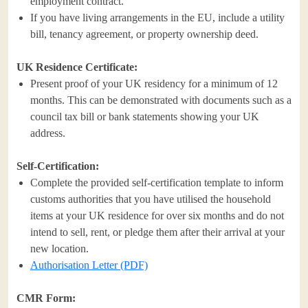
employment contract.
If you have living arrangements in the EU, include a utility
bill, tenancy agreement, or property ownership deed.
UK Residence Certificate:
Present proof of your UK residency for a minimum of 12
months. This can be demonstrated with documents such as a
council tax bill or bank statements showing your UK
address.
Self-Certification:
Complete the provided self-certification template to inform
customs authorities that you have utilised the household
items at your UK residence for over six months and do not
intend to sell, rent, or pledge them after their arrival at your
new location.
Authorisation Letter (PDF)
CMR Form: