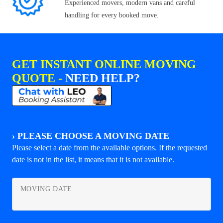
Experienced movers, modern vans and careful
handling for every booked move.
GET INSTANT ONLINE MOVING
QUOTE -
NEED HELP?
›
PLEASE CHOOSE A MOVING DATE
Please select a date from the available options. If the requested
date is not in the list, it means that it is not available.
MOVING DATE