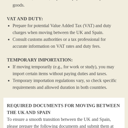
goods.
VAT AND DUTY:
Prepare for potential Value Added Tax (VAT) and duty
charges when moving between the UK and Spain.
Consult customs authorities or a tax professional for
accurate information on VAT rates and duty fees.
TEMPORARY IMPORTATION:
If moving temporarily (e.g., for work or study), you may
import certain items without paying duties and taxes.
Temporary importation regulations vary, so check specific
requirements and allowed duration in both countries.
REQUIRED DOCUMENTS FOR MOVING BETWEEN
THE UK AND SPAIN
To ensure a smooth transition between the UK and Spain,
please prepare the following documents and submit them at