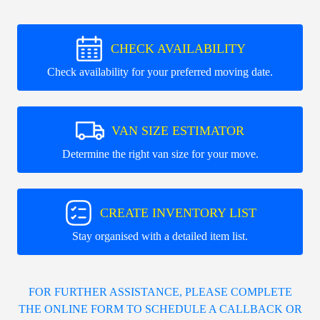
CHECK AVAILABILITY
Check availability for your preferred moving date.
VAN SIZE ESTIMATOR
Determine the right van size for your move.
CREATE INVENTORY LIST
Stay organised with a detailed item list.
FOR FURTHER ASSISTANCE, PLEASE COMPLETE
THE ONLINE FORM TO SCHEDULE A CALLBACK OR