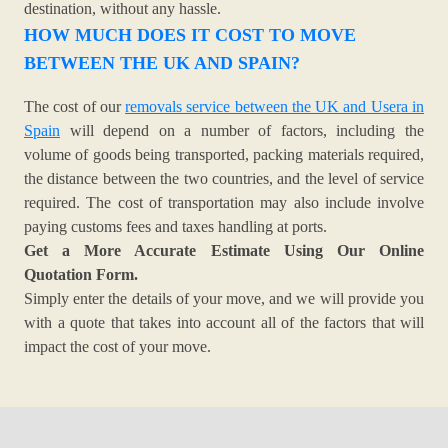
destination, without any hassle.
HOW MUCH DOES IT COST TO MOVE
BETWEEN THE UK AND SPAIN?
The cost of our
removals service between the UK and Usera in
Spain
will depend on a number of factors, including the
volume of goods being transported, packing materials required,
the distance between the two countries, and the level of service
required. The cost of transportation may also include involve
paying customs fees and taxes handling at ports.
Get a More Accurate Estimate Using Our Online
Quotation Form.
Simply enter the details of your move, and we will provide you
with a quote that takes into account all of the factors that will
impact the cost of your move.