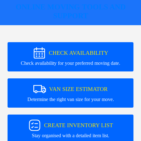
ONLINE MOVING TOOLS AND
SUPPORT
CHECK AVAILABILITY
Check availability for your preferred moving date.
VAN SIZE ESTIMATOR
Determine the right van size for your move.
CREATE INVENTORY LIST
Stay organised with a detailed item list.