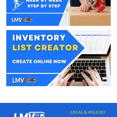
LEGAL & POLICIES