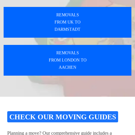
REMOVALS
FROM UK TO
DARMSTADT
REMOVALS
FROM LONDON TO
AACHEN
CHECK OUR MOVING GUIDES
Planning a move? Our comprehensive guide includes a