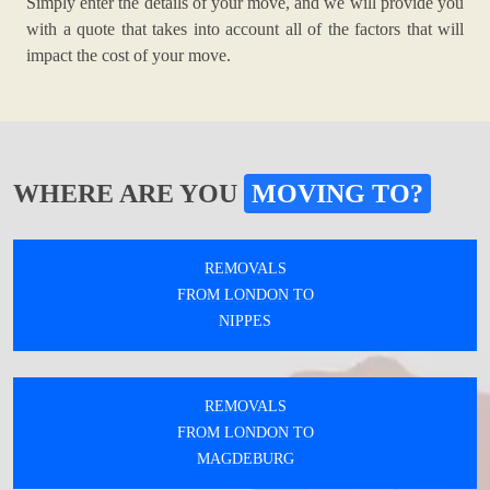
Simply enter the details of your move, and we will provide you
with a quote that takes into account all of the factors that will
impact the cost of your move.
WHERE ARE YOU
MOVING TO?
REMOVALS
FROM LONDON TO
NIPPES
REMOVALS
FROM LONDON TO
MAGDEBURG