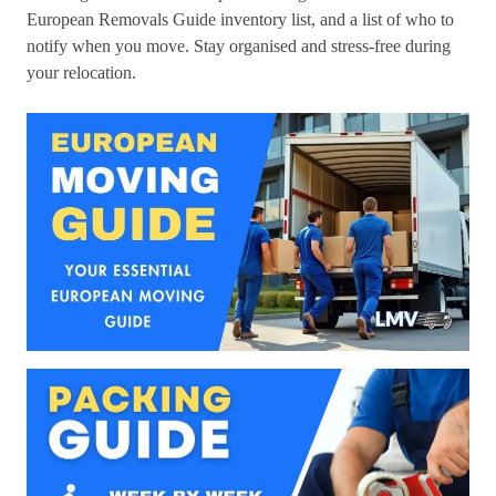
European Removals Guide inventory list, and a list of who to
notify when you move. Stay organised and stress-free during
your relocation.