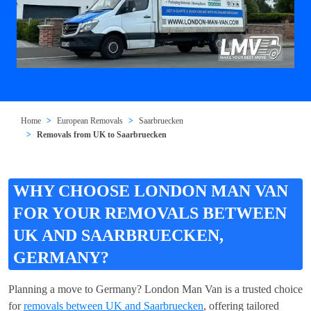
Home
European Removals
Saarbruecken
Removals from UK to Saarbruecken
WHY CHOOSE LONDON MAN VAN
FOR YOUR REMOVALS BETWEEN
UK AND SAARBRUECKEN,
GERMANY?
Planning a move to Germany? London Man Van is a trusted choice
for
removals between UK and Saarbruecken
, offering tailored