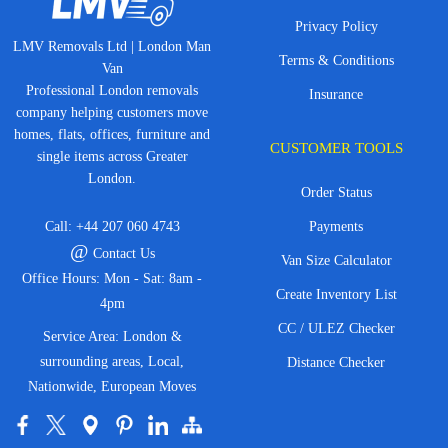
Privacy Policy
LMV Removals Ltd | London Man
Terms & Conditions
Van
Professional London removals
Insurance
company helping customers move
homes, flats, offices, furniture and
CUSTOMER TOOLS
single items across Greater
London.
Order Status
Call:
+44 207 060 4743
Payments
@
Contact Us
Van Size Calculator
Office Hours: Mon - Sat: 8am -
Create Inventory List
4pm
CC / ULEZ Checker
Service Area: London &
surrounding areas, Local,
Distance Checker
Nationwide, European Moves