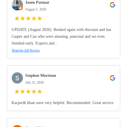
Jason Parmar
August 1, 2026
★
★
★
★
★
UPDATE (August 2026): Booked again with discount and has
Casper and Can who were amazing, punctual and we even
finished early. Experts and...
Read the full Review
Stephen Morrison
July 31, 2026
★
★
★
★
★
Kacper& khan were very helpful. Recommended. Great service