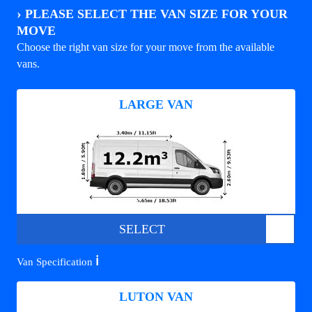
›
PLEASE SELECT THE VAN SIZE FOR YOUR
MOVE
Choose the right van size for your move from the available
vans.
LARGE VAN
SELECT
ℹ️
Van Specification
LUTON VAN