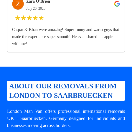
Zara O'Brien
July 26, 2026
★
★
★
★
★
Caspar & Khan were amazing! Super funny and warm guys that
made the experience super smooth! He even shared his apple
with me!
ABOUT OUR REMOVALS FROM
LONDON TO SAARBRUECKEN
London Man Van offers professional
international removals
UK - Saarbruecken
, Germany designed for individuals and
businesses moving across borders.