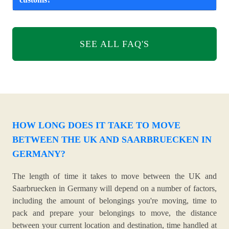
SEE ALL FAQ'S
HOW LONG DOES IT TAKE TO MOVE
BETWEEN THE UK AND SAARBRUECKEN IN
GERMANY?
The length of time it takes to move between the UK and
Saarbruecken in Germany will depend on a number of factors,
including the amount of belongings you're moving, time to
pack and prepare your belongings to move, the distance
between your current location and destination, time handled at