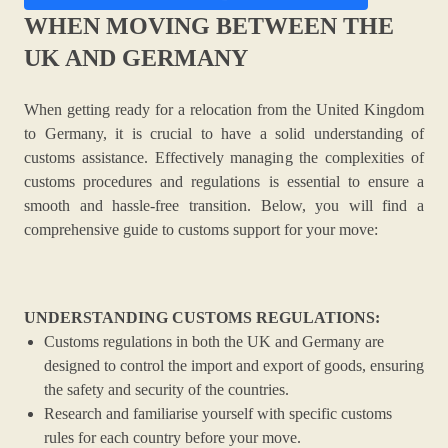
WHEN MOVING BETWEEN THE
UK AND GERMANY
When getting ready for a relocation from the United Kingdom
to Germany, it is crucial to have a solid understanding of
customs assistance. Effectively managing the complexities of
customs procedures and regulations is essential to ensure a
smooth and hassle-free transition. Below, you will find a
comprehensive guide to customs support for your move:
UNDERSTANDING CUSTOMS REGULATIONS:
Customs regulations in both the UK and Germany are
designed to control the import and export of goods, ensuring
the safety and security of the countries.
Research and familiarise yourself with specific customs
rules for each country before your move.