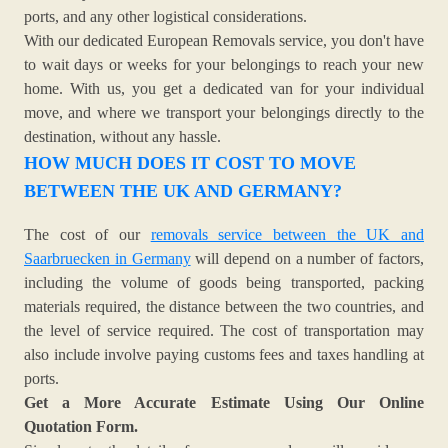
ports, and any other logistical considerations.
With our dedicated European Removals service, you don't have
to wait days or weeks for your belongings to reach your new
home. With us, you get a dedicated van for your individual
move, and where we transport your belongings directly to the
destination, without any hassle.
HOW MUCH DOES IT COST TO MOVE
BETWEEN THE UK AND GERMANY?
The cost of our
removals service between the UK and
Saarbruecken in Germany
will depend on a number of factors,
including the volume of goods being transported, packing
materials required, the distance between the two countries, and
the level of service required. The cost of transportation may
also include involve paying customs fees and taxes handling at
ports.
Get a More Accurate Estimate Using Our Online
Quotation Form.