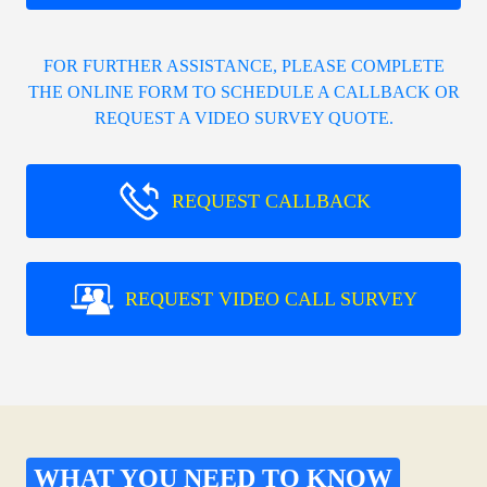
FOR FURTHER ASSISTANCE, PLEASE COMPLETE
THE ONLINE FORM TO SCHEDULE A CALLBACK OR
REQUEST A VIDEO SURVEY QUOTE.
REQUEST CALLBACK
REQUEST VIDEO CALL SURVEY
WHAT YOU NEED TO KNOW