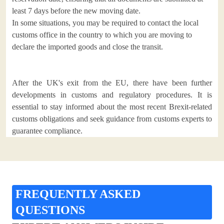
least 7 days before the new moving date.
In some situations, you may be required to contact the local
customs office in the country to which you are moving to
declare the imported goods and close the transit.
After the UK's exit from the EU, there have been further
developments in customs and regulatory procedures. It is
essential to stay informed about the most recent Brexit-related
customs obligations and seek guidance from customs experts to
guarantee compliance.
FREQUENTLY ASKED
QUESTIONS