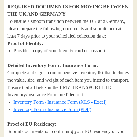
REQUIRED DOCUMENTS FOR MOVING BETWEEN
THE UK AND GERMANY
To ensure a smooth transition between the UK and Germany,
please prepare the following documents and submit them at
least 7 days prior to your scheduled collection date:
Proof of Identity:
Provide a copy of your identity card or passport.
Detailed Inventory Form / Insurance Form:
Complete and sign a comprehensive inventory list that includes
the value, size, and weight of each item you intend to transport.
Ensure that all fields in the LMV TRANSPORT LTD
Inventory/Insurance Form are filled out.
Inventory Form / Insurance Form (XLS - Excel)
Inventory Form / Insurance Form (PDF)
Proof of EU Residency:
Submit documentation confirming your EU residency or your