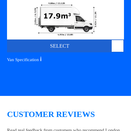
SELECT
ℹ️
Van Specification
CUSTOMER REVIEWS
Read real feedback from customers who recommend London