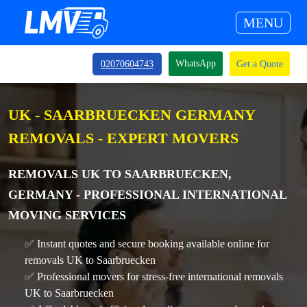
MENU
WhatsApp
02070604743
Get a Quote
UK - SAARBRUECKEN GERMANY
REMOVALS - EXPERT MOVERS
REMOVALS UK TO SAARBRUECKEN,
GERMANY - PROFESSIONAL INTERNATIONAL
MOVING SERVICES
✅ Instant quotes and secure booking available online for
removals UK to Saarbruecken
✅ Professional movers for stress-free international removals
UK to Saarbruecken