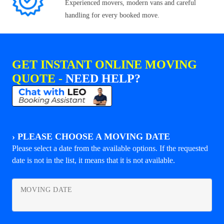
Experienced movers, modern vans and careful
handling for every booked move.
GET INSTANT ONLINE MOVING
QUOTE -
NEED HELP?
›
PLEASE CHOOSE A MOVING DATE
Please select a date from the available options. If the requested
date is not in the list, it means that it is not available.
MOVING DATE