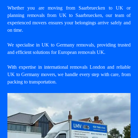
Whether you are moving from Saarbruecken to UK or
planning removals from UK to Saarbruecken, our team of
experienced movers ensures your belongings arrive safely and
on time.
We specialise in UK to Germany removals, providing trusted
and efficient solutions for European removals UK.
With expertise in international removals London and reliable
UK to Germany movers, we handle every step with care, from
packing to transportation.