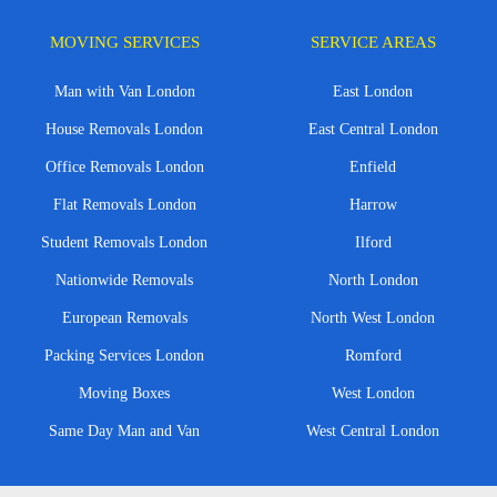
MOVING SERVICES
SERVICE AREAS
Man with Van London
East London
House Removals London
East Central London
Office Removals London
Enfield
Flat Removals London
Harrow
Student Removals London
Ilford
Nationwide Removals
North London
European Removals
North West London
Packing Services London
Romford
Moving Boxes
West London
Same Day Man and Van
West Central London