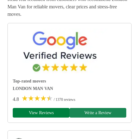
Man Van for reliable movers, clear prices and stress-free
moves.
Top-rated movers
LONDON MAN VAN
★
★
★
★
★
4.8
/ 1370 reviews
View Reviews
Write a Review