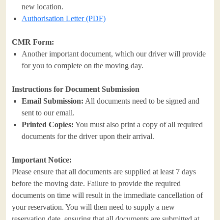
new location.
Authorisation Letter (PDF)
CMR Form:
Another important document, which our driver will provide
for you to complete on the moving day.
Instructions for Document Submission
Email Submission:
All documents need to be signed and
sent to our email.
Printed Copies:
You must also print a copy of all required
documents for the driver upon their arrival.
Important Notice:
Please ensure that all documents are supplied at least 7 days
before the moving date. Failure to provide the required
documents on time will result in the immediate cancellation of
your reservation. You will then need to supply a new
reservation date, ensuring that all documents are submitted at