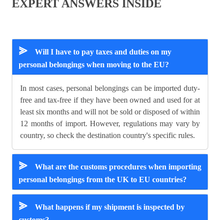
EXPERT ANSWERS INSIDE
⪢
Will I have to pay taxes and duties on my
personal belongings when moving to the EU?
In most cases, personal belongings can be imported duty-
free and tax-free if they have been owned and used for at
least six months and will not be sold or disposed of within
12 months of import. However, regulations may vary by
country, so check the destination country's specific rules.
⪢
What are the customs procedures when importing
personal belongings from the UK to EU countries?
⪢
What happens if my shipment is inspected by
customs?