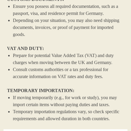
Ensure you possess all required documentation, such as a
passport, visa, and residence permit for Germany.
Depending on your situation, you may also need shipping
documents, invoices, or proof of payment for imported
goods.
VAT AND DUTY:
Prepare for potential Value Added Tax (VAT) and duty
charges when moving between the UK and Germany.
Consult customs authorities or a tax professional for
accurate information on VAT rates and duty fees.
TEMPORARY IMPORTATION:
If moving temporarily (e.g., for work or study), you may
import certain items without paying duties and taxes.
Temporary importation regulations vary, so check specific
requirements and allowed duration in both countries.