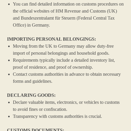
You can find detailed information on customs procedures on
the official websites of HM Revenue and Customs (UK)
and Bundeszentralamt für Steuern (Federal Central Tax
Office) in Germany.
IMPORTING PERSONAL BELONGINGS:
Moving from the UK to Germany may allow duty-free
import of personal belongings and household goods.
Requirements typically include a detailed inventory list,
proof of residence, and proof of ownership.
Contact customs authorities in advance to obtain necessary
forms and guidelines.
DECLARING GOODS:
Declare valuable items, electronics, or vehicles to customs
to avoid fines or confiscation.
Transparency with customs authorities is crucial.
CUSTOMS DOCUMENTS: