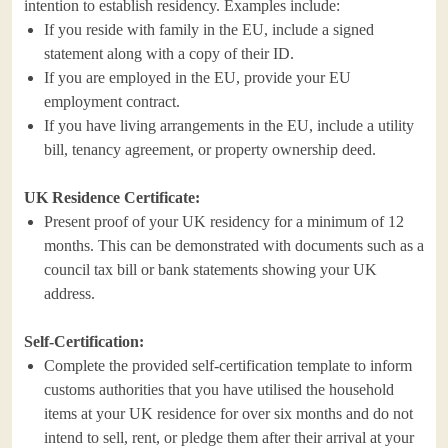
intention to establish residency. Examples include:
If you reside with family in the EU, include a signed
statement along with a copy of their ID.
If you are employed in the EU, provide your EU
employment contract.
If you have living arrangements in the EU, include a utility
bill, tenancy agreement, or property ownership deed.
UK Residence Certificate:
Present proof of your UK residency for a minimum of 12
months. This can be demonstrated with documents such as a
council tax bill or bank statements showing your UK
address.
Self-Certification:
Complete the provided self-certification template to inform
customs authorities that you have utilised the household
items at your UK residence for over six months and do not
intend to sell, rent, or pledge them after their arrival at your