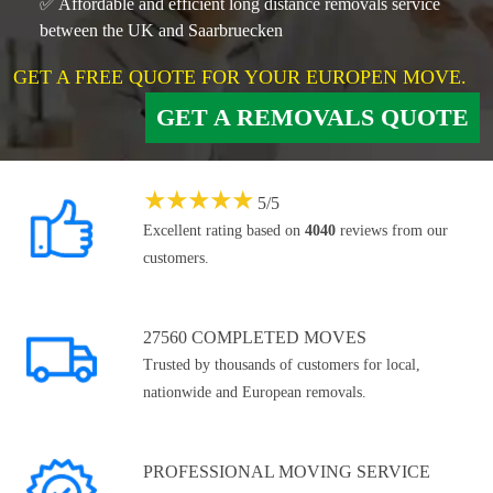
✅ Affordable and efficient long distance removals service
between the UK and Saarbruecken
GET A FREE QUOTE FOR YOUR EUROPEN MOVE.
GET A REMOVALS QUOTE
★
★
★
★
★
5
/
5
Excellent rating based on
4040
reviews from our
customers.
27560 COMPLETED MOVES
Trusted by thousands of customers for local,
nationwide and European removals.
PROFESSIONAL MOVING SERVICE