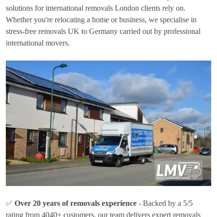
solutions for international removals London clients rely on.
Whether you're relocating a home or business, we specialise in
stress-free removals UK to Germany carried out by professional
international movers.
✅
Over 20 years of removals experience
- Backed by a 5/5
rating from 4040+ customers, our team delivers expert removals