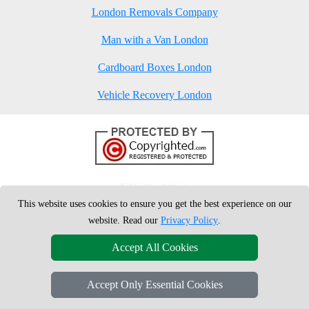
London Removals Company
Man with a Van London
Cardboard Boxes London
Vehicle Recovery London
This website uses cookies to ensure you get the best experience on our
website. Read our
Privacy Policy
.
Accept All Cookies
Accept Only Essential Cookies
Copyright © 2004 - 2026
London Man Van
T/A LMV Removals Ltd |
20-