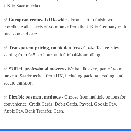
UK to Saarbruecken.
✅
European removals UK-wide
- From start to finish, we
coordinate all aspects of your move from the UK to Germany with
precision and care.
✅
Transparent pricing, no hidden fees
- Cost-effective rates
starting from £45 per hour
, with fair half-hour billing.
✅
Skilled, professional movers
- We handle every part of your
move to Saarbruecken from UK, including packing, loading, and
secure transport.
✅
Flexible payment methods
- Choose from multiple options for
convenience:
Credit Cards, Debit Cards, Paypal, Google Pay,
Apple Pay, Bank Transfer, Cash
.