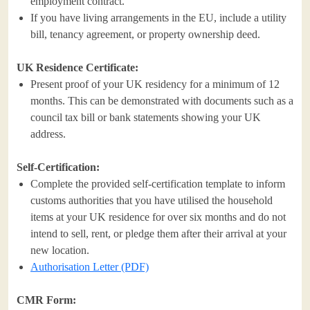
employment contract.
If you have living arrangements in the EU, include a utility
bill, tenancy agreement, or property ownership deed.
UK Residence Certificate:
Present proof of your UK residency for a minimum of 12
months. This can be demonstrated with documents such as a
council tax bill or bank statements showing your UK
address.
Self-Certification:
Complete the provided self-certification template to inform
customs authorities that you have utilised the household
items at your UK residence for over six months and do not
intend to sell, rent, or pledge them after their arrival at your
new location.
Authorisation Letter (PDF)
CMR Form: