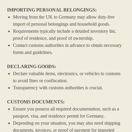
IMPORTING PERSONAL BELONGINGS:
Moving from the UK to Germany may allow duty-free
import of personal belongings and household goods.
Requirements typically include a detailed inventory list,
proof of residence, and proof of ownership.
Contact customs authorities in advance to obtain necessary
forms and guidelines.
DECLARING GOODS:
Declare valuable items, electronics, or vehicles to customs
to avoid fines or confiscation.
Transparency with customs authorities is crucial.
CUSTOMS DOCUMENTS:
Ensure you possess all required documentation, such as a
passport, visa, and residence permit for Germany.
Depending on your situation, you may also need shipping
documents, invoices, or proof of payment for imported