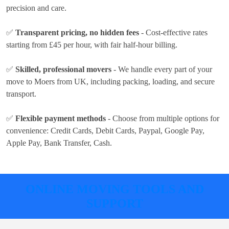
precision and care.
✅
Transparent pricing, no hidden fees
- Cost-effective rates
starting from £45 per hour
, with fair half-hour billing.
✅
Skilled, professional movers
- We handle every part of your
move to Moers from UK, including packing, loading, and secure
transport.
✅
Flexible payment methods
- Choose from multiple options for
convenience:
Credit Cards, Debit Cards, Paypal, Google Pay,
Apple Pay, Bank Transfer, Cash
.
ONLINE MOVING TOOLS AND
SUPPORT