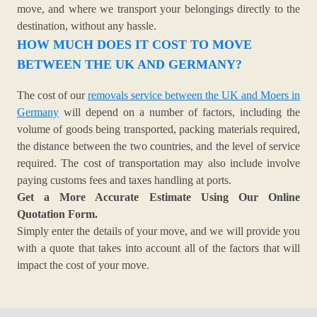
move, and where we transport your belongings directly to the
destination, without any hassle.
HOW MUCH DOES IT COST TO MOVE
BETWEEN THE UK AND GERMANY?
The cost of our
removals service between the UK and Moers in
Germany
will depend on a number of factors, including the
volume of goods being transported, packing materials required,
the distance between the two countries, and the level of service
required. The cost of transportation may also include involve
paying customs fees and taxes handling at ports.
Get a More Accurate Estimate Using Our Online
Quotation Form.
Simply enter the details of your move, and we will provide you
with a quote that takes into account all of the factors that will
impact the cost of your move.