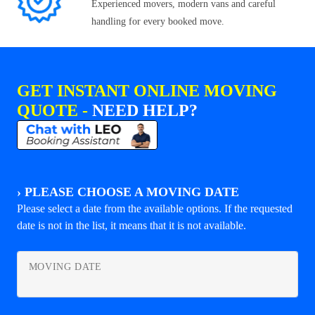
Experienced movers, modern vans and careful
handling for every booked move.
GET INSTANT ONLINE MOVING
QUOTE -
NEED HELP?
›
PLEASE CHOOSE A MOVING DATE
Please select a date from the available options. If the requested
date is not in the list, it means that it is not available.
MOVING DATE