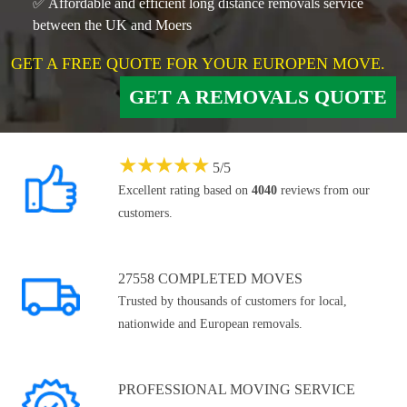
✅ Affordable and efficient long distance removals service
between the UK and Moers
GET A FREE QUOTE FOR YOUR EUROPEN MOVE.
GET A REMOVALS QUOTE
★
★
★
★
★
5
/
5
Excellent rating based on
4040
reviews from our
customers.
27558 COMPLETED MOVES
Trusted by thousands of customers for local,
nationwide and European removals.
PROFESSIONAL MOVING SERVICE