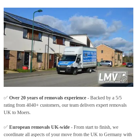
✅
Over 20 years of removals experience
- Backed by a 5/5
rating from 4040+ customers, our team delivers expert removals
UK to Moers.
✅
European removals UK-wide
- From start to finish, we
coordinate all aspects of your move from the UK to Germany with