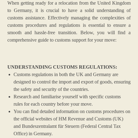
When getting ready for a relocation from the United Kingdom
to Germany, it is crucial to have a solid understanding of
customs assistance. Effectively managing the complexities of
customs procedures and regulations is essential to ensure a
smooth and hassle-free transition. Below, you will find a
comprehensive guide to customs support for your move:
UNDERSTANDING CUSTOMS REGULATIONS:
Customs regulations in both the UK and Germany are
designed to control the import and export of goods, ensuring
the safety and security of the countries.
Research and familiarise yourself with specific customs
rules for each country before your move.
You can find detailed information on customs procedures on
the official websites of HM Revenue and Customs (UK)
and Bundeszentralamt für Steuern (Federal Central Tax
Office) in Germany.