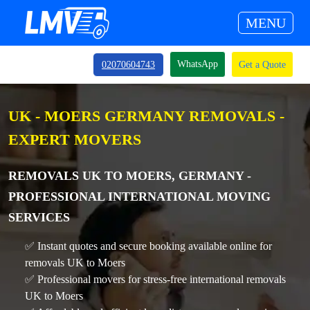
MENU
WhatsApp
02070604743
Get a Quote
UK - MOERS GERMANY REMOVALS -
EXPERT MOVERS
REMOVALS UK TO MOERS, GERMANY -
PROFESSIONAL INTERNATIONAL MOVING
SERVICES
✅ Instant quotes and secure booking available online for
removals UK to Moers
✅ Professional movers for stress-free international removals
UK to Moers