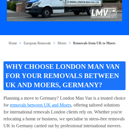
Home
European Removals
Moers
Removals from UK to Moers
WHY CHOOSE LONDON MAN VAN
FOR YOUR REMOVALS BETWEEN
UK AND MOERS, GERMANY?
Planning a move to Germany? London Man Van is a trusted choice
for
removals between UK and Moers
, offering tailored solutions
for international removals London clients rely on. Whether you're
relocating a home or business, we specialise in stress-free removals
UK to Germany carried out by professional international movers.