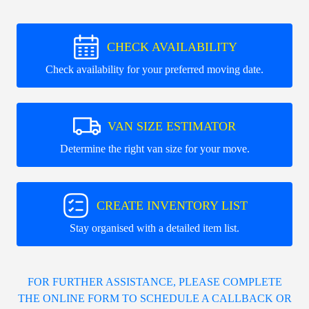
CHECK AVAILABILITY
Check availability for your preferred moving date.
VAN SIZE ESTIMATOR
Determine the right van size for your move.
CREATE INVENTORY LIST
Stay organised with a detailed item list.
FOR FURTHER ASSISTANCE, PLEASE COMPLETE
THE ONLINE FORM TO SCHEDULE A CALLBACK OR