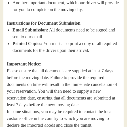
Another important document, which our driver will provide
for you to complete on the moving day.
Instructions for Document Submission
Email Submission:
All documents need to be signed and
sent to our email.
Printed Copies:
You must also print a copy of all required
documents for the driver upon their arrival.
Important Notice:
Please ensure that all documents are supplied at least 7 days
before the moving date. Failure to provide the required
documents on time will result in the immediate cancellation of
your reservation. You will then need to supply a new
reservation date, ensuring that all documents are submitted at
least 7 days before the new moving date.
In some situations, you may be required to contact the local
customs office in the country to which you are moving to
declare the imported goods and close the transit.