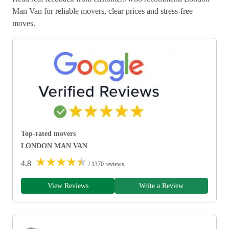
Man Van for reliable movers, clear prices and stress-free
moves.
Top-rated movers
LONDON MAN VAN
★
★
★
★
★
4.8
/ 1370 reviews
View Reviews
Write a Review