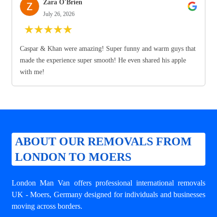
Zara O'Brien
July 26, 2026
★
★
★
★
★
Caspar & Khan were amazing! Super funny and warm guys that
made the experience super smooth! He even shared his apple
with me!
ABOUT OUR REMOVALS FROM
LONDON TO MOERS
London Man Van offers professional
international removals
UK - Moers
, Germany designed for individuals and businesses
moving across borders.