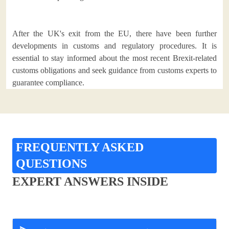
After the UK's exit from the EU, there have been further
developments in customs and regulatory procedures. It is
essential to stay informed about the most recent Brexit-related
customs obligations and seek guidance from customs experts to
guarantee compliance.
FREQUENTLY ASKED
QUESTIONS
EXPERT ANSWERS INSIDE