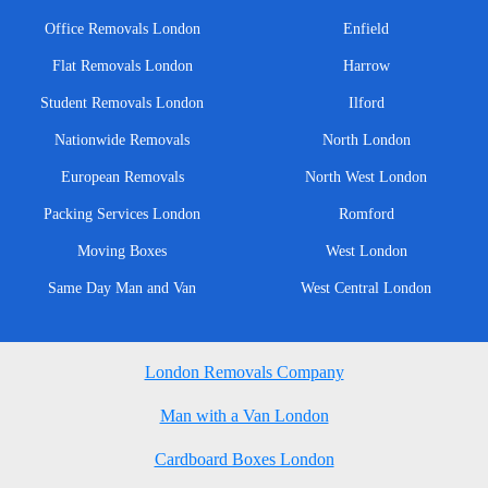
Office Removals London
Enfield
Flat Removals London
Harrow
Student Removals London
Ilford
Nationwide Removals
North London
European Removals
North West London
Packing Services London
Romford
Moving Boxes
West London
Same Day Man and Van
West Central London
London Removals Company
Man with a Van London
Cardboard Boxes London