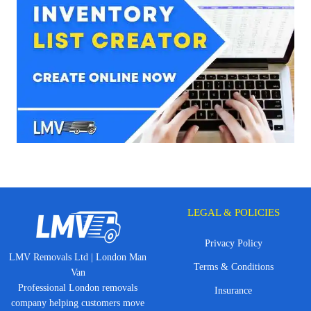
LEGAL & POLICIES
Privacy Policy
LMV Removals Ltd | London Man
Terms & Conditions
Van
Professional London removals
Insurance
company helping customers move