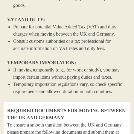
goods.
VAT AND DUTY:
Prepare for potential Value Added Tax (VAT) and duty
charges when moving between the UK and Germany.
Consult customs authorities or a tax professional for
accurate information on VAT rates and duty fees.
TEMPORARY IMPORTATION:
If moving temporarily (e.g., for work or study), you may
import certain items without paying duties and taxes.
Temporary importation regulations vary, so check specific
requirements and allowed duration in both countries.
REQUIRED DOCUMENTS FOR MOVING BETWEEN
THE UK AND GERMANY
To ensure a smooth transition between the UK and Germany,
please prepare the following documents and submit them at