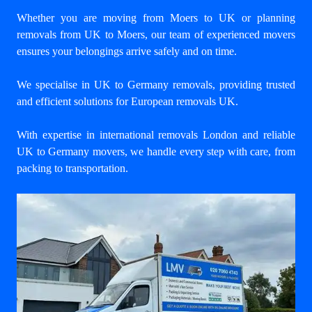
Whether you are moving from Moers to UK or planning
removals from UK to Moers, our team of experienced movers
ensures your belongings arrive safely and on time.
We specialise in UK to Germany removals, providing trusted
and efficient solutions for European removals UK.
With expertise in international removals London and reliable
UK to Germany movers, we handle every step with care, from
packing to transportation.