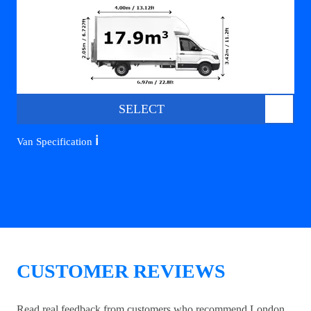
SELECT
ℹ️
Van Specification
CUSTOMER REVIEWS
Read real feedback from customers who recommend London