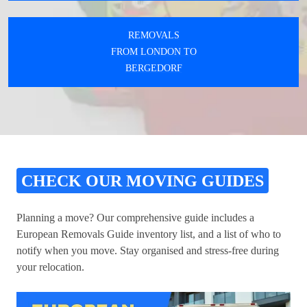
REMOVALS
FROM LONDON TO
BERGEDORF
CHECK OUR MOVING GUIDES
Planning a move? Our comprehensive guide includes a
European Removals Guide inventory list, and a list of who to
notify when you move. Stay organised and stress-free during
your relocation.