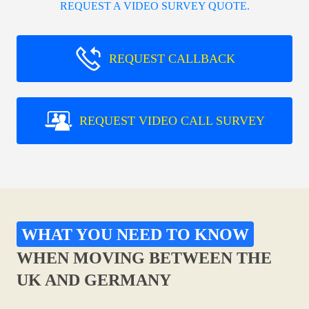
REQUEST A VIDEO SURVEY QUOTE.
REQUEST CALLBACK
REQUEST VIDEO CALL SURVEY
WHAT YOU NEED TO KNOW
WHEN MOVING BETWEEN THE
UK AND GERMANY