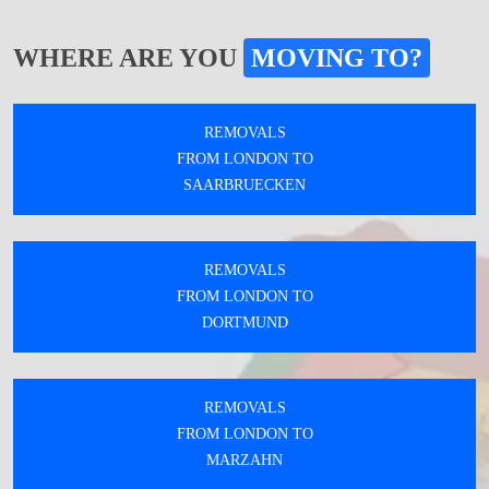
WHERE ARE YOU
MOVING TO?
REMOVALS
FROM LONDON TO
SAARBRUECKEN
REMOVALS
FROM LONDON TO
DORTMUND
REMOVALS
FROM LONDON TO
MARZAHN