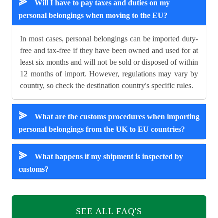
⪢
Will I have to pay taxes and duties on my
personal belongings when moving to the EU?
In most cases, personal belongings can be imported duty-
free and tax-free if they have been owned and used for at
least six months and will not be sold or disposed of within
12 months of import. However, regulations may vary by
country, so check the destination country's specific rules.
⪢
What are the customs procedures when importing
personal belongings from the UK to EU countries?
⪢
What happens if my shipment is inspected by
customs?
SEE ALL FAQ'S