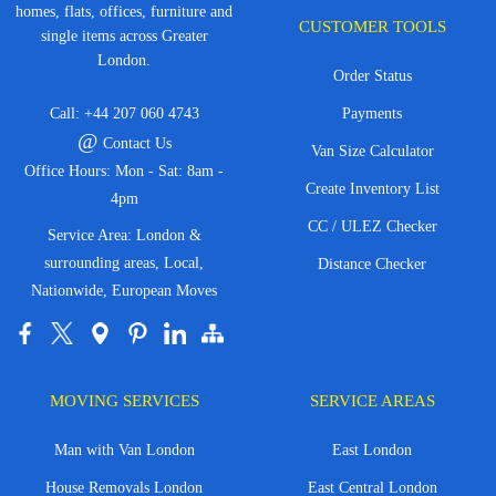
homes, flats, offices, furniture and
CUSTOMER TOOLS
single items across Greater
London.
Order Status
Call:
+44 207 060 4743
Payments
@
Contact Us
Van Size Calculator
Office Hours: Mon - Sat: 8am -
Create Inventory List
4pm
CC / ULEZ Checker
Service Area: London &
surrounding areas, Local,
Distance Checker
Nationwide, European Moves
MOVING SERVICES
SERVICE AREAS
Man with Van London
East London
House Removals London
East Central London