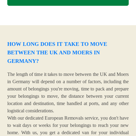
HOW LONG DOES IT TAKE TO MOVE
BETWEEN THE UK AND MOERS IN
GERMANY?
The length of time it takes to move between the UK and Moers
in Germany will depend on a number of factors, including the
amount of belongings you're moving, time to pack and prepare
your belongings to move, the distance between your current
location and destination, time handled at ports, and any other
logistical considerations.
With our dedicated European Removals service, you don't have
to wait days or weeks for your belongings to reach your new
home. With us, you get a dedicated van for your individual