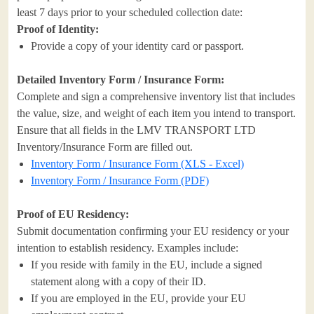
least 7 days prior to your scheduled collection date:
Proof of Identity:
Provide a copy of your identity card or passport.
Detailed Inventory Form / Insurance Form:
Complete and sign a comprehensive inventory list that includes
the value, size, and weight of each item you intend to transport.
Ensure that all fields in the LMV TRANSPORT LTD
Inventory/Insurance Form are filled out.
Inventory Form / Insurance Form (XLS - Excel)
Inventory Form / Insurance Form (PDF)
Proof of EU Residency:
Submit documentation confirming your EU residency or your
intention to establish residency. Examples include:
If you reside with family in the EU, include a signed
statement along with a copy of their ID.
If you are employed in the EU, provide your EU