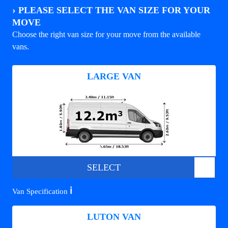
›
PLEASE SELECT THE VAN SIZE FOR YOUR
MOVE
Choose the right van size for your move from the available
vans.
LARGE VAN
SELECT
ℹ️
Van Specification
LUTON VAN