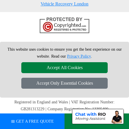
Vehicle Recovery London
This website uses cookies to ensure you get the best experience on our
website. Read our
Privacy Policy
.
Accept All Cookies
Accept Only Essential Cookies
Copyright © 2004 - 2026
London Man Van
T/A LMV Removals Ltd |
20-
22 Wenlock Road
N1 7GU
London
,
UK
Registered in England and Wales | VAT Registration Number:
GB281313229 | Company Registration No: 13305400
📅 GET A FREE QUOTE
💬 CHAT ON WHATSAPP