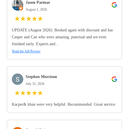
Jason Parmar
August 1, 2026
★
★
★
★
★
UPDATE (August 2026): Booked again with discount and has
Casper and Can who were amazing, punctual and we even
finished early. Experts and...
Read the full Review
Stephen Morrison
July 31, 2026
★
★
★
★
★
Kacper& khan were very helpful. Recommended. Great service