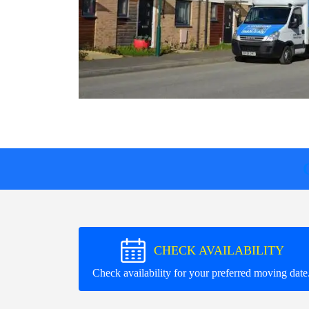
CHECK AVAILABILITY
Check availability for your preferred moving date