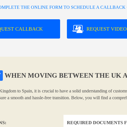
COMPLETE THE ONLINE FORM TO SCHEDULE A CALLBACK 
QUEST CALLBACK
REQUEST VIDEO
W
WHEN MOVING BETWEEN THE UK A
Kingdom to Spain, it is crucial to have a solid understanding of customs
nsure a smooth and hassle-free transition. Below, you will find a compr
NS:
REQUIRED DOCUMENTS F