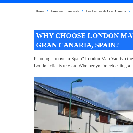
Home
European Removals
Las Palmas de Gran Canaria
WHY CHOOSE LONDON MAN
GRAN CANARIA, SPAIN?
Planning a move to Spain? London Man Van is a trus
London clients rely on. Whether you're relocating a h