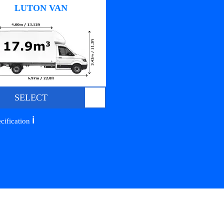
LUTON VAN
SELECT
ℹ️
cification