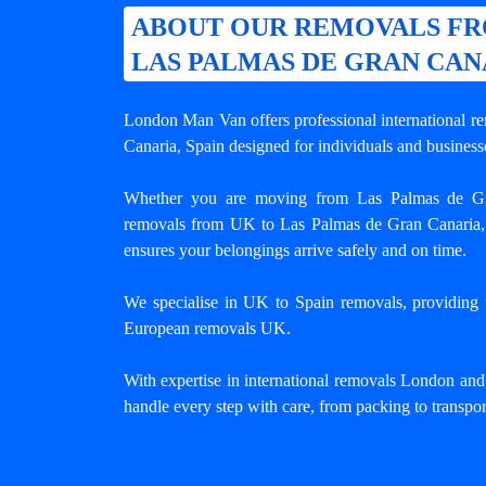
ABOUT OUR REMOVALS F
LAS PALMAS DE GRAN CAN
London Man Van offers professional
international 
Canaria
, Spain designed for individuals and busines
Whether you are moving from Las Palmas de Gr
removals from UK to Las Palmas de Gran Canaria,
ensures your belongings arrive safely and on time.
We specialise in UK to Spain removals, providing tr
European removals UK.
With expertise in international removals London an
handle every step with care, from packing to transpor