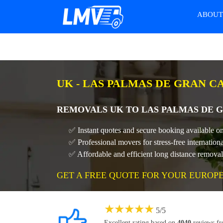
ABOU
UK - LAS PALMAS DE GRAN C
REMOVALS UK TO LAS PALMAS DE G
✅ Instant quotes and secure booking available o
✅ Professional movers for stress-free internati
✅ Affordable and efficient long distance remov
GET A FREE QUOTE FOR YOUR EUROP
★
★
★
★
★
5
/
5
Excellent rating based on
4040
reviews f