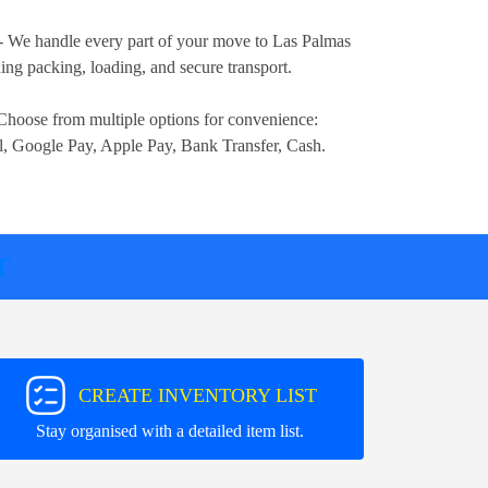
- We handle every part of your move to Las Palmas
ng packing, loading, and secure transport.
Choose from multiple options for convenience:
l, Google Pay, Apple Pay, Bank Transfer, Cash
.
T
CREATE INVENTORY LIST
Stay organised with a detailed item list.