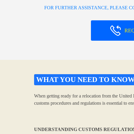
FOR FURTHER ASSISTANCE, PLEASE 
RE
WHAT YOU NEED TO KNO
When getting ready for a relocation from the United 
customs procedures and regulations is essential to e
UNDERSTANDING CUSTOMS REGULATIO