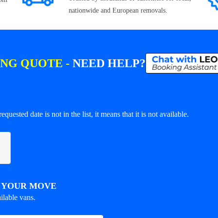
nationwide and European removals.
ING QUOTE -
NEED HELP?
equested date is not in the list, it means that it is not available.
R YOUR MOVE
ilable vans.