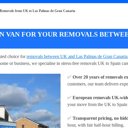
Removals from UK to Las Palmas de Gran Canaria
 VAN FOR YOUR REMOVALS BETWEEN
ted choice for
removals between UK and Las Palmas de Gran Canaria
ome or business, we specialise in stress-free removals UK to Spain carr
✅
Over 20 years of removals e
customers, our team delivers exp
✅
European removals UK-wid
your move from the UK to Spain w
✅
Transparent pricing, no hidd
hour
, with fair half-hour billing.