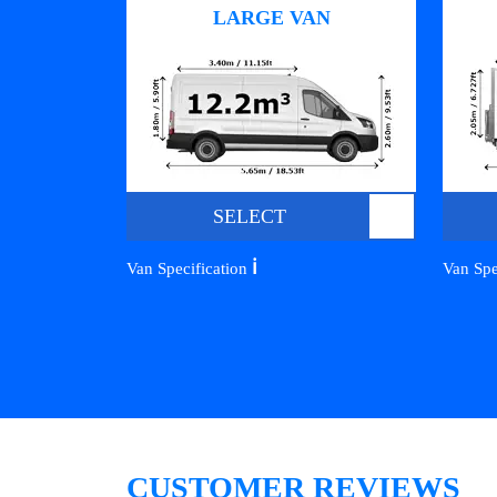
LARGE VAN
SELECT
ℹ️
Van Specification
Van Spe
CUSTOMER REVIEWS