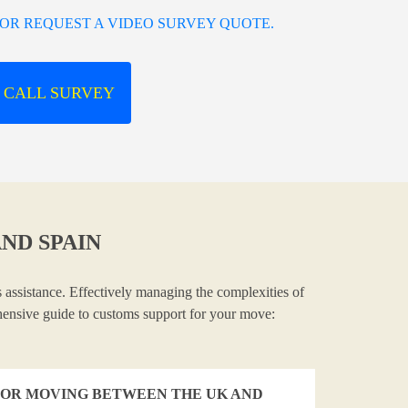
OR REQUEST A VIDEO SURVEY QUOTE.
 CALL SURVEY
ND SPAIN
 assistance. Effectively managing the complexities of
ehensive guide to customs support for your move:
OR MOVING BETWEEN THE UK AND