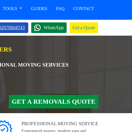
TOOLS
GUIDES
FAQ
CONTACT
02070604743
WhatsApp
Get a Quote
VERS
TIONAL MOVING SERVICES
GET A REMOVALS QUOTE
PROFESSIONAL MOVING SERVICE
Experienced movers, modern vans and