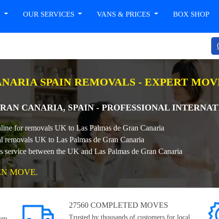
T
OUR SERVICES
VANS & PRICES
BOX SHOP
ANARIA SPAIN REMOVALS - EXPERT MO
RAN CANARIA, SPAIN - PROFESSIONAL INTERNA
nline for removals UK to Las Palmas de Gran Canaria
onal removals UK to Las Palmas de Gran Canaria
als service between the UK and Las Palmas de Gran Canaria
EN MOVE.
27560 COMPLETED MOVES
Trusted by thousands of customers for local,
rom