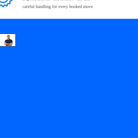
careful handling for every booked move.