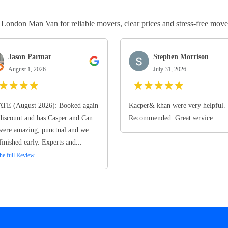
ndon Man Van for reliable movers, clear prices and stress-free move
Jason Parmar
Stephen Morrison
August 1, 2026
July 31, 2026
★
★
★
★
★
★
★
★
★
TE (August 2026): Booked again
Kacper& khan were very helpful.
discount and has Casper and Can
Recommended. Great service
ere amazing, punctual and we
finished early. Experts and...
he full Review