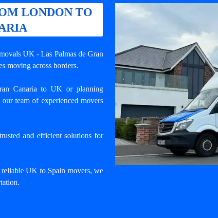
ROM LONDON TO
ARIA
removals UK - Las Palmas de Gran
ses moving across borders.
an Canaria to UK or planning
 our team of experienced movers
usted and efficient solutions for
d reliable UK to Spain movers, we
tation.