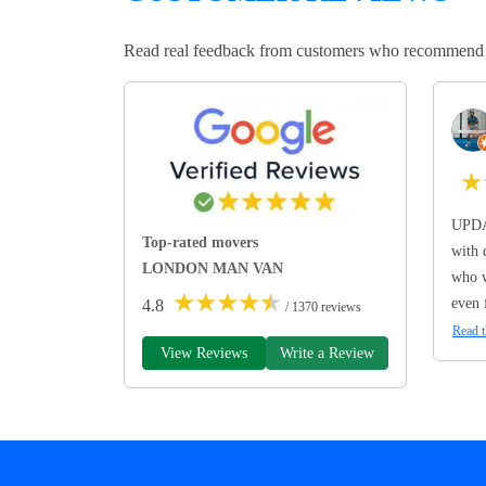
Read real feedback from customers who recommend Lo
★
UPDA
Top-rated movers
with 
LONDON MAN VAN
who w
★
★
★
★
★
even 
4.8
/ 1370 reviews
Read t
View Reviews
Write a Review