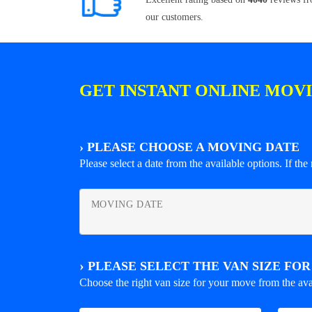
our customers.
GET INSTANT ONLINE MOV
›
PLEASE CHOOSE A MOVING DATE
Please select a date from the available options. If the r
MOVING DATE
›
PLEASE SELECT THE VAN SIZE FO
Choose the right van size for your move from the ava