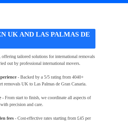
 UK AND LAS PALMAS DE
, offering tailored solutions for international removals
ied out by professional international movers.
xperience
- Backed by a 5/5 rating from 4040+
ert removals UK to Las Palmas de Gran Canaria.
e
- From start to finish, we coordinate all aspects of
ith precision and care.
en fees
- Cost-effective rates
starting from £45 per