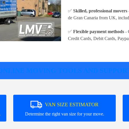
✅
Skilled, professional movers
de Gran Canaria from UK, includi
✅
Flexible payment methods
- 
Credit Cards, Debit Cards, Paypa
ONLINE MOVING TOOLS AND SUPPOR
VAN SIZE ESTIMATOR
.
Determine the right van size for your move.