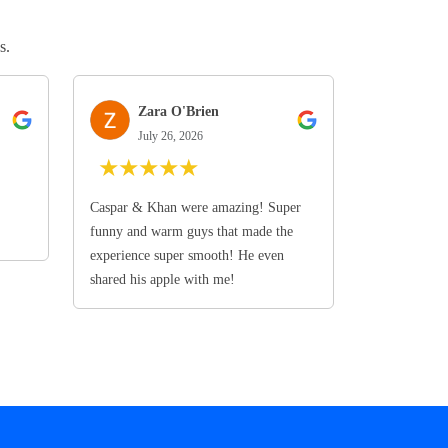
s.
Zara O'Brien
July 26, 2026
★
★
★
★
★
Caspar & Khan were amazing! Super
funny and warm guys that made the
experience super smooth! He even
shared his apple with me!