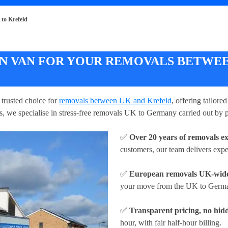
to Krefeld
 VAN FOR YOUR REMOVALS BETWEE
trusted choice for
removals between UK and Krefeld
, offering tailore
s, we specialise in stress-free removals UK to Germany carried out by p
✅
Over 20 years of removals e
customers, our team delivers exp
✅
European removals UK-wid
your move from the UK to German
✅
Transparent pricing, no hidd
hour
, with fair half-hour billing.