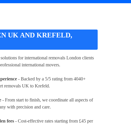
N UK AND KREFELD,
d solutions for international removals London clients
rofessional international movers.
xperience
- Backed by a 5/5 rating from 4040+
ert removals UK to Krefeld.
e
- From start to finish, we coordinate all aspects of
y with precision and care.
en fees
- Cost-effective rates
starting from £45 per