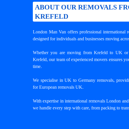
ABOUT OUR REMOVALS F
KREFELD
London Man Van offers professional
international
designed for individuals and businesses moving acros
Whether you are moving from Krefeld to UK or
Krefeld, our team of experienced movers ensures you
time.
We specialise in UK to Germany removals, providing
for European removals UK.
With expertise in international removals London an
we handle every step with care, from packing to trans