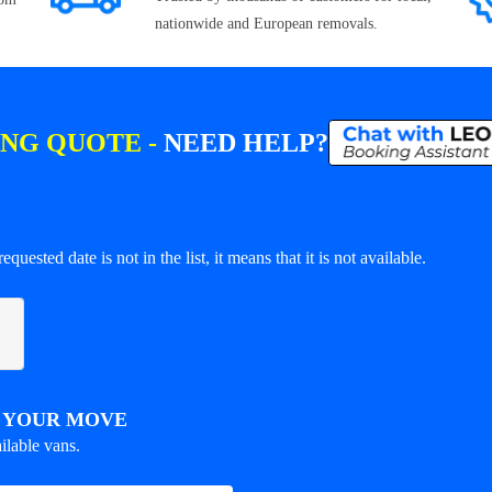
nationwide and European removals.
ING QUOTE -
NEED HELP?
equested date is not in the list, it means that it is not available.
R YOUR MOVE
ilable vans.