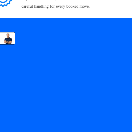
careful handling for every booked move.