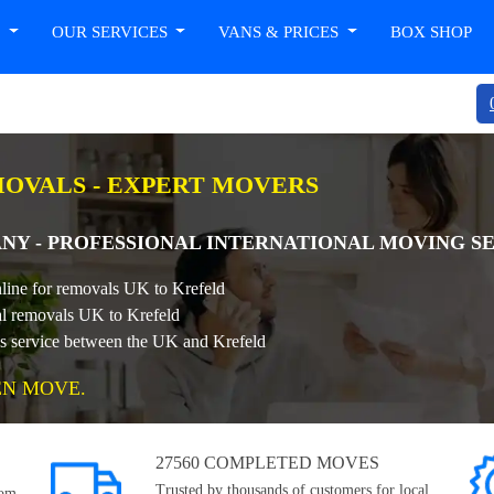
T
OUR SERVICES
VANS & PRICES
BOX SHOP
OVALS - EXPERT MOVERS
NY - PROFESSIONAL INTERNATIONAL MOVING S
nline for removals UK to Krefeld
nal removals UK to Krefeld
ls service between the UK and Krefeld
EN MOVE.
27560 COMPLETED MOVES
Trusted by thousands of customers for local,
rom