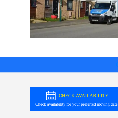
CHECK AVAILABILITY
Check availability for your preferred moving date