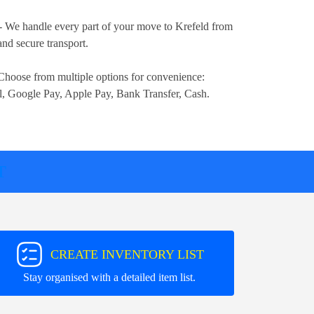
- We handle every part of your move to Krefeld from
nd secure transport.
Choose from multiple options for convenience:
l, Google Pay, Apple Pay, Bank Transfer, Cash
.
T
CREATE INVENTORY LIST
Stay organised with a detailed item list.