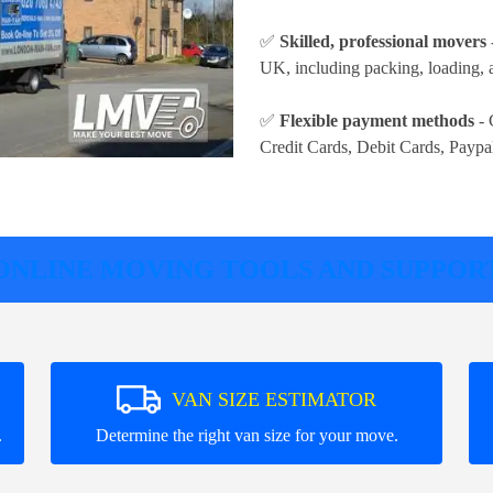
✅
Skilled, professional movers
UK, including packing, loading, a
✅
Flexible payment methods
- 
Credit Cards, Debit Cards, Paypa
ONLINE MOVING TOOLS AND SUPPOR
VAN SIZE ESTIMATOR
.
Determine the right van size for your move.