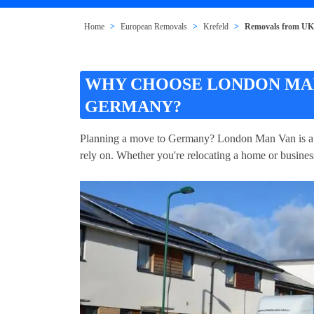
Home
European Removals
Krefeld
Removals from UK 
WHY CHOOSE LONDON MAN
GERMANY?
Planning a move to Germany? London Man Van is a 
rely on. Whether you're relocating a home or busines