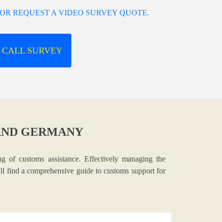
OR REQUEST A VIDEO SURVEY QUOTE.
 CALL SURVEY
AND GERMANY
g of customs assistance. Effectively managing the
ill find a comprehensive guide to customs support for