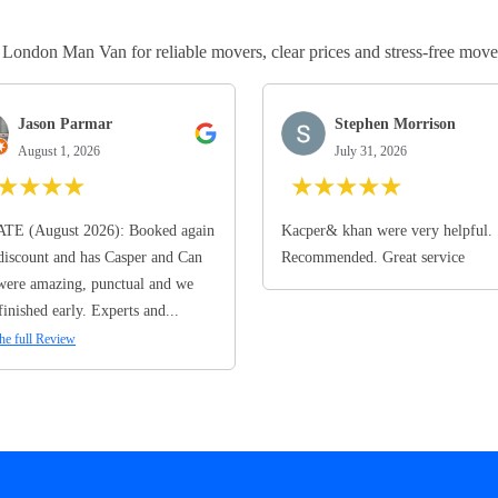
ndon Man Van for reliable movers, clear prices and stress-free move
Jason Parmar
Stephen Morrison
August 1, 2026
July 31, 2026
★
★
★
★
★
★
★
★
★
TE (August 2026): Booked again
Kacper& khan were very helpful.
discount and has Casper and Can
Recommended. Great service
ere amazing, punctual and we
finished early. Experts and...
he full Review