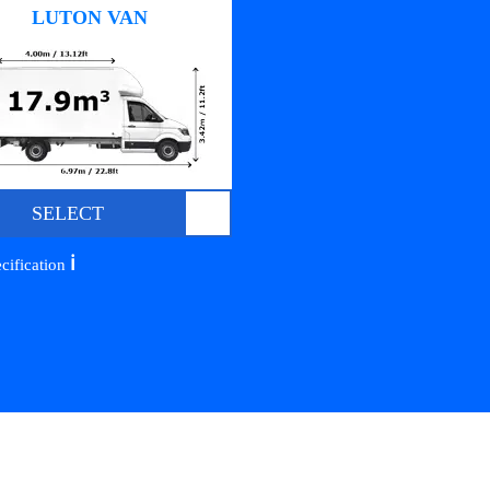
LUTON VAN
SELECT
ℹ️
cification