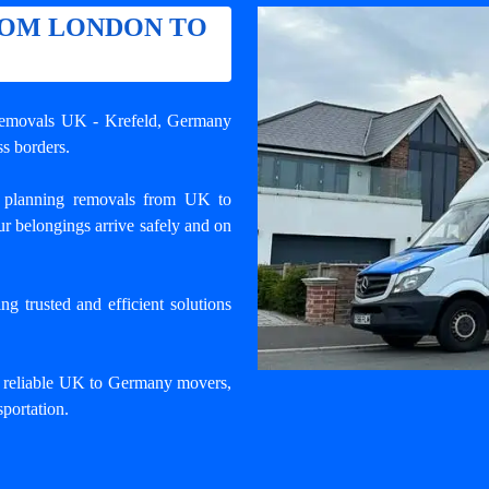
ROM LONDON TO
 removals UK - Krefeld
, Germany
s borders.
 planning removals from UK to
r belongings arrive safely and on
 trusted and efficient solutions
d reliable UK to Germany movers,
portation.