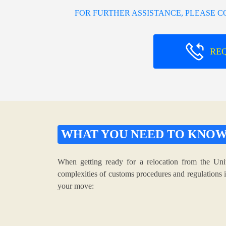
FOR FURTHER ASSISTANCE, PLEASE 
RE
WHAT YOU NEED TO KNO
When getting ready for a relocation from the Uni
complexities of customs procedures and regulations i
your move: