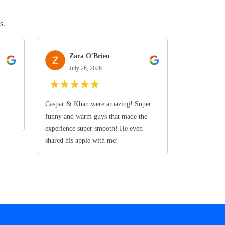
s.
Zara O'Brien
July 26, 2026
★
★
★
★
★
Caspar & Khan were amazing! Super
funny and warm guys that made the
experience super smooth! He even
shared his apple with me!