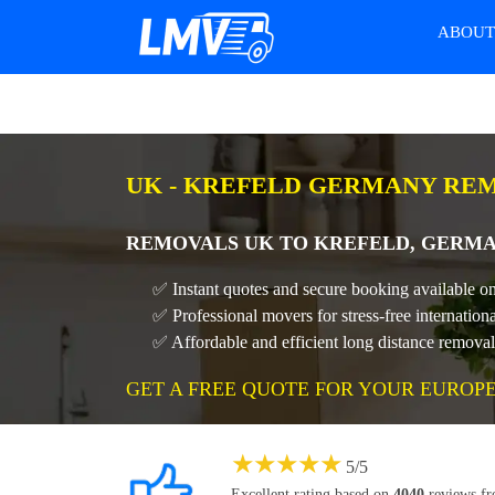
ABOU
UK - KREFELD GERMANY REM
REMOVALS UK TO KREFELD, GERMA
✅ Instant quotes and secure booking available o
✅ Professional movers for stress-free internatio
✅ Affordable and efficient long distance remova
GET A FREE QUOTE FOR YOUR EUROP
★
★
★
★
★
5
/
5
Excellent rating based on
4040
reviews f