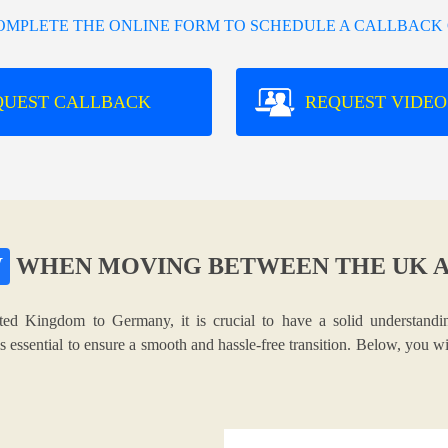
COMPLETE THE ONLINE FORM TO SCHEDULE A CALLBACK 
QUEST CALLBACK
REQUEST VIDEO
W
WHEN MOVING BETWEEN THE UK 
ted Kingdom to Germany, it is crucial to have a solid understandin
s essential to ensure a smooth and hassle-free transition. Below, you w