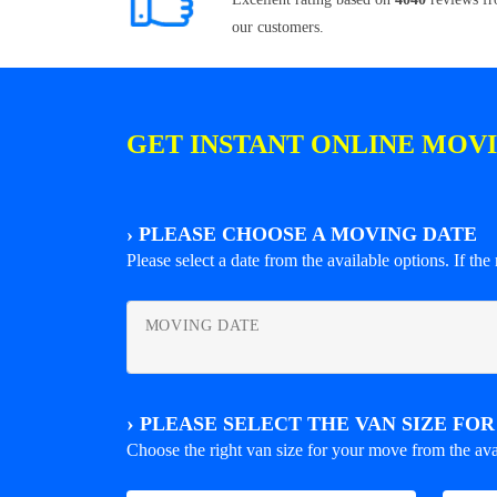
our customers.
GET INSTANT ONLINE MOV
›
PLEASE CHOOSE A MOVING DATE
Please select a date from the available options. If the r
MOVING DATE
›
PLEASE SELECT THE VAN SIZE FO
Choose the right van size for your move from the ava