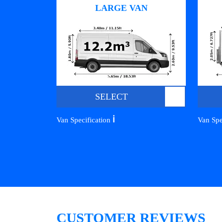
LARGE VAN
SELECT
ℹ️
Van Specification
Van Spe
CUSTOMER REVIEWS