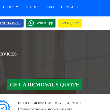
TOOLS
GUIDES
FAQ
CONTACT
02070604743
WhatsApp
Get a Quote
ERVICES
GET A REMOVALS QUOTE
PROFESSIONAL MOVING SERVICE
Experienced movers, modern vans and