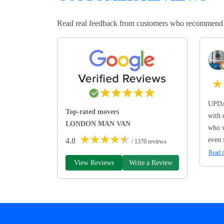
Read real feedback from customers who recommend Lo
★
UPDA
Top-rated movers
with 
LONDON MAN VAN
who w
★
★
★
★
★
even 
4.8
/ 1370 reviews
Read t
View Reviews
Write a Review