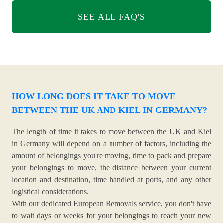
SEE ALL FAQ'S
HOW LONG DOES IT TAKE TO MOVE
BETWEEN THE UK AND KIEL IN GERMANY?
The length of time it takes to move between the UK and Kiel
in Germany will depend on a number of factors, including the
amount of belongings you're moving, time to pack and prepare
your belongings to move, the distance between your current
location and destination, time handled at ports, and any other
logistical considerations.
With our dedicated European Removals service, you don't have
to wait days or weeks for your belongings to reach your new