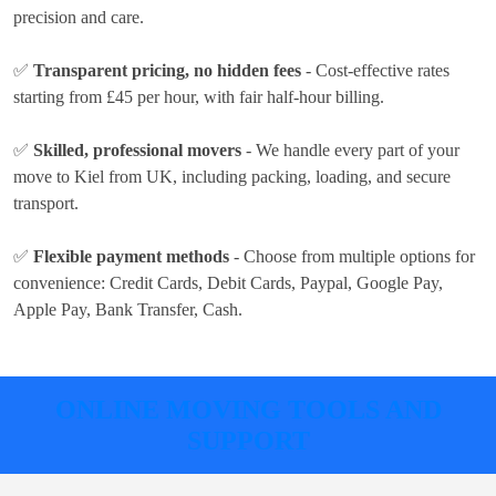
precision and care.
✅
Transparent pricing, no hidden fees
- Cost-effective rates
starting from £45 per hour
, with fair half-hour billing.
✅
Skilled, professional movers
- We handle every part of your
move to Kiel from UK, including packing, loading, and secure
transport.
✅
Flexible payment methods
- Choose from multiple options for
convenience:
Credit Cards, Debit Cards, Paypal, Google Pay,
Apple Pay, Bank Transfer, Cash
.
ONLINE MOVING TOOLS AND
SUPPORT