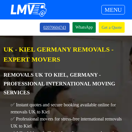
MENU
WhatsApp
02070604743
Get a Quote
UK - KIEL GERMANY REMOVALS -
EXPERT MOVERS
REMOVALS UK TO KIEL, GERMANY -
PROFESSIONAL INTERNATIONAL MOVING
SERVICES
✅ Instant quotes and secure booking available online for
removals UK to Kiel
✅ Professional movers for stress-free international removals
UK to Kiel