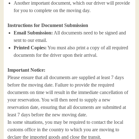
Another important document, which our driver will provide
for you to complete on the moving day.
Instructions for Document Submission
Email Submission:
All documents need to be signed and
sent to our email.
Printed Copies:
You must also print a copy of all required
documents for the driver upon their arrival.
Important Notice:
Please ensure that all documents are supplied at least 7 days
before the moving date. Failure to provide the required
documents on time will result in the immediate cancellation of
your reservation. You will then need to supply a new
reservation date, ensuring that all documents are submitted at
least 7 days before the new moving date.
In some situations, you may be required to contact the local
customs office in the country to which you are moving to
declare the imported goods and close the transit.