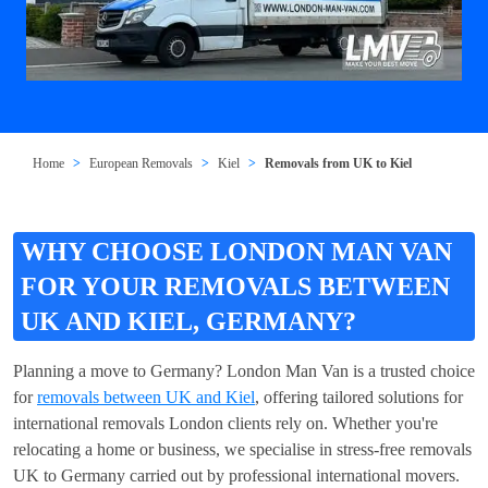
Home
European Removals
Kiel
Removals from UK to Kiel
WHY CHOOSE LONDON MAN VAN
FOR YOUR REMOVALS BETWEEN
UK AND KIEL, GERMANY?
Planning a move to Germany? London Man Van is a trusted choice
for
removals between UK and Kiel
, offering tailored solutions for
international removals London clients rely on. Whether you're
relocating a home or business, we specialise in stress-free removals
UK to Germany carried out by professional international movers.