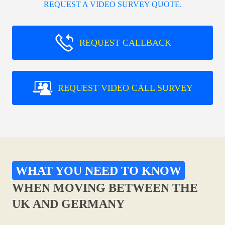
REQUEST A VIDEO SURVEY QUOTE.
REQUEST CALLBACK
REQUEST VIDEO CALL SURVEY
WHAT YOU NEED TO KNOW
WHEN MOVING BETWEEN THE
UK AND GERMANY