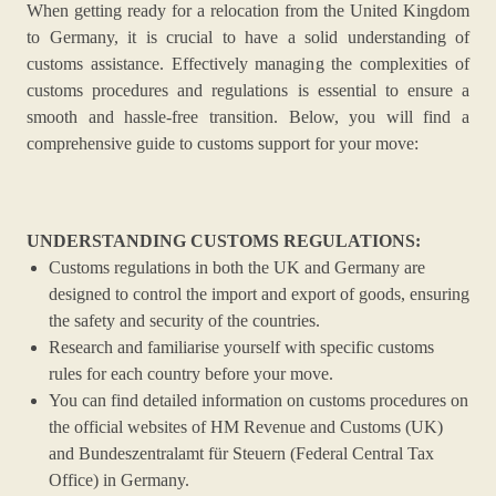
When getting ready for a relocation from the United Kingdom
to Germany, it is crucial to have a solid understanding of
customs assistance. Effectively managing the complexities of
customs procedures and regulations is essential to ensure a
smooth and hassle-free transition. Below, you will find a
comprehensive guide to customs support for your move:
UNDERSTANDING CUSTOMS REGULATIONS:
Customs regulations in both the UK and Germany are
designed to control the import and export of goods, ensuring
the safety and security of the countries.
Research and familiarise yourself with specific customs
rules for each country before your move.
You can find detailed information on customs procedures on
the official websites of HM Revenue and Customs (UK)
and Bundeszentralamt für Steuern (Federal Central Tax
Office) in Germany.