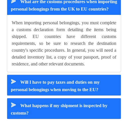
⪢
What are the customs procedures when importing
personal belongings from the UK to EU countries?
When importing personal belongings, you must complete
a customs declaration form detailing the items being
shipped. EU countries have different customs
requirements, so be sure to research the destination
country's specific procedures. In general, you will need a
detailed inventory list, a copy of your passport, proof of
residence, and other relevant documents.
⪢
Will I have to pay taxes and duties on my
personal belongings when moving to the EU?
⪢
What happens if my shipment is inspected by
customs?