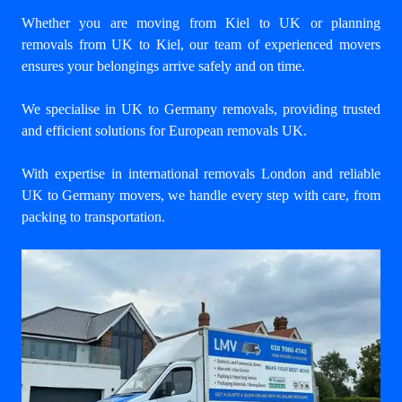
Whether you are moving from Kiel to UK or planning
removals from UK to Kiel, our team of experienced movers
ensures your belongings arrive safely and on time.
We specialise in UK to Germany removals, providing trusted
and efficient solutions for European removals UK.
With expertise in international removals London and reliable
UK to Germany movers, we handle every step with care, from
packing to transportation.