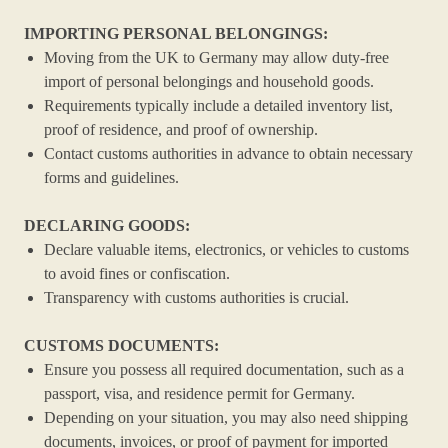
IMPORTING PERSONAL BELONGINGS:
Moving from the UK to Germany may allow duty-free
import of personal belongings and household goods.
Requirements typically include a detailed inventory list,
proof of residence, and proof of ownership.
Contact customs authorities in advance to obtain necessary
forms and guidelines.
DECLARING GOODS:
Declare valuable items, electronics, or vehicles to customs
to avoid fines or confiscation.
Transparency with customs authorities is crucial.
CUSTOMS DOCUMENTS:
Ensure you possess all required documentation, such as a
passport, visa, and residence permit for Germany.
Depending on your situation, you may also need shipping
documents, invoices, or proof of payment for imported