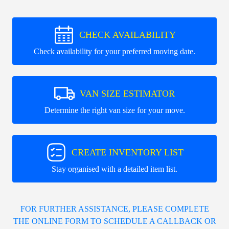
CHECK AVAILABILITY
Check availability for your preferred moving date.
VAN SIZE ESTIMATOR
Determine the right van size for your move.
CREATE INVENTORY LIST
Stay organised with a detailed item list.
FOR FURTHER ASSISTANCE, PLEASE COMPLETE
THE ONLINE FORM TO SCHEDULE A CALLBACK OR