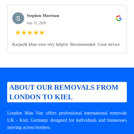
Stephen Morrison
July 31, 2026
★
★
★
★
★
Kacper& khan were very helpful. Recommended. Great service
ABOUT OUR REMOVALS FROM
LONDON TO KIEL
London Man Van offers professional
international removals
UK - Kiel
, Germany designed for individuals and businesses
moving across borders.