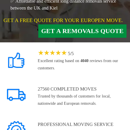
✅ Affordable and efficient long distance removals service
between the UK and Kiel
GET A FREE QUOTE FOR YOUR EUROPEN MOVE.
GET A REMOVALS QUOTE
★
★
★
★
★
5
/
5
Excellent rating based on
4040
reviews from our
customers.
27560 COMPLETED MOVES
Trusted by thousands of customers for local,
nationwide and European removals.
PROFESSIONAL MOVING SERVICE