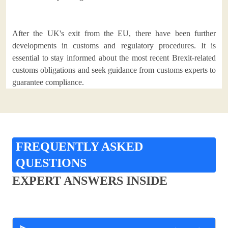
After the UK's exit from the EU, there have been further
developments in customs and regulatory procedures. It is
essential to stay informed about the most recent Brexit-related
customs obligations and seek guidance from customs experts to
guarantee compliance.
FREQUENTLY ASKED
QUESTIONS
EXPERT ANSWERS INSIDE