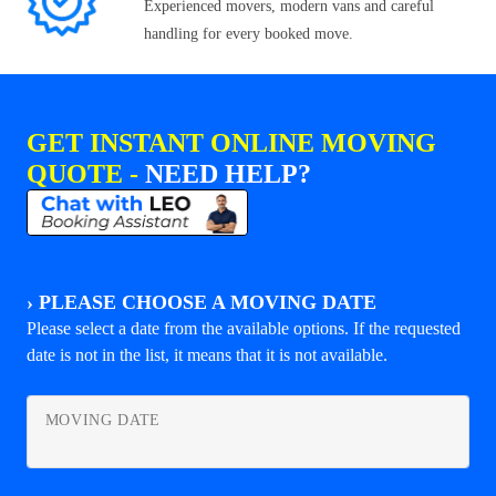
Experienced movers, modern vans and careful
handling for every booked move.
GET INSTANT ONLINE MOVING
QUOTE -
NEED HELP?
›
PLEASE CHOOSE A MOVING DATE
Please select a date from the available options. If the requested
date is not in the list, it means that it is not available.
MOVING DATE