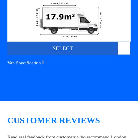
SELECT
ℹ️
Van Specification
CUSTOMER REVIEWS
Read real feedback from customers who recommend London