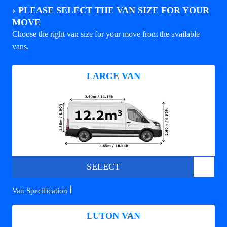
›
PLEASE SELECT THE VAN SIZE FOR YOUR
MOVE
Choose the right van size for your move from the available
vans.
LARGE VAN
SELECT
ℹ️
Van Specification
LUTON VAN