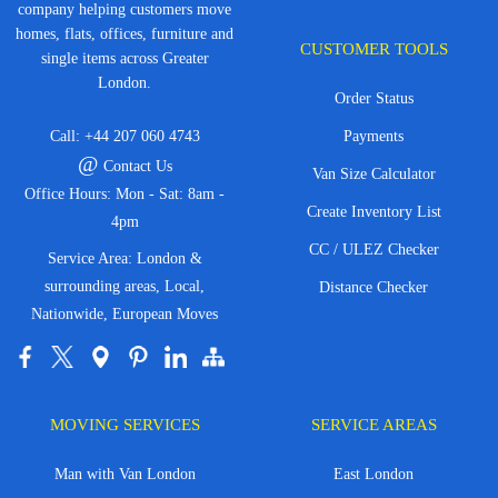
company helping customers move
homes, flats, offices, furniture and
CUSTOMER TOOLS
single items across Greater
London.
Order Status
Call:
+44 207 060 4743
Payments
@
Contact Us
Van Size Calculator
Office Hours: Mon - Sat: 8am -
Create Inventory List
4pm
CC / ULEZ Checker
Service Area: London &
surrounding areas, Local,
Distance Checker
Nationwide, European Moves
MOVING SERVICES
SERVICE AREAS
Man with Van London
East London