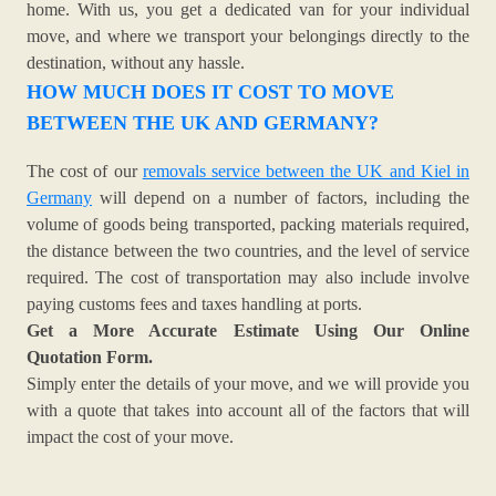
home. With us, you get a dedicated van for your individual
move, and where we transport your belongings directly to the
destination, without any hassle.
HOW MUCH DOES IT COST TO MOVE
BETWEEN THE UK AND GERMANY?
The cost of our
removals service between the UK and Kiel in
Germany
will depend on a number of factors, including the
volume of goods being transported, packing materials required,
the distance between the two countries, and the level of service
required. The cost of transportation may also include involve
paying customs fees and taxes handling at ports.
Get a More Accurate Estimate Using Our Online
Quotation Form.
Simply enter the details of your move, and we will provide you
with a quote that takes into account all of the factors that will
impact the cost of your move.