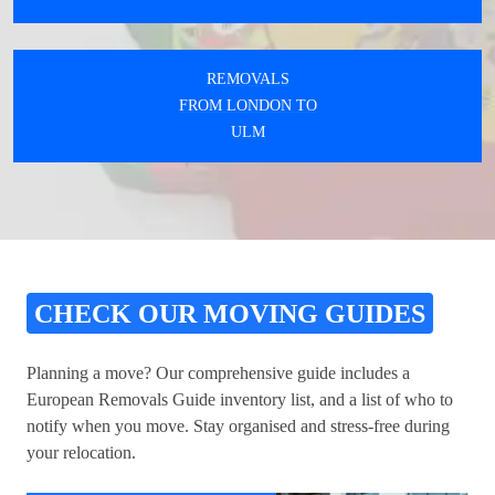
REMOVALS
FROM LONDON TO
ULM
CHECK OUR MOVING GUIDES
Planning a move? Our comprehensive guide includes a
European Removals Guide inventory list, and a list of who to
notify when you move. Stay organised and stress-free during
your relocation.