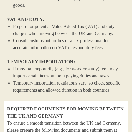
goods.
VAT AND DUTY:
Prepare for potential Value Added Tax (VAT) and duty
charges when moving between the UK and Germany.
Consult customs authorities or a tax professional for
accurate information on VAT rates and duty fees.
TEMPORARY IMPORTATION:
If moving temporarily (e.g., for work or study), you may
import certain items without paying duties and taxes.
Temporary importation regulations vary, so check specific
requirements and allowed duration in both countries.
REQUIRED DOCUMENTS FOR MOVING BETWEEN
THE UK AND GERMANY
To ensure a smooth transition between the UK and Germany,
please prepare the following documents and submit them at