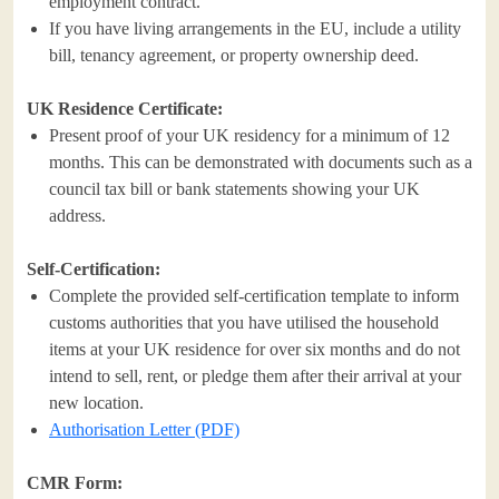
employment contract.
If you have living arrangements in the EU, include a utility
bill, tenancy agreement, or property ownership deed.
UK Residence Certificate:
Present proof of your UK residency for a minimum of 12
months. This can be demonstrated with documents such as a
council tax bill or bank statements showing your UK
address.
Self-Certification:
Complete the provided self-certification template to inform
customs authorities that you have utilised the household
items at your UK residence for over six months and do not
intend to sell, rent, or pledge them after their arrival at your
new location.
Authorisation Letter (PDF)
CMR Form: