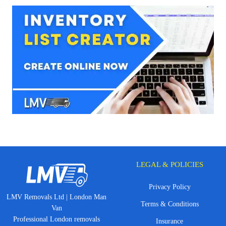
LEGAL & POLICIES
Privacy Policy
LMV Removals Ltd | London Man
Terms & Conditions
Van
Professional London removals
Insurance