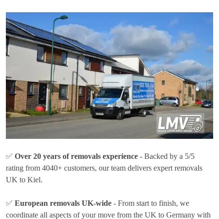
✅
Over 20 years of removals experience
- Backed by a 5/5
rating from 4040+ customers, our team delivers expert removals
UK to Kiel.
✅
European removals UK-wide
- From start to finish, we
coordinate all aspects of your move from the UK to Germany with