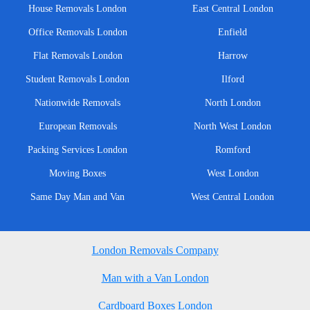
House Removals London
East Central London
Office Removals London
Enfield
Flat Removals London
Harrow
Student Removals London
Ilford
Nationwide Removals
North London
European Removals
North West London
Packing Services London
Romford
Moving Boxes
West London
Same Day Man and Van
West Central London
London Removals Company
Man with a Van London
Cardboard Boxes London