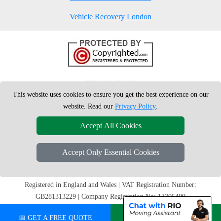
Vehicle Recovery London
This website uses cookies to ensure you get the best experience on our
website. Read our
Privacy Policy
.
Accept All Cookies
Accept Only Essential Cookies
Copyright © 2004 - 2026
London Man Van
T/A LMV Removals Ltd |
20-
22 Wenlock Road
N1 7GU
London
,
UK
Registered in England and Wales | VAT Registration Number:
GB281313229 | Company Registration No: 13305400
📅 GET A FREE QUOTE
💬 CHAT ON WHATSAPP