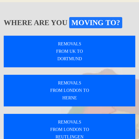
WHERE ARE YOU
MOVING TO?
REMOVALS
FROM UK TO
DORTMUND
REMOVALS
FROM LONDON TO
HERNE
REMOVALS
FROM LONDON TO
REUTLINGEN