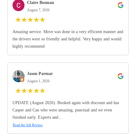
Claire Bosman
August 7, 2026
★
★
★
★
★
Amazing service. Move was done in a very efficient manner and
the drivers were so friendly and helpful. Very happy and would
highly recommend
Jason Parmar
August 1, 2026
★
★
★
★
★
UPDATE (August 2026): Booked again with discount and has
Casper and Can who were amazing, punctual and we even
finished early. Experts and...
Read the full Review