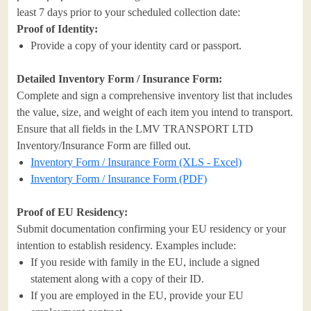
least 7 days prior to your scheduled collection date:
Proof of Identity:
Provide a copy of your identity card or passport.
Detailed Inventory Form / Insurance Form:
Complete and sign a comprehensive inventory list that includes
the value, size, and weight of each item you intend to transport.
Ensure that all fields in the LMV TRANSPORT LTD
Inventory/Insurance Form are filled out.
Inventory Form / Insurance Form (XLS - Excel)
Inventory Form / Insurance Form (PDF)
Proof of EU Residency:
Submit documentation confirming your EU residency or your
intention to establish residency. Examples include:
If you reside with family in the EU, include a signed
statement along with a copy of their ID.
If you are employed in the EU, provide your EU