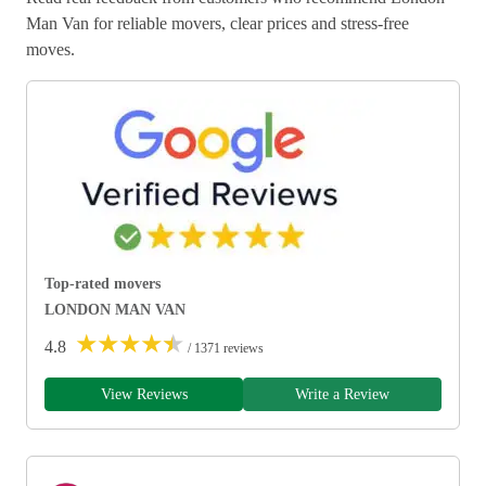
Man Van for reliable movers, clear prices and stress-free
moves.
Top-rated movers
LONDON MAN VAN
★
★
★
★
★
4.8
/ 1371 reviews
View Reviews
Write a Review