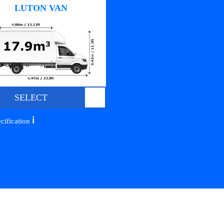
LUTON VAN
SELECT
ℹ️
cification