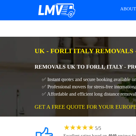
ABOU
UK - FORLI ITALY REMOVALS
REMOVALS UK TO FORLI, ITALY - 
✅ Instant quotes and secure booking available on
✅ Professional movers for stress-free internation
✅ Affordable and efficient long distance remova
GET A FREE QUOTE FOR YOUR EUROP
★
★
★
★
★
5
/
5
Excellent rating based on
4040
reviews f