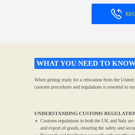
RE
WHAT YOU NEED TO KNO
When getting ready for a relocation from the United 
customs procedures and regulations is essential to e
UNDERSTANDING CUSTOMS REGULATIO
Customs regulations in both the UK and Italy are 
and export of goods, ensuring the safety and securi