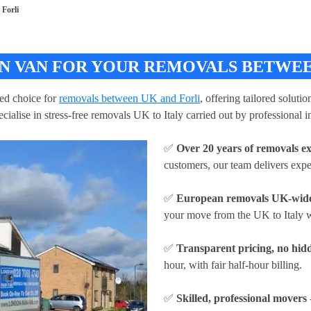
Forli
 VAN FOR YOUR REMOVALS BETWEEN 
ed choice for
removals between UK and Forli
, offering tailored soluti
ialise in stress-free removals UK to Italy carried out by professional i
✅
Over 20 years of removals e
customers, our team delivers expe
✅
European removals UK-wid
your move from the UK to Italy w
✅
Transparent pricing, no hidd
hour
, with fair half-hour billing.
✅
Skilled, professional movers