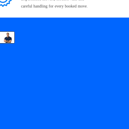
careful handling for every booked move.