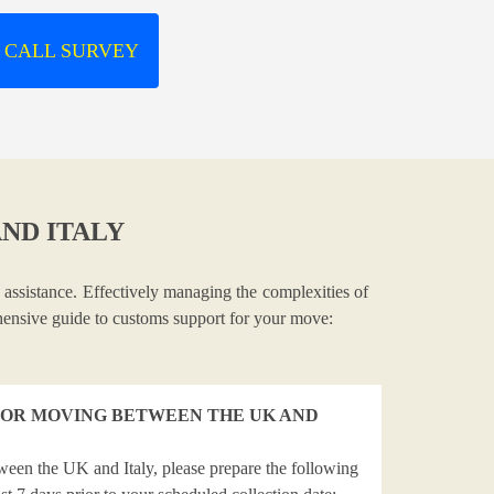
 CALL SURVEY
ND ITALY
 assistance. Effectively managing the complexities of
ehensive guide to customs support for your move:
OR MOVING BETWEEN THE UK AND
ween the UK and Italy, please prepare the following