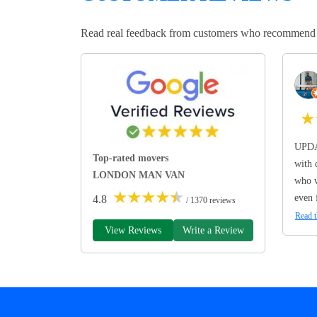
Read real feedback from customers who recommend Lo
★
UPDA
Top-rated movers
with 
LONDON MAN VAN
who w
★
★
★
★
★
even 
4.8
/ 1370 reviews
Read t
View Reviews
Write a Review