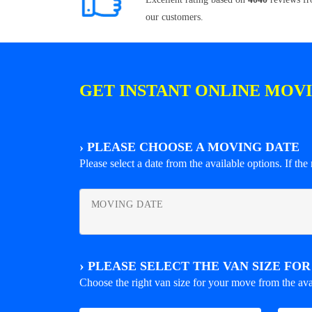
our customers.
GET INSTANT ONLINE MOV
›
PLEASE CHOOSE A MOVING DATE
Please select a date from the available options. If the r
MOVING DATE
›
PLEASE SELECT THE VAN SIZE FO
Choose the right van size for your move from the ava