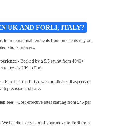
UK AND FORLI, ITALY?
ons for international removals London clients rely on.
nternational movers.
xperience
- Backed by a 5/5 rating from 4040+
rt removals UK to Forli.
e
- From start to finish, we coordinate all aspects of
ith precision and care.
en fees
- Cost-effective rates
starting from £45 per
- We handle every part of your move to Forli from