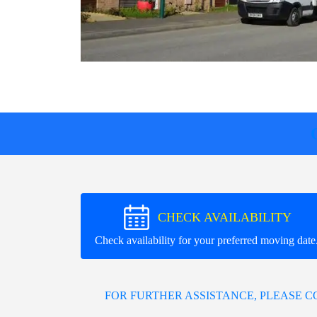
CHECK AVAILABILITY
Check availability for your preferred moving date
FOR FURTHER ASSISTANCE, PLEASE 