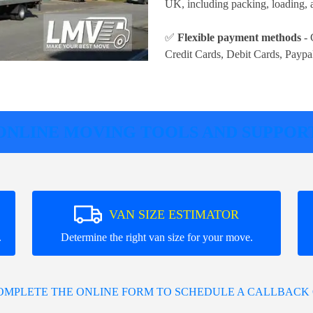
UK, including packing, loading, a
✅
Flexible payment methods
- 
Credit Cards, Debit Cards, Paypa
ONLINE MOVING TOOLS AND SUPPOR
VAN SIZE ESTIMATOR
.
Determine the right van size for your move.
COMPLETE THE ONLINE FORM TO SCHEDULE A CALLBACK 