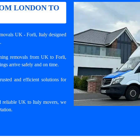
ROM LONDON TO
emovals UK - Forli
, Italy designed
.
ning removals from UK to Forli,
ngs arrive safely and on time.
usted and efficient solutions for
d reliable UK to Italy movers, we
tation.