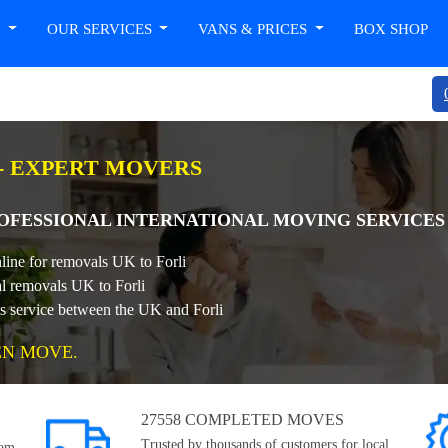
T
OUR SERVICES
VANS & PRICES
BOX SHOP
 - EXPERT MOVERS
PROFESSIONAL INTERNATIONAL MOVING SERVICES
line for removals UK to Forli
al removals UK to Forli
ls service between the UK and Forli
EN MOVE.
27558 COMPLETED MOVES
Trusted by thousands of customers for local,
rom