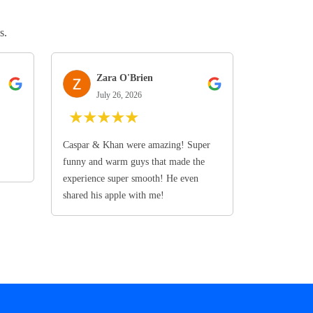
s.
Zara O'Brien
July 26, 2026
★
★
★
★
★
Caspar & Khan were amazing! Super
funny and warm guys that made the
experience super smooth! He even
shared his apple with me!