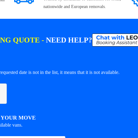
nationwide and European removals.
ING QUOTE -
NEED HELP?
equested date is not in the list, it means that it is not available.
R YOUR MOVE
ilable vans.