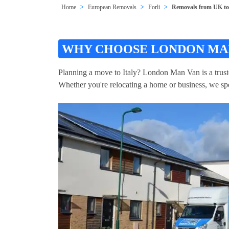
Home
European Removals
Forli
Removals from UK to 
WHY CHOOSE LONDON MAN
Planning a move to Italy? London Man Van is a trust
Whether you're relocating a home or business, we spec