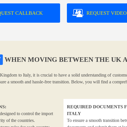
QUEST CALLBACK
REQUEST VIDEO
W
WHEN MOVING BETWEEN THE UK A
Kingdom to Italy, it is crucial to have a solid understanding of customs
nsure a smooth and hassle-free transition. Below, you will find a compr
NS:
REQUIRED DOCUMENTS F
designed to control the import
ITALY
ty of the countries.
To ensure a smooth transition bet