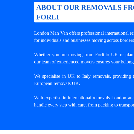
ABOUT OUR REMOVALS F
FORLI
London Man Van offers professional
international r
for individuals and businesses moving across borders
Whether you are moving from Forli to UK or plan
our team of experienced movers ensures your belongi
We specialise in UK to Italy removals, providing tr
European removals UK.
With expertise in international removals London an
handle every step with care, from packing to transpor