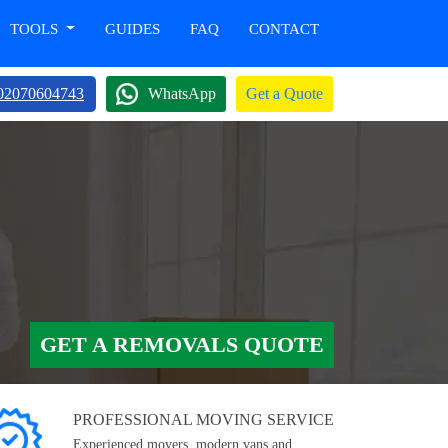
TOOLS
GUIDES
FAQ
CONTACT
02070604743
WhatsApp
Get a Quote
GET A REMOVALS QUOTE
PROFESSIONAL MOVING SERVICE
Experienced movers, modern vans and