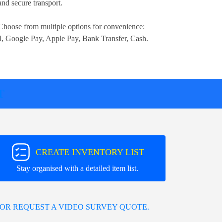
nd secure transport.
Choose from multiple options for convenience:
l, Google Pay, Apple Pay, Bank Transfer, Cash
.
T
CREATE INVENTORY LIST
Stay organised with a detailed item list.
OR REQUEST A VIDEO SURVEY QUOTE.