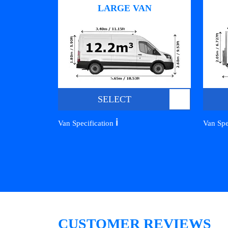
LARGE VAN
SELECT
ℹ️
Van Specification
Van Spe
CUSTOMER REVIEWS