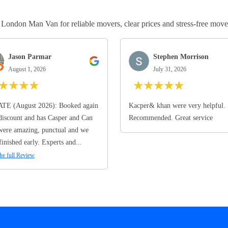
ndon Man Van for reliable movers, clear prices and stress-free move
Jason Parmar
Stephen Morrison
August 1, 2026
July 31, 2026
★
★
★
★
★
★
★
★
★
TE (August 2026): Booked again
Kacper& khan were very helpful.
discount and has Casper and Can
Recommended. Great service
ere amazing, punctual and we
finished early. Experts and...
he full Review