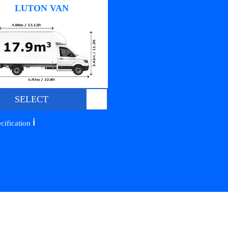
LUTON VAN
SELECT
ℹ️
cification