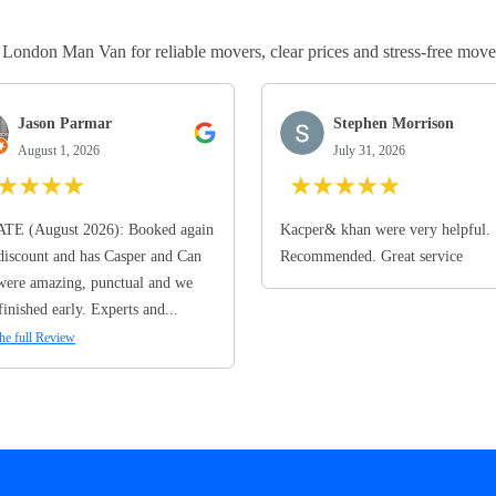
ndon Man Van for reliable movers, clear prices and stress-free move
Jason Parmar
Stephen Morrison
August 1, 2026
July 31, 2026
★
★
★
★
★
★
★
★
★
TE (August 2026): Booked again
Kacper& khan were very helpful.
discount and has Casper and Can
Recommended. Great service
ere amazing, punctual and we
finished early. Experts and...
he full Review