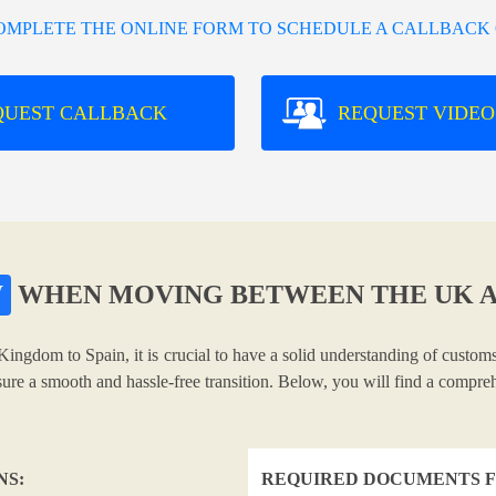
COMPLETE THE ONLINE FORM TO SCHEDULE A CALLBACK 
QUEST CALLBACK
REQUEST VIDEO
W
WHEN MOVING BETWEEN THE UK A
Kingdom to Spain, it is crucial to have a solid understanding of customs
nsure a smooth and hassle-free transition. Below, you will find a compr
NS:
REQUIRED DOCUMENTS F