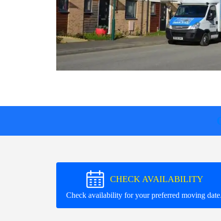
CHECK AVAILABILITY
Check availability for your preferred moving date