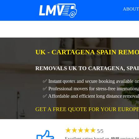
ABOU
UK - CARTAGENA SPAIN REM
REMOVALS UK TO CARTAGENA, SPAI
✅ Instant quotes and secure booking available o
✅ Professional movers for stress-free internatio
✅ Affordable and efficient long distance remova
GET A FREE QUOTE FOR YOUR EUROP
★
★
★
★
★
5
/
5
Excellent rating based on
4040
reviews f