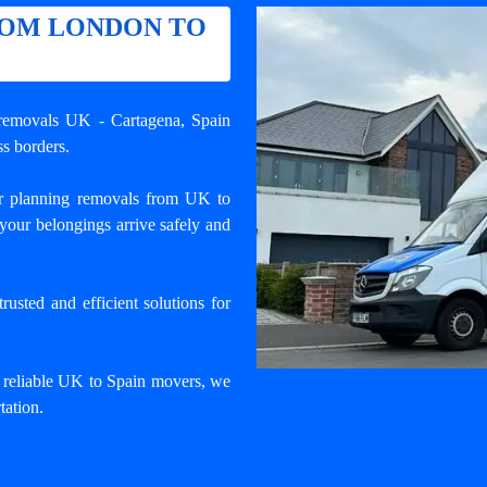
ROM LONDON TO
l removals UK - Cartagena
, Spain
s borders.
r planning removals from UK to
your belongings arrive safely and
usted and efficient solutions for
d reliable UK to Spain movers, we
tation.