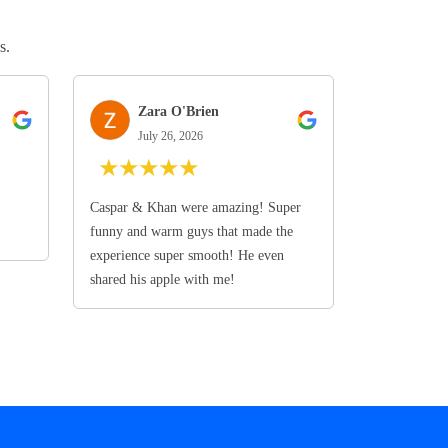
s.
Zara O'Brien
July 26, 2026
★
★
★
★
★
Caspar & Khan were amazing! Super
funny and warm guys that made the
experience super smooth! He even
shared his apple with me!