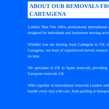
ABOUT OUR REMOVALS F
CARTAGENA
London Man Van offers professional
internationa
designed for individuals and businesses moving acros
Whether you are moving from Cartagena to UK o
Cartagena, our team of experienced movers ensures 
on time.
We specialise in UK to Spain removals, providing tr
European removals UK.
With expertise in international removals London an
handle every step with care, from packing to transpor