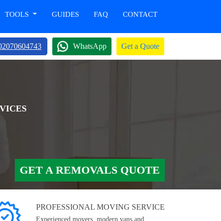
TOOLS
GUIDES
FAQ
CONTACT
02070604743
WhatsApp
Get a Quote
VICES
GET A REMOVALS QUOTE
PROFESSIONAL MOVING SERVICE
Experienced movers, modern vans and