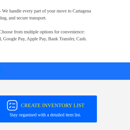
- We handle every part of your move to Cartagena
ng, and secure transport.
Choose from multiple options for convenience:
l, Google Pay, Apple Pay, Bank Transfer, Cash
.
T
CREATE INVENTORY LIST
Stay organised with a detailed item list.