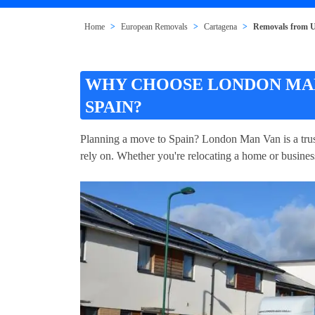
Home
European Removals
Cartagena
Removals from U
WHY CHOOSE LONDON MAN
SPAIN?
Planning a move to Spain? London Man Van is a trus
rely on. Whether you're relocating a home or business