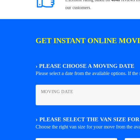
our customers.
GET INSTANT ONLINE MOV
›
PLEASE CHOOSE A MOVING DATE
Please select a date from the available options. If the r
MOVING DATE
›
PLEASE SELECT THE VAN SIZE FO
Choose the right van size for your move from the ava