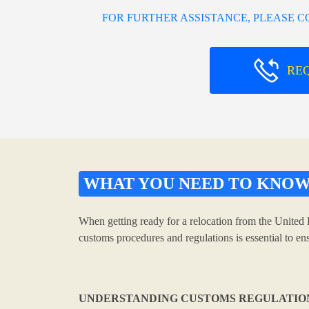
FOR FURTHER ASSISTANCE, PLEASE 
RE
WHAT YOU NEED TO KNO
When getting ready for a relocation from the United 
customs procedures and regulations is essential to e
UNDERSTANDING CUSTOMS REGULATIO