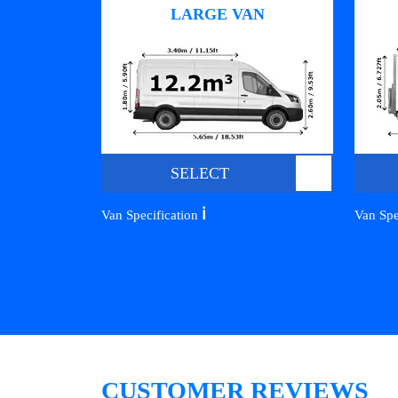
LARGE VAN
SELECT
ℹ️
Van Specification
Van Spe
CUSTOMER REVIEWS