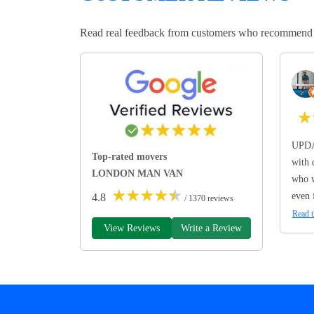
Read real feedback from customers who recommend Lo
★
UPDA
Top-rated movers
with 
LONDON MAN VAN
who w
★
★
★
★
★
even 
4.8
/ 1370 reviews
Read t
View Reviews
Write a Review