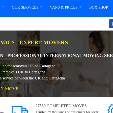
T
OUR SERVICES
VANS & PRICES
BOX SHOP
OVALS - EXPERT MOVERS
N - PROFESSIONAL INTERNATIONAL MOVING SER
nline for removals UK to Cartagena
nal removals UK to Cartagena
ls service between the UK and Cartagena
EN MOVE.
27560 COMPLETED MOVES
Trusted by thousands of customers for local,
rom