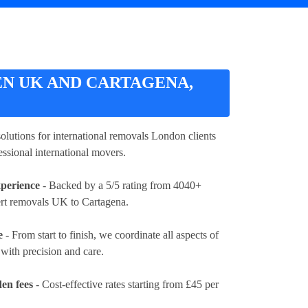
N UK AND CARTAGENA,
 solutions for international removals London clients
essional international movers.
xperience
- Backed by a 5/5 rating from 4040+
ert removals UK to Cartagena.
e
- From start to finish, we coordinate all aspects of
ith precision and care.
en fees
- Cost-effective rates
starting from £45 per