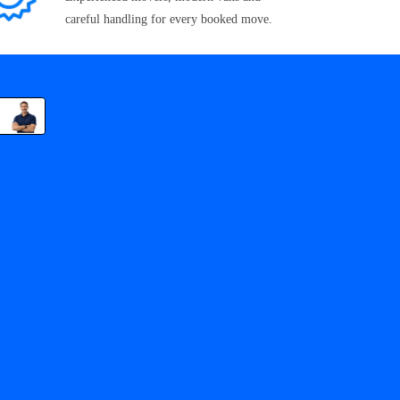
careful handling for every booked move.