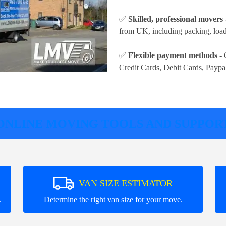
✅
Skilled, professional movers
from UK, including packing, loadi
✅
Flexible payment methods
- 
Credit Cards, Debit Cards, Paypa
ONLINE MOVING TOOLS AND SUPPOR
VAN SIZE ESTIMATOR
.
Determine the right van size for your move.