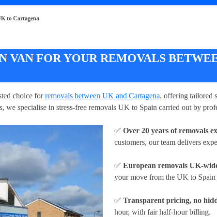
K to Cartagena
 VAN FOR YOUR REMOVALS BETWEE
ted choice for
removals between UK and Cartagena
, offering tailored
, we specialise in stress-free removals UK to Spain carried out by prof
✅
Over 20 years of removals e
customers, our team delivers exp
✅
European removals UK-wid
your move from the UK to Spain w
✅
Transparent pricing, no hidd
hour
, with fair half-hour billing.