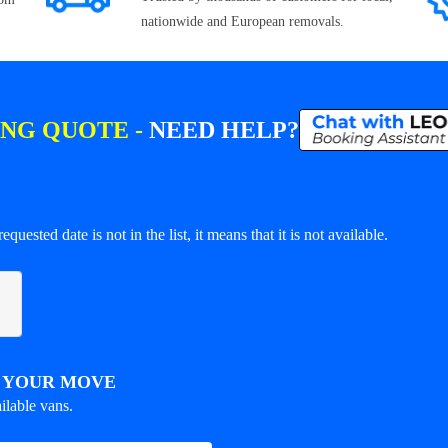
nationwide and European removals.
ING QUOTE -
NEED HELP?
equested date is not in the list, it means that it is not available.
R YOUR MOVE
ilable vans.