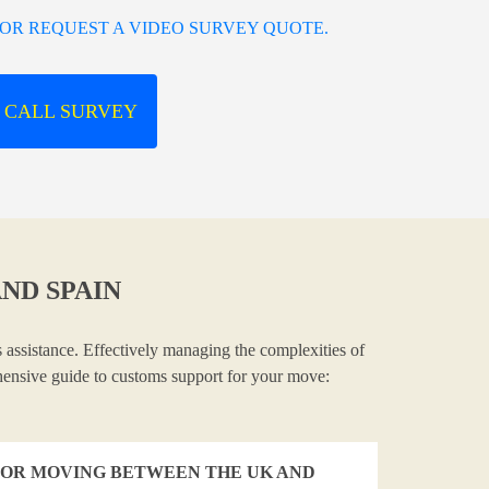
OR REQUEST A VIDEO SURVEY QUOTE.
 CALL SURVEY
ND SPAIN
 assistance. Effectively managing the complexities of
ehensive guide to customs support for your move:
OR MOVING BETWEEN THE UK AND