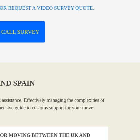
OR REQUEST A VIDEO SURVEY QUOTE.
 CALL SURVEY
ND SPAIN
 assistance. Effectively managing the complexities of
ehensive guide to customs support for your move:
OR MOVING BETWEEN THE UK AND