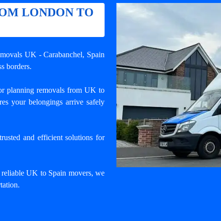
ROM LONDON TO
removals UK - Carabanchel
, Spain
s borders.
r planning removals from UK to
es your belongings arrive safely
usted and efficient solutions for
d reliable UK to Spain movers, we
tation.