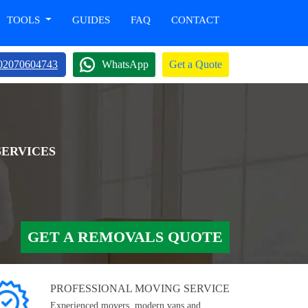
TOOLS
GUIDES
FAQ
CONTACT
02070604743
WhatsApp
Get a Quote
SERVICES
GET A REMOVALS QUOTE
PROFESSIONAL MOVING SERVICE
Experienced movers, modern vans and