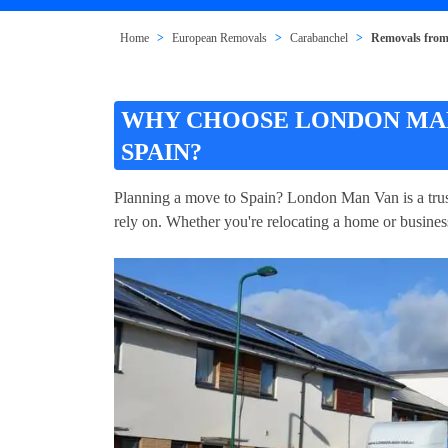
Home
European Removals
Carabanchel
Removals from
WHY CHOOSE LONDON MAN
SPAIN?
Planning a move to Spain? London Man Van is a trus
rely on. Whether you're relocating a home or business