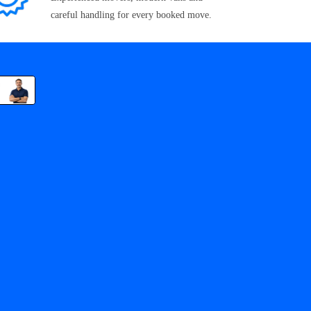
careful handling for every booked move.