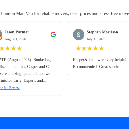
ndon Man Van for reliable movers, clear prices and stress-free move
Jason Parmar
Stephen Morrison
August 1, 2026
July 31, 2026
★
★
★
★
★
★
★
★
★
TE (August 2026): Booked again
Kacper& khan were very helpful.
discount and has Casper and Can
Recommended. Great service
ere amazing, punctual and we
finished early. Experts and...
he full Review