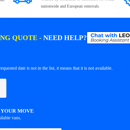
nationwide and European removals.
ING QUOTE -
NEED HELP?
equested date is not in the list, it means that it is not available.
R YOUR MOVE
ilable vans.