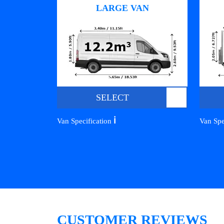
LARGE VAN
SELECT
ℹ️
Van Specification
Van Spe
CUSTOMER REVIEWS