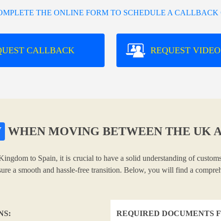
COMPLETE THE ONLINE FORM TO SCHEDULE A CALLBACK 
QUEST CALLBACK
REQUEST VIDEO
W
WHEN MOVING BETWEEN THE UK A
Kingdom to Spain, it is crucial to have a solid understanding of customs
nsure a smooth and hassle-free transition. Below, you will find a compr
NS:
REQUIRED DOCUMENTS F