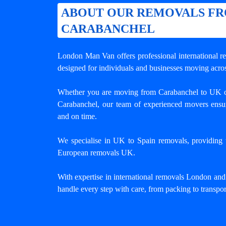
ABOUT OUR REMOVALS F
CARABANCHEL
London Man Van offers professional
international 
designed for individuals and businesses moving acros
Whether you are moving from Carabanchel to UK o
Carabanchel, our team of experienced movers ensur
and on time.
We specialise in UK to Spain removals, providing tr
European removals UK.
With expertise in international removals London an
handle every step with care, from packing to transpor