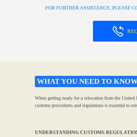
FOR FURTHER ASSISTANCE, PLEASE 
RE
WHAT YOU NEED TO KNO
When getting ready for a relocation from the United 
customs procedures and regulations is essential to e
UNDERSTANDING CUSTOMS REGULATIO