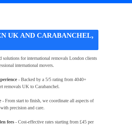
N UK AND CARABANCHEL,
red solutions for international removals London clients
essional international movers.
xperience
- Backed by a 5/5 rating from 4040+
ert removals UK to Carabanchel.
e
- From start to finish, we coordinate all aspects of
ith precision and care.
en fees
- Cost-effective rates
starting from £45 per