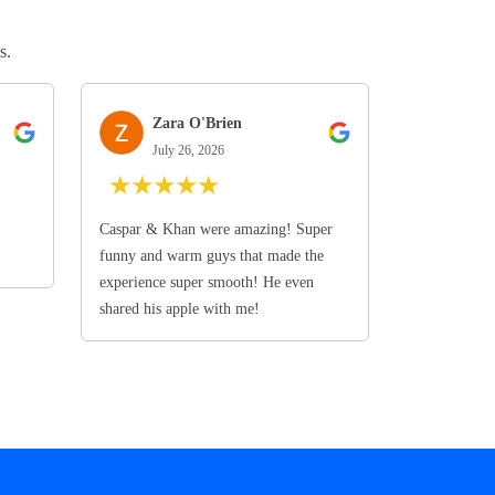
s.
Zara O'Brien
July 26, 2026
★
★
★
★
★
Caspar & Khan were amazing! Super
funny and warm guys that made the
experience super smooth! He even
shared his apple with me!