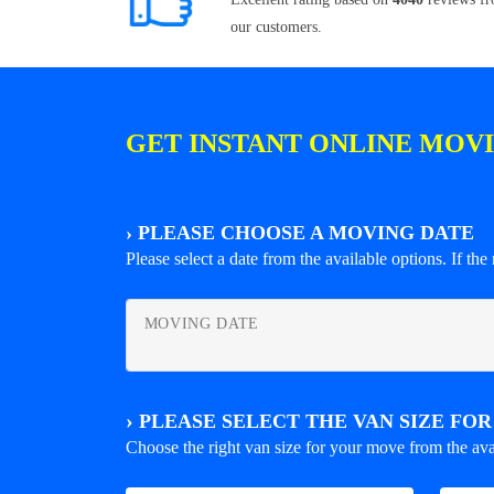
our customers.
GET INSTANT ONLINE MOV
›
PLEASE CHOOSE A MOVING DATE
Please select a date from the available options. If the r
MOVING DATE
›
PLEASE SELECT THE VAN SIZE FO
Choose the right van size for your move from the ava