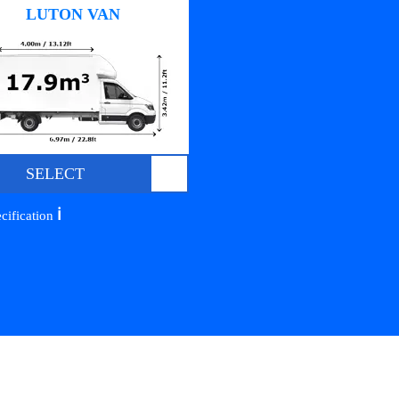
LUTON VAN
SELECT
ℹ️
cification