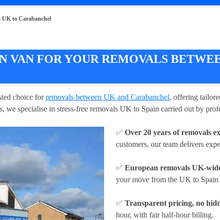
 UK to Carabanchel
 VAN FOR YOUR REMOVALS BETWEE
ted choice for
removals between UK and Carabanchel
, offering tailo
, we specialise in stress-free removals UK to Spain carried out by prof
✅
Over 20 years of removals e
customers, our team delivers exp
✅
European removals UK-wid
your move from the UK to Spain w
✅
Transparent pricing, no hidd
hour
, with fair half-hour billing.