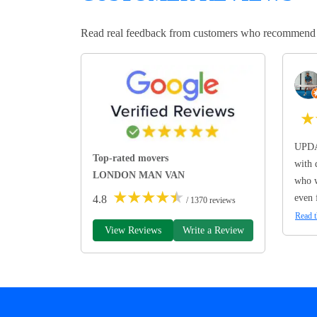
Read real feedback from customers who recommend Lo
★
UPDA
Top-rated movers
with 
LONDON MAN VAN
who w
★
★
★
★
★
even 
4.8
/ 1370 reviews
Read t
View Reviews
Write a Review