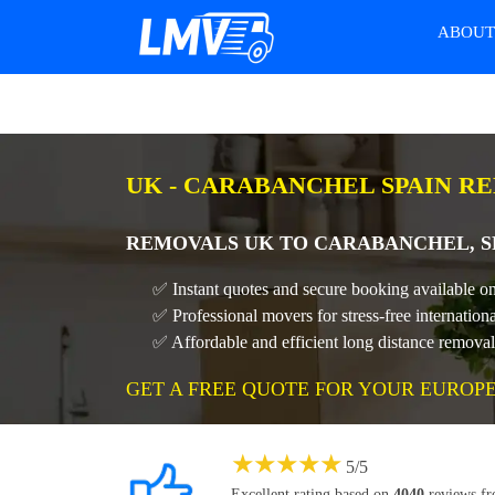
ABOU
UK - CARABANCHEL SPAIN R
REMOVALS UK TO CARABANCHEL, SP
✅ Instant quotes and secure booking available o
✅ Professional movers for stress-free internati
✅ Affordable and efficient long distance remov
GET A FREE QUOTE FOR YOUR EUROP
★
★
★
★
★
5
/
5
Excellent rating based on
4040
reviews f