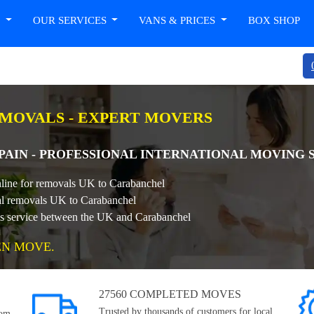
T
OUR SERVICES
VANS & PRICES
BOX SHOP
EMOVALS - EXPERT MOVERS
AIN - PROFESSIONAL INTERNATIONAL MOVING 
nline for removals UK to Carabanchel
onal removals UK to Carabanchel
als service between the UK and Carabanchel
EN MOVE.
27560 COMPLETED MOVES
Trusted by thousands of customers for local,
rom