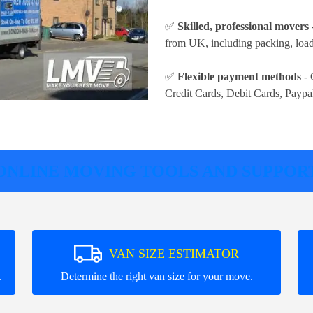
✅
Skilled, professional movers
from UK, including packing, loadi
✅
Flexible payment methods
- 
Credit Cards, Debit Cards, Paypa
ONLINE MOVING TOOLS AND SUPPOR
VAN SIZE ESTIMATOR
.
Determine the right van size for your move.