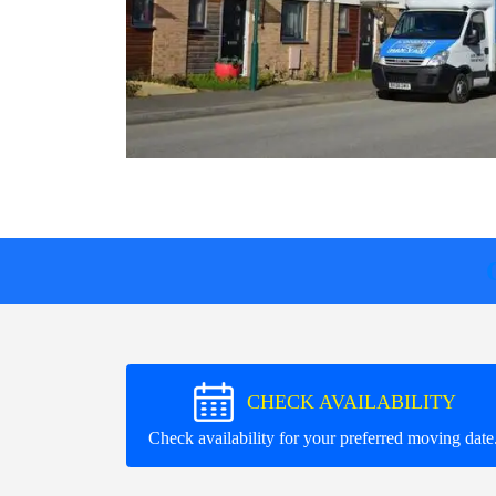
CHECK AVAILABILITY
Check availability for your preferred moving date