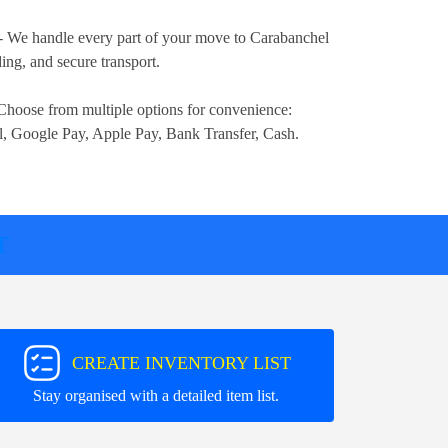
- We handle every part of your move to Carabanchel
ng, and secure transport.
Choose from multiple options for convenience:
l, Google Pay, Apple Pay, Bank Transfer, Cash
.
T
CREATE INVENTORY LIST
Stay organised with a detailed item list.