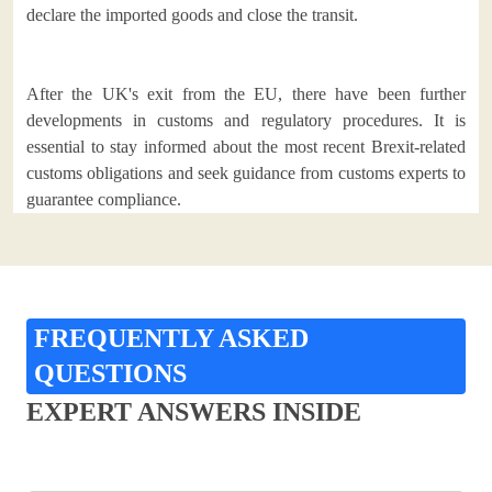
declare the imported goods and close the transit.
After the UK's exit from the EU, there have been further
developments in customs and regulatory procedures. It is
essential to stay informed about the most recent Brexit-related
customs obligations and seek guidance from customs experts to
guarantee compliance.
FREQUENTLY ASKED
QUESTIONS
EXPERT ANSWERS INSIDE