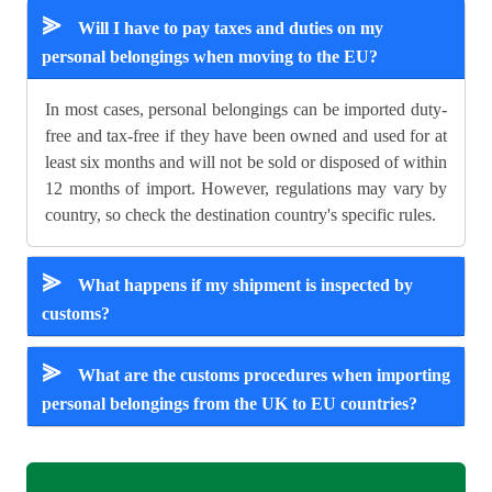
⪢
Will I have to pay taxes and duties on my
personal belongings when moving to the EU?
In most cases, personal belongings can be imported duty-
free and tax-free if they have been owned and used for at
least six months and will not be sold or disposed of within
12 months of import. However, regulations may vary by
country, so check the destination country's specific rules.
⪢
What happens if my shipment is inspected by
customs?
⪢
What are the customs procedures when importing
personal belongings from the UK to EU countries?