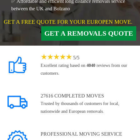
✅ Affordable and efficient long distance removals service
between the UK and Bolzano
GET A FREE QUOTE FOR YOUR EUROPEN MOVE.
GET A REMOVALS QUOTE
★
★
★
★
★
5
/
5
Excellent rating based on
4040
reviews from our
customers.
27616 COMPLETED MOVES
Trusted by thousands of customers for local,
nationwide and European removals.
PROFESSIONAL MOVING SERVICE