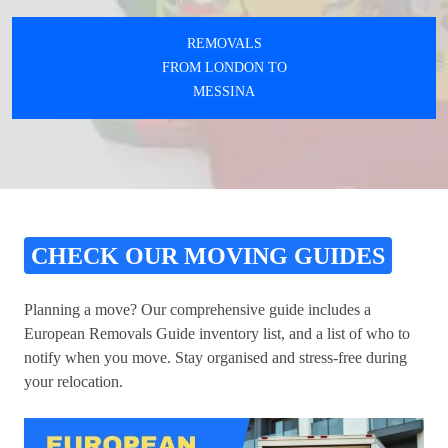
REMOVALS
FROM LONDON TO
MESSINA
CHECK OUR MOVING GUIDES
Planning a move? Our comprehensive guide includes a
European Removals Guide inventory list, and a list of who to
notify when you move. Stay organised and stress-free during
your relocation.