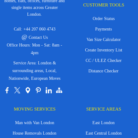
homes, flats, offices, furniture and
CUSTOMER TOOLS
single items across Greater
London.
Order Status
Call:
+44 207 060 4743
Payments
@
Contact Us
Van Size Calculator
Office Hours: Mon - Sat: 8am -
Create Inventory List
4pm
CC / ULEZ Checker
Service Area: London &
surrounding areas, Local,
Distance Checker
Nationwide, European Moves
MOVING SERVICES
SERVICE AREAS
Man with Van London
East London
House Removals London
East Central London