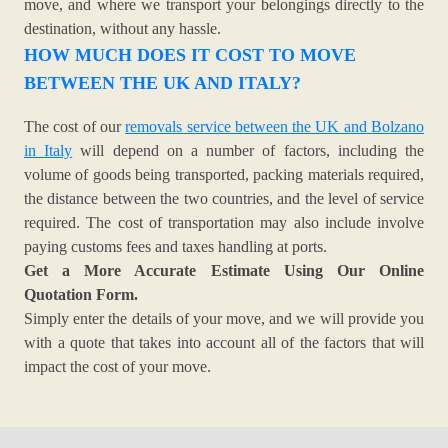
move, and where we transport your belongings directly to the
destination, without any hassle.
HOW MUCH DOES IT COST TO MOVE
BETWEEN THE UK AND ITALY?
The cost of our
removals service between the UK and Bolzano
in Italy
will depend on a number of factors, including the
volume of goods being transported, packing materials required,
the distance between the two countries, and the level of service
required. The cost of transportation may also include involve
paying customs fees and taxes handling at ports.
Get a More Accurate Estimate Using Our Online
Quotation Form.
Simply enter the details of your move, and we will provide you
with a quote that takes into account all of the factors that will
impact the cost of your move.