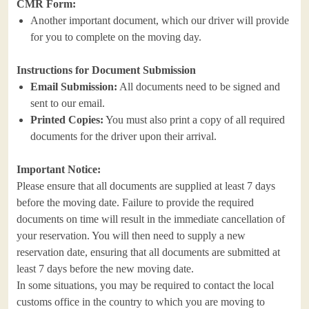
CMR Form:
Another important document, which our driver will provide
for you to complete on the moving day.
Instructions for Document Submission
Email Submission:
All documents need to be signed and
sent to our email.
Printed Copies:
You must also print a copy of all required
documents for the driver upon their arrival.
Important Notice:
Please ensure that all documents are supplied at least 7 days
before the moving date. Failure to provide the required
documents on time will result in the immediate cancellation of
your reservation. You will then need to supply a new
reservation date, ensuring that all documents are submitted at
least 7 days before the new moving date.
In some situations, you may be required to contact the local
customs office in the country to which you are moving to