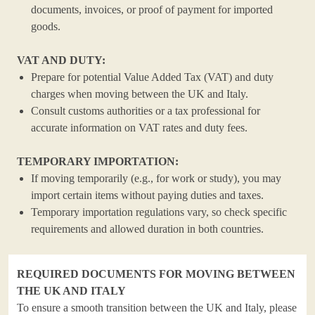
documents, invoices, or proof of payment for imported
goods.
VAT AND DUTY:
Prepare for potential Value Added Tax (VAT) and duty
charges when moving between the UK and Italy.
Consult customs authorities or a tax professional for
accurate information on VAT rates and duty fees.
TEMPORARY IMPORTATION:
If moving temporarily (e.g., for work or study), you may
import certain items without paying duties and taxes.
Temporary importation regulations vary, so check specific
requirements and allowed duration in both countries.
REQUIRED DOCUMENTS FOR MOVING BETWEEN
THE UK AND ITALY
To ensure a smooth transition between the UK and Italy, please