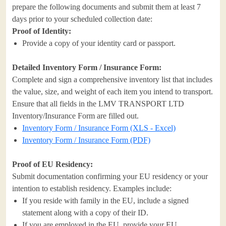
prepare the following documents and submit them at least 7
days prior to your scheduled collection date:
Proof of Identity:
Provide a copy of your identity card or passport.
Detailed Inventory Form / Insurance Form:
Complete and sign a comprehensive inventory list that includes
the value, size, and weight of each item you intend to transport.
Ensure that all fields in the LMV TRANSPORT LTD
Inventory/Insurance Form are filled out.
Inventory Form / Insurance Form (XLS - Excel)
Inventory Form / Insurance Form (PDF)
Proof of EU Residency:
Submit documentation confirming your EU residency or your
intention to establish residency. Examples include:
If you reside with family in the EU, include a signed
statement along with a copy of their ID.
If you are employed in the EU, provide your EU