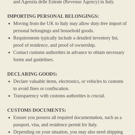
and Agenzia delle Entrate (Revenue Agency) in Italy.
IMPORTING PERSONAL BELONGINGS:
Moving from the UK to Italy may allow duty-free import of
personal belongings and household goods.
Requirements typically include a detailed inventory list,
proof of residence, and proof of ownership.
Contact customs authorities in advance to obtain necessary
forms and guidelines.
DECLARING GOODS:
Declare valuable items, electronics, or vehicles to customs
to avoid fines or confiscation.
Transparency with customs authorities is crucial.
CUSTOMS DOCUMENTS:
Ensure you possess all required documentation, such as a
passport, visa, and residence permit for Italy.
Depending on your situation, you may also need shipping