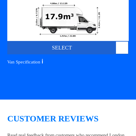
SELECT
ℹ️
Van Specification
CUSTOMER REVIEWS
Read real feedback from customers who recommend London