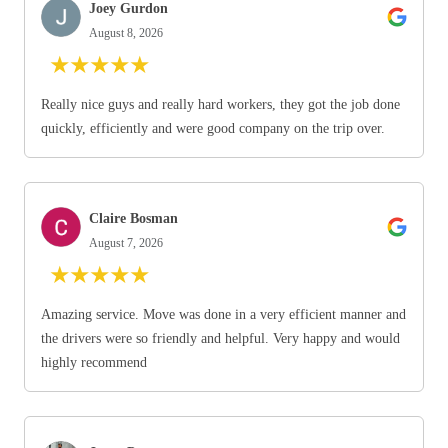
Joey Gurdon
August 8, 2026
★
★
★
★
★
Really nice guys and really hard workers, they got the job done
quickly, efficiently and were good company on the trip over.
Claire Bosman
August 7, 2026
★
★
★
★
★
Amazing service. Move was done in a very efficient manner and
the drivers were so friendly and helpful. Very happy and would
highly recommend