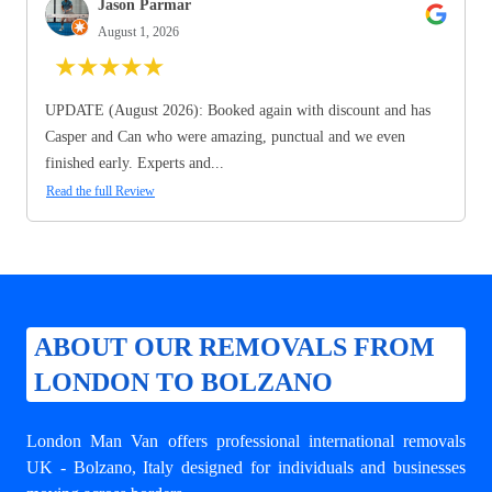
Jason Parmar
August 1, 2026
★
★
★
★
★
UPDATE (August 2026): Booked again with discount and has
Casper and Can who were amazing, punctual and we even
finished early. Experts and...
Read the full Review
ABOUT OUR REMOVALS FROM
LONDON TO BOLZANO
London Man Van offers professional
international removals
UK - Bolzano
, Italy designed for individuals and businesses