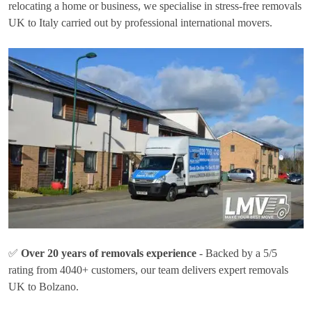
relocating a home or business, we specialise in stress-free removals
UK to Italy carried out by professional international movers.
✅
Over 20 years of removals experience
- Backed by a 5/5
rating from 4040+ customers, our team delivers expert removals
UK to Bolzano.