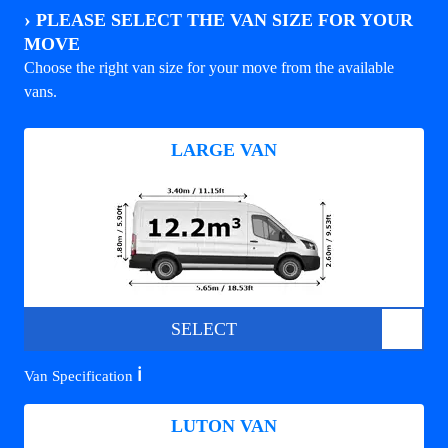
›
PLEASE SELECT THE VAN SIZE FOR YOUR
MOVE
Choose the right van size for your move from the available
vans.
LARGE VAN
SELECT
ℹ️
Van Specification
LUTON VAN