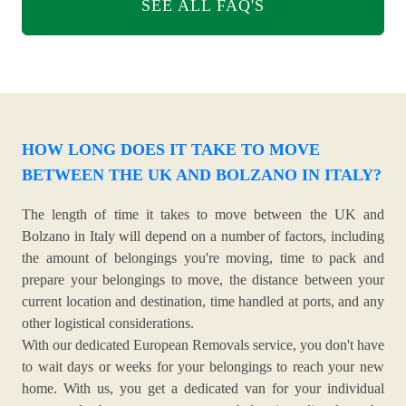
SEE ALL FAQ'S
HOW LONG DOES IT TAKE TO MOVE
BETWEEN THE UK AND BOLZANO IN ITALY?
The length of time it takes to move between the UK and
Bolzano in Italy will depend on a number of factors, including
the amount of belongings you're moving, time to pack and
prepare your belongings to move, the distance between your
current location and destination, time handled at ports, and any
other logistical considerations.
With our dedicated European Removals service, you don't have
to wait days or weeks for your belongings to reach your new
home. With us, you get a dedicated van for your individual