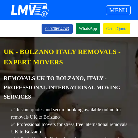
MENU
WhatsApp
02070604743
Get a Quote
UK - BOLZANO ITALY REMOVALS -
EXPERT MOVERS
REMOVALS UK TO BOLZANO, ITALY -
PROFESSIONAL INTERNATIONAL MOVING
SERVICES
✅ Instant quotes and secure booking available online for
removals UK to Bolzano
✅ Professional movers for stress-free international removals
UK to Bolzano