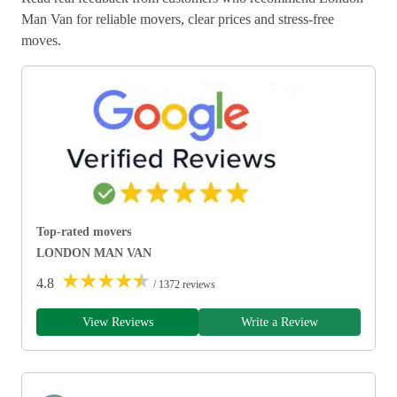
Man Van for reliable movers, clear prices and stress-free
moves.
Top-rated movers
LONDON MAN VAN
★
★
★
★
★
4.8
/ 1372 reviews
View Reviews
Write a Review