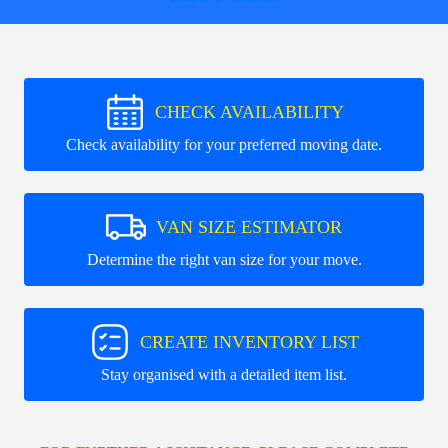
CHECK AVAILABILITY
Check availability for your preferred moving date.
VAN SIZE ESTIMATOR
Determine the right van size for your move.
CREATE INVENTORY LIST
Stay organised with a detailed item list.