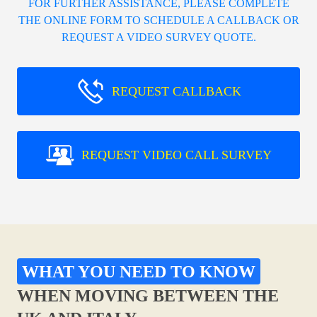
FOR FURTHER ASSISTANCE, PLEASE COMPLETE
THE ONLINE FORM TO SCHEDULE A CALLBACK OR
REQUEST A VIDEO SURVEY QUOTE.
REQUEST CALLBACK
REQUEST VIDEO CALL SURVEY
WHAT YOU NEED TO KNOW
WHEN MOVING BETWEEN THE