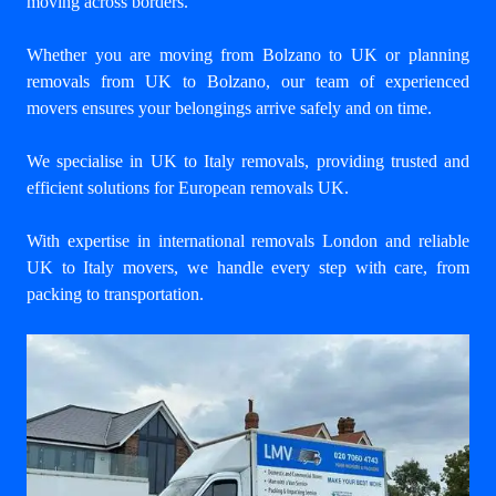
moving across borders.
Whether you are moving from Bolzano to UK or planning
removals from UK to Bolzano, our team of experienced
movers ensures your belongings arrive safely and on time.
We specialise in UK to Italy removals, providing trusted and
efficient solutions for European removals UK.
With expertise in international removals London and reliable
UK to Italy movers, we handle every step with care, from
packing to transportation.