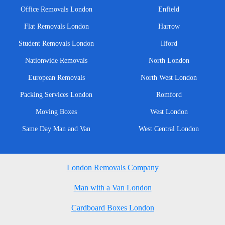
Office Removals London
Enfield
Flat Removals London
Harrow
Student Removals London
Ilford
Nationwide Removals
North London
European Removals
North West London
Packing Services London
Romford
Moving Boxes
West London
Same Day Man and Van
West Central London
London Removals Company
Man with a Van London
Cardboard Boxes London