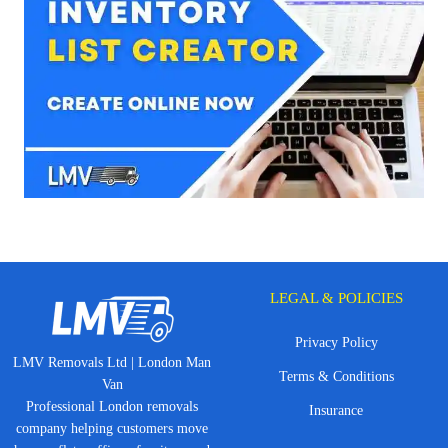
LEGAL & POLICIES
Privacy Policy
LMV Removals Ltd | London Man
Terms & Conditions
Van
Professional London removals
Insurance
company helping customers move