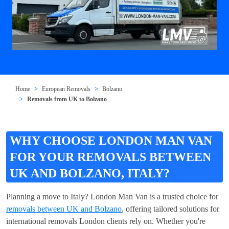
Home
European Removals
Bolzano
Removals from UK to Bolzano
WHY CHOOSE LONDON MAN VAN
FOR YOUR REMOVALS BETWEEN
UK AND BOLZANO, ITALY?
Planning a move to Italy? London Man Van is a trusted choice for
removals between UK and Bolzano
, offering tailored solutions for
international removals London clients rely on. Whether you're