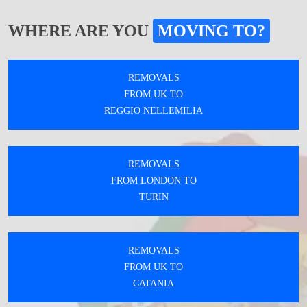
WHERE ARE YOU
MOVING TO?
REMOVALS
FROM UK TO
REGGIO NELLEMILIA
REMOVALS
FROM LONDON TO
TURIN
REMOVALS
FROM UK TO
CATANIA