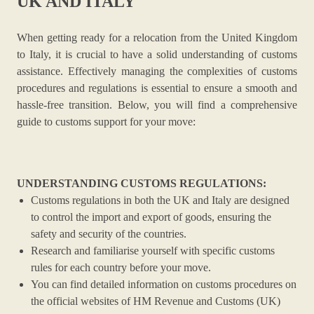
UK AND ITALY
When getting ready for a relocation from the United Kingdom
to Italy, it is crucial to have a solid understanding of customs
assistance. Effectively managing the complexities of customs
procedures and regulations is essential to ensure a smooth and
hassle-free transition. Below, you will find a comprehensive
guide to customs support for your move:
UNDERSTANDING CUSTOMS REGULATIONS:
Customs regulations in both the UK and Italy are designed
to control the import and export of goods, ensuring the
safety and security of the countries.
Research and familiarise yourself with specific customs
rules for each country before your move.
You can find detailed information on customs procedures on
the official websites of HM Revenue and Customs (UK)