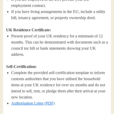
employment contract.
If you have living arrangements in the EU, include a utility
bill, tenancy agreement, or property ownership deed.
UK Residence Certificate:
Present proof of your UK residency for a minimum of 12
months. This can be demonstrated with documents such as a
council tax bill or bank statements showing your UK
address.
Self-Certification:
Complete the provided self-certification template to inform
customs authorities that you have utilised the household
items at your UK residence for over six months and do not
intend to sell, rent, or pledge them after their arrival at your
new location.
Authorisation Letter (PDF)