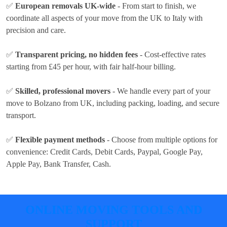
✅
European removals UK-wide
- From start to finish, we
coordinate all aspects of your move from the UK to Italy with
precision and care.
✅
Transparent pricing, no hidden fees
- Cost-effective rates
starting from £45 per hour
, with fair half-hour billing.
✅
Skilled, professional movers
- We handle every part of your
move to Bolzano from UK, including packing, loading, and secure
transport.
✅
Flexible payment methods
- Choose from multiple options for
convenience:
Credit Cards, Debit Cards, Paypal, Google Pay,
Apple Pay, Bank Transfer, Cash
.
ONLINE MOVING TOOLS AND
SUPPORT