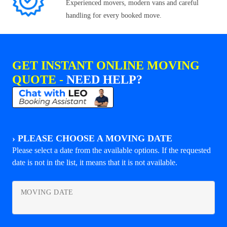
Experienced movers, modern vans and careful
handling for every booked move.
GET INSTANT ONLINE MOVING
QUOTE -
NEED HELP?
›
PLEASE CHOOSE A MOVING DATE
Please select a date from the available options. If the requested
date is not in the list, it means that it is not available.
MOVING DATE