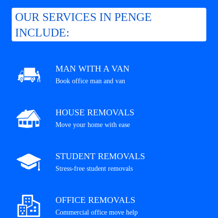
OUR SERVICES IN PENGE
INCLUDE:
MAN WITH A VAN
Book office man and van
HOUSE REMOVALS
Move your home with ease
STUDENT REMOVALS
Stress-free student removals
OFFICE REMOVALS
Commercial office move help