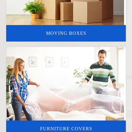
MOVING BOXES
FURNITURE COVERS