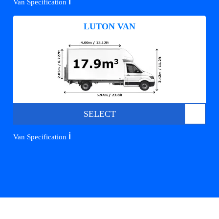
ℹ️
Van Specification
LUTON VAN
SELECT
ℹ️
Van Specification