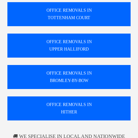
OFFICE REMOVALS IN
TOTTENHAM COURT
OFFICE REMOVALS IN
UPPER HALLIFORD
OFFICE REMOVALS IN
BROMLEY-BY-BOW
OFFICE REMOVALS IN
HITHER
🚚 WE SPECIALISE IN LOCAL AND NATIONWIDE