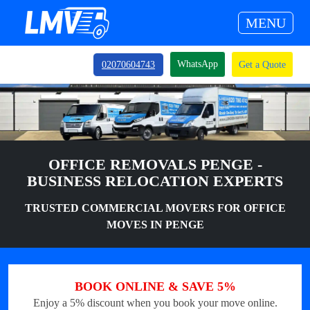
MENU
WhatsApp
02070604743
Get a Quote
OFFICE REMOVALS PENGE -
BUSINESS RELOCATION EXPERTS
TRUSTED COMMERCIAL MOVERS FOR OFFICE
MOVES IN PENGE
BOOK ONLINE & SAVE 5%
Enjoy a 5% discount when you book your move online.