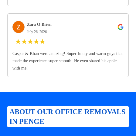
Zara O'Brien
July 26, 2026
★
★
★
★
★
Caspar & Khan were amazing! Super funny and warm guys that
made the experience super smooth! He even shared his apple
with me!
ABOUT OUR OFFICE REMOVALS
IN PENGE