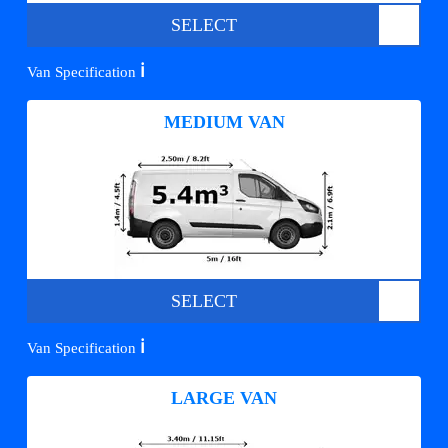
SELECT
ℹ️
Van Specification
MEDIUM VAN
SELECT
ℹ️
Van Specification
LARGE VAN