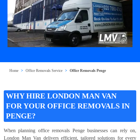
Home
Office Removals Service
Office Removals Penge
WHY HIRE LONDON MAN VAN
FOR YOUR OFFICE REMOVALS IN
PENGE?
When planning office removals Penge businesses can rely on,
London Man Van delivers efficient, tailored solutions for every