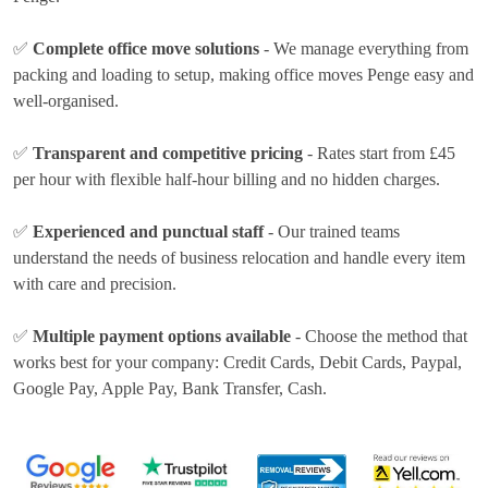
✅
Complete office move solutions
- We manage everything from
packing and loading to setup, making office moves Penge easy and
well-organised.
✅
Transparent and competitive pricing
- Rates
start from £45
per hour
with flexible half-hour billing and no hidden charges.
✅
Experienced and punctual staff
- Our trained teams
understand the needs of business relocation and handle every item
with care and precision.
✅
Multiple payment options available
- Choose the method that
works best for your company:
Credit Cards, Debit Cards, Paypal,
Google Pay, Apple Pay, Bank Transfer, Cash
.