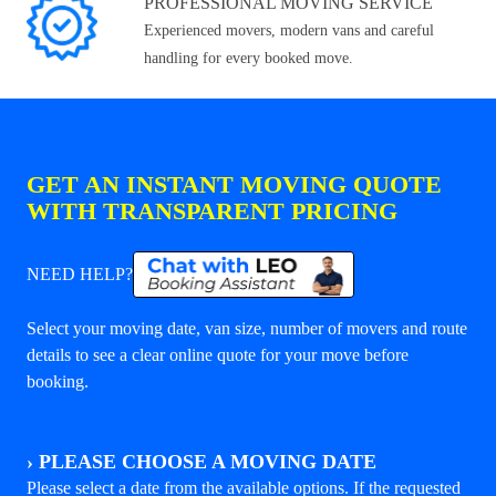
PROFESSIONAL MOVING SERVICE
Experienced movers, modern vans and careful
handling for every booked move.
GET AN INSTANT MOVING QUOTE
WITH TRANSPARENT PRICING
NEED HELP?
Select your moving date, van size, number of movers and route
details to see a clear online quote for your move before
booking.
›
PLEASE CHOOSE A MOVING DATE
Please select a date from the available options. If the requested