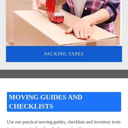
PACKING TAPES
MOVING GUIDES AND
CHECKLISTS
Use our practical moving guides, checklists and inventory tools