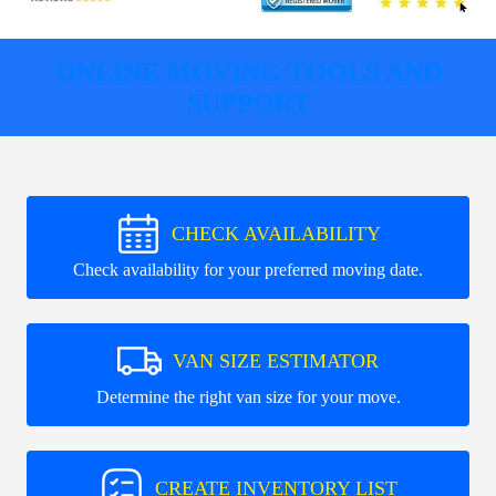
ONLINE MOVING TOOLS AND
SUPPORT
CHECK AVAILABILITY
Check availability for your preferred moving date.
VAN SIZE ESTIMATOR
Determine the right van size for your move.
CREATE INVENTORY LIST