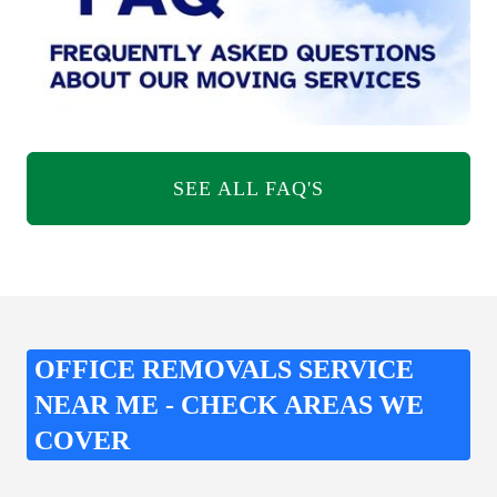
SEE ALL FAQ'S
OFFICE REMOVALS SERVICE
NEAR ME - CHECK AREAS WE
COVER