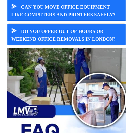
⪢
CAN YOU MOVE OFFICE EQUIPMENT
LIKE COMPUTERS AND PRINTERS SAFELY?
⪢
DO YOU OFFER OUT-OF-HOURS OR
WEEKEND OFFICE REMOVALS IN LONDON?