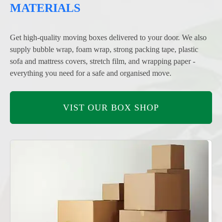
MATERIALS
Get high-quality moving boxes delivered to your door. We also
supply bubble wrap, foam wrap, strong packing tape, plastic
sofa and mattress covers, stretch film, and wrapping paper -
everything you need for a safe and organised move.
VIST OUR BOX SHOP