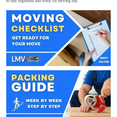
to stay organised and ready for moving day.