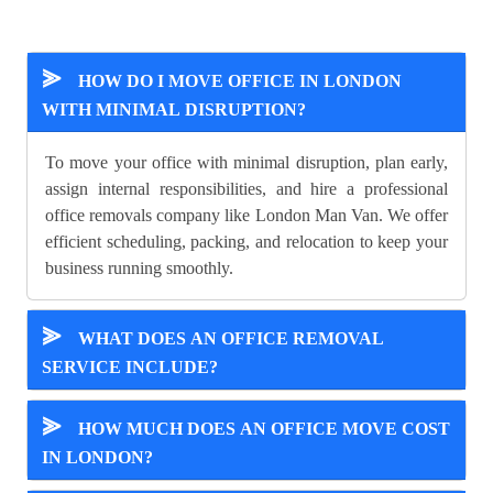
⪢
HOW DO I MOVE OFFICE IN LONDON
WITH MINIMAL DISRUPTION?
To move your office with minimal disruption, plan early,
assign internal responsibilities, and hire a professional
office removals company like London Man Van. We offer
efficient scheduling, packing, and relocation to keep your
business running smoothly.
⪢
WHAT DOES AN OFFICE REMOVAL
SERVICE INCLUDE?
⪢
HOW MUCH DOES AN OFFICE MOVE COST
IN LONDON?