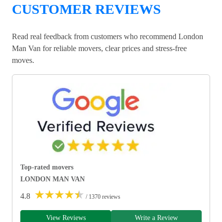
CUSTOMER REVIEWS
Read real feedback from customers who recommend London
Man Van for reliable movers, clear prices and stress-free
moves.
Top-rated movers
LONDON MAN VAN
★
★
★
★
★
4.8
/ 1370 reviews
View Reviews
Write a Review