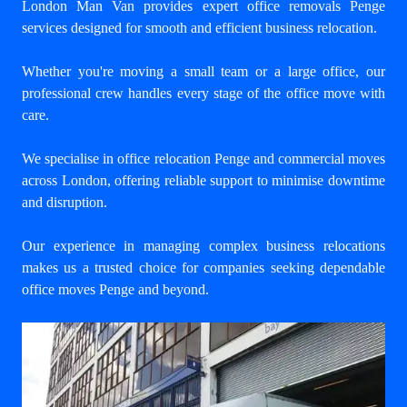
London Man Van provides expert
office removals Penge
services designed for smooth and efficient business relocation.
Whether you're moving a small team or a large office, our
professional crew handles every stage of the office move with
care.
We specialise in office relocation Penge and commercial moves
across London, offering reliable support to minimise downtime
and disruption.
Our experience in managing complex business relocations
makes us a trusted choice for companies seeking dependable
office moves Penge and beyond.