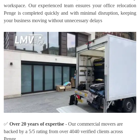
workspace. Our experienced team ensures your office relocation
Penge is completed quickly and with minimal disruption, keeping
your business moving without unnecessary delays
✅
Over 20 years of expertise
- Our commercial movers are
backed by a 5/5 rating from over 4040 verified clients across
Penge.