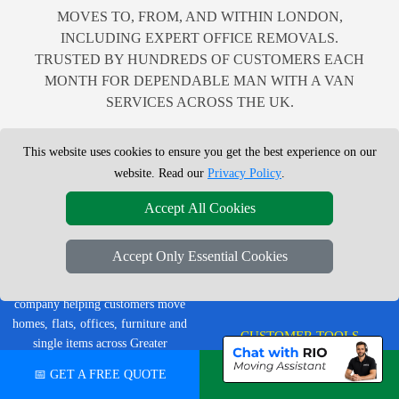
MOVES TO, FROM, AND WITHIN LONDON,
INCLUDING EXPERT OFFICE REMOVALS.
TRUSTED BY HUNDREDS OF CUSTOMERS EACH
MONTH FOR DEPENDABLE MAN WITH A VAN
SERVICES ACROSS THE UK.
This website uses cookies to ensure you get the best experience on our
website. Read our
Privacy Policy
.
LEGAL & POLICIES
Accept All Cookies
Privacy Policy
LMV Removals Ltd | London Man
Accept Only Essential Cookies
Terms & Conditions
Van
Professional London removals
Insurance
company helping customers move
homes, flats, offices, furniture and
CUSTOMER TOOLS
single items across Greater
London.
📅 GET A FREE QUOTE
💬 CHAT ON WHATSAPP
Order Status