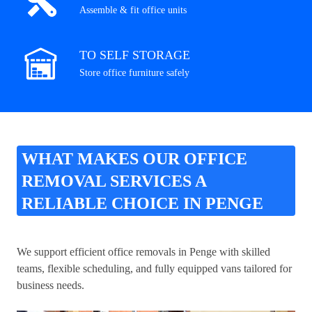
Assemble & fit office units
TO SELF STORAGE
Store office furniture safely
WHAT MAKES OUR OFFICE
REMOVAL SERVICES A
RELIABLE CHOICE IN PENGE
We support efficient office removals in Penge with skilled
teams, flexible scheduling, and fully equipped vans tailored for
business needs.