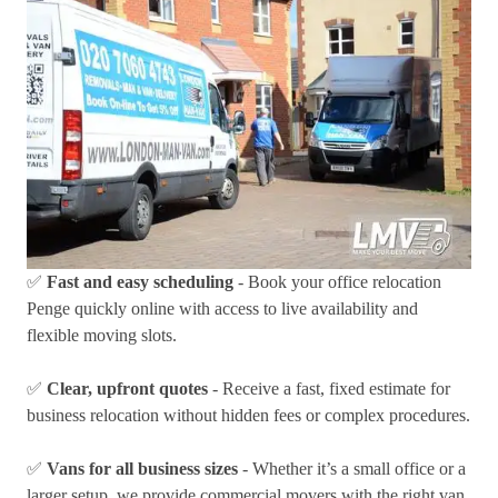
✅
Fast and easy scheduling
- Book your office relocation
Penge quickly online with access to live availability and
flexible moving slots.
✅
Clear, upfront quotes
- Receive a fast, fixed estimate for
business relocation without hidden fees or complex procedures.
✅
Vans for all business sizes
- Whether it’s a small office or a
larger setup, we provide commercial movers with the right van