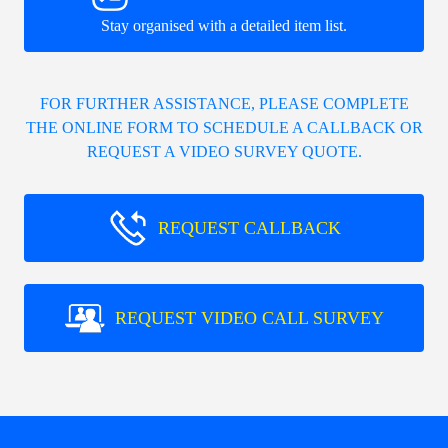
Stay organised with a detailed item list.
FOR FURTHER ASSISTANCE, PLEASE COMPLETE
THE ONLINE FORM TO SCHEDULE A CALLBACK OR
REQUEST A VIDEO SURVEY QUOTE.
REQUEST CALLBACK
REQUEST VIDEO CALL SURVEY