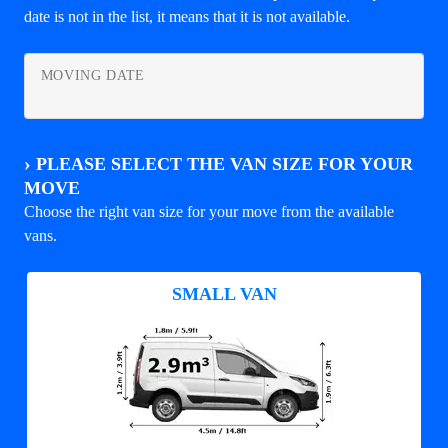
date is not in the list, it means that it is not available.
MOVING DATE
›
PLEASE SELECT THE VAN SIZE FOR YOUR
MOVE
Choose the right van size for your move from the available
vans.
SMALL VAN