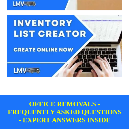
OFFICE REMOVALS -
FREQUENTLY ASKED QUESTIONS
- EXPERT ANSWERS INSIDE