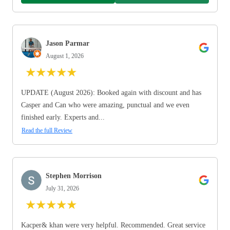
Jason Parmar
August 1, 2026
★
★
★
★
★
UPDATE (August 2026): Booked again with discount and has
Casper and Can who were amazing, punctual and we even
finished early. Experts and...
Read the full Review
Stephen Morrison
July 31, 2026
★
★
★
★
★
Kacper& khan were very helpful. Recommended. Great service