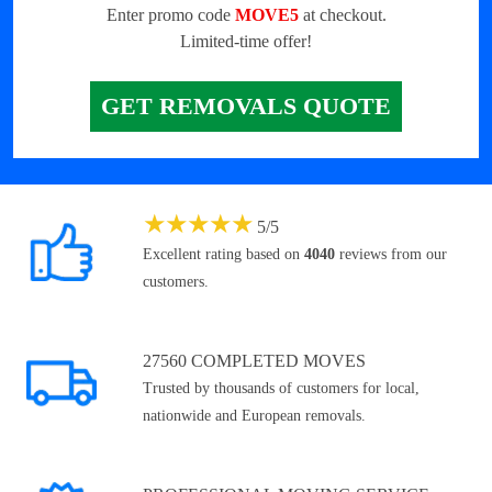
Enter promo code
MOVE5
at checkout.
Limited-time offer!
GET REMOVALS QUOTE
★
★
★
★
★
5
/
5
Excellent rating based on
4040
reviews from our
customers.
27560 COMPLETED MOVES
Trusted by thousands of customers for local,
nationwide and European removals.