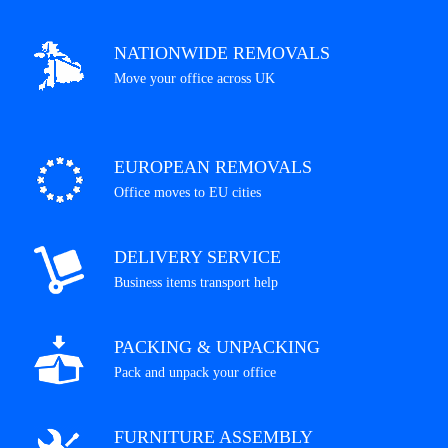
NATIONWIDE REMOVALS
Move your office across UK
EUROPEAN REMOVALS
Office moves to EU cities
DELIVERY SERVICE
Business items transport help
PACKING & UNPACKING
Pack and unpack your office
FURNITURE ASSEMBLY