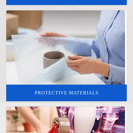
PROTECTIVE MATERIALS