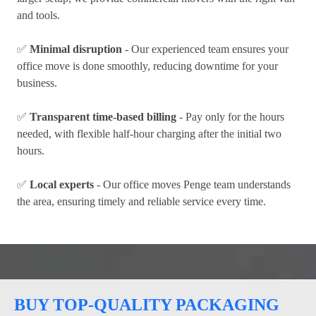
and tools.
✅
Minimal disruption
- Our experienced team ensures your
office move is done smoothly, reducing downtime for your
business.
✅
Transparent time-based billing
- Pay only for the hours
needed, with flexible half-hour charging after the initial two
hours.
✅
Local experts
- Our office moves Penge team understands
the area, ensuring timely and reliable service every time.
BUY TOP-QUALITY PACKAGING