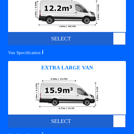
SELECT
ℹ️
Van Specification
EXTRA LARGE VAN
SELECT