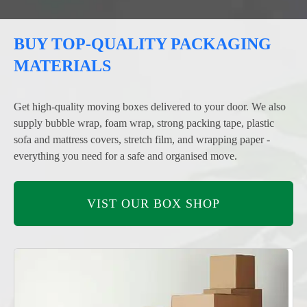
BUY TOP-QUALITY PACKAGING
MATERIALS
Get high-quality moving boxes delivered to your door. We also
supply bubble wrap, foam wrap, strong packing tape, plastic
sofa and mattress covers, stretch film, and wrapping paper -
everything you need for a safe and organised move.
VIST OUR BOX SHOP