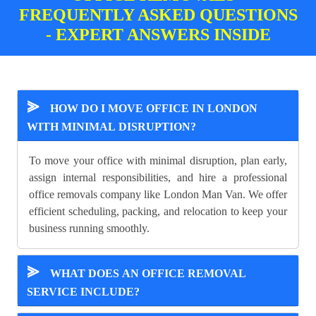
FREQUENTLY ASKED QUESTIONS
- EXPERT ANSWERS INSIDE
⪢
HOW DO I MOVE OFFICE IN LONDON
WITH MINIMAL DISRUPTION?
To move your office with minimal disruption, plan early,
assign internal responsibilities, and hire a professional
office removals company like London Man Van. We offer
efficient scheduling, packing, and relocation to keep your
business running smoothly.
⪢
WHAT DOES AN OFFICE REMOVAL
SERVICE INCLUDE?