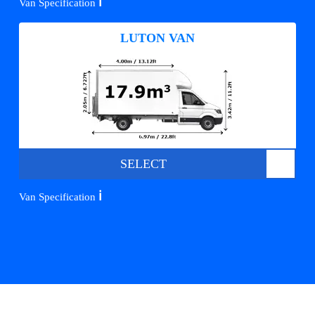
ℹ️
Van Specification
LUTON VAN
SELECT
ℹ️
Van Specification