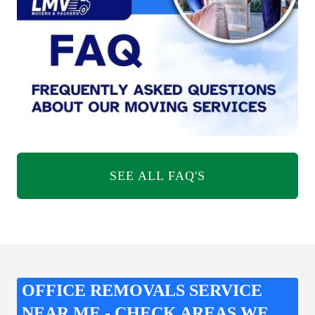
SEE ALL FAQ'S
OFFICE REMOVALS SERVICE
NEAR ME - CHECK AREAS WE