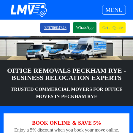
MENU
WhatsApp
02070604743
Get a Quote
OFFICE REMOVALS PECKHAM RYE -
BUSINESS RELOCATION EXPERTS
TRUSTED COMMERCIAL MOVERS FOR OFFICE
MOVES IN PECKHAM RYE
BOOK ONLINE & SAVE 5%
Enjoy a 5% discount when you book your move online.