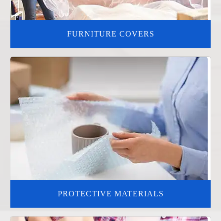
FURNITURE COVERS
PROTECTIVE MATERIALS