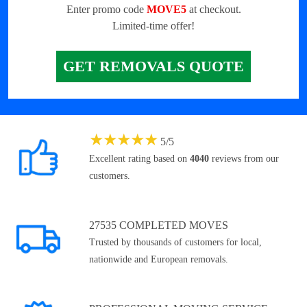
Enter promo code
MOVE5
at checkout.
Limited-time offer!
GET REMOVALS QUOTE
★
★
★
★
★
5
/
5
Excellent rating based on
4040
reviews from our
customers.
27535 COMPLETED MOVES
Trusted by thousands of customers for local,
nationwide and European removals.