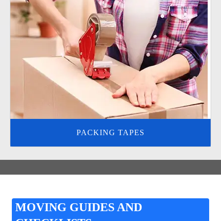
PACKING TAPES
MOVING GUIDES AND