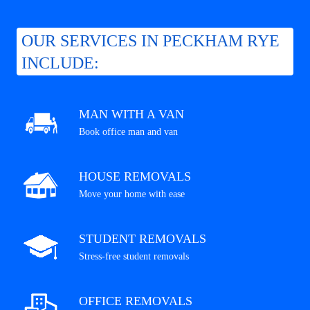
OUR SERVICES IN PECKHAM RYE
INCLUDE:
MAN WITH A VAN
Book office man and van
HOUSE REMOVALS
Move your home with ease
STUDENT REMOVALS
Stress-free student removals
OFFICE REMOVALS