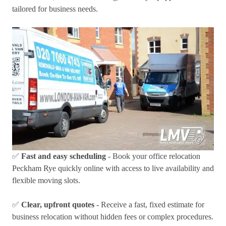
tailored for business needs.
✅
Fast and easy scheduling
- Book your office relocation
Peckham Rye quickly online with access to live availability and
flexible moving slots.
✅
Clear, upfront quotes
- Receive a fast, fixed estimate for
business relocation without hidden fees or complex procedures.