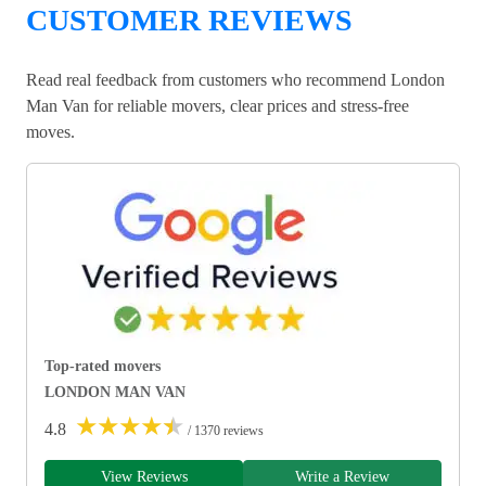
CUSTOMER REVIEWS
Read real feedback from customers who recommend London
Man Van for reliable movers, clear prices and stress-free
moves.
Top-rated movers
LONDON MAN VAN
★
★
★
★
★
4.8
/ 1370 reviews
View Reviews
Write a Review