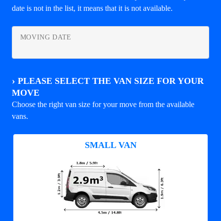
date is not in the list, it means that it is not available.
MOVING DATE
›
PLEASE SELECT THE VAN SIZE FOR YOUR
MOVE
Choose the right van size for your move from the available
vans.
SMALL VAN