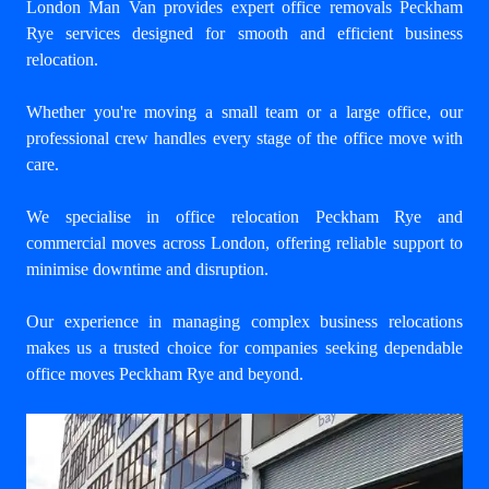
London Man Van provides expert
office removals Peckham
Rye
services designed for smooth and efficient business
relocation.
Whether you're moving a small team or a large office, our
professional crew handles every stage of the office move with
care.
We specialise in office relocation Peckham Rye and
commercial moves across London, offering reliable support to
minimise downtime and disruption.
Our experience in managing complex business relocations
makes us a trusted choice for companies seeking dependable
office moves Peckham Rye and beyond.