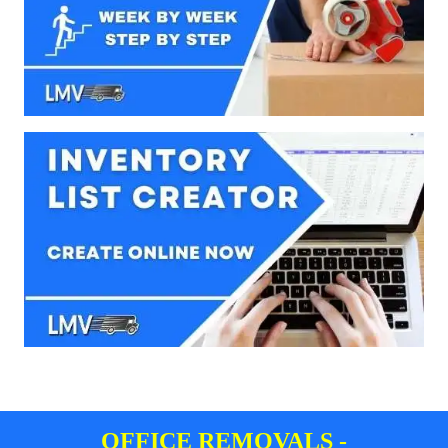
OFFICE REMOVALS -