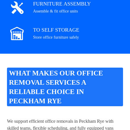
FURNITURE ASSEMBLY
Assemble & fit office units
TO SELF STORAGE
Store office furniture safely
WHAT MAKES OUR OFFICE
REMOVAL SERVICES A
RELIABLE CHOICE IN
PECKHAM RYE
We support efficient office removals in Peckham Rye with
skilled teams, flexible scheduling, and fully equipped vans