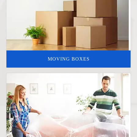
MOVING BOXES