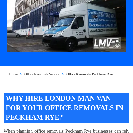
Home
Office Removals Service
Office Removals Peckham Rye
WHY HIRE LONDON MAN VAN
FOR YOUR OFFICE REMOVALS IN
PECKHAM RYE?
When planning office removals Peckham Rye businesses can rely