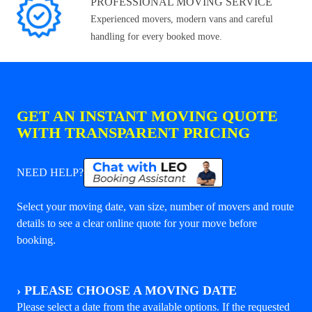
PROFESSIONAL MOVING SERVICE
Experienced movers, modern vans and careful
handling for every booked move.
GET AN INSTANT MOVING QUOTE
WITH TRANSPARENT PRICING
NEED HELP?
Select your moving date, van size, number of movers and route
details to see a clear online quote for your move before
booking.
›
PLEASE CHOOSE A MOVING DATE
Please select a date from the available options. If the requested