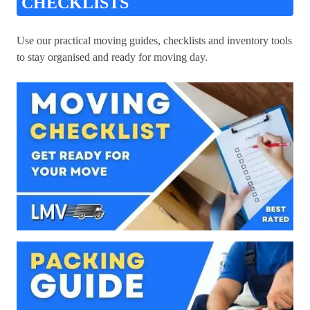
CHECKLISTS
Use our practical moving guides, checklists and inventory tools
to stay organised and ready for moving day.