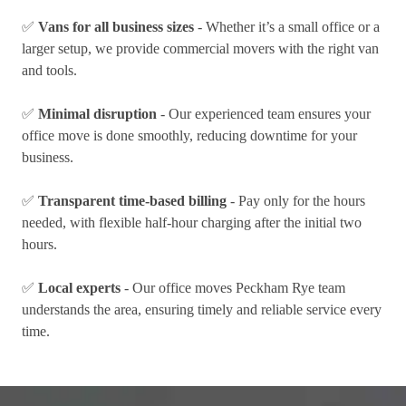
✅
Vans for all business sizes
- Whether it’s a small office or a
larger setup, we provide commercial movers with the right van
and tools.
✅
Minimal disruption
- Our experienced team ensures your
office move is done smoothly, reducing downtime for your
business.
✅
Transparent time-based billing
- Pay only for the hours
needed, with flexible half-hour charging after the initial two
hours.
✅
Local experts
- Our office moves Peckham Rye team
understands the area, ensuring timely and reliable service every
time.