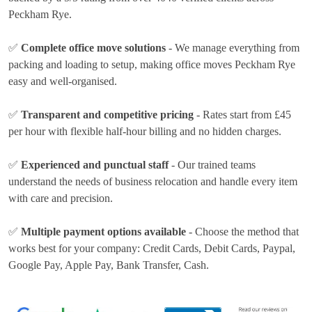
Peckham Rye.
✅
Complete office move solutions
- We manage everything from
packing and loading to setup, making office moves Peckham Rye
easy and well-organised.
✅
Transparent and competitive pricing
- Rates
start from £45
per hour
with flexible half-hour billing and no hidden charges.
✅
Experienced and punctual staff
- Our trained teams
understand the needs of business relocation and handle every item
with care and precision.
✅
Multiple payment options available
- Choose the method that
works best for your company:
Credit Cards, Debit Cards, Paypal,
Google Pay, Apple Pay, Bank Transfer, Cash
.