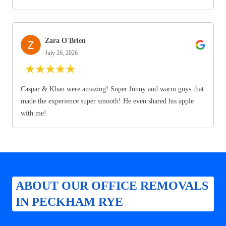
Zara O'Brien
July 26, 2026
★
★
★
★
★
Caspar & Khan were amazing! Super funny and warm guys that
made the experience super smooth! He even shared his apple
with me!
ABOUT OUR OFFICE REMOVALS
IN PECKHAM RYE