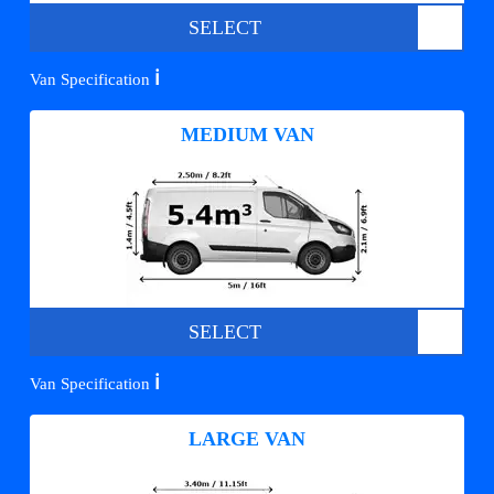
SELECT
ℹ️
Van Specification
MEDIUM VAN
SELECT
ℹ️
Van Specification
LARGE VAN