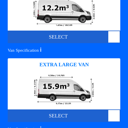
SELECT
ℹ️
Van Specification
EXTRA LARGE VAN
SELECT