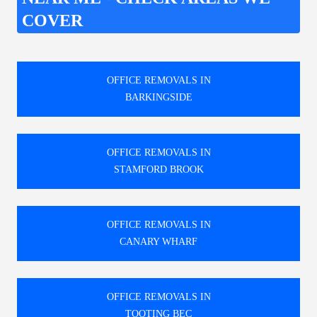
COVER
OFFICE REMOVALS IN
BARKINGSIDE
OFFICE REMOVALS IN
STAMFORD BROOK
OFFICE REMOVALS IN
CANARY WHARF
OFFICE REMOVALS IN
TOOTING BEC