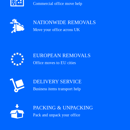
Commercial office move help
NATIONWIDE REMOVALS
Move your office across UK
EUROPEAN REMOVALS
Office moves to EU cities
DELIVERY SERVICE
Business items transport help
PACKING & UNPACKING
Pack and unpack your office