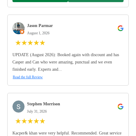
Jason Parmar
August 1, 2026
★
★
★
★
★
UPDATE (August 2026): Booked again with discount and has
Casper and Can who were amazing, punctual and we even
finished early. Experts and...
Read the full Review
Stephen Morrison
July 31, 2026
★
★
★
★
★
Kacper& khan were very helpful. Recommended. Great service