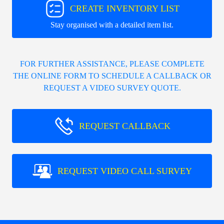
CREATE INVENTORY LIST
Stay organised with a detailed item list.
FOR FURTHER ASSISTANCE, PLEASE COMPLETE
THE ONLINE FORM TO SCHEDULE A CALLBACK OR
REQUEST A VIDEO SURVEY QUOTE.
REQUEST CALLBACK
REQUEST VIDEO CALL SURVEY