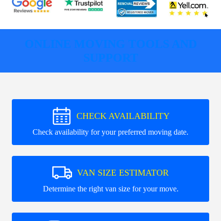
ONLINE MOVING TOOLS AND
SUPPORT
CHECK AVAILABILITY
Check availability for your preferred moving date.
VAN SIZE ESTIMATOR
Determine the right van size for your move.