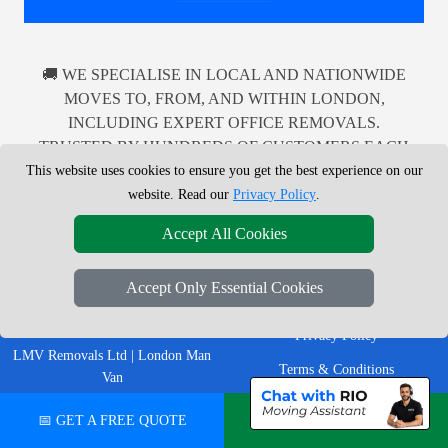
🚚 WE SPECIALISE IN LOCAL AND NATIONWIDE
MOVES TO, FROM, AND WITHIN LONDON,
INCLUDING EXPERT OFFICE REMOVALS.
TRUSTED BY HUNDREDS OF CUSTOMERS EACH
MONTH FOR DEPENDABLE MAN WITH A VAN
This website uses cookies to ensure you get the best experience on our
SERVICES ACROSS THE UK.
website. Read our
Privacy Policy
.
Accept All Cookies
Accept Only Essential Cookies
LEGAL & POLICIES
Privacy Policy
LMV Removals Ltd | London Man
Terms & Conditions
Van
Professional London removals
Insurance
📅 GET A FREE QUOTE
💬 CHAT ON WHATSAPP
company helping customers move
homes, flats, offices, furniture and