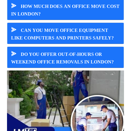
⪢
HOW MUCH DOES AN OFFICE MOVE COST
IN LONDON?
⪢
CAN YOU MOVE OFFICE EQUIPMENT
LIKE COMPUTERS AND PRINTERS SAFELY?
⪢
DO YOU OFFER OUT-OF-HOURS OR
WEEKEND OFFICE REMOVALS IN LONDON?