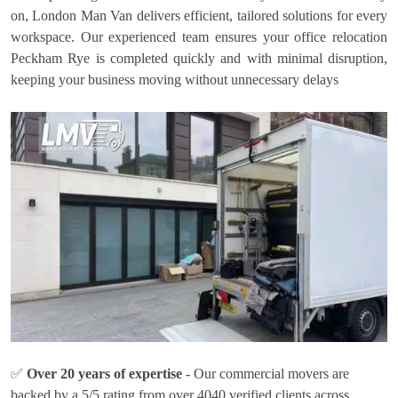
on, London Man Van delivers efficient, tailored solutions for every
workspace. Our experienced team ensures your office relocation
Peckham Rye is completed quickly and with minimal disruption,
keeping your business moving without unnecessary delays
✅
Over 20 years of expertise
- Our commercial movers are
backed by a 5/5 rating from over 4040 verified clients across