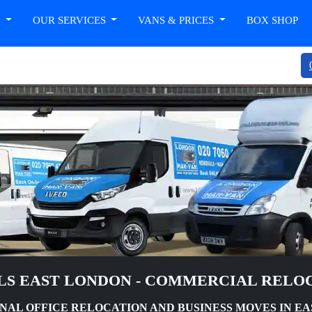
T
OUR SERVICES
VANS & PRICES
BOX SHOP
LS EAST LONDON - COMMERCIAL RELOC
NAL OFFICE RELOCATION AND BUSINESS MOVES IN E