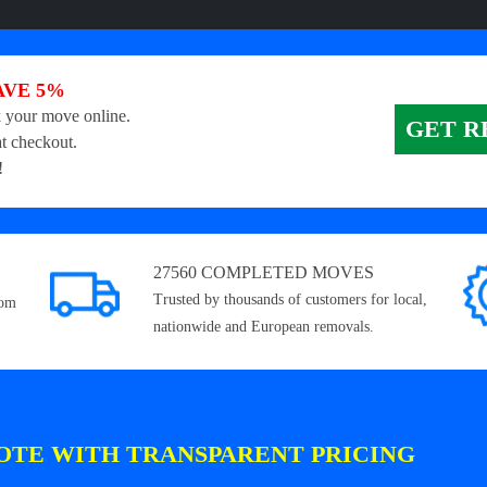
AVE 5%
 your move online.
GET R
t checkout.
!
27560 COMPLETED MOVES
Trusted by thousands of customers for local,
rom
nationwide and European removals.
OTE WITH TRANSPARENT PRICING