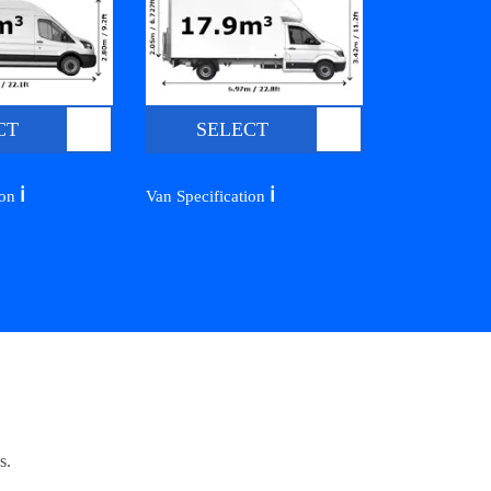
CT
SELECT
ℹ️
ℹ️
ion
Van Specification
s.