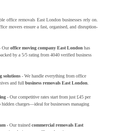
le office removals East London businesses rely on.
ice movers ensure a fast, organised, and disruption-
- Our
office moving company East London
has
 backed by a 5/5 rating from 4040 verified business
 solutions
- We handle everything from office
hives and full
business removals East London
.
ing
- Our competitive rates
start from just £45 per
no hidden charges—ideal for businesses managing
eam
- Our trained
commercial removals East