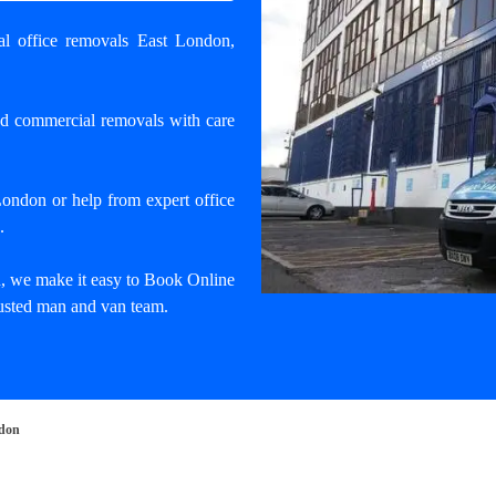
nal office removals East London
,
nd commercial removals with care
 London
or help from expert office
.
, we make it easy to Book Online
trusted man and van team.
ndon