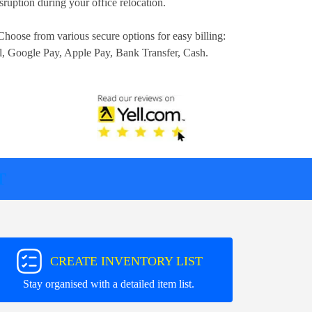
ruption during your office relocation.
Choose from various secure options for easy billing:
l, Google Pay, Apple Pay, Bank Transfer, Cash
.
T
CREATE INVENTORY LIST
Stay organised with a detailed item list.