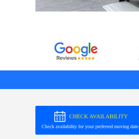
CHECK AVAILABILITY
Check availability for your preferred moving date