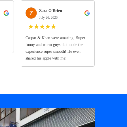
Zara O'Brien
July 26, 2026
★
★
★
★
★
Caspar & Khan were amazing! Super
funny and warm guys that made the
experience super smooth! He even
shared his apple with me!