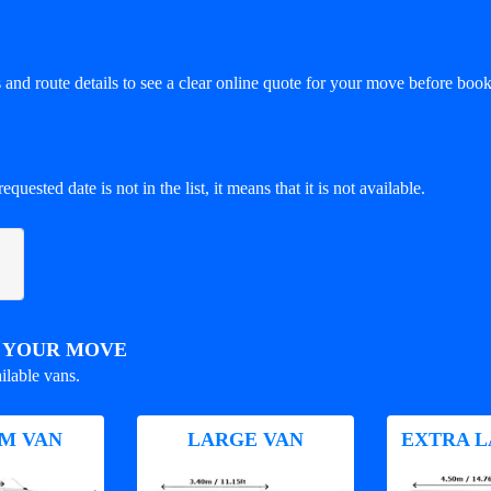
and route details to see a clear online quote for your move before book
equested date is not in the list, it means that it is not available.
R YOUR MOVE
ilable vans.
M VAN
LARGE VAN
EXTRA L