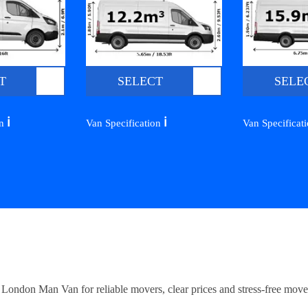
T
SELECT
SELE
ℹ️
ℹ️
on
Van Specification
Van Specificat
ndon Man Van for reliable movers, clear prices and stress-free move