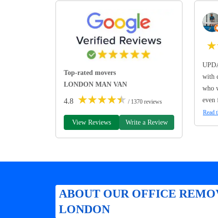
★
UPDA
Top-rated movers
with 
LONDON MAN VAN
who w
★
★
★
★
★
even 
4.8
/ 1370 reviews
Read t
View Reviews
Write a Review
ABOUT OUR OFFICE REMOV
LONDON