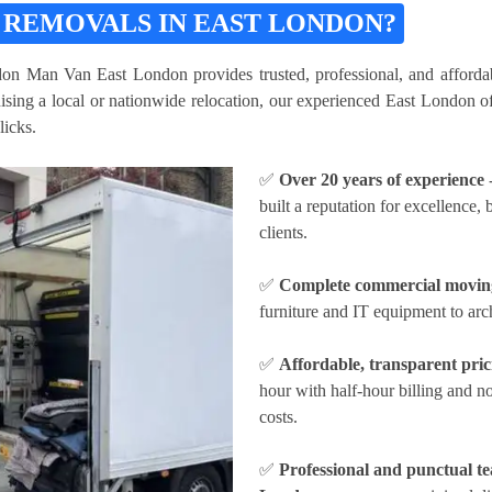
 REMOVALS IN EAST LONDON?
don Man Van East London provides trusted, professional, and affordab
ing a local or nationwide relocation, our experienced East London off
licks.
✅
Over 20 years of experience
built a reputation for excellence,
clients.
✅
Complete commercial moving
furniture and IT equipment to arc
✅
Affordable, transparent pric
hour
with half-hour billing and 
costs.
✅
Professional and punctual t