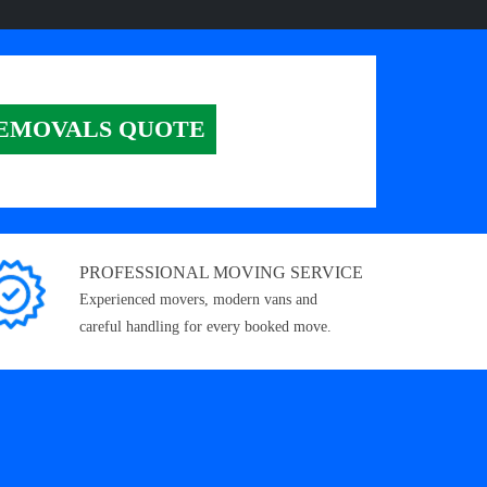
EMOVALS QUOTE
PROFESSIONAL MOVING SERVICE
Experienced movers, modern vans and
careful handling for every booked move.