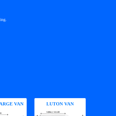
ing.
ARGE VAN
LUTON VAN