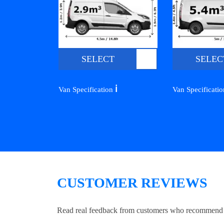
SELECT
SELEC
ℹ️
Van Specification
Van Specificati
CUSTOMER REVIEWS
Read real feedback from customers who recommend Lo