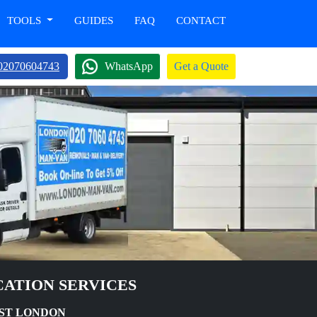
TOOLS
GUIDES
FAQ
CONTACT
02070604743
WhatsApp
Get a Quote
ATION SERVICES
AST LONDON