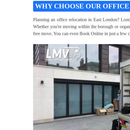
WHY CHOOSE OUR OFFICE
Planning an office relocation in East London? Lon
Whether you're moving within the borough or organis
free move. You can even Book Online in just a few c