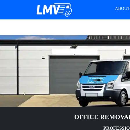
ABOU
OFFICE REMOVA
PROFESSIO