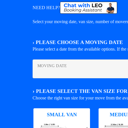
NEED HELP?
Select your moving date, van size, number of movers 
›
PLEASE CHOOSE A MOVING DATE
Please select a date from the available options. If the r
MOVING DATE
›
PLEASE SELECT THE VAN SIZE FO
Choose the right van size for your move from the ava
SMALL VAN
MEDIU