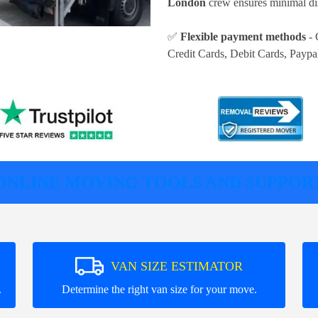
London
crew ensures minimal dis
✅
Flexible payment methods
- 
Credit Cards, Debit Cards, Paypa
ONLINE MOVING TOOLS AND SUPPOR
VAN SIZE ESTIMATOR
.
Determine the right van size for your move.