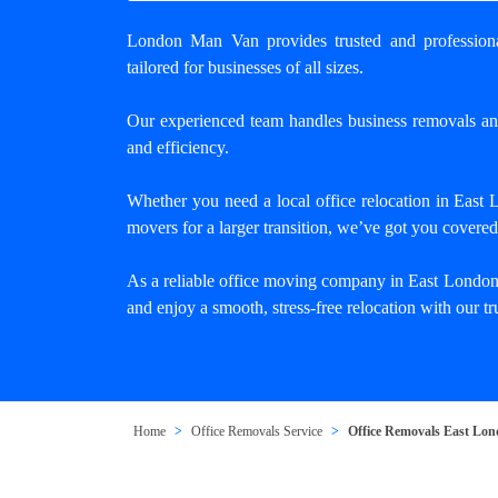
London Man Van provides trusted and
professio
tailored for businesses of all sizes.
Our experienced team handles business removals a
and efficiency.
Whether you need a
local office relocation in East
movers for a larger transition, we’ve got you covered
As a reliable office moving company in East London
and enjoy a smooth, stress-free relocation with our 
Home
Office Removals Service
Office Removals East Lo