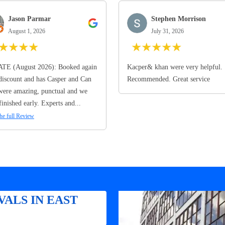
Jason Parmar
Stephen Morrison
August 1, 2026
July 31, 2026
★
★
★
★
★
★
★
★
★
TE (August 2026): Booked again
Kacper& khan were very helpful.
discount and has Casper and Can
Recommended. Great service
ere amazing, punctual and we
finished early. Experts and...
he full Review
ALS IN EAST