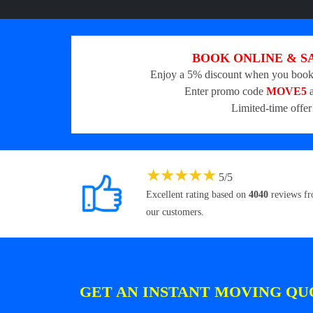
BOOK ONLINE & S
Enjoy a 5% discount when you book
Enter promo code
MOVE5
a
Limited-time offer
★
★
★
★
★
5
/
5
Excellent rating based on
4040
reviews f
our customers.
GET AN INSTANT MOVING QU