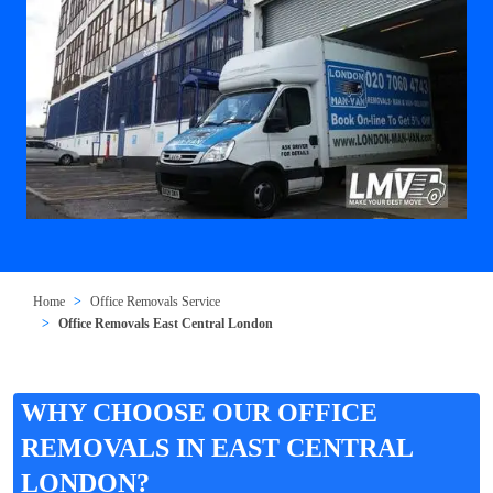
Home
Office Removals Service
Office Removals East Central London
WHY CHOOSE OUR OFFICE
REMOVALS IN EAST CENTRAL
LONDON?