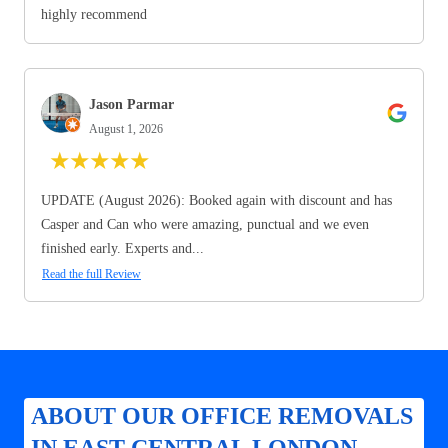
highly recommend
Jason Parmar
August 1, 2026
★
★
★
★
★
UPDATE (August 2026): Booked again with discount and has
Casper and Can who were amazing, punctual and we even
finished early. Experts and...
Read the full Review
ABOUT OUR OFFICE REMOVALS