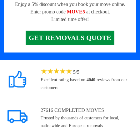
Enjoy a 5% discount when you book your move online.
Enter promo code
MOVE5
at checkout.
Limited-time offer!
GET REMOVALS QUOTE
★
★
★
★
★
5
/
5
Excellent rating based on
4040
reviews from our
customers.
27616 COMPLETED MOVES
Trusted by thousands of customers for local,
nationwide and European removals.