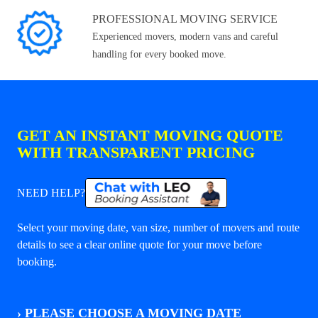
PROFESSIONAL MOVING SERVICE
Experienced movers, modern vans and careful
handling for every booked move.
GET AN INSTANT MOVING QUOTE
WITH TRANSPARENT PRICING
NEED HELP?
Select your moving date, van size, number of movers and route
details to see a clear online quote for your move before
booking.
›
PLEASE CHOOSE A MOVING DATE