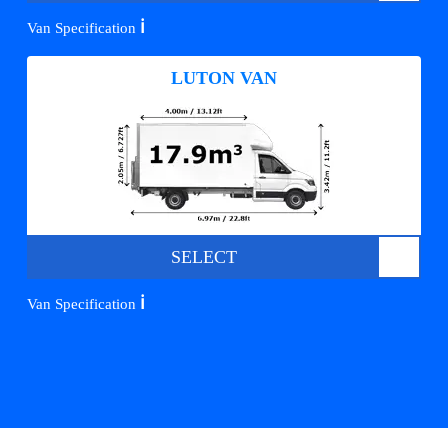
ℹ️
Van Specification
LUTON VAN
SELECT
ℹ️
Van Specification