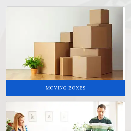
MOVING BOXES