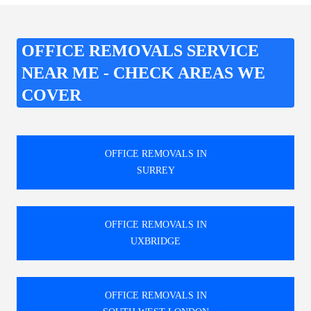
OFFICE REMOVALS SERVICE
NEAR ME - CHECK AREAS WE
COVER
OFFICE REMOVALS IN
SURREY
OFFICE REMOVALS IN
UXBRIDGE
OFFICE REMOVALS IN