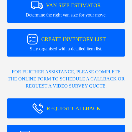
VAN SIZE ESTIMATOR
Determine the right van size for your move.
CREATE INVENTORY LIST
Stay organised with a detailed item list.
FOR FURTHER ASSISTANCE, PLEASE COMPLETE
THE ONLINE FORM TO SCHEDULE A CALLBACK OR
REQUEST A VIDEO SURVEY QUOTE.
REQUEST CALLBACK