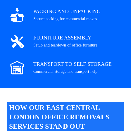
PACKING AND UNPACKING
Secure packing for commercial moves
FURNITURE ASSEMBLY
Setup and teardown of office furniture
TRANSPORT TO SELF STORAGE
Commercial storage and transport help
HOW OUR EAST CENTRAL
LONDON OFFICE REMOVALS
SERVICES STAND OUT