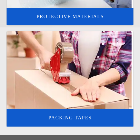
PROTECTIVE MATERIALS
PACKING TAPES