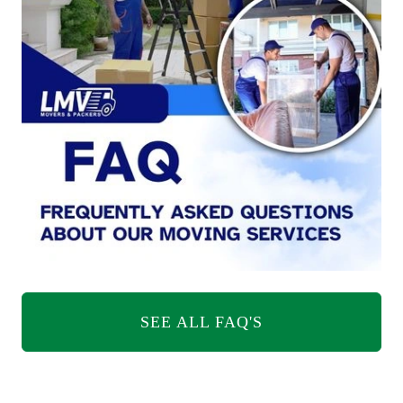
SEE ALL FAQ'S