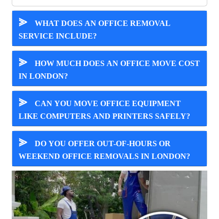
⪢
WHAT DOES AN OFFICE REMOVAL
SERVICE INCLUDE?
⪢
HOW MUCH DOES AN OFFICE MOVE COST
IN LONDON?
⪢
CAN YOU MOVE OFFICE EQUIPMENT
LIKE COMPUTERS AND PRINTERS SAFELY?
⪢
DO YOU OFFER OUT-OF-HOURS OR
WEEKEND OFFICE REMOVALS IN LONDON?