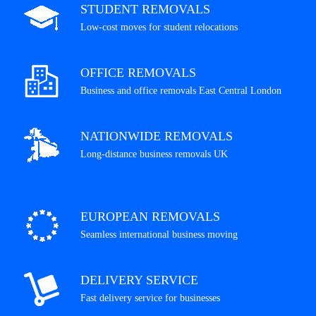
STUDENT REMOVALS
Low-cost moves for student relocations
OFFICE REMOVALS
Business and office removals East Central London
NATIONWIDE REMOVALS
Long-distance business removals UK
EUROPEAN REMOVALS
Seamless international business moving
DELIVERY SERVICE
Fast delivery service for businesses