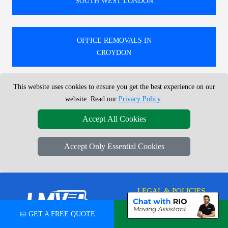
SOUTH WEST LONDON
OFFICE REMOVALS IN
CROYDON
This website uses cookies to ensure you get the best experience on our
🚚 SPECIALISTS IN LOCAL AND NATIONWIDE
website. Read our
Privacy Policy
.
OFFICE REMOVALS AND RELOCATIONS TO, FROM,
AND WITHIN LONDON.
Accept All Cookies
TRUSTED MONTHLY BY HUNDREDS FOR RELIABLE
UK-WIDE OFFICE MOVING SOLUTIONS.
Accept Only Essential Cookies
LEGAL & POLICIES
Privacy Policy
📅 GET A FREE QUOTE
💬 CHAT ON WHATSAPP
LMV Removals Ltd | London Man