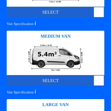
SELECT
ℹ️
Van Specification
MEDIUM VAN
SELECT
ℹ️
Van Specification
LARGE VAN