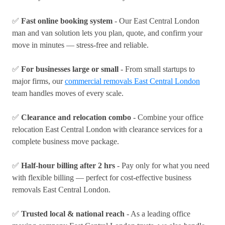
✅
Fast online booking system
- Our East Central London
man and van solution lets you plan, quote, and confirm your
move in minutes — stress-free and reliable.
✅
For businesses large or small
- From small startups to
major firms, our
commercial removals East Central London
team handles moves of every scale.
✅
Clearance and relocation combo
- Combine your office
relocation East Central London with clearance services for a
complete business move package.
✅
Half-hour billing after 2 hrs
- Pay only for what you need
with flexible billing — perfect for cost-effective business
removals East Central London.
✅
Trusted local & national reach
- As a leading office