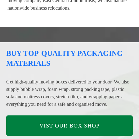
moving company East Central London trusts, we also handle
nationwide business relocations.
BUY TOP-QUALITY PACKAGING
MATERIALS
Get high-quality moving boxes delivered to your door. We also
supply bubble wrap, foam wrap, strong packing tape, plastic
sofa and mattress covers, stretch film, and wrapping paper -
everything you need for a safe and organised move.
VIST OUR BOX SHOP