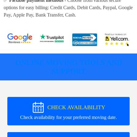
✅
Flexible payment methods
- Choose from various secure
options for easy billing:
Credit Cards, Debit Cards, Paypal, Google
Pay, Apple Pay, Bank Transfer, Cash
.
ONLINE MOVING TOOLS AND
SUPPORT
CHECK AVAILABILITY
Check availability for your preferred moving date.