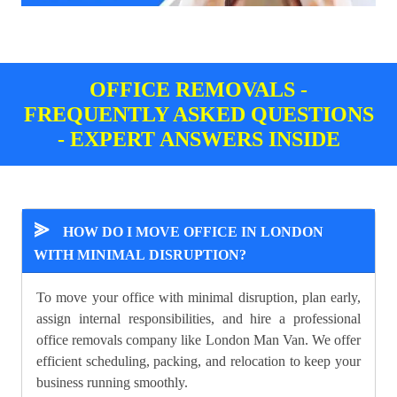
OFFICE REMOVALS -
FREQUENTLY ASKED QUESTIONS
- EXPERT ANSWERS INSIDE
⪢
HOW DO I MOVE OFFICE IN LONDON
WITH MINIMAL DISRUPTION?
To move your office with minimal disruption, plan early,
assign internal responsibilities, and hire a professional
office removals company like London Man Van. We offer
efficient scheduling, packing, and relocation to keep your
business running smoothly.