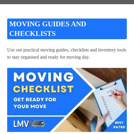
MOVING GUIDES AND
CHECKLISTS
Use our practical moving guides, checklists and inventory tools
to stay organised and ready for moving day.