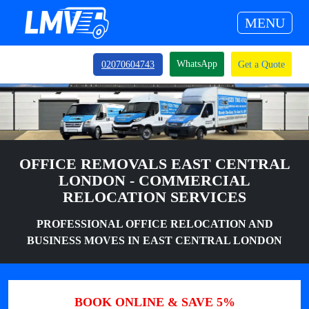
MENU
WhatsApp
02070604743
Get a Quote
OFFICE REMOVALS EAST CENTRAL
LONDON - COMMERCIAL
RELOCATION SERVICES
PROFESSIONAL OFFICE RELOCATION AND
BUSINESS MOVES IN EAST CENTRAL LONDON
BOOK ONLINE & SAVE 5%