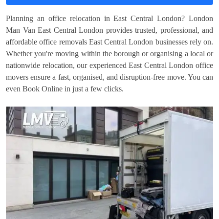
Planning an office relocation in East Central London? London
Man Van East Central London provides trusted, professional, and
affordable office removals East Central London businesses rely on.
Whether you're moving within the borough or organising a local or
nationwide relocation, our experienced East Central London office
movers ensure a fast, organised, and disruption-free move. You can
even Book Online in just a few clicks.