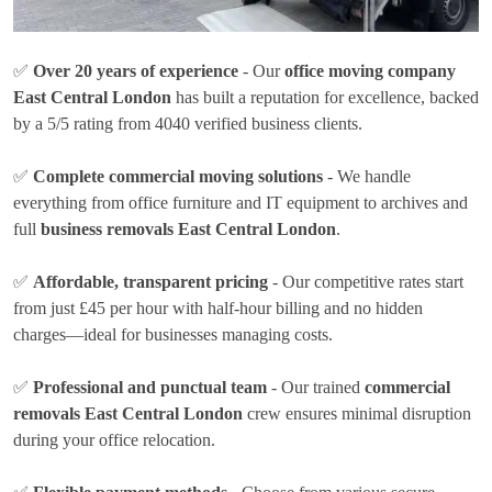
✅
Over 20 years of experience
- Our
office moving company
East Central London
has built a reputation for excellence, backed
by a 5/5 rating from 4040 verified business clients.
✅
Complete commercial moving solutions
- We handle
everything from office furniture and IT equipment to archives and
full
business removals East Central London
.
✅
Affordable, transparent pricing
- Our competitive rates
start
from just £45 per hour
with half-hour billing and no hidden
charges—ideal for businesses managing costs.
✅
Professional and punctual team
- Our trained
commercial
removals East Central London
crew ensures minimal disruption
during your office relocation.