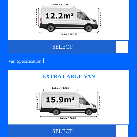
SELECT
ℹ️
Van Specification
EXTRA LARGE VAN
SELECT