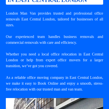
IN EAST CENTRAL LONDON
London Man Van provides trusted and
professional office
removals East Central London
, tailored for businesses of all
sizes.
Our experienced team handles business removals and
commercial removals with care and efficiency.
Whether you need a
local office relocation in East Central
London
or help from expert office movers for a larger
transition, we’ve got you covered.
As a reliable office moving company in East Central London,
we make it easy to Book Online and enjoy a smooth, stress-
free relocation with our trusted man and van team.