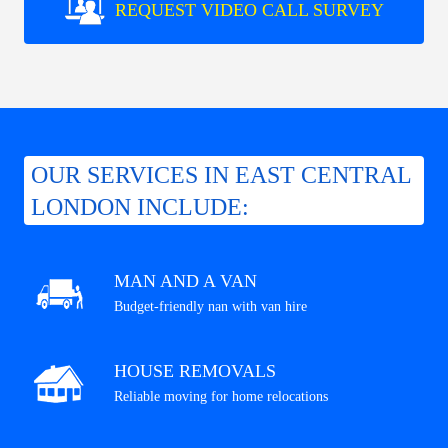
REQUEST VIDEO CALL SURVEY
OUR SERVICES IN EAST CENTRAL
LONDON INCLUDE:
MAN AND A VAN
Budget-friendly nan with van hire
HOUSE REMOVALS
Reliable moving for home relocations