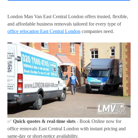
London Man Van East Central London offers trusted, flexible,
and affordable business removals tailored for every type of
office relocation East Central London
companies need.
✅
Quick quotes & real-time slots
- Book Online now for
office removals East Central London with instant pricing and
same-day or short-notice availability.