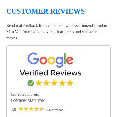
CUSTOMER REVIEWS
Read real feedback from customers who recommend London
Man Van for reliable movers, clear prices and stress-free
moves.
Top-rated movers
LONDON MAN VAN
★
★
★
★
★
4.8
/ 1372 reviews