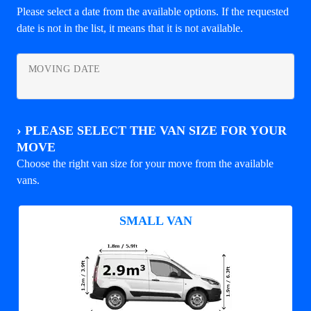
Please select a date from the available options. If the requested
date is not in the list, it means that it is not available.
MOVING DATE
›
PLEASE SELECT THE VAN SIZE FOR YOUR
MOVE
Choose the right van size for your move from the available
vans.
SMALL VAN