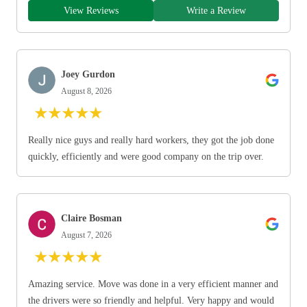
View Reviews
Write a Review
Joey Gurdon
August 8, 2026
★
★
★
★
★
Really nice guys and really hard workers, they got the job done
quickly, efficiently and were good company on the trip over.
Claire Bosman
August 7, 2026
★
★
★
★
★
Amazing service. Move was done in a very efficient manner and
the drivers were so friendly and helpful. Very happy and would