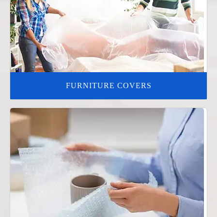
FURNITURE COVERS