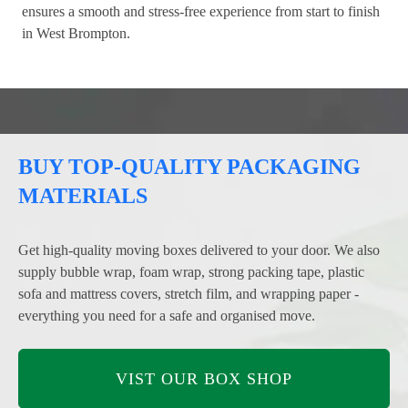
ensures a smooth and stress-free experience from start to finish
in West Brompton.
BUY TOP-QUALITY PACKAGING
MATERIALS
Get high-quality moving boxes delivered to your door. We also
supply bubble wrap, foam wrap, strong packing tape, plastic
sofa and mattress covers, stretch film, and wrapping paper -
everything you need for a safe and organised move.
VIST OUR BOX SHOP