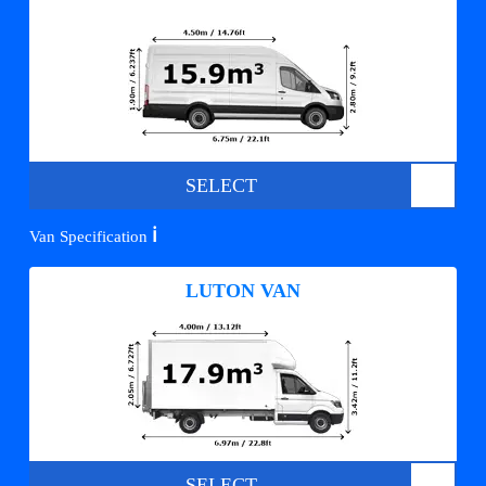
SELECT
ℹ️
Van Specification
LUTON VAN
SELECT