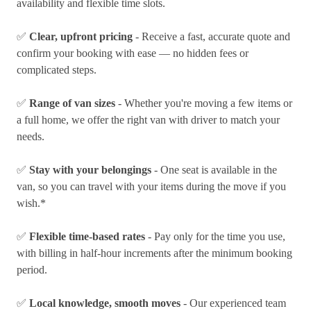
availability and flexible time slots.
✅
Clear, upfront pricing
- Receive a fast, accurate quote and
confirm your booking with ease — no hidden fees or
complicated steps.
✅
Range of van sizes
- Whether you're moving a few items or
a full home, we offer the right van with driver to match your
needs.
✅
Stay with your belongings
- One seat is available in the
van, so you can travel with your items during the move if you
wish.*
✅
Flexible time-based rates
- Pay only for the time you use,
with billing in half-hour increments after the minimum booking
period.
✅
Local knowledge, smooth moves
- Our experienced team