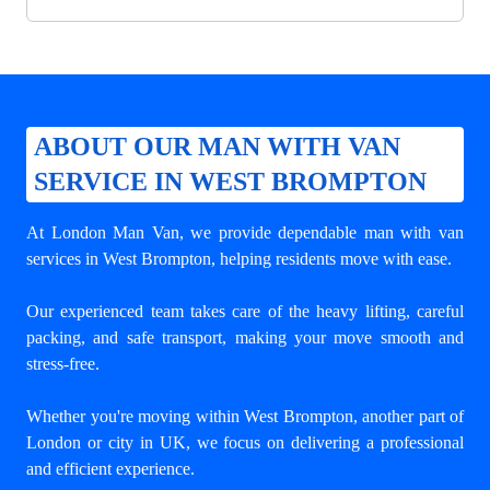
ABOUT OUR MAN WITH VAN
SERVICE IN WEST BROMPTON
At London Man Van, we provide dependable
man with van
services in West Brompton
, helping residents move with ease.
Our experienced team takes care of the heavy lifting, careful
packing, and safe transport, making your move smooth and
stress-free.
Whether you're moving within West Brompton, another part of
London or city in UK, we focus on delivering a professional
and efficient experience.