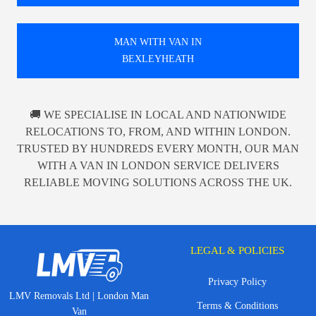
MAN WITH VAN IN
BEXLEYHEATH
🚚 WE SPECIALISE IN LOCAL AND NATIONWIDE
RELOCATIONS TO, FROM, AND WITHIN LONDON.
TRUSTED BY HUNDREDS EVERY MONTH, OUR MAN
WITH A VAN IN LONDON SERVICE DELIVERS
RELIABLE MOVING SOLUTIONS ACROSS THE UK.
LEGAL & POLICIES
Privacy Policy
LMV Removals Ltd | London Man
Terms & Conditions
Van