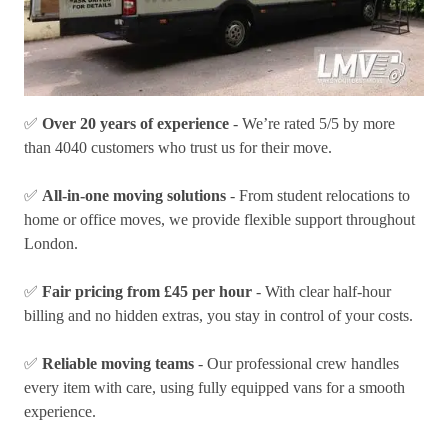
✅
Over 20 years of experience
- We’re rated 5/5 by more
than 4040 customers who trust us for their move.
✅
All-in-one moving solutions
- From student relocations to
home or office moves, we provide flexible support throughout
London.
✅
Fair pricing from £45 per hour
- With clear half-hour
billing and no hidden extras, you stay in control of your costs.
✅
Reliable moving teams
- Our professional crew handles
every item with care, using fully equipped vans for a smooth
experience.