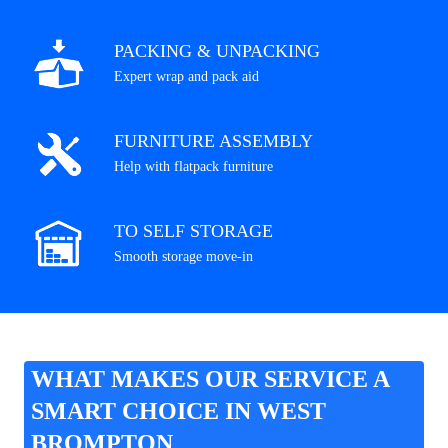
PACKING & UNPACKING
Expert wrap and pack aid
FURNITURE ASSEMBLY
Help with flatpack furniture
TO SELF STORAGE
Smooth storage move-in
WHAT MAKES OUR SERVICE A
SMART CHOICE IN WEST
BROMPTON