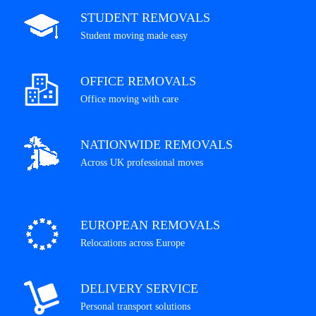
STUDENT REMOVALS
Student moving made easy
OFFICE REMOVALS
Office moving with care
NATIONWIDE REMOVALS
Across UK professional moves
EUROPEAN REMOVALS
Relocations across Europe
DELIVERY SERVICE
Personal transport solutions