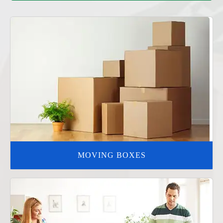
MOVING BOXES