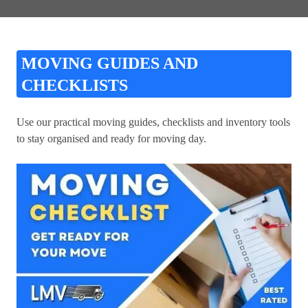
MOVING GUIDES AND
CHECKLISTS
Use our practical moving guides, checklists and inventory tools
to stay organised and ready for moving day.