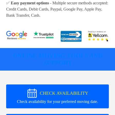
✅
Easy payment options
- Multiple secure methods accepted:
Credit Cards, Debit Cards, Paypal, Google Pay, Apple Pay,
Bank Transfer, Cash
.
ONLINE MOVING TOOLS AND
SUPPORT
CHECK AVAILABILITY
Check availability for your preferred moving date.