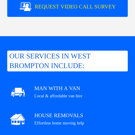
REQUEST VIDEO CALL SURVEY
OUR SERVICES IN WEST
BROMPTON INCLUDE:
MAN WITH A VAN
Local & affordable van hire
HOUSE REMOVALS
Effortless home moving help