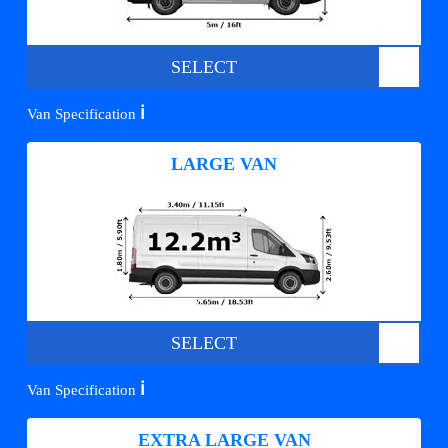
SELECT
ℹ️
Van Specification
LARGE VAN
SELECT
ℹ️
Van Specification
EXTRA LARGE VAN