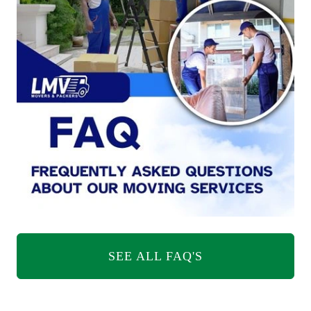
SEE ALL FAQ'S