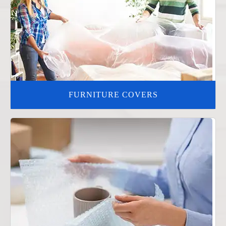
FURNITURE COVERS