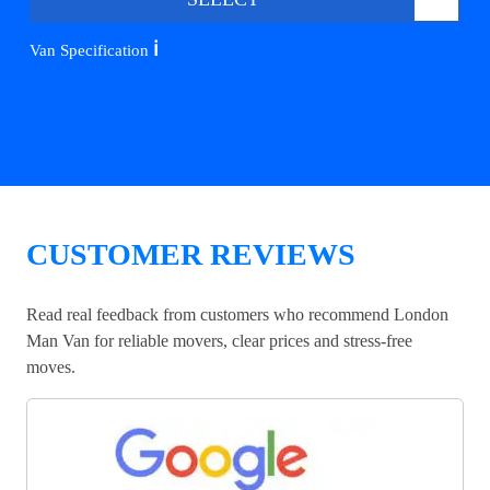
ℹ️
Van Specification
CUSTOMER REVIEWS
Read real feedback from customers who recommend London
Man Van for reliable movers, clear prices and stress-free
moves.