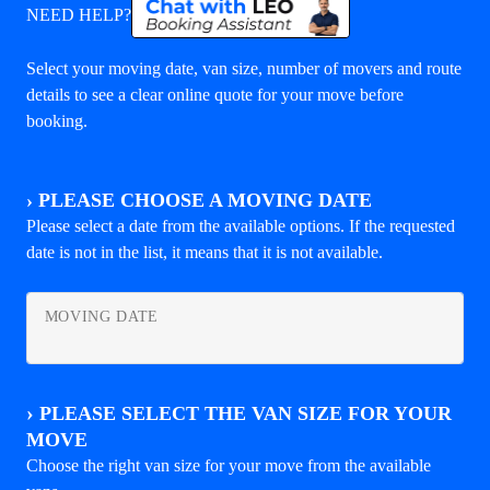
NEED HELP?
Select your moving date, van size, number of movers and route
details to see a clear online quote for your move before
booking.
›
PLEASE CHOOSE A MOVING DATE
Please select a date from the available options. If the requested
date is not in the list, it means that it is not available.
MOVING DATE
›
PLEASE SELECT THE VAN SIZE FOR YOUR
MOVE
Choose the right van size for your move from the available