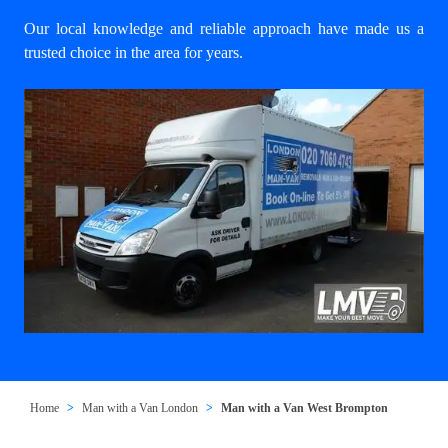
Our local knowledge and reliable approach have made us a
trusted choice in the area for years.
Home
Man with a Van London
Man with a Van West Brompton