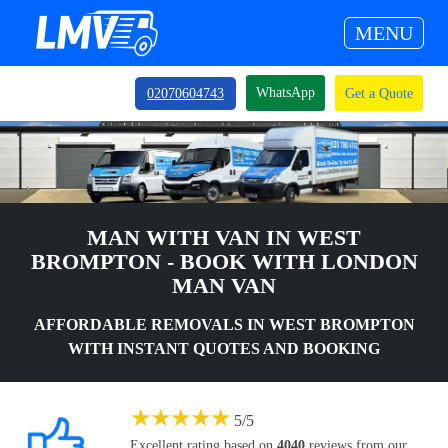
MENU
WhatsApp
02070604743
Get a Quote
MAN WITH VAN IN WEST
BROMPTON - BOOK WITH LONDON
MAN VAN
AFFORDABLE REMOVALS IN WEST BROMPTON
WITH INSTANT QUOTES AND BOOKING
★
★
★
★
★
5
/
5
Excellent rating based on
4040
reviews from our