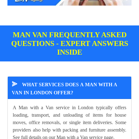
MAN VAN FREQUENTLY ASKED
QUESTIONS - EXPERT ANSWERS
INSIDE
⪢
WHAT SERVICES DOES A MAN WITH A
VAN IN LONDON OFFER?
A Man with a Van service in London typically offers
loading, transport, and unloading of items for house
moves, office removals, or single item deliveries. Some
providers also help with packing and furniture assembly.
See full details on our
Man with a Van
service page.