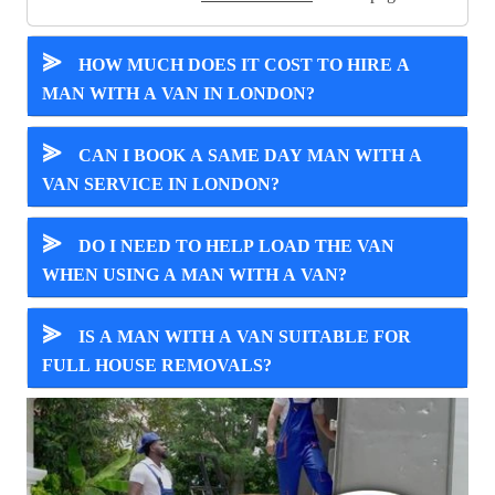
⪢
HOW MUCH DOES IT COST TO HIRE A
MAN WITH A VAN IN LONDON?
⪢
CAN I BOOK A SAME DAY MAN WITH A
VAN SERVICE IN LONDON?
⪢
DO I NEED TO HELP LOAD THE VAN
WHEN USING A MAN WITH A VAN?
⪢
IS A MAN WITH A VAN SUITABLE FOR
FULL HOUSE REMOVALS?