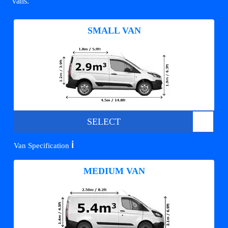
vans.
SMALL VAN
SELECT
ℹ️
Van Specification
MEDIUM VAN