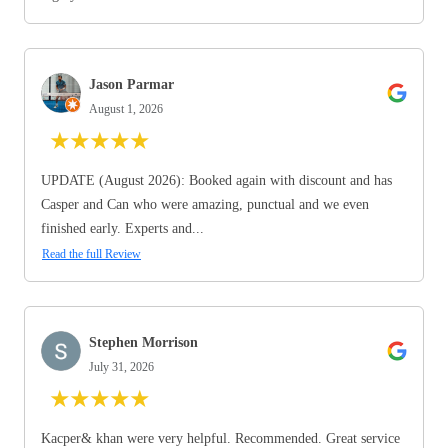
Jason Parmar
August 1, 2026
★
★
★
★
★
UPDATE (August 2026): Booked again with discount and has
Casper and Can who were amazing, punctual and we even
finished early. Experts and...
Read the full Review
Stephen Morrison
July 31, 2026
★
★
★
★
★
Kacper& khan were very helpful. Recommended. Great service