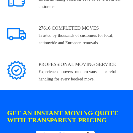
customers.
27616 COMPLETED MOVES
Trusted by thousands of customers for local,
nationwide and European removals.
PROFESSIONAL MOVING SERVICE
Experienced movers, modern vans and careful
handling for every booked move.
GET AN INSTANT MOVING QUOTE
WITH TRANSPARENT PRICING