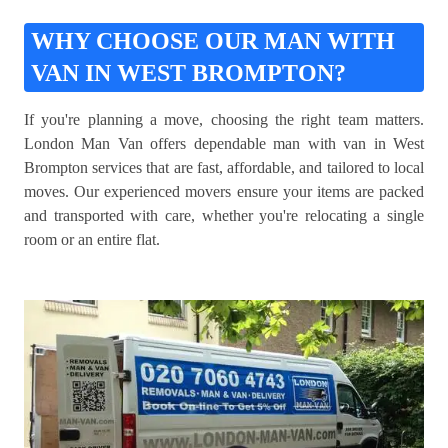
WHY CHOOSE OUR MAN WITH
VAN IN WEST BROMPTON?
If you're planning a move, choosing the right team matters.
London Man Van offers dependable man with van in West
Brompton services that are fast, affordable, and tailored to local
moves. Our experienced movers ensure your items are packed
and transported with care, whether you're relocating a single
room or an entire flat.