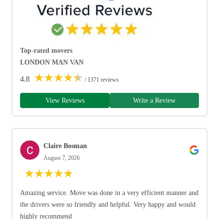
Top-rated movers
LONDON MAN VAN
★
★
★
★
★
4.8
/ 1371 reviews
View Reviews
Write a Review
Claire Bosman
August 7, 2026
★
★
★
★
★
Amazing service. Move was done in a very efficient manner and
the drivers were so friendly and helpful. Very happy and would
highly recommend