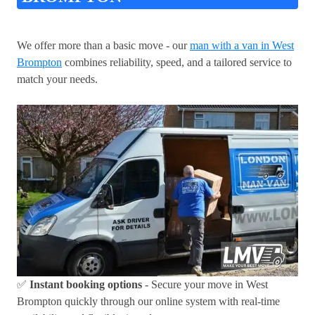
We offer more than a basic move - our
man with a van in West
Brompton
combines reliability, speed, and a tailored service to
match your needs.
✅
Instant booking options
- Secure your move in West
Brompton quickly through our online system with real-time