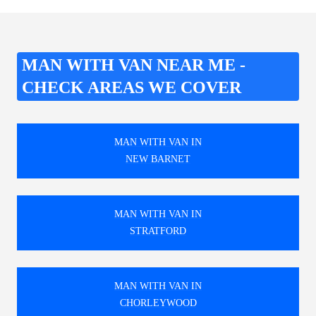
MAN WITH VAN NEAR ME -
CHECK AREAS WE COVER
MAN WITH VAN IN
NEW BARNET
MAN WITH VAN IN
STRATFORD
MAN WITH VAN IN
CHORLEYWOOD