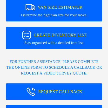
VAN SIZE ESTIMATOR
Determine the right van size for your move.
CREATE INVENTORY LIST
Stay organised with a detailed item list.
FOR FURTHER ASSISTANCE, PLEASE COMPLETE
THE ONLINE FORM TO SCHEDULE A CALLBACK OR
REQUEST A VIDEO SURVEY QUOTE.
REQUEST CALLBACK