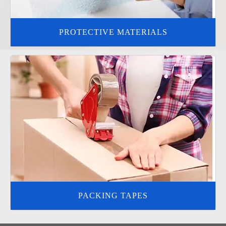
PROTECTIVE MATERIALS
PACKING TAPES